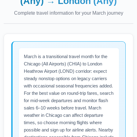
(Any)
→
London (Any)
Complete travel information for your
March
journey
March is a transitional travel month for the
Chicago (All Airports) (CHIA) to London
Heathrow Airport (LOND) corridor: expect
steady nonstop options on legacy carriers
with occasional seasonal frequencies added.
For the best value on round-trip fares, search
for mid-week departures and monitor flash
sales 6–10 weeks before travel. March
weather in Chicago can affect departure
times, so choose morning flights where
possible and sign up for airline alerts. Nearby