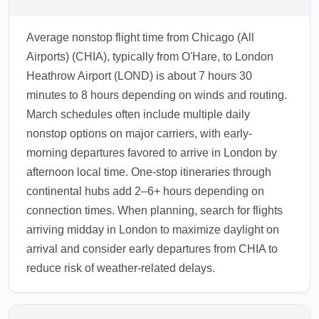
Average nonstop flight time from Chicago (All
Airports) (CHIA), typically from O'Hare, to London
Heathrow Airport (LOND) is about 7 hours 30
minutes to 8 hours depending on winds and routing.
March schedules often include multiple daily
nonstop options on major carriers, with early-
morning departures favored to arrive in London by
afternoon local time. One-stop itineraries through
continental hubs add 2–6+ hours depending on
connection times. When planning, search for flights
arriving midday in London to maximize daylight on
arrival and consider early departures from CHIA to
reduce risk of weather-related delays.