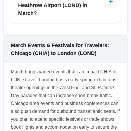
+
been relaxed for short stays — however,
Heathrow Airport (LOND) in
travelers should verify current UK and airline
March?
regulations before departure. Carry
vaccination records and any required
From London Heathrow Airport (LOND),
documentation if you belong to a nationality
popular March day trips include historic
with special entry rules.
Oxford and Cambridge for university tours,
March Events & Festivals for Travelers:
Brighton for a coastal escape, and Bath for
Chicago (CHIA) to London (LOND)
Roman baths and Georgian architecture.
Trains and organized tours run year-round,
March brings varied events that can impact CHIA to
but March can be quieter than summer,
LOND travel: London hosts early-spring exhibitions,
making it a great time to explore these
theatre openings in the West End, and St. Patrick's
destinations with fewer crowds.
Day parades that can increase short-break traffic.
1.0.2511.20
Chicago-area events and business conferences can
also push demand for outbound transatlantic seats. If
you plan to attend specific festivals or trade shows,
book flights and accommodation early to secure the