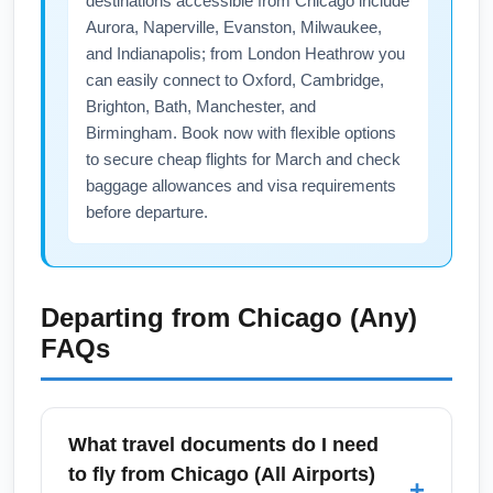
destinations accessible from Chicago include
Aurora, Naperville, Evanston, Milwaukee,
and Indianapolis; from London Heathrow you
can easily connect to Oxford, Cambridge,
Brighton, Bath, Manchester, and
Birmingham. Book now with flexible options
to secure cheap flights for March and check
baggage allowances and visa requirements
before departure.
Departing from
Chicago (Any)
FAQs
What travel documents do I need
to fly from Chicago (All Airports)
+