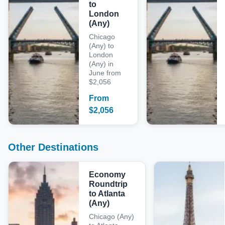
to
London
(Any)
Chicago
(Any) to
London
(Any) in
June from
$2,056
From
$
2,056
Other Destinations
Economy
Roundtrip
to Atlanta
(Any)
Chicago (Any)