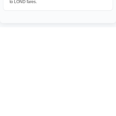
to LOND fares.