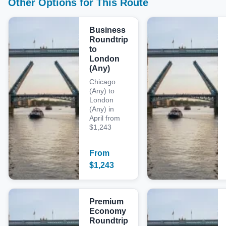
Other Options for This Route
Business
Roundtrip
to
London
(Any)
Chicago
(Any) to
London
(Any) in
April from
$1,243
From
$
1,243
Premium
Economy
Roundtrip