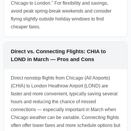
Chicago to London." For flexibility and savings,
avoid peak spring-break weekends and consider
flying slightly outside holiday windows to find
cheaper fares.
Direct vs. Connecting Flights: CHIA to
LOND in March — Pros and Cons
Direct nonstop flights from Chicago (All Airports)
(CHIA) to London Heathrow Airport (LOND) are
faster and more convenient, typically saving several
hours and reducing the chance of missed
connections — especially important in March when
Chicago weather can be variable. Connecting flights
often offer lower fares and more schedule options but