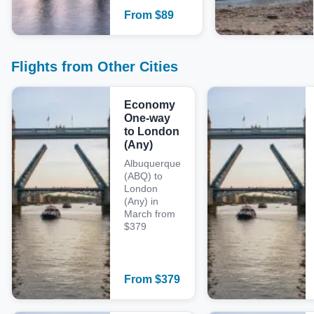
From
$
89
Flights from Other Cities
Economy
One-way
to London
(Any)
Albuquerque
(ABQ) to
London
(Any) in
March from
$379
From
$
379