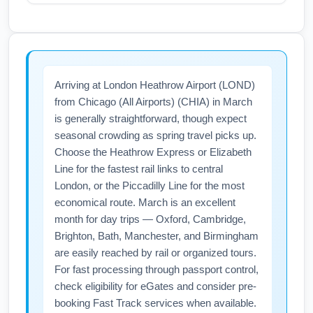
notifications for gate changes or
Airlines often run shoulder-season sales for
cancellations, and have flexible connections
March transatlantic travel from Chicago (All
where possible.
Airports) (CHIA) to London Heathrow Airport
(LOND), especially mid-week departures
Arriving at London Heathrow Airport (LOND)
(Tuesday–Thursday) and late-March dates
from Chicago (All Airports) (CHIA) in March
after spring break peaks. Use fare alerts,
is generally straightforward, though expect
flexible date searches, and book 6–10 weeks
seasonal crowding as spring travel picks up.
in advance to maximize savings on airfare
Choose the Heathrow Express or Elizabeth
and find cheap flights.
Line for the fastest rail links to central
London, or the Piccadilly Line for the most
economical route. March is an excellent
month for day trips — Oxford, Cambridge,
Brighton, Bath, Manchester, and Birmingham
are easily reached by rail or organized tours.
For fast processing through passport control,
check eligibility for eGates and consider pre-
booking Fast Track services when available.