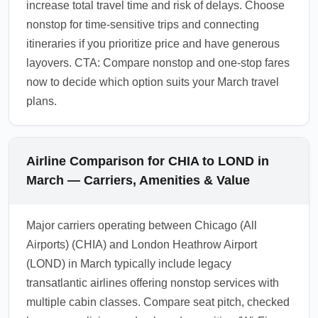
increase total travel time and risk of delays. Choose
nonstop for time-sensitive trips and connecting
itineraries if you prioritize price and have generous
layovers. CTA: Compare nonstop and one-stop fares
now to decide which option suits your March travel
plans.
Airline Comparison for CHIA to LOND in
March — Carriers, Amenities & Value
Major carriers operating between Chicago (All
Airports) (CHIA) and London Heathrow Airport
(LOND) in March typically include legacy
transatlantic airlines offering nonstop services with
multiple cabin classes. Compare seat pitch, checked