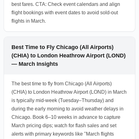
best fares. CTA: Check event calendars and align
flight bookings with event dates to avoid sold-out
flights in March.
Best Time to Fly Chicago (All Airports)
(CHIA) to London Heathrow Airport (LOND)
— March Insights
The best time to fly from Chicago (All Airports)
(CHIA) to London Heathrow Airport (LOND) in March
is typically mid-week (Tuesday–Thursday) and
during the early morning to avoid weather delays in
Chicago. Book 6–10 weeks in advance to capture
March pricing dips; watch for flash sales and set
alerts with primary keywords like "March flights