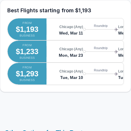
Best Flights starting from
$1,193
FROM
Roundtrip
$1,193
Chicago (Any)
London
Wed, Mar 11
Wed, 
BUSINESS
FROM
Roundtrip
$1,233
Chicago (Any)
London
Mon, Mar 23
Wed, A
BUSINESS
FROM
Roundtrip
$1,293
Chicago (Any)
London
Tue, Mar 10
Tue, M
BUSINESS