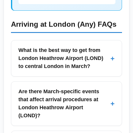
Arriving at
London (Any)
FAQs
What is the best way to get from
+
London Heathrow Airport (LOND)
to central London in March?
From London Heathrow Airport (LOND) in
March, the Heathrow Express offers a fast
Are there March-specific events
15–20 minute service to Paddington, while
that affect arrival procedures at
+
the Elizabeth Line provides frequent stops
London Heathrow Airport
across central London with slightly longer
(LOND)?
travel times. Taxis and ride-shares are
available but can be slower in peak traffic;
In March, Heathrow may see surges in