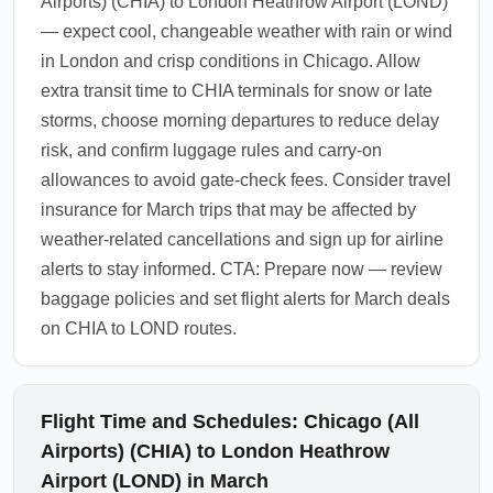
Airports) (CHIA) to London Heathrow Airport (LOND)
— expect cool, changeable weather with rain or wind
in London and crisp conditions in Chicago. Allow
extra transit time to CHIA terminals for snow or late
storms, choose morning departures to reduce delay
risk, and confirm luggage rules and carry-on
allowances to avoid gate-check fees. Consider travel
insurance for March trips that may be affected by
weather-related cancellations and sign up for airline
alerts to stay informed. CTA: Prepare now — review
baggage policies and set flight alerts for March deals
on CHIA to LOND routes.
Flight Time and Schedules: Chicago (All
Airports) (CHIA) to London Heathrow
Airport (LOND) in March