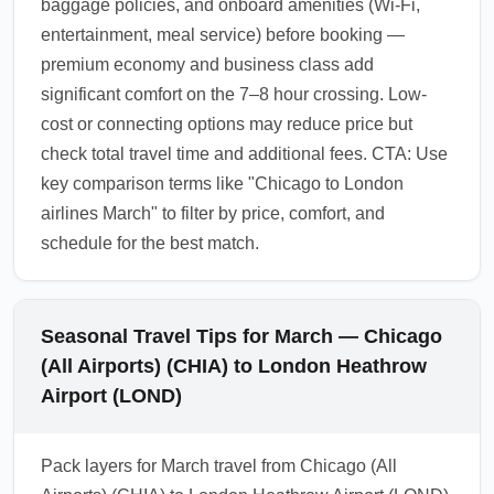
baggage policies, and onboard amenities (Wi-Fi,
entertainment, meal service) before booking —
premium economy and business class add
significant comfort on the 7–8 hour crossing. Low-
cost or connecting options may reduce price but
check total travel time and additional fees. CTA: Use
key comparison terms like "Chicago to London
airlines March" to filter by price, comfort, and
schedule for the best match.
Seasonal Travel Tips for March — Chicago
(All Airports) (CHIA) to London Heathrow
Airport (LOND)
Pack layers for March travel from Chicago (All