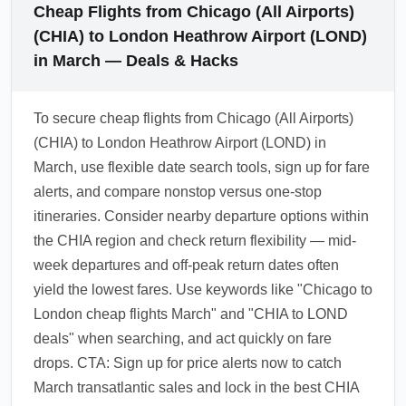
Cheap Flights from Chicago (All Airports)
(CHIA) to London Heathrow Airport (LOND)
in March — Deals & Hacks
To secure cheap flights from Chicago (All Airports)
(CHIA) to London Heathrow Airport (LOND) in
March, use flexible date search tools, sign up for fare
alerts, and compare nonstop versus one-stop
itineraries. Consider nearby departure options within
the CHIA region and check return flexibility — mid-
week departures and off-peak return dates often
yield the lowest fares. Use keywords like "Chicago to
London cheap flights March" and "CHIA to LOND
deals" when searching, and act quickly on fare
drops. CTA: Sign up for price alerts now to catch
March transatlantic sales and lock in the best CHIA