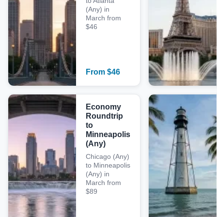
to Atlanta
(Any) in
March from
$46
From
$
46
Economy
Roundtrip
to
Minneapolis
(Any)
Chicago (Any)
to Minneapolis
(Any) in
March from
$89