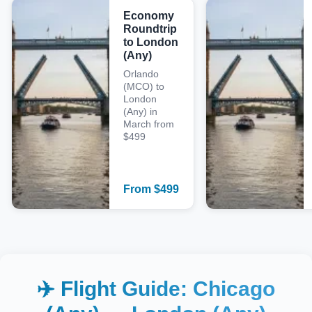
Economy
Roundtrip
to London
(Any)
Orlando
(MCO) to
London
(Any) in
March from
$499
From
$
499
✈️ Flight Guide:
Chicago