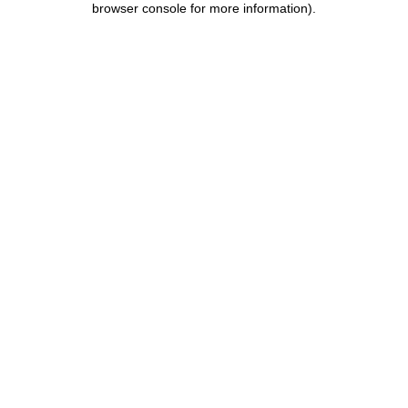
browser console for more information)
.