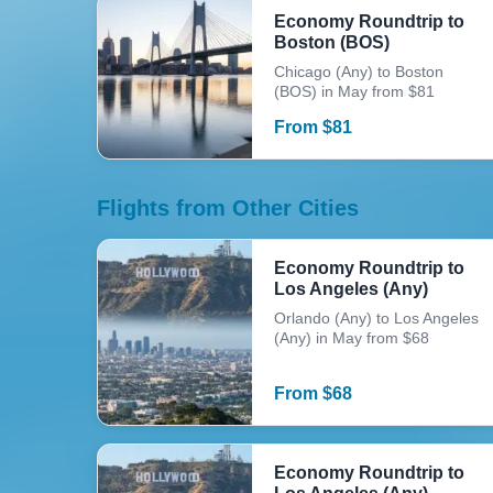
Economy Roundtrip to
Boston (BOS)
Chicago (Any) to Boston
(BOS) in May from $81
From
$
81
Flights from Other Cities
Economy Roundtrip to
Los Angeles (Any)
Orlando (Any) to Los Angeles
(Any) in May from $68
From
$
68
Economy Roundtrip to