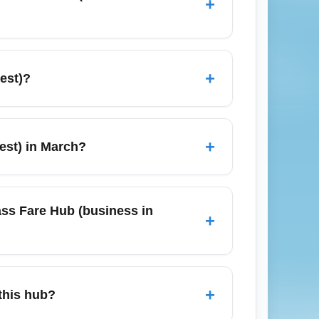
+
iness fares into the Business-Class Fare
 airline award availability to reduce cash
+
est)?
, Toronto, and San Francisco. Many
e cities to access lower-priced premium
+
est) in March?
und spring-break periods. Corporate travel
s 6–10 weeks ahead and use alerts to catch
ass Fare Hub (business in
+
nearby major destinations including New
ing connecting flights, as cheaper fares
+
this hub?
s.