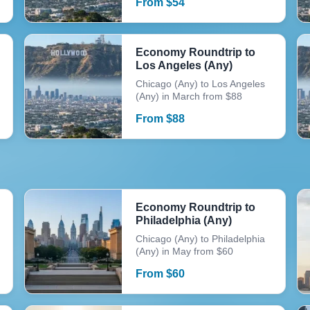
From
$
54
Economy Roundtrip to
Los Angeles (Any)
Chicago (Any) to Los Angeles
(Any) in March from $88
From
$
88
Economy Roundtrip to
Philadelphia (Any)
Chicago (Any) to Philadelphia
(Any) in May from $60
From
$
60