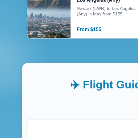
Los Angeles (Any)
Newark (EWR) to Los Angeles
(Any) in May from $155
From
$
155
✈️ Flight Gu