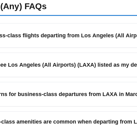
(Any)
FAQs
ss-class flights departing from Los Angeles (All Air
rison tools like Google Flights and Skyscanner, set price alert
ulder seasons, and booking 8–14 weeks in advance for the best
see Los Angeles (All Airports) (LAXA) listed as my d
 out-of-pocket costs for premium cabins.
y refers to the metro area coverage including Los Angeles Inte
 nearby options like Ontario (ONT). Searching 'All Airports' in
erns for business-class departures from LAXA in Mar
e to check ground transfer times between the terminal you book a
geles (All Airports) (LAXA) often dip during early spring should
y March can uncover discounted premium fares. Monitor fare cal
-class amenities are common when departing from Lo
e offers.