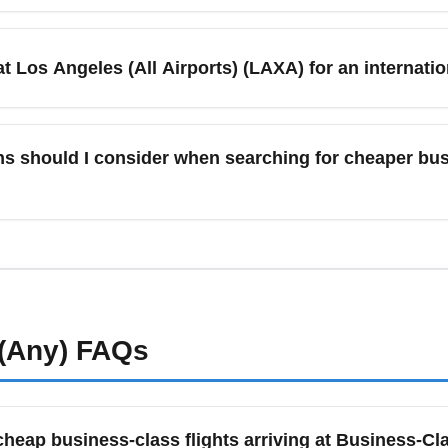
l Airport and other area airports feature carrier lounges (Delta
nd Priority Pass options offering quiet workspaces, complimenta
at Los Angeles (All Airports) (LAXA) for an internatio
 lounge access rules tied to your ticket or status before arriving
, arrive 2.5 to 3 hours before scheduled departure from major Lo
 domestic premium flights, 90–120 minutes is typically adequate
s should I consider when searching for cheaper busi
e. Use mobile check-in and fast-track security where available 
ts and major cities like Long Beach, Anaheim, San Diego, Sant
 Sometimes flying a short regional leg from a smaller airport and
sfer times and added ground transport when comparing prices.
(Any)
FAQs
cheap business-class flights arriving at Business-Cl