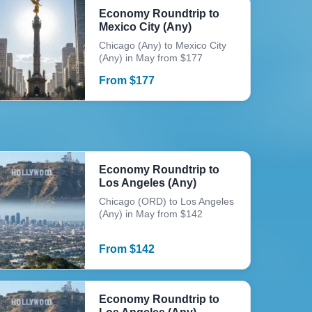
Economy Roundtrip to
Mexico City (Any)
Chicago (Any) to Mexico City
(Any) in May from $177
From
$
177
Economy Roundtrip to
Los Angeles (Any)
Chicago (ORD) to Los Angeles
(Any) in May from $142
From
$
142
Economy Roundtrip to