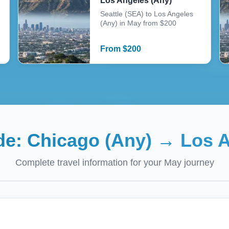
Los Angeles (Any)
Seattle (SEA) to Los Angeles
(Any) in May from $200
From
$
200
ide:
Chicago (Any)
→
Los A
Complete travel information for your
May
journey