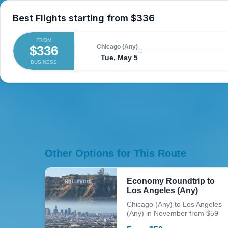
Best Flights starting from
$336
FROM
$336
Chicago (Any)
Tue, May 5
BUSINESS
Other Options for This Route
Economy Roundtrip to
Los Angeles (Any)
Chicago (Any) to Los Angeles
(Any) in November from $59