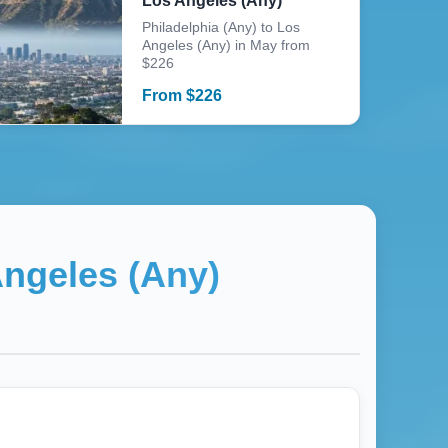
Los Angeles (Any)
Philadelphia (Any) to Los
Angeles (Any) in May from
$226
From
$
226
ngeles (Any)