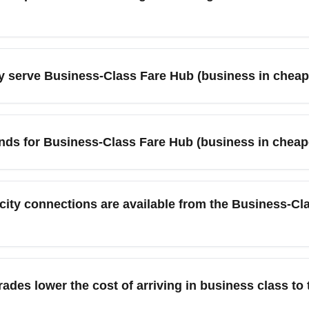
le date calendars on flight comparison tools to reveal lower bus
-way and round-trip pricing, set price alerts, and check partner
y serve Business-Class Fare Hub (business in cheap
 weekday landings for the lowest premiums.
are Hub include New York, London, Chicago, Miami, Los Angeles
 cheaper business-class fares, so consider connecting via thes
rends for Business-Class Fare Hub (business in cheap
op itineraries often reveals hidden savings.
s a mix of discounted mid-month business fares and spikes aro
ing Tuesday–Thursday arrivals more price-friendly. Monitor fare
ity connections are available from the Business-Cl
 rail links, shuttle services, and regional bus connections to 
. Travelers should compare transfer times and costs when choos
des lower the cost of arriving in business class to 
round transit. Book transfers in advance for peak-season arrival