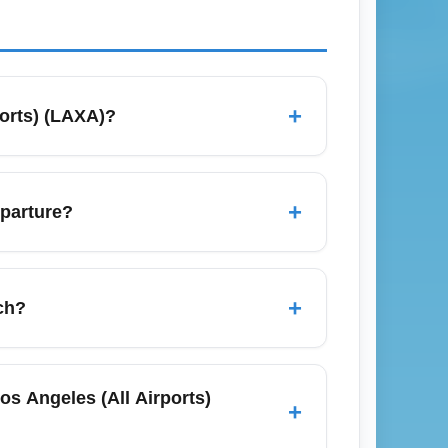
+
ports) (LAXA)?
s, and compare round-trip versus one-way
 business-class deals. Use loyalty
+
eparture?
rnational (LAX), Burbank (BUR), Long Beach
creases route flexibility and can surface
+
ch?
nd your arrival point.
er season before spring break peaks.
endars and sign up for airline alerts to
s Angeles (All Airports)
+