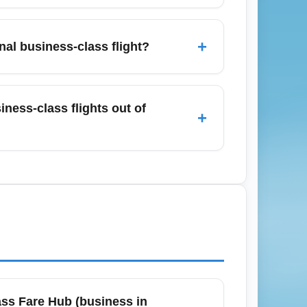
 Sky Club, United Club), independent
ry snacks, and expedited security lanes.
+
nal business-class flight?
 at the airport.
s Angeles terminals to allow time for
, though busy travel days and additional
ness-class flights out of
+
to reduce wait times.
a Barbara, Las Vegas, and Phoenix as
 connecting to a long-haul business flight
ass Fare Hub (business in