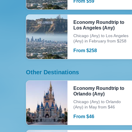
From
$
59
Economy Roundtrip to
Los Angeles (Any)
Chicago (Any) to Los Angeles
(Any) in February from $258
From
$
258
Other Destinations
Economy Roundtrip to
Orlando (Any)
Chicago (Any) to Orlando
(Any) in May from $46
From
$
46