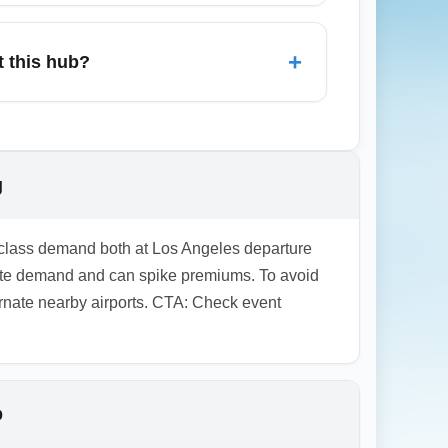
 for business-class arrivals at the
grade promotions on the day of departure
+
t this hub?
partners for award availability and reduced
rrival lounges in some terminals, and
oard documents and arrival instructions
rrival time.
g
s-class demand both at Los Angeles departure
rate demand and can spike premiums. To avoid
lternate nearby airports. CTA: Check event
b