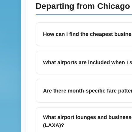
Departing from
Chicago 
How can I find the cheapest busine
Start by searching flexible dates on compa
pricing. Consider midweek departures, sho
What airports are included when I 
program miles or upgrade auctions to lower
Los Angeles (All Airports) (LAXA) typicall
(LGB), John Wayne/Orange County (SNA), and
Are there month-specific fare patt
cheaper business-class itineraries. Be sur
In March, business-class fares from Los An
Booking 6–10 weeks ahead in February–earl
What airport lounges and business
capture short-lived sales and cheap upgrad
(LAXA)?