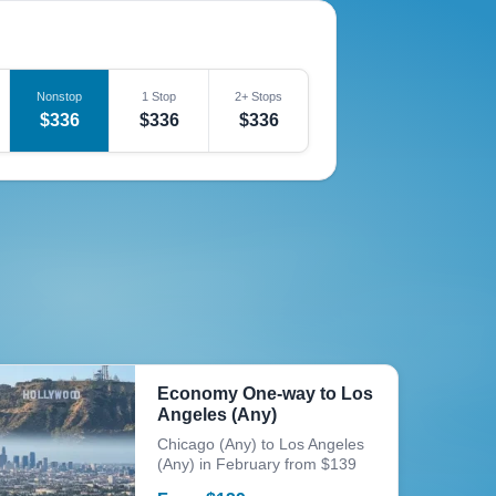
Nonstop
1 Stop
2+ Stops
$336
$336
$336
Economy One-way to Los
Angeles (Any)
Chicago (Any) to Los Angeles
(Any) in February from $139