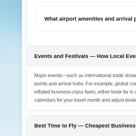
Use frequent-flyer miles, upgrade awards, 
Business-Class Fare Hub (business in chea
What airport amenities and arrival
or arrival, which can be cost-effective for 
rates.
Business-class arrivals at the hub general
premium ground transportation desks. Ameni
before travel. Arriving passengers should a
Events and Festivals — How Local Eve
1.0.2603.07
Major events—such as international trade shows
points and arrival hubs. For example, global 
inflated business-class fares, either book far in
calendars for your travel month and adjust booki
Best Time to Fly — Cheapest Business