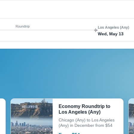
Roundtrip
Los Angeles (Any)
Wed, May 13
Economy Roundtrip to
Los Angeles (Any)
Chicago (Any) to Los Angeles
(Any) in December from $54