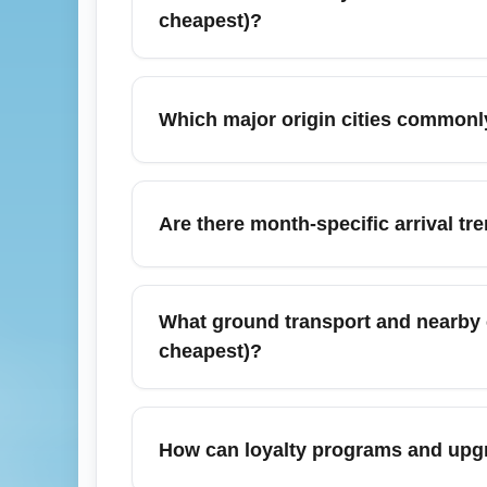
cheapest)?
Use multi-airport search options and flexib
Hub (business in cheapest). Search both one
Which major origin cities commonl
costs. Consider off-peak arrival times and
Frequent origins to the Business-Class F
passengers route through regional hubs for
Are there month-specific arrival t
inventory. Comparing nonstop versus one-st
In March, the Business-Class Fare Hub see
tends to stabilize early in the month, mak
What ground transport and nearby c
transient sales.
cheapest)?
The Business-Class Fare Hub offers express
York, London, Chicago, Miami, and Toronto
How can loyalty programs and upgra
into the hub sometimes require additional g