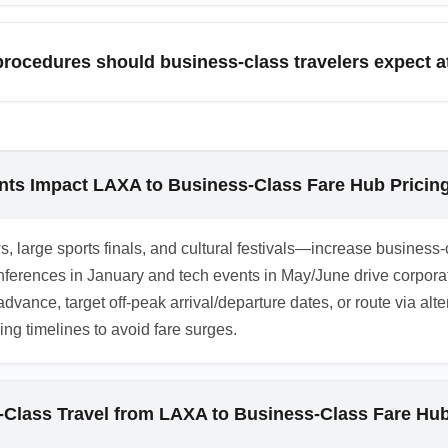
and status-based complimentary upgrades to reduce cash outlays
pest). Many carriers offer upgrade auctions and last-minute up
 procedures should business-class travelers expect a
flexible travelers. Check both the operating carrier and alliance 
ly have expedited immigration and baggage priority, dedicated a
ties and procedures vary by terminal and carrier, so verify onb
lso factor in customs and visa processing when estimating total a
nts Impact LAXA to Business-Class Fare Hub Pricin
, large sports finals, and cultural festivals—increase busines
conferences in January and tech events in May/June drive corpo
 advance, target off-peak arrival/departure dates, or route via a
ng timelines to avoid fare surges.
-Class Travel from LAXA to Business-Class Fare Hu