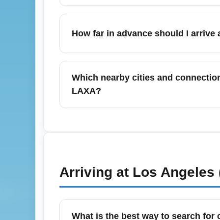
Major terminals at Los Angeles Internationa
lounges (The Centurion, Alaska Lounge), a
How far in advance should I arrive 
Amenities vary by terminal and carrier; check
For international business-class departures
check-in, security, and lounge access. For
Which nearby cities and connection
documentation checks may require extra tim
LAXA?
Expand searches to include nearby airpor
alternative departure or connection points.
can reduce costs. Always account for tran
Arriving at
Los Angeles 
What is the best way to search for 