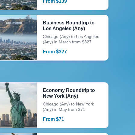
From
$
139
Business Roundtrip to
Los Angeles (Any)
Chicago (Any) to Los Angeles
(Any) in March from $327
From
$
327
Economy Roundtrip to
New York (Any)
Chicago (Any) to New York
(Any) in May from $71
From
$
71