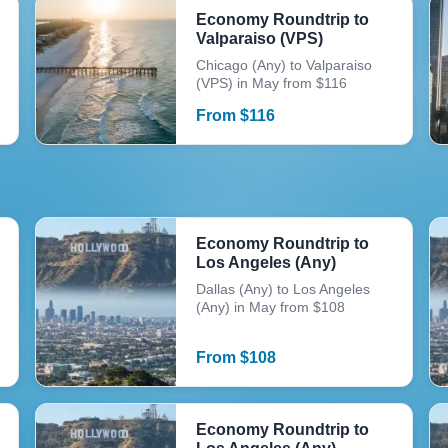
Economy Roundtrip to
Valparaiso (VPS)
Chicago (Any) to Valparaiso
(VPS) in May from $116
From
$
116
Economy Roundtrip to
Los Angeles (Any)
Dallas (Any) to Los Angeles
(Any) in May from $108
From
$
108
Economy Roundtrip to