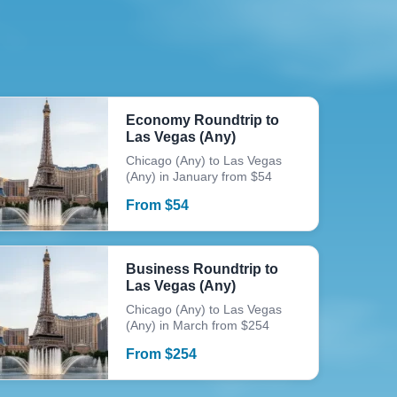
Economy Roundtrip to
Las Vegas (Any)
Chicago (Any) to Las Vegas
(Any) in January from $54
From
$
54
Business Roundtrip to
Las Vegas (Any)
Chicago (Any) to Las Vegas
(Any) in March from $254
From
$
254