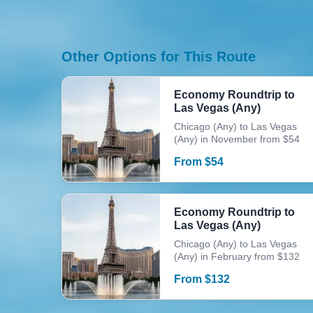
Other Options for This Route
Economy Roundtrip to
Las Vegas (Any)
Chicago (Any) to Las Vegas
(Any) in November from $54
From
$
54
Economy Roundtrip to
Las Vegas (Any)
Chicago (Any) to Las Vegas
(Any) in February from $132
From
$
132