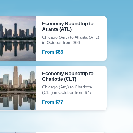
Economy Roundtrip to
Atlanta (ATL)
Chicago (Any) to Atlanta (ATL)
in October from $66
From
$
66
Economy Roundtrip to
Charlotte (CLT)
Chicago (Any) to Charlotte
(CLT) in October from $77
From
$
77