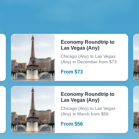
Economy Roundtrip to
Las Vegas (Any)
Chicago (Any) to Las Vegas
(Any) in December from $73
From
$
73
Economy Roundtrip to
Las Vegas (Any)
Chicago (Any) to Las Vegas
(Any) in March from $56
From
$
56