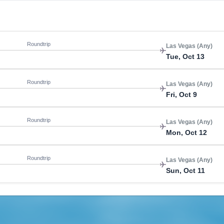
Roundtrip
Las Vegas (Any)
Tue, Oct 13
Roundtrip
Las Vegas (Any)
Fri, Oct 9
Roundtrip
Las Vegas (Any)
Mon, Oct 12
Roundtrip
Las Vegas (Any)
Sun, Oct 11