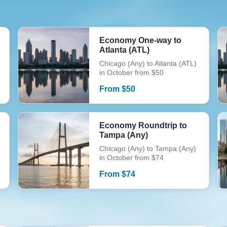
Economy One-way to
Atlanta (ATL)
Chicago (Any) to Atlanta (ATL)
in October from $50
From
$
50
Economy Roundtrip to
Tampa (Any)
Chicago (Any) to Tampa (Any)
in October from $74
From
$
74