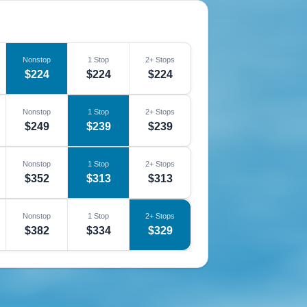
Nonstop
1 Stop
2+ Stops
$224
$224
$224
Nonstop
1 Stop
2+ Stops
$249
$239
$239
Nonstop
1 Stop
2+ Stops
$352
$313
$313
Nonstop
1 Stop
2+ Stops
$382
$334
$329