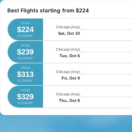
Best Flights starting from
$224
FROM
$224
Chicago (Any)
Sat, Oct 10
ECONOMY
FROM
$239
Chicago (Any)
Tue, Oct 6
ECONOMY
FROM
$313
Chicago (Any)
Fri, Oct 9
ECONOMY
FROM
$329
Chicago (Any)
Thu, Oct 8
ECONOMY