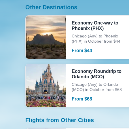
Other Destinations
Economy One-way to
Phoenix (PHX)
Chicago (Any) to Phoenix
(PHX) in October from $44
From
$
44
Economy Roundtrip to
Orlando (MCO)
Chicago (Any) to Orlando
(MCO) in October from $68
From
$
68
Flights from Other Cities