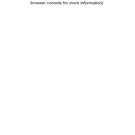
browser console for more information)
.