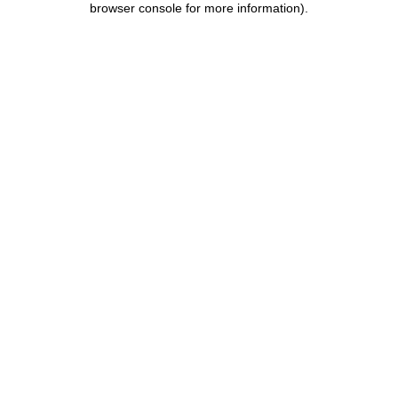
browser console for more information)
.