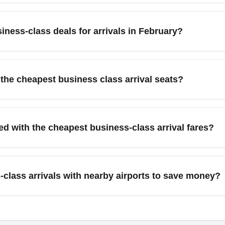
 Dubai (DXB) as arrival alternatives for better pricing.
 arrivals, travelers commonly search for major business hubs l
ion often drives promotional pricing. These gateways frequently
iness-class deals for arrivals in February?
nted business-class seats. Use these cities as anchor points in 
nearby airports.
lass fares after the holiday season; airlines launch sales to st
bruary travel, book 6–10 weeks in advance and look for mid-we
 the cheapest business class arrival seats?
o airline newsletters and fare trackers for time-limited February
points can often secure the lowest-cost business-class seats if 
partners. Look for saver-level award availability, search partne
ed with the cheapest business-class arrival fares?
timate Rewards to shop for the cheapest business-class awards
 cost.
class arrival fare, passengers can usually expect priority che
anced baggage allowances, and a premium cabin seat that may recl
class arrivals with nearby airports to save money?
 airline and route—check the carrier’s business-class cabin desc
short-haul business routes, benefits may focus on extra legroom a
round transfers often reduces the total cost of a business-class t
 or a train to your final destination. For example, flying into 