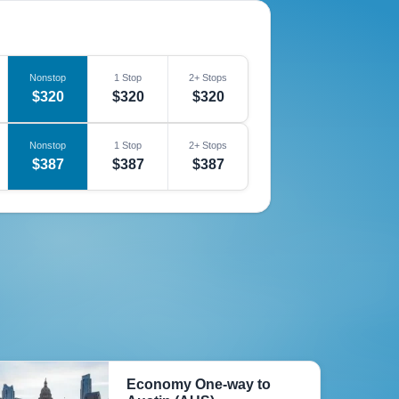
Nonstop
1 Stop
2+ Stops
$320
$320
$320
Nonstop
1 Stop
2+ Stops
$387
$387
$387
Economy One-way to