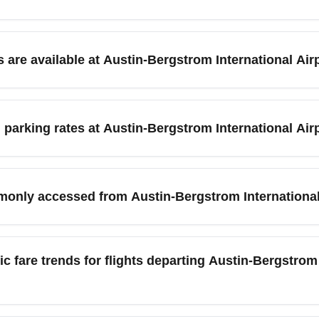
rgstrom International Airport (AUS) in April, search flexible dat
class deals. Look for mid-week departures (Tuesdays and Wednes
 are available at Austin-Bergstrom International Air
 in advance often yields the best business-class discounts. Inc
) offers ride-share pick-up zones, on-site rental car counters, 
ss travelers seeking speed, rideshares and taxis are fastest; f
 parking rates at Austin-Bergstrom International Air
te ride to central Austin. Plan for extra time during South by
 pricing increase.
) parking options include terminal garage parking, economy lots, 
xpect garage rates to be higher for short stays and economy or off
monly accessed from Austin-Bergstrom International
k festival months like March and October to secure a spot. Check
rnational Airport (AUS) when heading to nearby major destinatio
vides frequent connections and competitive fares to these citie
c fare trends for flights departing Austin-Bergstrom 
 country. Consider multi-city itineraries or ground transfers whe
stin-Bergstrom International Airport (AUS) due to holiday travel