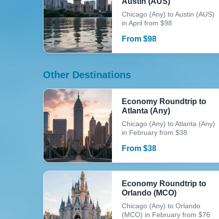
Austin (AUS)
Chicago (Any) to Austin (AUS)
in April from $98
From
$
98
Other Destinations
Economy Roundtrip to
Atlanta (Any)
Chicago (Any) to Atlanta (Any)
in February from $38
From
$
38
Economy Roundtrip to
Orlando (MCO)
Chicago (Any) to Orlando
(MCO) in February from $76