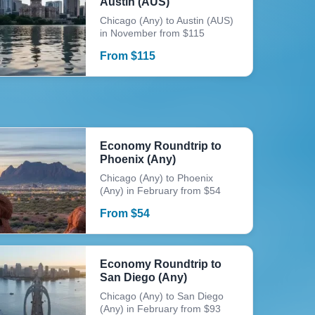
Austin (AUS)
Chicago (Any) to Austin (AUS)
in November from $115
From
$
115
Economy Roundtrip to
Phoenix (Any)
Chicago (Any) to Phoenix
(Any) in February from $54
From
$
54
Economy Roundtrip to
San Diego (Any)
Chicago (Any) to San Diego
(Any) in February from $93