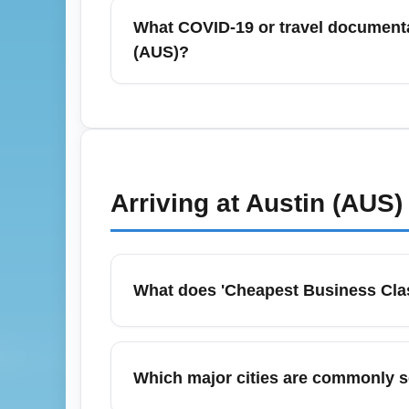
lock in the best business-class bargains. I
What COVID-19 or travel documenta
minute deals sometimes appear. Use fare ca
(AUS)?
Travelers departing from Austin-Bergstrom 
passport for international flights; check a
COVID-19 restrictions have eased, countries
official government travel advisories. Keep
Arriving at
Austin (AUS)
What does 'Cheapest Business Clas
'Cheapest Business Class Arrival (BUSINESS
optimized across airlines and dates. To bo
Which major cities are commonly s
with travel dates and connections—connect