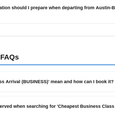
f flexible, consider traveling mid-December or after New Year’s 
tion should I prepare when departing from Austin-Be
lendars and set alerts specifically for December travel to monit
International Airport (AUS) should carry a government-issued pho
irline and destination entry rules for any health or vaccination r
 may still require proof of vaccination, masks, or testing—conf
 digital copies of documents and download airline apps for real
FAQs
s Arrival (BUSINESS)' mean and how can I book it?
)' refers to the most affordable available business-class fare o
ok, compare multi-site searches on Google Flights, Skyscanner, a
erved when searching for 'Cheapest Business Class
ing itineraries often provide the biggest savings for business 