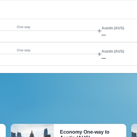
One-way
Austin (AUS)
—
One-way
Austin (AUS)
—
Economy One-way to