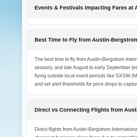
domestically or via rail to your final U.K. 
Events & Festivals Impacting Fares at 
different airports and include driving or rai
1.0.2601.24
Best Time to Fly from Austin-Bergstrom
The best time to fly from Austin-Bergstrom Inter
season), and late August to early September (
flying outside local event periods like SXSW (
and set alert thresholds for price drops to captu
Direct vs Connecting Flights from Aus
Direct flights from Austin-Bergstrom Internation