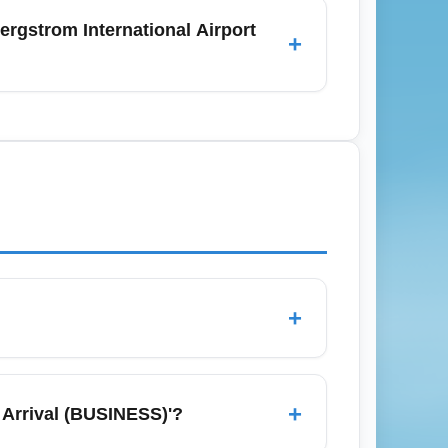
Day when post-holiday prices drop and last-
rgstrom International Airport
+
or price dips.
to ID for domestic travel and a valid
equirements before departure. Although many
irm current requirements with airlines and
-time updates.
+
ption on a chosen route or itinerary,
nd OTAs, set price alerts, and be flexible
+
 Arrival (BUSINESS)'?
cabins. Consider nearby major gateways