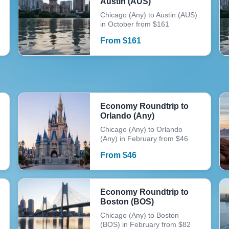
Austin (AUS)
Chicago (Any) to Austin (AUS)
in October from $161
From
$
161
Economy Roundtrip to
Orlando (Any)
Chicago (Any) to Orlando
(Any) in February from $46
From
$
46
Economy Roundtrip to
Boston (BOS)
Chicago (Any) to Boston
(BOS) in February from $82