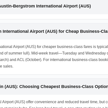
city can be cheaper than direct regional airports. Use multi-city
Austin-Bergstrom International Airport (AUS)
l time when evaluating the total trip value.
 International Airport (AUS) for Cheap Business-Cl
national Airport (AUS) for cheaper business-class fares is typica
end of summer lull). Mid-week travel—Tuesday and Wednesday d
March) and ACL (October). For international business-class boo
re sales.
tin (AUS): Choosing Cheapest Business-Class Optio
al Airport (AUS) offer convenience and reduced travel time, but c