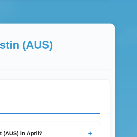
stin (AUS)
+
t (AUS) in April?