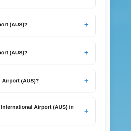
es across Google Flights, Skyscanner, and
days) and consider early-morning flights
+
port (AUS)?
lude nearby airports like San Antonio and
shuttle services, and public CapMetro bus
or budget-conscious flyers, the CapMetro
+
port (AUS)?
 Southwest (March) and ACL Festival
and off-site private lots with shuttle
-site lots to be more cost-effective for
+
 Airport (AUS)?
 the Austin-Bergstrom official website for
ns such as San Antonio, Houston, Dallas,
s, whether you’re traveling for business in
International Airport (AUS) in
+
n visiting nearby Texas Hill Country towns.
; book early, ideally 8–12 weeks ahead, to