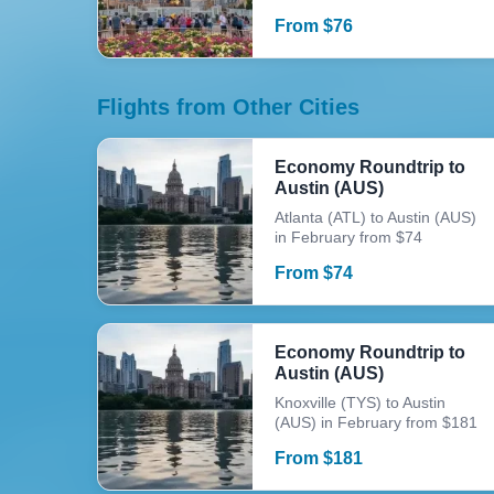
From
$
76
Flights from Other Cities
Economy Roundtrip to
Austin (AUS)
Atlanta (ATL) to Austin (AUS)
in February from $74
From
$
74
Economy Roundtrip to
Austin (AUS)
Knoxville (TYS) to Austin
(AUS) in February from $181
From
$
181