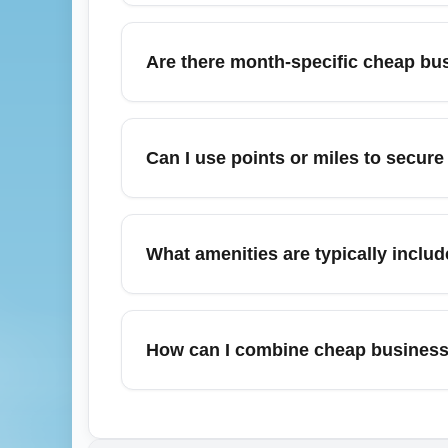
like New York (JFK/LGA), London (LHR), and
When targeting the cheapest business-class
Dubai, and Singapore because high competit
Are there month-specific cheap bus
competition, increasing chances for discou
Bergstrom International Airport (AUS) and 
February often yields discounted business-c
like New York and Chicago. If planning Fe
Can I use points or miles to secure
business-class arrival options. Subscribe t
Yes, frequent flyer miles and transferable 
advantage of transfer bonuses and alliance 
What amenities are typically includ
like Amex Membership Rewards or Chase Ul
imposed surcharges that can affect the final
Even when selecting the cheapest business-
(depending on carrier and fare rules), enh
How can I combine cheap business-
long-haul aircraft. Amenity levels vary by
ensure the product meets expectations. For 
Combining alternative arrival airports and g
flat seats.
fares and take a short domestic connection