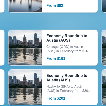
From
$
82
Economy Roundtrip to
Austin (AUS)
Chicago (ORD) to Austin
(AUS) in February from $161
From
$
161
Economy Roundtrip to
Austin (AUS)
Nashville (BNA) to Austin
(AUS) in February from $201
From
$
201