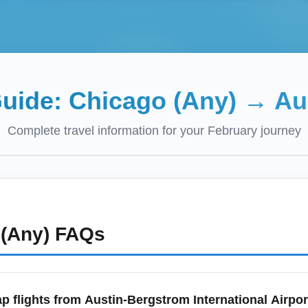
Guide:
Chicago (Any)
→
Au
Complete travel information for your
February
journey
(Any)
FAQs
p flights from Austin-Bergstrom International Airpor