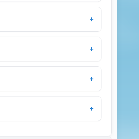
ike New York City, London, Frankfurt,
 feature multiple daily routes and carrier
+
your search to compare fares from Austin-
imulate demand to business-centric cities
ek departures to secure the cheapest
+
 promos.
you book award space early or take
r award charts, and use flexible programs
+
. Be mindful of taxes and carrier-
ck-in and boarding, lounge access
ine into a lie-flat or angled-flat bed on
+
ription and seat map before booking to
nd priority services rather than full lie-
rip: fly into a major hub with competitive
London Heathrow (LHR) and connecting