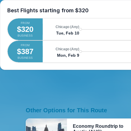
Best Flights starting from
$320
FROM
$320
Chicago (Any)
Tue, Feb 10
BUSINESS
FROM
$387
Chicago (Any)
Mon, Feb 9
BUSINESS
Other Options for This Route
Economy Roundtrip to