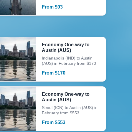
From
$
93
Economy One-way to
Austin (AUS)
Indianapolis (IND) to Austin
(AUS) in February from $170
From
$
170
Economy One-way to
Austin (AUS)
Seoul (ICN) to Austin (AUS) in
February from $553
From
$
553