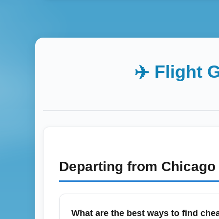
✈️ Flight 
Departing from
Chicago 
What are the best ways to find chea