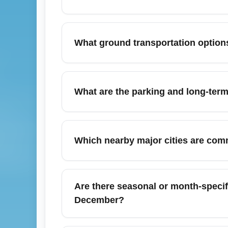
To find the cheapest flights from Austin-Be
Hopper and set price alerts for business-
What ground transportation options
to capture lower fares; booking 6–10 weeks
Dallas in your search to compare prices.
Austin-Bergstrom International Airport (AUS
connections to downtown Austin. For busine
What are the parking and long-term
route 20 provides an economical 30–35 minu
(October) when traffic and ride-share surge
Austin-Bergstrom International Airport (AUS
service; rates vary seasonally and by lot. E
Which nearby major cities are com
long-term travel; always reserve during pea
live rates and pre-booking discounts.
Travelers often use Austin-Bergstrom Inte
New Braunfels, and Fredericksburg. AUS pro
Are there seasonal or month-specifi
Houston or leisure in Fredericksburg’s wine
December?
December typically sees higher fares for Au