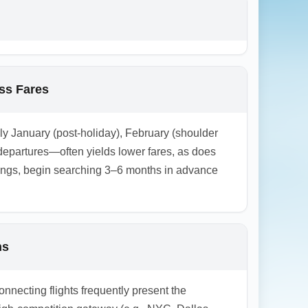
 and open-jaw searches to compare landing at
ass Fares
lly January (post-holiday), February (shoulder
epartures—often yields lower fares, as does
kings, begin searching 3–6 months in advance
ns
onnecting flights frequently present the