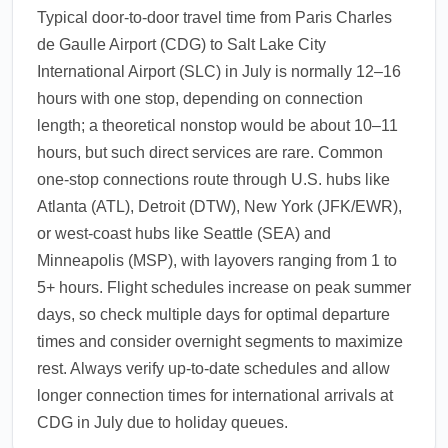
Typical door-to-door travel time from Paris Charles
de Gaulle Airport (CDG) to Salt Lake City
International Airport (SLC) in July is normally 12–16
hours with one stop, depending on connection
length; a theoretical nonstop would be about 10–11
hours, but such direct services are rare. Common
one-stop connections route through U.S. hubs like
Atlanta (ATL), Detroit (DTW), New York (JFK/EWR),
or west-coast hubs like Seattle (SEA) and
Minneapolis (MSP), with layovers ranging from 1 to
5+ hours. Flight schedules increase on peak summer
days, so check multiple days for optimal departure
times and consider overnight segments to maximize
rest. Always verify up-to-date schedules and allow
longer connection times for international arrivals at
CDG in July due to holiday queues.