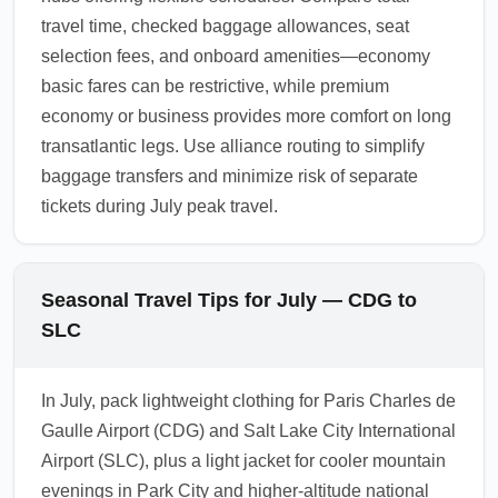
travel time, checked baggage allowances, seat
selection fees, and onboard amenities—economy
basic fares can be restrictive, while premium
economy or business provides more comfort on long
transatlantic legs. Use alliance routing to simplify
baggage transfers and minimize risk of separate
tickets during July peak travel.
Seasonal Travel Tips for July — CDG to
SLC
In July, pack lightweight clothing for Paris Charles de
Gaulle Airport (CDG) and Salt Lake City International
Airport (SLC), plus a light jacket for cooler mountain
evenings in Park City and higher-altitude national