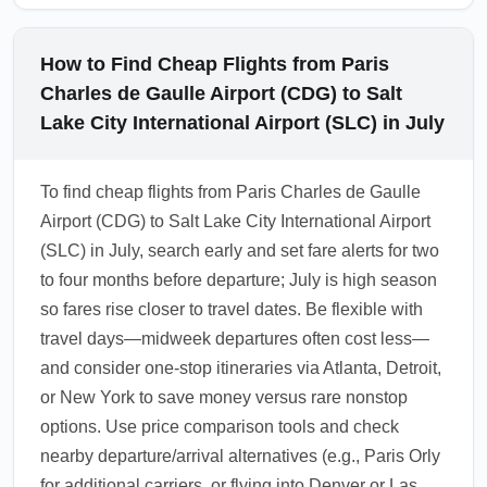
How to Find Cheap Flights from Paris
Charles de Gaulle Airport (CDG) to Salt
Lake City International Airport (SLC) in July
To find cheap flights from Paris Charles de Gaulle
Airport (CDG) to Salt Lake City International Airport
(SLC) in July, search early and set fare alerts for two
to four months before departure; July is high season
so fares rise closer to travel dates. Be flexible with
travel days—midweek departures often cost less—
and consider one-stop itineraries via Atlanta, Detroit,
or New York to save money versus rare nonstop
options. Use price comparison tools and check
nearby departure/arrival alternatives (e.g., Paris Orly
for additional carriers, or flying into Denver or Las