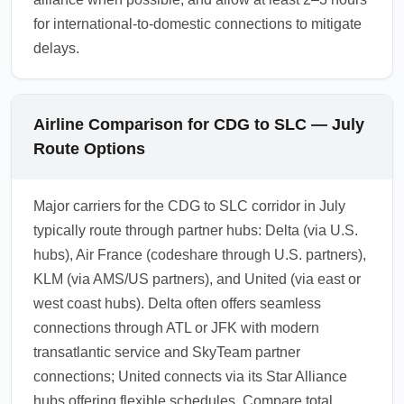
for international-to-domestic connections to mitigate
delays.
Airline Comparison for CDG to SLC — July
Route Options
Major carriers for the CDG to SLC corridor in July
typically route through partner hubs: Delta (via U.S.
hubs), Air France (codeshare through U.S. partners),
KLM (via AMS/US partners), and United (via east or
west coast hubs). Delta often offers seamless
connections through ATL or JFK with modern
transatlantic service and SkyTeam partner
connections; United connects via its Star Alliance
hubs offering flexible schedules. Compare total