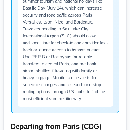
summer tourism and national holidays like
Bastille Day (July 14), which can increase
security and road traffic across Paris,
Versailles, Lyon, Nice, and Bordeaux.
Travelers heading to Salt Lake City
International Airport (SLC) should allow
additional time for check-in and consider fast-
track or lounge access to bypass queues.
Use RER B or Roissybus for reliable
transfers to central Paris, and pre-book
airport shuttles if traveling with family or
heavy luggage. Monitor airline alerts for
schedule changes and research one-stop
routing options through U.S. hubs to find the
most efficient summer itinerary.
Departing from
Paris (CDG)