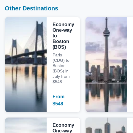
Other Destinations
Economy
One-way
to
Boston
(BOS)
Paris
(CDG) to
Boston
(BOS) in
July from
$548
From
$
548
Economy
One-way