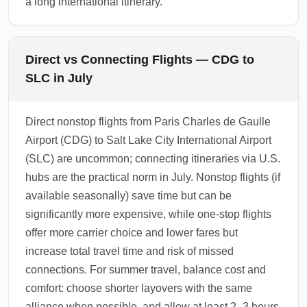
a long international itinerary.
Direct vs Connecting Flights — CDG to
SLC in July
Direct nonstop flights from Paris Charles de Gaulle
Airport (CDG) to Salt Lake City International Airport
(SLC) are uncommon; connecting itineraries via U.S.
hubs are the practical norm in July. Nonstop flights (if
available seasonally) save time but can be
significantly more expensive, while one-stop flights
offer more carrier choice and lower fares but
increase total travel time and risk of missed
connections. For summer travel, balance cost and
comfort: choose shorter layovers with the same
alliance when possible, and allow at least 2–3 hours