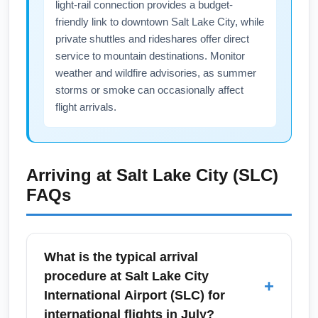
light-rail connection provides a budget-
friendly link to downtown Salt Lake City, while
private shuttles and rideshares offer direct
service to mountain destinations. Monitor
weather and wildfire advisories, as summer
storms or smoke can occasionally affect
flight arrivals.
Arriving at
Salt Lake City (SLC)
FAQs
What is the typical arrival
procedure at Salt Lake City
+
International Airport (SLC) for
international flights in July?