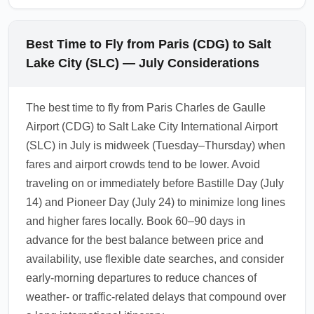
Best Time to Fly from Paris (CDG) to Salt
Lake City (SLC) — July Considerations
The best time to fly from Paris Charles de Gaulle
Airport (CDG) to Salt Lake City International Airport
(SLC) in July is midweek (Tuesday–Thursday) when
fares and airport crowds tend to be lower. Avoid
traveling on or immediately before Bastille Day (July
14) and Pioneer Day (July 24) to minimize long lines
and higher fares locally. Book 60–90 days in
advance for the best balance between price and
availability, use flexible date searches, and consider
early-morning departures to reduce chances of
weather- or traffic-related delays that compound over