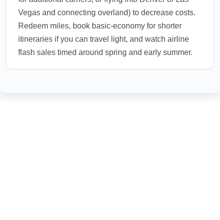
Vegas and connecting overland) to decrease costs.
Redeem miles, book basic-economy for shorter
itineraries if you can travel light, and watch airline
flash sales timed around spring and early summer.