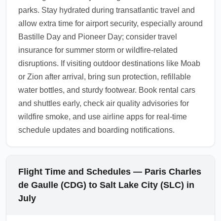
parks. Stay hydrated during transatlantic travel and
allow extra time for airport security, especially around
Bastille Day and Pioneer Day; consider travel
insurance for summer storm or wildfire-related
disruptions. If visiting outdoor destinations like Moab
or Zion after arrival, bring sun protection, refillable
water bottles, and sturdy footwear. Book rental cars
and shuttles early, check air quality advisories for
wildfire smoke, and use airline apps for real-time
schedule updates and boarding notifications.
Flight Time and Schedules — Paris Charles
de Gaulle (CDG) to Salt Lake City (SLC) in
July