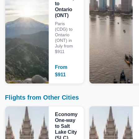
to
Ontario
(ONT)
Paris
(CDG) to
Ontario
(ONT) in
July from
$911
From
$
911
Flights from Other Cities
Economy
One-way
to Salt
Lake City
(SLC)