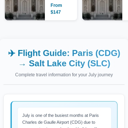
From
$
147
✈️ Flight Guide:
Paris (CDG)
→
Salt Lake City (SLC)
Complete travel information for your
July
journey
July is one of the busiest months at Paris
Charles de Gaulle Airport (CDG) due to