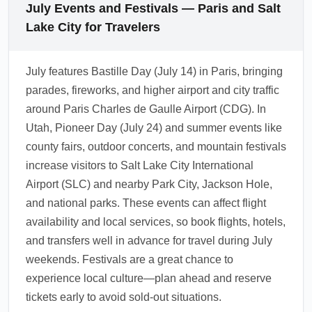
summer thunderstorms and wildfire smoke
July Events and Festivals — Paris and Salt
airport's mobile apps and websites to check
can occasionally disrupt visibility and flight
Lake City for Travelers
real-time terminal maps, dining hours, and
schedules. Check airline status and SLC
shuttle schedules.
advisories before travel, and allow extra time
July features Bastille Day (July 14) in Paris, bringing
for domestic connections to Park City, Provo,
parades, fireworks, and higher airport and city traffic
or Ogden. If you have tight connections,
around Paris Charles de Gaulle Airport (CDG). In
request assistance from airline agents when
Utah, Pioneer Day (July 24) and summer events like
delays occur.
county fairs, outdoor concerts, and mountain festivals
1.0.2607.05
increase visitors to Salt Lake City International
Airport (SLC) and nearby Park City, Jackson Hole,
and national parks. These events can affect flight
availability and local services, so book flights, hotels,
and transfers well in advance for travel during July
weekends. Festivals are a great chance to
experience local culture—plan ahead and reserve
tickets early to avoid sold-out situations.