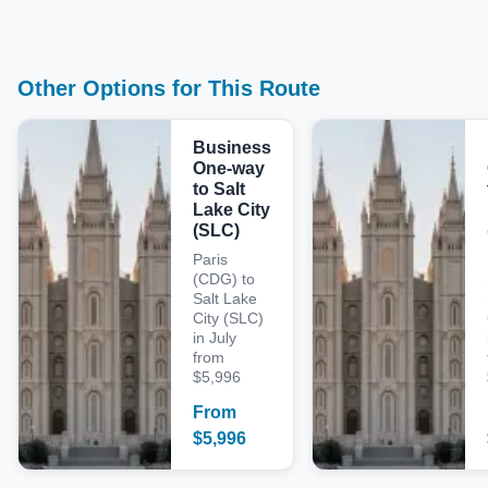
Other Options for This Route
Business
One-way
to Salt
Lake City
(SLC)
Paris
(CDG) to
Salt Lake
City (SLC)
in July
from
$5,996
From
$
5,996