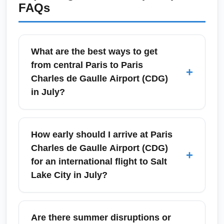
FAQs
What are the best ways to get
from central Paris to Paris
+
Charles de Gaulle Airport (CDG)
in July?
In July, the quickest public option from central
Paris to Paris Charles de Gaulle Airport
How early should I arrive at Paris
(CDG) is the RER B train, which runs
Charles de Gaulle Airport (CDG)
+
frequently and takes about 35–45 minutes
for an international flight to Salt
from Gare du Nord. Roissybus and several
Lake City in July?
airport shuttle services offer direct transfers to
key points like Opéra and Gare de Lyon,
For transatlantic flights from Paris Charles de
while taxis and rideshares provide door-to-
Gaulle Airport (CDG) to Salt Lake City
Are there summer disruptions or
door service—expect heavier traffic around