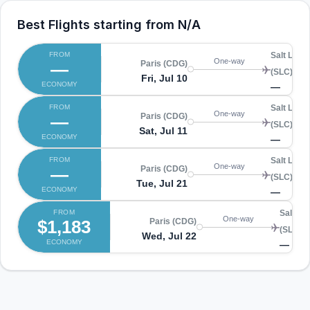
Best Flights starting from
N/A
FROM
Salt Lake 
One-way
—
Paris (CDG)
(SLC)
Fri, Jul 10
ECONOMY
—
FROM
Salt Lake 
One-way
—
Paris (CDG)
(SLC)
Sat, Jul 11
ECONOMY
—
FROM
Salt Lake 
One-way
—
Paris (CDG)
(SLC)
Tue, Jul 21
ECONOMY
—
FROM
Salt La
One-way
$1,183
Paris (CDG)
(SLC)
Wed, Jul 22
ECONOMY
—