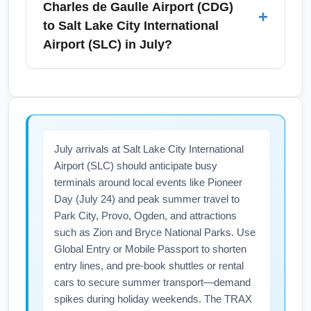
Charles de Gaulle Airport (CDG)
+
pass or using transiting hotels near CDG for
purchasing fast-track security or using airline
to Salt Lake City International
rest.
priority lanes if eligible. Travel midweek or
Airport (SLC) in July?
outside peak morning/evening windows to
reduce wait times during the busy summer
Direct nonstop flights between Paris Charles
season. Also pack carry-on-only when
de Gaulle Airport (CDG) and Salt Lake City
possible and prepare documents to speed up
International Airport (SLC) are uncommon;
security processing.
most July itineraries include one stop, often
July arrivals at Salt Lake City International
via a U.S. gateway like Atlanta, Detroit, or
Airport (SLC) should anticipate busy
New York. When booking, compare one-stop
terminals around local events like Pioneer
routings for total journey time—typical single-
Day (July 24) and peak summer travel to
stop travel ranges from about 12 to 16 hours
Park City, Provo, Ogden, and attractions
including a layover. Use flight comparison
such as Zion and Bryce National Parks. Use
tools to find the best summer connections and
Global Entry or Mobile Passport to shorten
consider overnight segments to optimize
entry lines, and pre-book shuttles or rental
cars to secure summer transport—demand
comfort.
spikes during holiday weekends. The TRAX