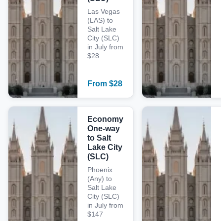
Las Vegas
(LAS) to
Salt Lake
City (SLC)
in July from
$28
From
$
28
Economy
One-way
to Salt
Lake City
(SLC)
Phoenix
(Any) to
Salt Lake
City (SLC)
in July from
$147