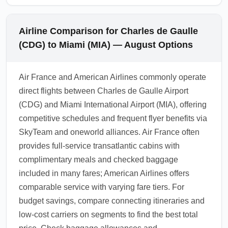
Airline Comparison for Charles de Gaulle
(CDG) to Miami (MIA) — August Options
Air France and American Airlines commonly operate
direct flights between Charles de Gaulle Airport
(CDG) and Miami International Airport (MIA), offering
competitive schedules and frequent flyer benefits via
SkyTeam and oneworld alliances. Air France often
provides full-service transatlantic cabins with
complimentary meals and checked baggage
included in many fares; American Airlines offers
comparable service with varying fare tiers. For
budget savings, compare connecting itineraries and
low-cost carriers on segments to find the best total