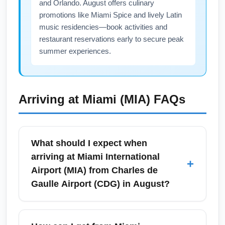
and Orlando. August offers culinary
promotions like Miami Spice and lively Latin
music residencies—book activities and
restaurant reservations early to secure peak
summer experiences.
Arriving at
Miami (MIA)
FAQs
What should I expect when
arriving at Miami International
+
Airport (MIA) from Charles de
Gaulle Airport (CDG) in August?
Arriving at Miami International Airport (MIA)
from Charles de Gaulle Airport (CDG) in