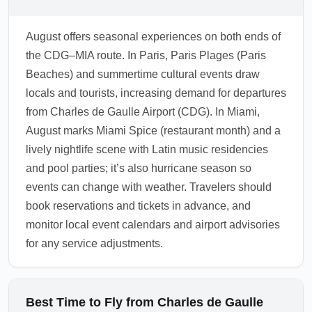
can be delayed due to weather. Priority Pass,
airline lounges and pay-per-use lounges offer
August offers seasonal experiences on both ends of
comfortable spaces to rest after a long
the CDG–MIA route. In Paris, Paris Plages (Paris
transatlantic flight from Charles de Gaulle
Beaches) and summertime cultural events draw
Airport (CDG). Check lounge access rules
locals and tourists, increasing demand for departures
and opening hours before travel since
from Charles de Gaulle Airport (CDG). In Miami,
summer maintenance can occasionally affect
August marks Miami Spice (restaurant month) and a
services.
lively nightlife scene with Latin music residencies
1.0.2607.03
and pool parties; it’s also hurricane season so
events can change with weather. Travelers should
book reservations and tickets in advance, and
monitor local event calendars and airport advisories
for any service adjustments.
Best Time to Fly from Charles de Gaulle