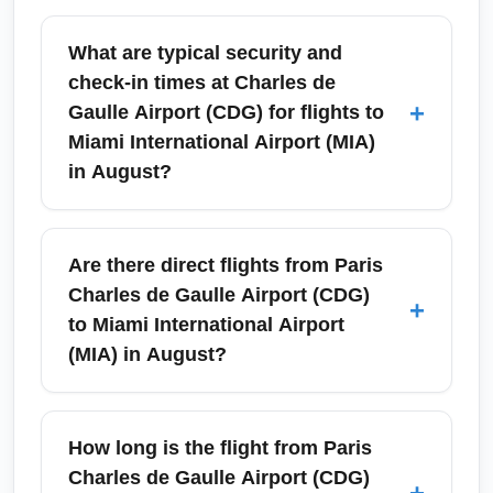
What are typical security and
check-in times at Charles de
+
Gaulle Airport (CDG) for flights to
Miami International Airport (MIA)
in August?
In August, Charles de Gaulle Airport (CDG)
experiences high summer traffic, so arrive at
Are there direct flights from Paris
least 3 hours before your international flight to
Charles de Gaulle Airport (CDG)
+
Miami International Airport (MIA). Security and
to Miami International Airport
immigration queues can be longer in peak
(MIA) in August?
morning and evening windows; using online
check-in and priority lanes when available
Yes, there are regular direct flights from Paris
will save time. For budget-conscious
Charles de Gaulle Airport (CDG) to Miami
How long is the flight from Paris
travelers, early arrival reduces stress and
International Airport (MIA) during August,
Charles de Gaulle Airport (CDG)
+
gives flexibility for rebooking in case of