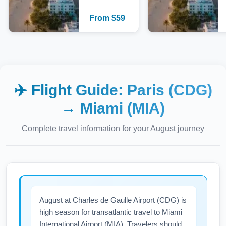
From
$
59
✈️ Flight Guide:
Paris (CDG)
→
Miami (MIA)
Complete travel information for your
August
journey
August at Charles de Gaulle Airport (CDG) is
high season for transatlantic travel to Miami
International Airport (MIA). Travelers should