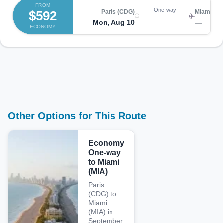
FROM
One-way
$592
Paris (CDG)
Miami (MI
Mon, Aug 10
—
ECONOMY
Other Options for This Route
Economy
One-way
to Miami
(MIA)
Paris
(CDG) to
Miami
(MIA) in
September