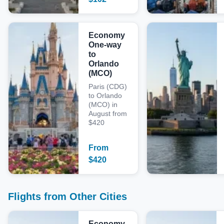
Economy
One-way
to
Orlando
(MCO)
Paris (CDG)
to Orlando
(MCO) in
August from
$420
From
$
420
Flights from Other Cities
Economy