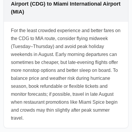
Airport (CDG) to Miami International Airport
(MIA)
For the least crowded experience and better fares on
the CDG to MIA route, consider flying midweek
(Tuesday–Thursday) and avoid peak holiday
weekends in August. Early morning departures can
sometimes be cheaper, but late-evening flights offer
more nonstop options and better sleep on board. To
balance price and weather risk during hurricane
season, book refundable or flexible tickets and
monitor forecasts; if possible, travel in late August
when restaurant promotions like Miami Spice begin
and crowds may thin slightly after peak summer
travel.