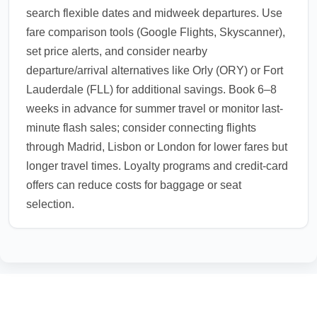
search flexible dates and midweek departures. Use
fare comparison tools (Google Flights, Skyscanner),
set price alerts, and consider nearby
departure/arrival alternatives like Orly (ORY) or Fort
Lauderdale (FLL) for additional savings. Book 6–8
weeks in advance for summer travel or monitor last-
minute flash sales; consider connecting flights
through Madrid, Lisbon or London for lower fares but
longer travel times. Loyalty programs and credit-card
offers can reduce costs for baggage or seat
selection.