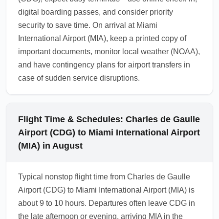
digital boarding passes, and consider priority
security to save time. On arrival at Miami
International Airport (MIA), keep a printed copy of
important documents, monitor local weather (NOAA),
and have contingency plans for airport transfers in
case of sudden service disruptions.
Flight Time & Schedules: Charles de Gaulle
Airport (CDG) to Miami International Airport
(MIA) in August
Typical nonstop flight time from Charles de Gaulle
Airport (CDG) to Miami International Airport (MIA) is
about 9 to 10 hours. Departures often leave CDG in
the late afternoon or evening, arriving MIA in the