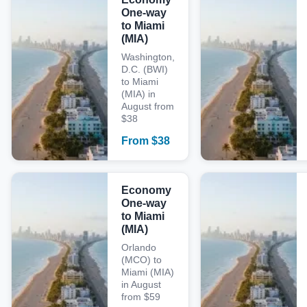
One-way
to Miami
(MIA)
Washington,
D.C. (BWI)
to Miami
(MIA) in
August from
$38
From
$
38
Economy
One-way
to Miami
(MIA)
Orlando
(MCO) to
Miami (MIA)
in August
from $59