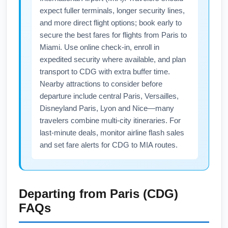
expect fuller terminals, longer security lines,
and more direct flight options; book early to
secure the best fares for flights from Paris to
Miami. Use online check-in, enroll in
expedited security where available, and plan
transport to CDG with extra buffer time.
Nearby attractions to consider before
departure include central Paris, Versailles,
Disneyland Paris, Lyon and Nice—many
travelers combine multi-city itineraries. For
last-minute deals, monitor airline flash sales
and set fare alerts for CDG to MIA routes.
Departing from
Paris (CDG)
FAQs