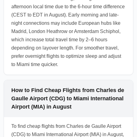
afternoon local time due to the 6-hour time difference
(CEST to EDT in August). Early morning and late-
night connections may include European hubs like
Madrid, London Heathrow or Amsterdam Schiphol,
which increase total travel time by 2–6 hours
depending on layover length. For smoother travel,
prefer overnight flights to optimize sleep and adjust
to Miami time quicker.
How to Find Cheap Flights from Charles de
Gaulle Airport (CDG) to Miami International
Airport (MIA) in August
To find cheap flights from Charles de Gaulle Airport
(CDG) to Miami International Airport (MIA) in August,