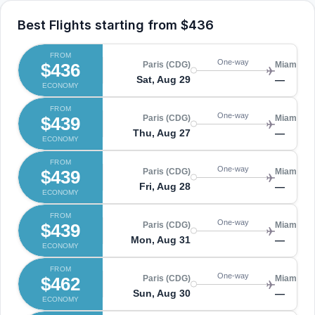
Best Flights starting from
$436
FROM
One-way
$436
Paris (CDG)
Miami (MI
Sat, Aug 29
—
ECONOMY
FROM
One-way
$439
Paris (CDG)
Miami (MI
Thu, Aug 27
—
ECONOMY
FROM
One-way
$439
Paris (CDG)
Miami (MI
Fri, Aug 28
—
ECONOMY
FROM
One-way
$439
Paris (CDG)
Miami (MI
Mon, Aug 31
—
ECONOMY
FROM
One-way
$462
Paris (CDG)
Miami (MI
Sun, Aug 30
—
ECONOMY