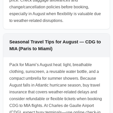
price. Check baggage allowances and
change/cancellation policies before booking,
especially in August when flexibility is valuable due
to weather-related disruptions.
Seasonal Travel Tips for August — CDG to
MIA (Paris to Miami)
Pack for Miami’s August heat: light, breathable
clothing, sunscreen, a reusable water bottle, and a
compact umbrella for summer showers. Because
August falls in Atlantic hurricane season, buy travel
insurance that covers weather-related delays and
consider refundable or flexible tickets when booking
CDG to MIA flights. At Charles de Gaulle Airport
(CDG), expect busy terminals—use online check-in,