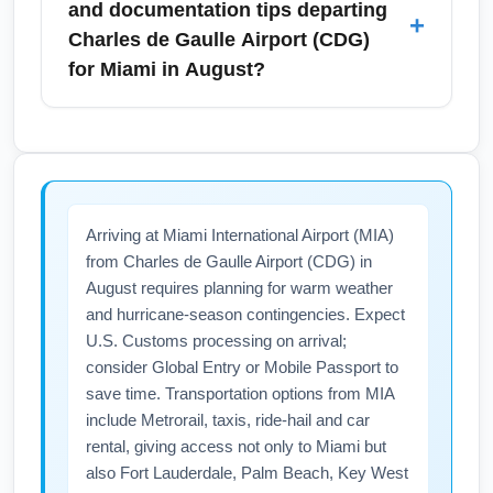
and documentation tips departing
+
expect higher fares during peak hours and
maintenance works on public transport in
Charles de Gaulle Airport (CDG)
events like Paris Plages in August.
France. Monitor airline and airport alerts
for Miami in August?
before traveling, opt for flexible tickets, and
subscribe to flight status notifications to stay
Pack light breathable clothing and include
informed of cancellations or gate changes.
essentials like sunscreen, insect repellent
Travel insurance that covers strikes or delays
and a light rain jacket for Miami’s humid
can provide extra protection during high-
August weather. Ensure your passport is valid
Arriving at Miami International Airport (MIA)
season travel.
for at least six months and check the
from Charles de Gaulle Airport (CDG) in
ESTA/visa requirements for entry into the
August requires planning for warm weather
United States; keep printouts of confirmations
and hurricane-season contingencies. Expect
and travel insurance. For carry-on, follow TSA
U.S. Customs processing on arrival;
and airline rules on liquids and batteries to
consider Global Entry or Mobile Passport to
avoid delays at security.
save time. Transportation options from MIA
include Metrorail, taxis, ride-hail and car
rental, giving access not only to Miami but
also Fort Lauderdale, Palm Beach, Key West