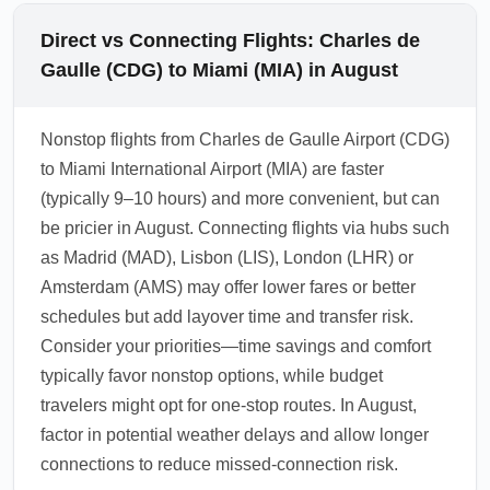
Direct vs Connecting Flights: Charles de
Gaulle (CDG) to Miami (MIA) in August
Nonstop flights from Charles de Gaulle Airport (CDG)
to Miami International Airport (MIA) are faster
(typically 9–10 hours) and more convenient, but can
be pricier in August. Connecting flights via hubs such
as Madrid (MAD), Lisbon (LIS), London (LHR) or
Amsterdam (AMS) may offer lower fares or better
schedules but add layover time and transfer risk.
Consider your priorities—time savings and comfort
typically favor nonstop options, while budget
travelers might opt for one-stop routes. In August,
factor in potential weather delays and allow longer
connections to reduce missed-connection risk.