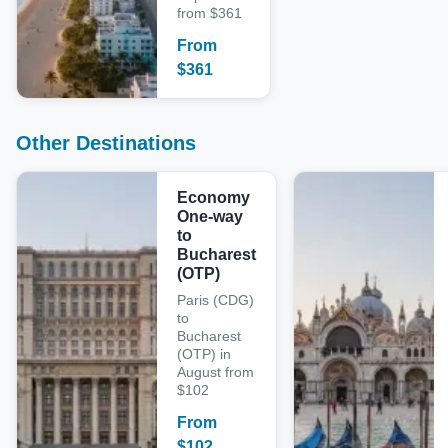
from $361
From
$
361
Other Destinations
Economy
One-way
to
Bucharest
(OTP)
Paris (CDG)
to
Bucharest
(OTP) in
August from
$102
From
$
102