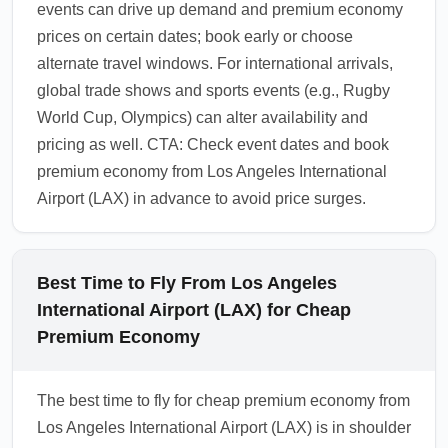
events can drive up demand and premium economy
1.0.2603.19
prices on certain dates; book early or choose
alternate travel windows. For international arrivals,
global trade shows and sports events (e.g., Rugby
World Cup, Olympics) can alter availability and
pricing as well. CTA: Check event dates and book
premium economy from Los Angeles International
Airport (LAX) in advance to avoid price surges.
Best Time to Fly From Los Angeles
International Airport (LAX) for Cheap
Premium Economy
The best time to fly for cheap premium economy from
Los Angeles International Airport (LAX) is in shoulder