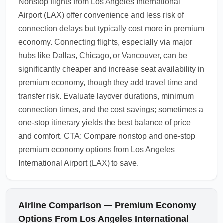
Nonstop flights from Los Angeles International
Airport (LAX) offer convenience and less risk of
connection delays but typically cost more in premium
economy. Connecting flights, especially via major
hubs like Dallas, Chicago, or Vancouver, can be
significantly cheaper and increase seat availability in
premium economy, though they add travel time and
transfer risk. Evaluate layover durations, minimum
connection times, and the cost savings; sometimes a
one-stop itinerary yields the best balance of price
and comfort. CTA: Compare nonstop and one-stop
premium economy options from Los Angeles
International Airport (LAX) to save.
Airline Comparison — Premium Economy
Options From Los Angeles International