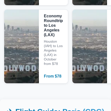
Economy
Roundtrip
to Los
Angeles
(LAX)
Houston
(IAH) to Los
Angeles
(LAX) in
October
from $78
From
$
78