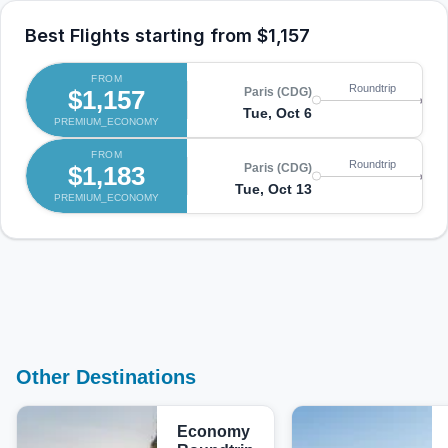
Best Flights starting from
$1,157
FROM
Lo
Roundtrip
$1,157
Paris (CDG)
(L
Tue, Oct 6
PREMIUM_ECONOMY
Th
FROM
Lo
Roundtrip
$1,183
Paris (CDG)
(L
Tue, Oct 13
PREMIUM_ECONOMY
Mo
Other Destinations
Economy