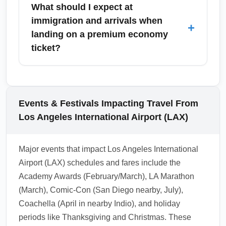
tickets generally earn frequent flyer miles and
What should I expect at
fees vary by carrier and route. Reviewing
elite qualifying credits, though accrual rates
immigration and arrivals when
+
baggage policies early avoids unexpected
differ by airline and fare class. Check your
landing on a premium economy
fees at the airport during peak holiday
carrier’s specific mileage accrual chart to see
ticket?
periods.
percentage of miles earned for premium
economy purchases; some promotional
Immigration and arrival processing is the
periods may offer bonus miles for premium
same for premium economy and economy
cabin buys. Ensure your frequent flyer
passengers, though some airlines include
Events & Festivals Impacting Travel From
number is added to the booking to capture
expedited immigration lanes or fast-track
Los Angeles International Airport (LAX)
benefits.
services as part of the premium experience
on select routes. Expect similar customs
Major events that impact Los Angeles International
declarations and passport checks; if your
Airport (LAX) schedules and fares include the
itinerary includes lounge access or priority
Academy Awards (February/March), LA Marathon
disembarkation, you may clear immigration
(March), Comic-Con (San Diego nearby, July),
slightly faster. Always have travel documents
Coachella (April in nearby Indio), and holiday
and completed arrival forms ready to
periods like Thanksgiving and Christmas. These
minimize delays.