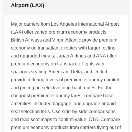
Airport (LAX)
Major carriers from Los Angeles International Airport
(LAX) offer varied premium economy products:
British Airways and Virgin Atlantic provide premium
economy on transatlantic routes with larger recline
and upgraded meals; Japan Airlines and ANA offer
premium economy on transpacific flights with
spacious seating; American, Delta, and United
provide differing levels of premium economy comfort
and pricing on selective long-haul routes. For the
cheapest premium economy fares, compare base
amenities, included baggage, and upgrade or paid
seat selection fees. Use side-by-side comparisons
and read seat maps to confirm value. CTA: Compare
premium economy products from carriers flying out of