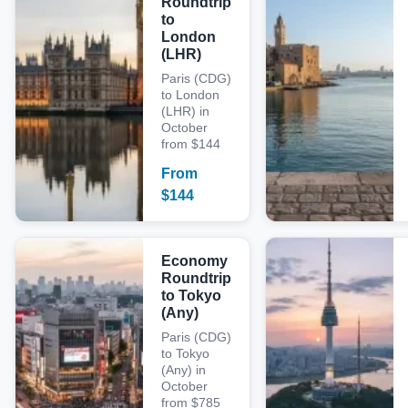
Roundtrip
to
London
(LHR)
Paris (CDG)
to London
(LHR) in
October
from $144
From
$
144
Economy
Roundtrip
to Tokyo
(Any)
Paris (CDG)
to Tokyo
(Any) in
October
from $785