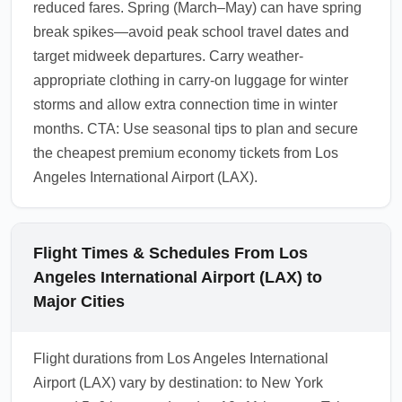
reduced fares. Spring (March–May) can have spring
break spikes—avoid peak school travel dates and
target midweek departures. Carry weather-
appropriate clothing in carry-on luggage for winter
storms and allow extra connection time in winter
months. CTA: Use seasonal tips to plan and secure
the cheapest premium economy tickets from Los
Angeles International Airport (LAX).
Flight Times & Schedules From Los
Angeles International Airport (LAX) to
Major Cities
Flight durations from Los Angeles International
Airport (LAX) vary by destination: to New York