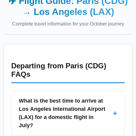
✈️ Flight Guide:
Paris (CDG)
→
Los Angeles (LAX)
Complete travel information for your
October
journey
Departing from
Paris (CDG)
FAQs
What is the best time to arrive at
Los Angeles International Airport
+
(LAX) for a domestic flight in
July?