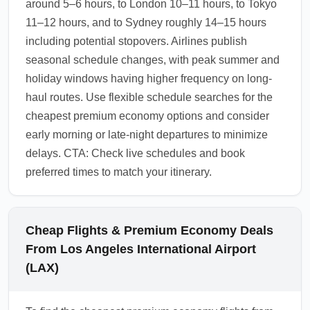
around 5–6 hours, to London 10–11 hours, to Tokyo
11–12 hours, and to Sydney roughly 14–15 hours
including potential stopovers. Airlines publish
seasonal schedule changes, with peak summer and
holiday windows having higher frequency on long-
haul routes. Use flexible schedule searches for the
cheapest premium economy options and consider
early morning or late-night departures to minimize
delays. CTA: Check live schedules and book
preferred times to match your itinerary.
Cheap Flights & Premium Economy Deals
From Los Angeles International Airport
(LAX)