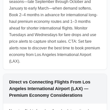
seasons—late September through October and
January to early March—when demand softens.
Book 2–4 months in advance for international long-
haul premium economy routes and 1–3 months
ahead for shorter international flights. Monitor
Tuesdays and Wednesdays for fare drops and use
price alerts to capture short sales. CTA: Set fare
alerts now to discover the best time to book premium
economy from Los Angeles International Airport
(LAX).
Direct vs Connecting Flights From Los
Angeles International Airport (LAX) —
Premium Economy Considerations