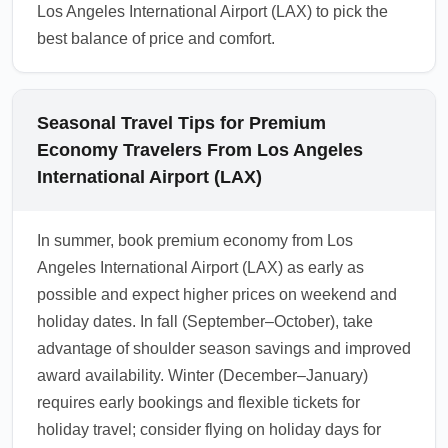
Los Angeles International Airport (LAX) to pick the
best balance of price and comfort.
Seasonal Travel Tips for Premium
Economy Travelers From Los Angeles
International Airport (LAX)
In summer, book premium economy from Los
Angeles International Airport (LAX) as early as
possible and expect higher prices on weekend and
holiday dates. In fall (September–October), take
advantage of shoulder season savings and improved
award availability. Winter (December–January)
requires early bookings and flexible tickets for
holiday travel; consider flying on holiday days for