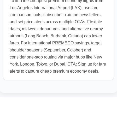
To find the cheapest premium economy flights from
Los Angeles International Airport (LAX), use fare
comparison tools, subscribe to airline newsletters,
and set price alerts across multiple OTAs. Flexible
dates, midweek departures, and alternative nearby
airports (Long Beach, Burbank, Ontario) can lower
fares. For international PREMECO savings, target
shoulder seasons (September, October) and
consider one-stop routing via major hubs like New
York, London, Tokyo, or Dubai. CTA: Sign up for fare
alerts to capture cheap premium economy deals.