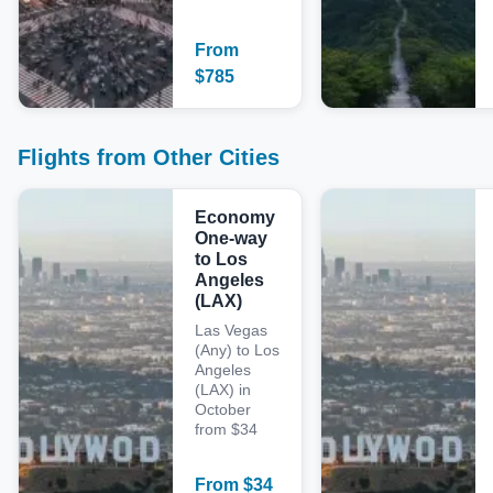
From
$
785
Flights from Other Cities
Economy
One-way
to Los
Angeles
(LAX)
Las Vegas
(Any) to Los
Angeles
(LAX) in
October
from $34
From
$
34