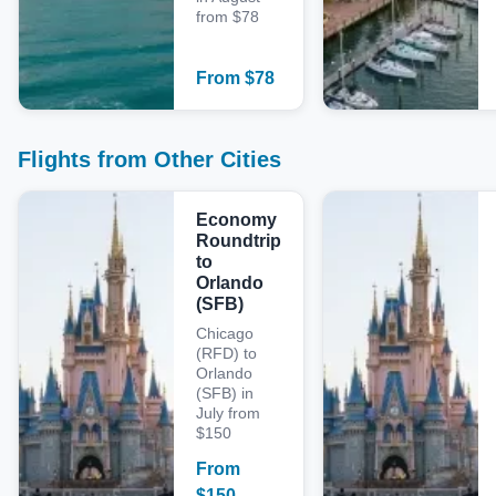
from $78
From
$
78
Flights from Other Cities
Economy
Roundtrip
to
Orlando
(SFB)
Chicago
(RFD) to
Orlando
(SFB) in
July from
$150
From
$
150