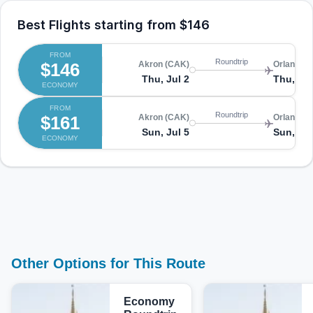
Best Flights starting from
$146
FROM
Roundtrip
$146
Akron (CAK)
Orlando (
Thu, Jul 2
Thu, Jul
ECONOMY
FROM
Roundtrip
$161
Akron (CAK)
Orlando (
Sun, Jul 5
Sun, Jul
ECONOMY
Other Options for This Route
Economy