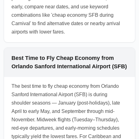
early, compare near dates, and use keyword
combinations like 'cheap economy SFB during
Carnival' to find alternative dates or nearby arrival
airports with lower fares.
Best Time to Fly Cheap Economy from
Orlando Sanford International Airport (SFB)
The best time to fly cheap economy from Orlando
Sanford International Airport (SFB) is during
shoulder seasons — January (post-holidays), late
April to early May, and September through mid-
November. Midweek flights (Tuesday–Thursday),
red-eye departures, and early-morning schedules
typically yield the lowest fares. For Caribbean and