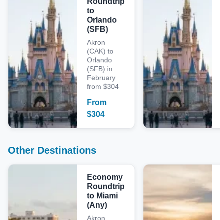
Roundtrip
to
Orlando
(SFB)
Akron
(CAK) to
Orlando
(SFB) in
February
from $304
From
$
304
Other Destinations
Economy
Roundtrip
to Miami
(Any)
Akron