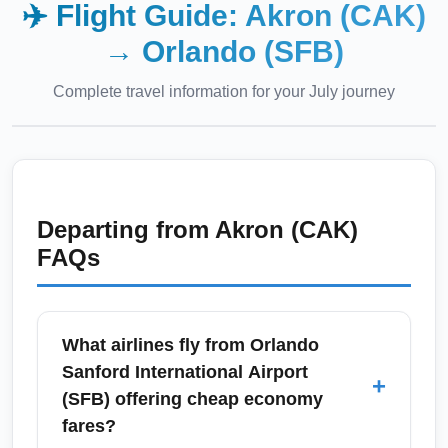
✈️ Flight Guide:
Akron (CAK)
→
Orlando (SFB)
Complete travel information for your
July
journey
Departing from
Akron (CAK)
FAQs
What airlines fly from Orlando
Sanford International Airport
+
(SFB) offering cheap economy
fares?