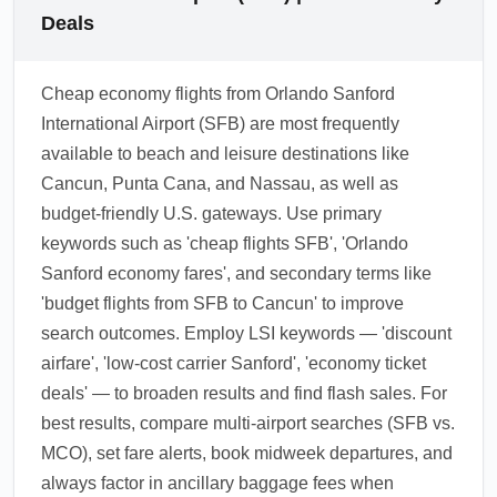
Deals
Cheap economy flights from Orlando Sanford
International Airport (SFB) are most frequently
available to beach and leisure destinations like
Cancun, Punta Cana, and Nassau, as well as
budget-friendly U.S. gateways. Use primary
keywords such as 'cheap flights SFB', 'Orlando
Sanford economy fares', and secondary terms like
'budget flights from SFB to Cancun' to improve
search outcomes. Employ LSI keywords — 'discount
airfare', 'low-cost carrier Sanford', 'economy ticket
deals' — to broaden results and find flash sales. For
best results, compare multi-airport searches (SFB vs.
MCO), set fare alerts, book midweek departures, and
always factor in ancillary baggage fees when