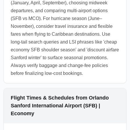
(January, April, September), choosing midweek
departures, and comparing multi-airport options
(SFB vs MCO). For hurricane season (June–
November), consider travel insurance and flexible
fares when flying to Caribbean destinations. Use
long-tail search queries and LSI phrases like 'cheap
economy SFB shoulder season' and 'discount airfare
Sanford winter' to surface seasonal promotions.
Always verify baggage and change-fee policies
before finalizing low-cost bookings.
Flight Times & Schedules from Orlando
Sanford International Airport (SFB) |
Economy