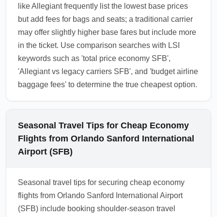
like Allegiant frequently list the lowest base prices
but add fees for bags and seats; a traditional carrier
may offer slightly higher base fares but include more
in the ticket. Use comparison searches with LSI
keywords such as 'total price economy SFB',
'Allegiant vs legacy carriers SFB', and 'budget airline
baggage fees' to determine the true cheapest option.
Seasonal Travel Tips for Cheap Economy
Flights from Orlando Sanford International
Airport (SFB)
Seasonal travel tips for securing cheap economy
flights from Orlando Sanford International Airport
(SFB) include booking shoulder-season travel