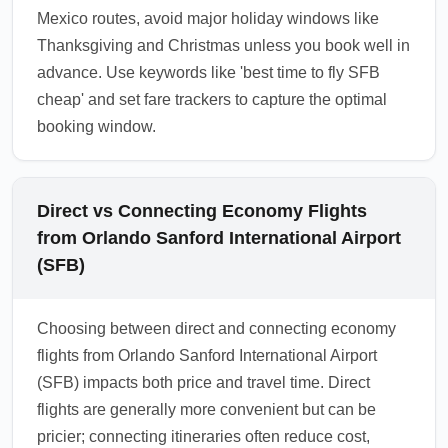
Mexico routes, avoid major holiday windows like
Thanksgiving and Christmas unless you book well in
advance. Use keywords like 'best time to fly SFB
cheap' and set fare trackers to capture the optimal
booking window.
Direct vs Connecting Economy Flights
from Orlando Sanford International Airport
(SFB)
Choosing between direct and connecting economy
flights from Orlando Sanford International Airport
(SFB) impacts both price and travel time. Direct
flights are generally more convenient but can be
pricier; connecting itineraries often reduce cost,