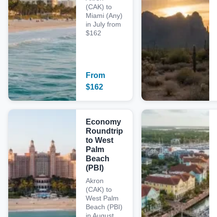
(CAK) to
Miami (Any)
in July from
$162
From
$
162
Economy
Roundtrip
to West
Palm
Beach
(PBI)
Akron
(CAK) to
West Palm
Beach (PBI)
in August