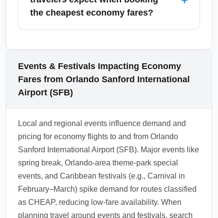
include those segments when comparing
capacity and competition. Early December
the cheapest economy fares?
overall travel costs.
can still yield good deals, while the weeks
around Christmas and New Year typically
Cheapest economy fares often come with
command premium prices. Book as early as
additional fees for checked bags, seat
possible or target travel dates after holiday
selection, priority boarding, and sometimes
Events & Festivals Impacting Economy
peaks to find economy savings.
carry-on bags depending on the airline.
Fares from Orlando Sanford International
Compare the 'total price' including ancillary
Airport (SFB)
fees when choosing a cheap economy fare,
and consider no-frills carriers' baggage
Local and regional events influence demand and
policies before booking. Booking bundled
pricing for economy flights to and from Orlando
packages or purchasing a slightly higher fare
Sanford International Airport (SFB). Major events like
class may be more economical after
spring break, Orlando-area theme-park special
calculating all fees.
events, and Caribbean festivals (e.g., Carnival in
1.0.2603.20
February–March) spike demand for routes classified
as CHEAP, reducing low-fare availability. When
planning travel around events and festivals, search