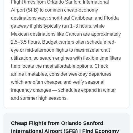
Flight times from Orlando Sanford International
Airport (SFB) to common cheap-economy
destinations vary: short-haul Caribbean and Florida
gateway flights typically run 1–3 hours, while
Mexican destinations like Cancun are approximately
2.5–3.5 hours. Budget carriers often schedule red-
eye or mid-afternoon flights to maximize aircraft
utilization, so search engines with flexible time filters
help locate the most affordable options. Check
airline timetables, consider weekday departures
which are often cheaper, and verify seasonal
frequency changes — schedules expand in winter
and summer high seasons.
Cheap Flights from Orlando Sanford
International Airport (SFB) | Find Economy