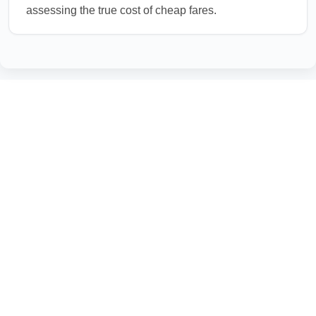
assessing the true cost of cheap fares.