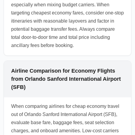
especially when mixing budget carriers. When
targeting cheapest economy fares, consider one-stop
itineraries with reasonable layovers and factor in
potential baggage transfer fees. Always compare
total door-to-door time and total price including
ancillary fees before booking.
Airline Comparison for Economy Flights
from Orlando Sanford International Airport
(SFB)
When comparing airlines for cheap economy travel
out of Orlando Sanford International Airport (SFB),
evaluate base fare, baggage fees, seat selection
charges, and onboard amenities. Low-cost carriers