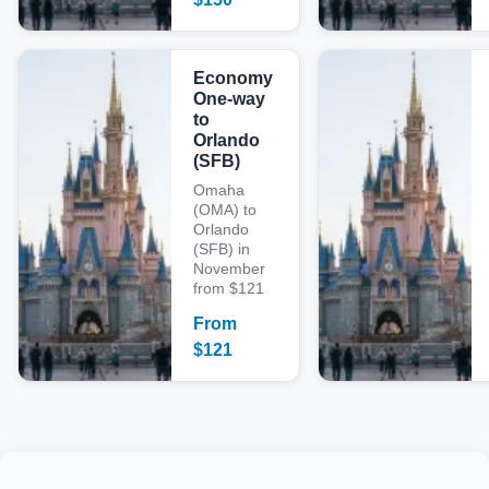
Economy
One-way
to
Orlando
(SFB)
Omaha
(OMA) to
Orlando
(SFB) in
November
from $121
From
$
121