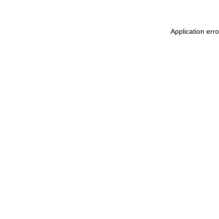
Application erro