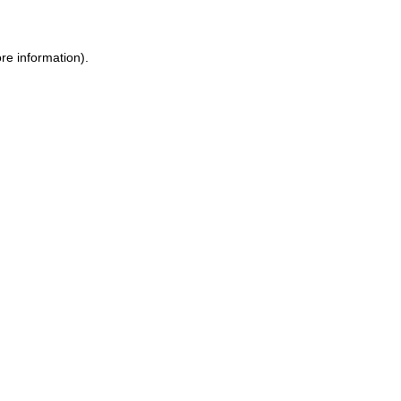
re information)
.