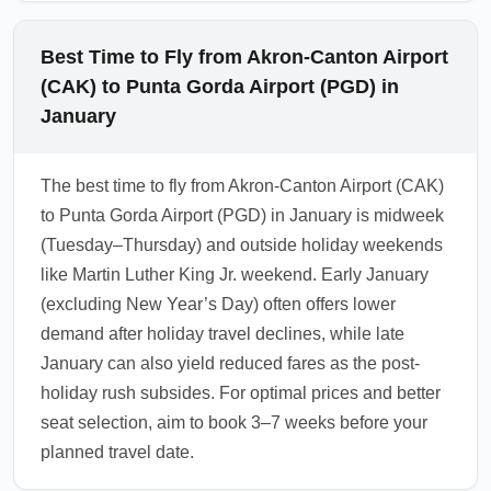
Best Time to Fly from Akron-Canton Airport
(CAK) to Punta Gorda Airport (PGD) in
January
The best time to fly from Akron-Canton Airport (CAK)
to Punta Gorda Airport (PGD) in January is midweek
(Tuesday–Thursday) and outside holiday weekends
like Martin Luther King Jr. weekend. Early January
(excluding New Year’s Day) often offers lower
demand after holiday travel declines, while late
January can also yield reduced fares as the post-
holiday rush subsides. For optimal prices and better
seat selection, aim to book 3–7 weeks before your
planned travel date.