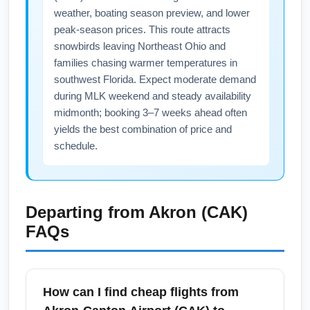
weather, boating season preview, and lower
peak-season prices. This route attracts
snowbirds leaving Northeast Ohio and
families chasing warmer temperatures in
southwest Florida. Expect moderate demand
during MLK weekend and steady availability
midmonth; booking 3–7 weeks ahead often
yields the best combination of price and
schedule.
Departing from
Akron (CAK)
FAQs
How can I find cheap flights from