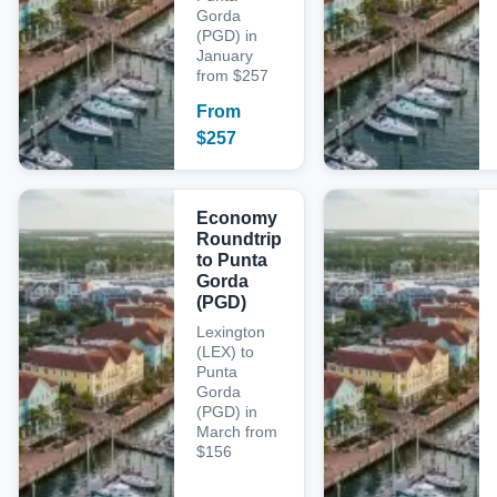
Gorda
(PGD) in
January
from $257
From
$
257
Economy
Roundtrip
to Punta
Gorda
(PGD)
Lexington
(LEX) to
Punta
Gorda
(PGD) in
March from
$156