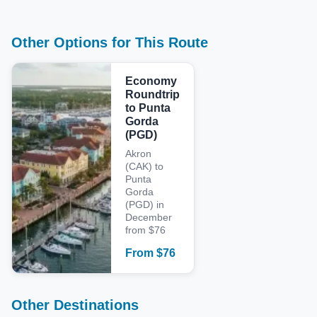
Other Options for This Route
Economy
Roundtrip
to Punta
Gorda
(PGD)
Akron
(CAK) to
Punta
Gorda
(PGD) in
December
from $76
From
$
76
Other Destinations