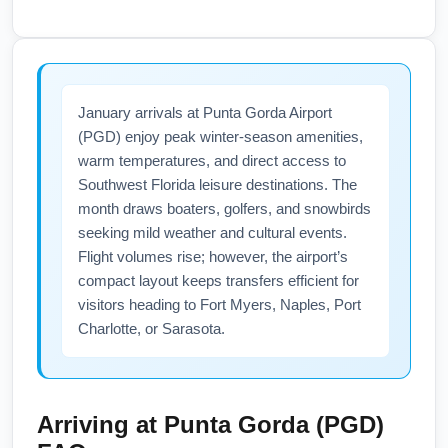
charter carriers may increase flights into
As of January travel windows, domestic
Punta Gorda during winter months to meet
flights between Akron-Canton Airport (CAK)
Florida demand, so check airline websites for
and Punta Gorda Airport (PGD) generally
January schedules and seasonal expansions.
follow U.S. domestic travel guidance with no
January arrivals at Punta Gorda Airport
Sign up for airline newsletters for alerts on
routine testing required, but passengers
(PGD) enjoy peak winter-season amenities,
seasonal routes.
should confirm current airline mask policies
warm temperatures, and direct access to
and any state or local advisories. Check
Southwest Florida leisure destinations. The
official airline communications, the U.S.
month draws boaters, golfers, and snowbirds
Centers for Disease Control and Prevention
seeking mild weather and cultural events.
(CDC), and Florida health department
Flight volumes rise; however, the airport’s
updates for any short-term changes before
compact layout keeps transfers efficient for
visitors heading to Fort Myers, Naples, Port
departure. Carry proof of vaccination if
Charlotte, or Sarasota.
required by specific airlines or connecting
international itineraries.
Arriving at
Punta Gorda (PGD)