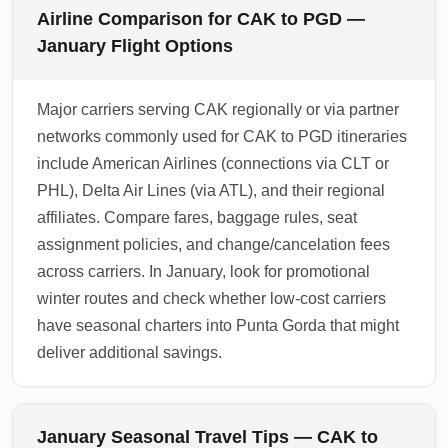
Airline Comparison for CAK to PGD —
January Flight Options
Major carriers serving CAK regionally or via partner
networks commonly used for CAK to PGD itineraries
include American Airlines (connections via CLT or
PHL), Delta Air Lines (via ATL), and their regional
affiliates. Compare fares, baggage rules, seat
assignment policies, and change/cancelation fees
across carriers. In January, look for promotional
winter routes and check whether low-cost carriers
have seasonal charters into Punta Gorda that might
deliver additional savings.
January Seasonal Travel Tips — CAK to