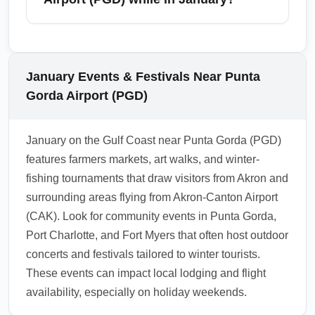
special handling for sports gear and fishing
equipment. During January, increased
From Punta Gorda Airport (PGD), travelers
sporting and seasonal travelers might require
commonly access Fort Myers, Naples,
early check-in for oversized bags to secure
Sarasota, Port Charlotte, and Punta Gorda
January Events & Festivals Near Punta
space. Confirm baggage fees and size limits
itself; all are popular January destinations for
Gorda Airport (PGD)
with your airline before travel and consider
beach access and winter activities. These
bringing protective cases for fragile gear.
cities are within an easy drive and offer
January on the Gulf Coast near Punta Gorda (PGD)
additional flight options, attractions, and
features farmers markets, art walks, and winter-
accommodations for snowbirds and
fishing tournaments that draw visitors from Akron and
vacationers. Use PGD as a base to explore
surrounding areas flying from Akron-Canton Airport
the Gulf Coast, barrier islands, and nearby
(CAK). Look for community events in Punta Gorda,
state parks during the mild January climate.
Port Charlotte, and Fort Myers that often host outdoor
1.0.2510.02
concerts and festivals tailored to winter tourists.
These events can impact local lodging and flight
availability, especially on holiday weekends.