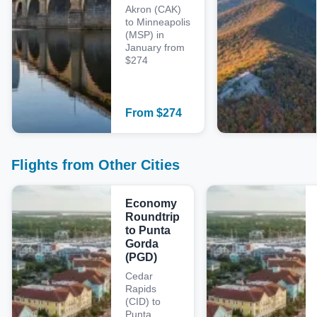
Akron (CAK)
to Minneapolis
(MSP) in
January from
$274
From
$
274
Flights from Other Cities
Economy
Roundtrip
to Punta
Gorda
(PGD)
Cedar
Rapids
(CID) to
Punta