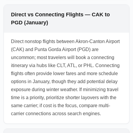
Direct vs Connecting Flights — CAK to
PGD (January)
Direct nonstop flights between Akron-Canton Airport
(CAK) and Punta Gorda Airport (PGD) are
uncommon; most travelers will book a connecting
itinerary via hubs like CLT, ATL, or PHL. Connecting
flights often provide lower fares and more schedule
options in January, though they add potential delay
exposure during winter weather. If minimizing travel
time is a priority, prioritize shorter layovers with the
same carrier; if cost is the focus, compare multi-
carrier connections across search engines.