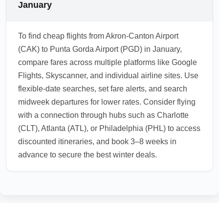
January
To find cheap flights from Akron-Canton Airport
(CAK) to Punta Gorda Airport (PGD) in January,
compare fares across multiple platforms like Google
Flights, Skyscanner, and individual airline sites. Use
flexible-date searches, set fare alerts, and search
midweek departures for lower rates. Consider flying
with a connection through hubs such as Charlotte
(CLT), Atlanta (ATL), or Philadelphia (PHL) to access
discounted itineraries, and book 3–8 weeks in
advance to secure the best winter deals.