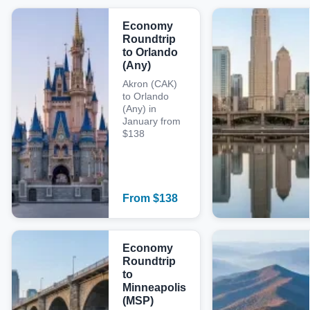
Economy
Roundtrip
to Orlando
(Any)
Akron (CAK)
to Orlando
(Any) in
January from
$138
From
$
138
Economy
Roundtrip
to
Minneapolis
(MSP)