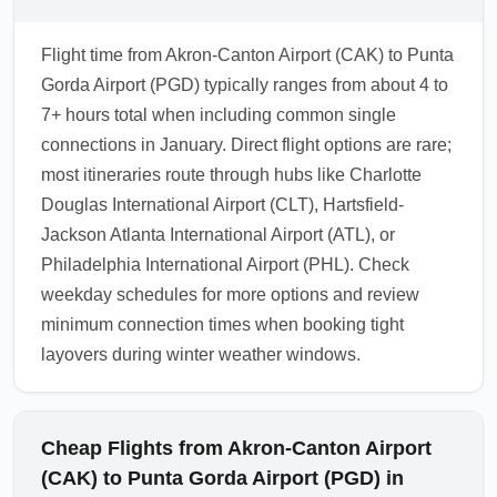
Flight time from Akron-Canton Airport (CAK) to Punta
Gorda Airport (PGD) typically ranges from about 4 to
7+ hours total when including common single
connections in January. Direct flight options are rare;
most itineraries route through hubs like Charlotte
Douglas International Airport (CLT), Hartsfield-
Jackson Atlanta International Airport (ATL), or
Philadelphia International Airport (PHL). Check
weekday schedules for more options and review
minimum connection times when booking tight
layovers during winter weather windows.
Cheap Flights from Akron-Canton Airport
(CAK) to Punta Gorda Airport (PGD) in