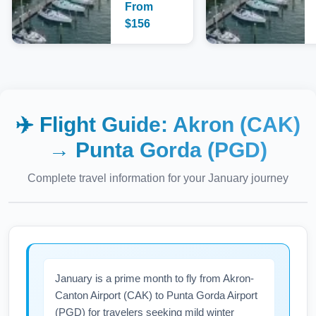
From
$
156
✈️ Flight Guide:
Akron (CAK)
→
Punta Gorda (PGD)
Complete travel information for your
January
journey
January is a prime month to fly from Akron-
Canton Airport (CAK) to Punta Gorda Airport
(PGD) for travelers seeking mild winter