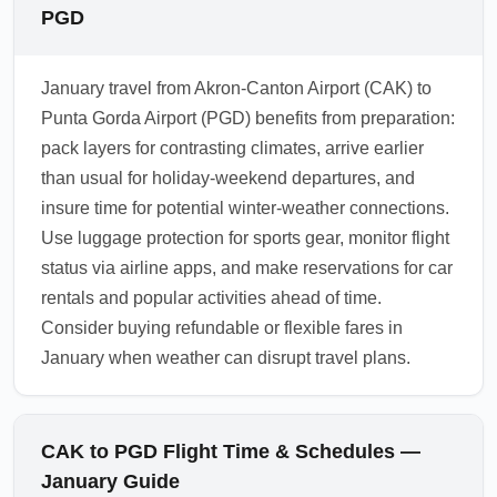
PGD
January travel from Akron-Canton Airport (CAK) to
Punta Gorda Airport (PGD) benefits from preparation:
pack layers for contrasting climates, arrive earlier
than usual for holiday-weekend departures, and
insure time for potential winter-weather connections.
Use luggage protection for sports gear, monitor flight
status via airline apps, and make reservations for car
rentals and popular activities ahead of time.
Consider buying refundable or flexible fares in
January when weather can disrupt travel plans.
CAK to PGD Flight Time & Schedules —
January Guide