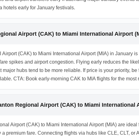
otels early for January festivals.
ional Airport (CAK) to Miami International Airport (
l Airport (CAK) to Miami International Airport (MIA) in Januar
are spikes and airport congestion. Flying early reduces the lik
ajor hubs tend to be more reliable. If price is your priority, be f
ilable. CTA: Book early-morning CAK to MIA flights for the most r
anton Regional Airport (CAK) to Miami International A
nal Airport (CAK) to Miami International Airport (MIA) are ideal
 a premium fare. Connecting flights via hubs like CLE, CLT, or 