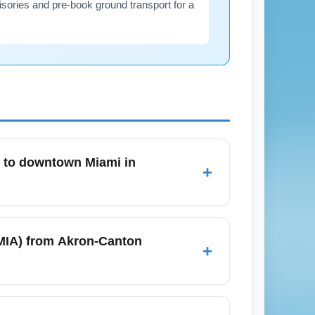
visories and pre-book ground transport for a
A) to downtown Miami in
+
deshare services, and rental cars. In
ing major events. For budget-conscious
 (MIA) from Akron-Canton
+
recommended for avoiding surge pricing
rules; domestic arrivals from Akron-
ys due to higher passenger volumes from