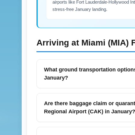
airports like Fort Lauderdale-Hollywood Int
stress-free January landing.
Arriving at
Miami (MIA)
F
What ground transportation options
January?
From Miami International Airport (MIA) to d
January, traffic is generally lighter than
Are there baggage claim or quaranti
travelers, the Metrorail via the MIA Mover 
Regional Airport (CAK) in January
during winter festivals.
Baggage claim procedures at Miami Internat
Canton Regional Airport (CAK) do not requ