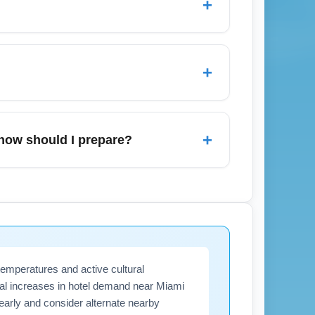
+
al travel time.
lot; both remain available in January but
, long-term parking is cost-effective for
+
ve during January, so allow extra time to
nuary, compare nearby airports, set price
ower fares. Use aggregate search engines
+
how should I prepare?
arlotte (CLT), or Atlanta (ATL) to reduce
nd de-icing operations, which may affect
ra connection time, and keeping a weather-
es and enroll in airline notifications for
temperatures and active cultural
onal increases in hotel demand near Miami
early and consider alternate nearby