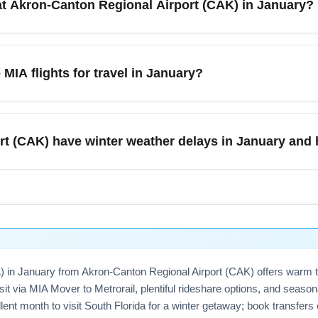
at Akron-Canton Regional Airport (CAK) in January?
ration and layover windows when comparing fares to optimize tot
short-term parking close to the terminal and a larger long-term 
and winter events. For trips to Miami International Airport (MIA)
MIA flights for travel in January?
s recommended for quick pick-ups. Salt and snow removal are acti
 options if available.
Airport (CAK) to Miami International Airport (MIA) flights in Ja
rtures—midweek flights like Tuesday or Wednesday often offer l
t (CAK) have winter weather delays in January and 
travel; consider short connections through Cleveland (CLE), Ch
clear cookies or use incognito to avoid dynamic pricing spikes.
xperience winter weather delays in January due to snow, ice, a
). Prepare by checking FAA and airline delay alerts, allowing ext
t January travel, book flights with longer minimum connection tim
MIA) in January from Akron-Canton Regional Airport (CAK) offers warm 
it via MIA Mover to Metrorail, plentiful rideshare options, and seas
nt month to visit South Florida for a winter getaway; book transfers 