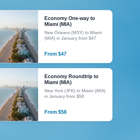
Economy One-way to
Miami (MIA)
New Orleans (MSY) to Miami
(MIA) in January from $47
From
$
47
Economy Roundtrip to
Miami (MIA)
New York (JFK) to Miami (MIA)
in January from $58
From
$
58