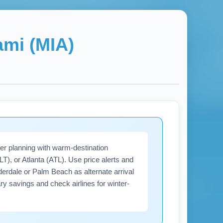
ami (MIA)
er planning with warm-destination
), or Atlanta (ATL). Use price alerts and
derdale or Palm Beach as alternate arrival
ary savings and check airlines for winter-