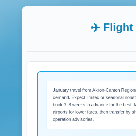
✈️ Fligh
January travel from Akron-Canton Regional
demand. Expect limited or seasonal nonsto
book 3–8 weeks in advance for the best Jan
airports for lower fares, then transfer by 
operation advisories.