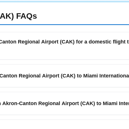
CAK)
FAQs
Canton Regional Airport (CAK) for a domestic flight t
artures to Miami International Airport (MIA) in January, arrive 
 periods. January often has colder weather and occasional winte
-Canton Regional Airport (CAK) to Miami Internationa
king and shuttle transfers. Check the CAK website and your airlin
gage or special assistance.
n Regional Airport (CAK) and Miami International Airport (MIA) 
nnecting itineraries via major hubs. Airlines serving CAK typical
m Akron-Canton Regional Airport (CAK) to Miami Inte
es from carriers like American Airlines and Delta for the latest
bility.
en Akron-Canton Regional Airport (CAK) and Miami International A
lude a single connection, making total door-to-door travel rang