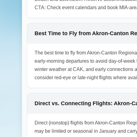
CTA: Check event calendars and book MIA-area h
Best Time to Fly from Akron-Canton Reg
The best time to fly from Akron-Canton Regiona
early-morning departures to avoid day-of-week f
winter weather at CAK, and early connections at m
consider red-eye or late-night flights where ava
Direct vs. Connecting Flights: Akron-C
Direct (nonstop) flights from Akron-Canton Regio
may be limited or seasonal in January and carry