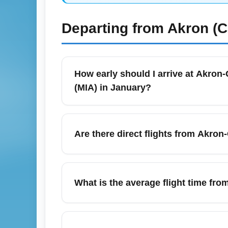
Departing from
Akron (
How early should I arrive at Akron-
(MIA) in January?
For Akron-Canton Regional Airport (CAK) dep
and two hours for early-morning or holiday
Are there direct flights from Akron
security lines, so build extra time for par
and arrive earlier if you need checked bag
Direct nonstop service between Akron-Canto
January, most travelers find one-stop or co
What is the average flight time fro
Atlanta to reach MIA. Check current schedul
use fare alerts to capture direct-route availa
A nonstop flight time (if available) betwe
45 minutes to 3 hours. Most itineraries inc