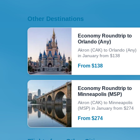
Other Destinations
Economy Roundtrip to
Orlando (Any)
Akron (CAK) to Orlando (Any)
in January from $138
From
$
138
Economy Roundtrip to
Minneapolis (MSP)
Akron (CAK) to Minneapolis
(MSP) in January from $274
From
$
274