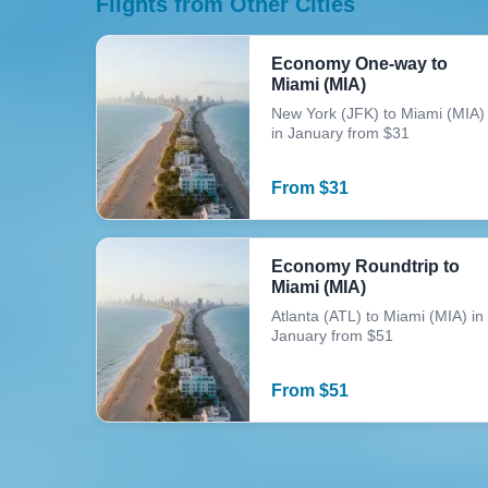
Flights from Other Cities
Economy One-way to
Miami (MIA)
New York (JFK) to Miami (MIA)
in January from $31
From
$
31
Economy Roundtrip to
Miami (MIA)
Atlanta (ATL) to Miami (MIA) in
January from $51
From
$
51