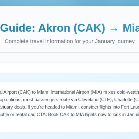
t Guide:
Akron (CAK)
→
Mi
Complete travel information for your
January
journey
 Airport (CAK) to Miami International Airport (MIA) mixes cold-weath
p options; most passengers route via Cleveland (CLE), Charlotte (CLT
uary deals. If you’re headed to Miami, consider flights into Fort Lau
shuttle or rental car. CTA: Book CAK to MIA flights now to lock in Janu