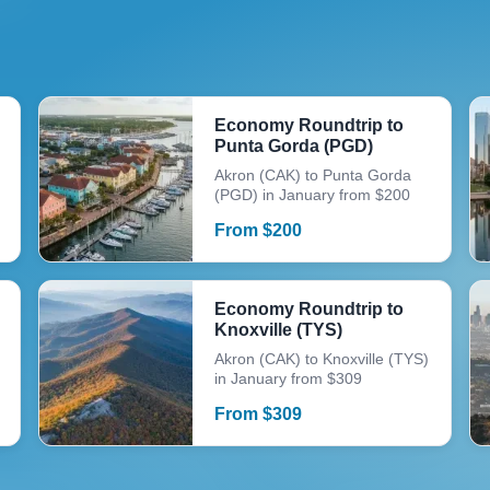
Economy Roundtrip to
Punta Gorda (PGD)
Akron (CAK) to Punta Gorda
(PGD) in January from $200
From
$
200
Economy Roundtrip to
Knoxville (TYS)
Akron (CAK) to Knoxville (TYS)
in January from $309
From
$
309