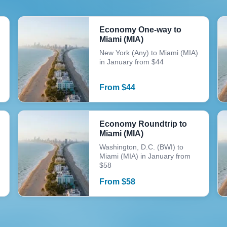
Economy One-way to
Miami (MIA)
New York (Any) to Miami (MIA)
in January from $44
From
$
44
Economy Roundtrip to
Miami (MIA)
Washington, D.C. (BWI) to
Miami (MIA) in January from
$58
From
$
58