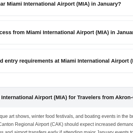
ar Miami International Airport (MIA) in January?
pps and report missing luggage immediately at the airline’s bagg
 policies before booking.
IA) features Art Basel fringe events, Miami Boat Show-related a
iami Beach. While the main Art Basel fair is in December, Januar
cess from Miami International Airport (MIA) in Janua
ocal event calendars when booking and consider extra lead time for
eway to South Florida destinations including Miami Beach, Fort 
, Naples, and the Everglades. In January, these destinations ar
d entry requirements at Miami International Airport (
 Consider regional flights or organized transfers to explore the
requirements are mandated by Miami International Airport (MIA)
l jurisdictions may have guidance in place. Always verify airline
on or test documentation if required by other connecting destinat
International Airport (MIA) for Travelers from Akron
ect travel plans.
ue art shows, winter food festivals, and boating events in the b
on-Canton Regional Airport (CAK) should expect increased deman
airport transfers early if attending major January events to a