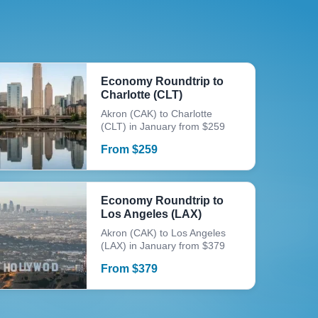
Economy Roundtrip to
Charlotte (CLT)
Akron (CAK) to Charlotte
(CLT) in January from $259
From
$
259
Economy Roundtrip to
Los Angeles (LAX)
Akron (CAK) to Los Angeles
(LAX) in January from $379
From
$
379