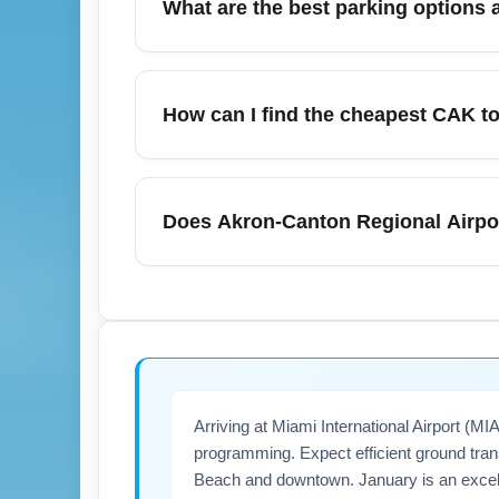
What are the best parking options 
layover length and routing. Check flight du
Akron-Canton Regional Airport (CAK) offers 
can see higher demand during holiday travel 
How can I find the cheapest CAK to 
multi-day stays, while the cell phone lot i
walk from lots and consider covered drop-off
To find the cheapest Akron-Canton Regional 
alerts, and be flexible with weekday depa
Does Akron-Canton Regional Airpor
and book 3–8 weeks in advance for January 
costs. Sign up for airline newsletters and 
Akron-Canton Regional Airport (CAK) can e
flights to Miami International Airport (MIA
ready carry-on with essentials. For importan
real-time updates.
Arriving at Miami International Airport (
programming. Expect efficient ground trans
Beach and downtown. January is an excelle