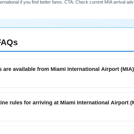
ernational if you find better fares. CTA: Check current MIA arrival ad
AQs
 are available from Miami International Airport (MI
owntown Miami, options include MIA Mover + MetroRail, taxis, ri
 peak winter holiday weeks, but expect occasional congestion dur
ne rules for arriving at Miami International Airport
provides an affordable, fast connection to central Miami and is 
?
ional Airport (MIA) follow standard U.S. TSA and local customs 
ire customs clearance. In January, be mindful of potential dela