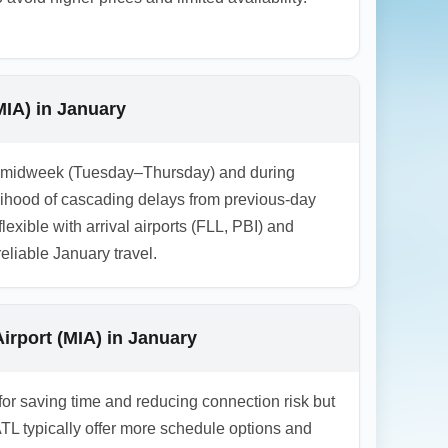
MIA) in January
y is midweek (Tuesday–Thursday) and during
elihood of cascading delays from previous-day
lexible with arrival airports (FLL, PBI) and
eliable January travel.
irport (MIA) in January
 for saving time and reducing connection risk but
ATL typically offer more schedule options and