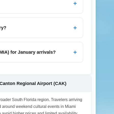
+
age office inside MIA. For oversized sports
ctivities in the region, and numerous
y still hosts gallery openings and winter
+
ry?
 airport transfers during festival
Lauderdale, Key West, Orlando (by short
e popular for warm-weather escapes, so
+
MIA) for January arrivals?
 Florida Keys or Southwest Florida without
 for domestic travelers from Akron-Canton
 health policies and local public health
ions. Stay updated via the MIA official site
-Canton Regional Airport (CAK)
roader South Florida region. Travelers arriving
d around weekend cultural events in Miami
void higher prices and limited availability.