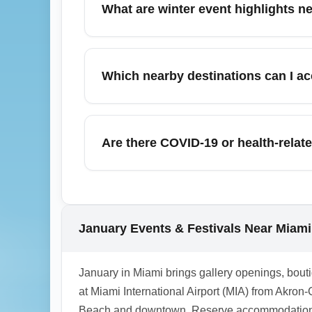
What are winter event highlights ne
winter travel; track baggage with airline a
equipment or special items, confirm airline
January near Miami International Airport (M
cultural festivals in downtown Miami and M
Which nearby destinations can I ac
food festivals that attract travelers. Use l
weekends.
Miami International Airport (MIA) is a gat
regional flight or drive), West Palm Beach
Are there COVID-19 or health-relate
book accommodations and car rentals early.
long drives.
As of January, no specific COVID-19 entry 
Regional Airport (CAK), but airlines or loca
advisories before travel and carry vaccinati
January Events & Festivals Near Miami 
and the CDC for any changes that could aff
1.0.2508.25
January in Miami brings gallery openings, boutiq
at Miami International Airport (MIA) from Akr
Beach and downtown. Reserve accommodations and 