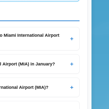
o Miami International Airport
+
at least 90 minutes before a domestic flight
r operations that can slow drop-off and
+
l Airport (MIA) in January?
e for real-time recommended arrival times
is limited and varies by season; in
ly route through Cleveland, Charlotte, or
+
rnational Airport (MIA)?
 nonstop or single-connection options and
irport (MIA) is approximately 2 hours and
e from around 4.5 to 7+ hours depending on