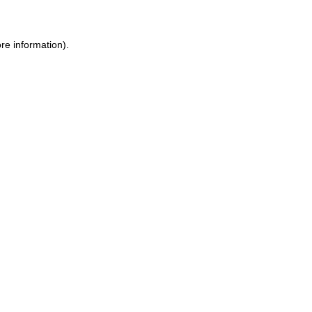
re information)
.