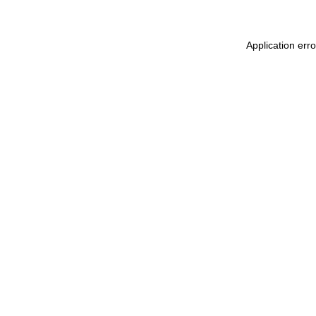
Application erro