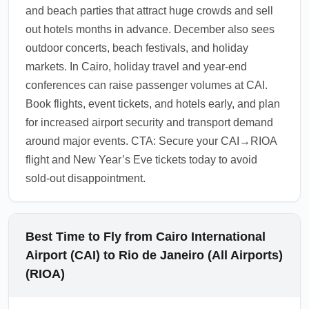
and beach parties that attract huge crowds and sell
avoid lines.
out hotels months in advance. December also sees
1.0.2511.07
outdoor concerts, beach festivals, and holiday
markets. In Cairo, holiday travel and year-end
conferences can raise passenger volumes at CAI.
Book flights, event tickets, and hotels early, and plan
for increased airport security and transport demand
around major events. CTA: Secure your CAI→RIOA
flight and New Year’s Eve tickets today to avoid
sold-out disappointment.
Best Time to Fly from Cairo International
Airport (CAI) to Rio de Janeiro (All Airports)
(RIOA)