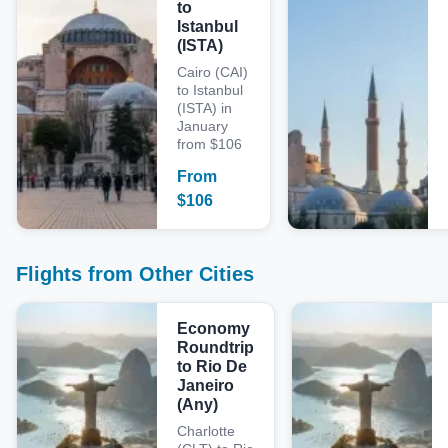
to
Istanbul
(ISTA)
Cairo (CAI)
to Istanbul
(ISTA) in
January
from $106
From
$
106
Flights from Other Cities
Economy
Roundtrip
to Rio De
Janeiro
(Any)
Charlotte