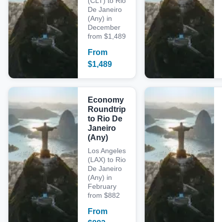
(CLT) to Rio
De Janeiro
(Any) in
December
from $1,489
From
$
1,489
Economy
Roundtrip
to Rio De
Janeiro
(Any)
Los Angeles
(LAX) to Rio
De Janeiro
(Any) in
February
from $882
From