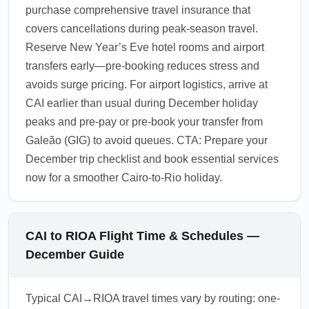
purchase comprehensive travel insurance that
covers cancellations during peak-season travel.
Reserve New Year’s Eve hotel rooms and airport
transfers early—pre-booking reduces stress and
avoids surge pricing. For airport logistics, arrive at
CAI earlier than usual during December holiday
peaks and pre-pay or pre-book your transfer from
Galeão (GIG) to avoid queues. CTA: Prepare your
December trip checklist and book essential services
now for a smoother Cairo-to-Rio holiday.
CAI to RIOA Flight Time & Schedules —
December Guide
Typical CAI→RIOA travel times vary by routing: one-