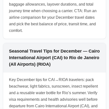
baggage allowances, layover durations, and total
journey time when choosing a carrier. CTA: Run an
airline comparison for your December travel dates
and pick the best balance of price, transit time, and
comfort.
Seasonal Travel Tips for December — Cairo
International Airport (CAI) to Rio de Janeiro
(All Airports) (RIOA)
Key December tips for CAI→RIOA travelers: pack
beachwear, light fabrics, sunscreen, insect repellent
and a reusable water bottle for Rio’s summer. Verify
visa requirements and health advisories well before
departure from Cairo International Airport (CAI), and