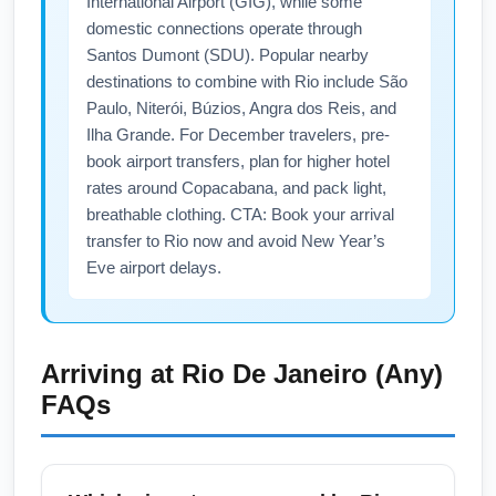
International Airport (GIG), while some
domestic connections operate through
Santos Dumont (SDU). Popular nearby
destinations to combine with Rio include São
Paulo, Niterói, Búzios, Angra dos Reis, and
Ilha Grande. For December travelers, pre-
book airport transfers, plan for higher hotel
rates around Copacabana, and pack light,
breathable clothing. CTA: Book your arrival
transfer to Rio now and avoid New Year’s
Eve airport delays.
Arriving at
Rio De Janeiro (Any)
FAQs