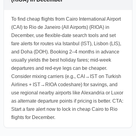
To find cheap flights from Cairo International Airport
(CAI) to Rio de Janeiro (All Airports) (RIOA) in
December, use flexible-date search tools and set
fare alerts for routes via Istanbul (IST), Lisbon (LIS),
and Doha (DOH). Booking 2–4 months in advance
usually yields the best holiday fares; mid-week
departures and red-eye legs can be cheaper.
Consider mixing carriers (e.g., CAI→IST on Turkish
Airlines + IST→RIOA codeshare) for savings, and
use regional nearby airports like Alexandria or Luxor
as alternate departure points if pricing is better. CTA:
Start a fare alert now to lock in cheap Cairo to Rio
flights for December.