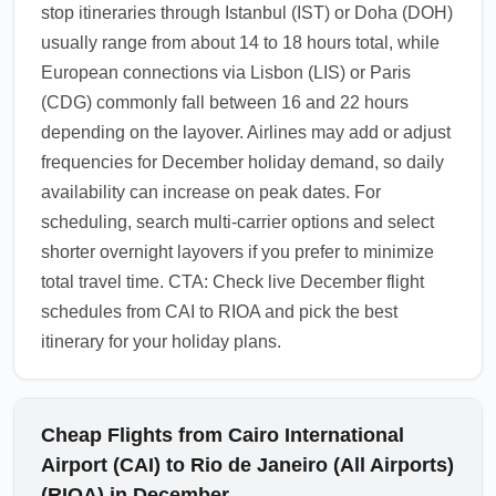
stop itineraries through Istanbul (IST) or Doha (DOH)
usually range from about 14 to 18 hours total, while
European connections via Lisbon (LIS) or Paris
(CDG) commonly fall between 16 and 22 hours
depending on the layover. Airlines may add or adjust
frequencies for December holiday demand, so daily
availability can increase on peak dates. For
scheduling, search multi-carrier options and select
shorter overnight layovers if you prefer to minimize
total travel time. CTA: Check live December flight
schedules from CAI to RIOA and pick the best
itinerary for your holiday plans.
Cheap Flights from Cairo International
Airport (CAI) to Rio de Janeiro (All Airports)
(RIOA) in December