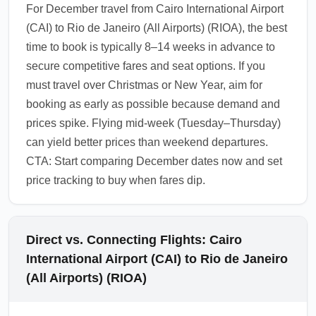
For December travel from Cairo International Airport
(CAI) to Rio de Janeiro (All Airports) (RIOA), the best
time to book is typically 8–14 weeks in advance to
secure competitive fares and seat options. If you
must travel over Christmas or New Year, aim for
booking as early as possible because demand and
prices spike. Flying mid-week (Tuesday–Thursday)
can yield better prices than weekend departures.
CTA: Start comparing December dates now and set
price tracking to buy when fares dip.
Direct vs. Connecting Flights: Cairo
International Airport (CAI) to Rio de Janeiro
(All Airports) (RIOA)