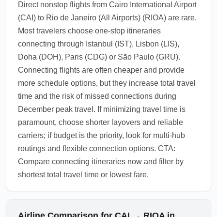
Direct nonstop flights from Cairo International Airport
(CAI) to Rio de Janeiro (All Airports) (RIOA) are rare.
Most travelers choose one-stop itineraries
connecting through Istanbul (IST), Lisbon (LIS),
Doha (DOH), Paris (CDG) or São Paulo (GRU).
Connecting flights are often cheaper and provide
more schedule options, but they increase total travel
time and the risk of missed connections during
December peak travel. If minimizing travel time is
paramount, choose shorter layovers and reliable
carriers; if budget is the priority, look for multi-hub
routings and flexible connection options. CTA:
Compare connecting itineraries now and filter by
shortest total travel time or lowest fare.
Airline Comparison for CAI → RIOA in