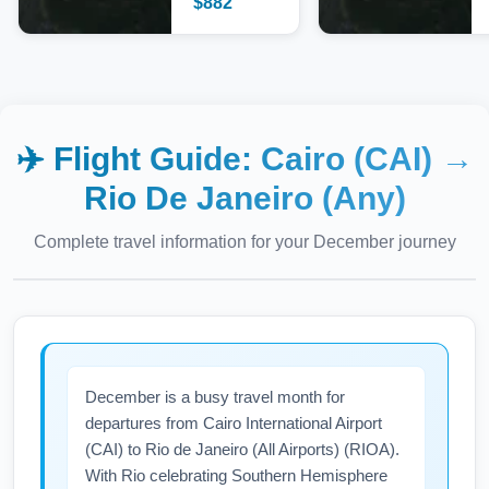
$
882
✈️ Flight Guide:
Cairo (CAI)
→
Rio De Janeiro (Any)
Complete travel information for your
December
journey
December is a busy travel month for
departures from Cairo International Airport
(CAI) to Rio de Janeiro (All Airports) (RIOA).
With Rio celebrating Southern Hemisphere