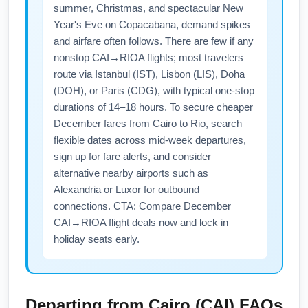
summer, Christmas, and spectacular New
Year's Eve on Copacabana, demand spikes
and airfare often follows. There are few if any
nonstop CAI→RIOA flights; most travelers
route via Istanbul (IST), Lisbon (LIS), Doha
(DOH), or Paris (CDG), with typical one-stop
durations of 14–18 hours. To secure cheaper
December fares from Cairo to Rio, search
flexible dates across mid-week departures,
sign up for fare alerts, and consider
alternative nearby airports such as
Alexandria or Luxor for outbound
connections. CTA: Compare December
CAI→RIOA flight deals now and lock in
holiday seats early.
Departing from
Cairo (CAI)
FAQs