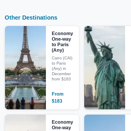
Other Destinations
Economy
One-way
to Paris
(Any)
Cairo (CAI)
to Paris
(Any) in
December
from $183
From
$
183
Economy
One-way