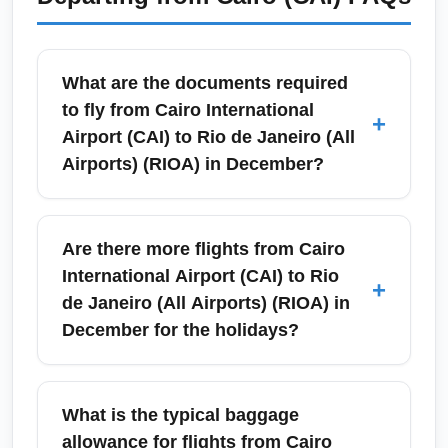
What are the documents required
to fly from Cairo International
+
Airport (CAI) to Rio de Janeiro (All
Airports) (RIOA) in December?
Travelers departing from Cairo International
Airport (CAI) to Rio de Janeiro (All Airports)
Are there more flights from Cairo
(RIOA) in December generally need a valid
International Airport (CAI) to Rio
+
passport with at least six months validity, a
de Janeiro (All Airports) (RIOA) in
Brazilian visa if required by nationality, proof
December for the holidays?
of onward travel, and any COVID-
19/vaccination documents relevant at the
December is a high-demand travel month
time. Check entry requirements for Brazil and
because of Christmas and New Year in Rio,
What is the typical baggage
allow extra time at CAI for peak-season
and airlines often add extra seats or seasonal
allowance for flights from Cairo