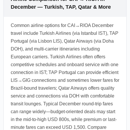
December — Turkish, TAP, Qatar & More
Common airline options for CAI→RIOA December
travel include Turkish Airlines (via Istanbul IST), TAP
Portugal (via Lisbon LIS), Qatar Airways (via Doha
DOH), and multi-carrier itineraries including
European carriers. Turkish Airlines often offers
competitive schedules and onboard service with one
connection in IST; TAP Portugal can provide efficient
LIS→GIG connections and sometimes lower fares for
Brazil-bound travelers; Qatar Airways offers quality
service and connections via DOH with comfortable
transit lounges. Typical December round-trip fares
can range widely—budget-oriented deals may start
in the mid-to-high USD 800s, while premium or last-
minute fares can exceed USD 1,500. Compare