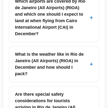
Which airports are covered by Rio
de Janeiro (All Airports) (RIOA)
and which one should I expect to
+
land at when flying from Cairo
International Airport (CAI) in
December?
Rio de Janeiro (All Airports) (RIOA) refers to
the city's primary international gateways—
What is the weather like in Rio de
Galeão–Antonio Carlos Jobim International
Janeiro (All Airports) (RIOA) in
+
Airport (GIG) and Santos Dumont Airport
December and how should I
(SDU). Most international itineraries from
pack?
Cairo International Airport (CAI) route into
Galeão (GIG) via European or Middle Eastern
December in Rio de Janeiro (All Airports)
hubs, but confirm your arrival airport at
(RIOA) is summertime: expect hot, humid
Are there special safety
booking because internal Brazilian
weather with daytime highs around 28–33°C
considerations for tourists
connections may use Santos Dumont for
(82–91°F) and occasional short rain showers.
arriving in Rio de Janeiro (All