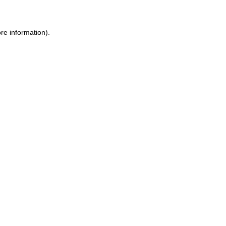
re information)
.