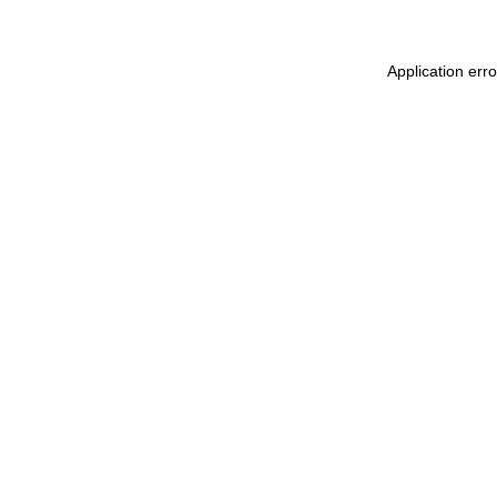
Application erro