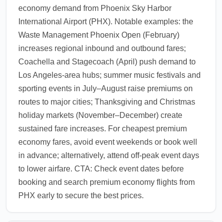
economy demand from Phoenix Sky Harbor
airlines offer meet-and-greet services for
International Airport (PHX). Notable examples: the
premium cabins.
Waste Management Phoenix Open (February)
1.0.2602.07
increases regional inbound and outbound fares;
Coachella and Stagecoach (April) push demand to
Los Angeles-area hubs; summer music festivals and
sporting events in July–August raise premiums on
routes to major cities; Thanksgiving and Christmas
holiday markets (November–December) create
sustained fare increases. For cheapest premium
economy fares, avoid event weekends or book well
in advance; alternatively, attend off-peak event days
to lower airfare. CTA: Check event dates before
booking and search premium economy flights from
PHX early to secure the best prices.