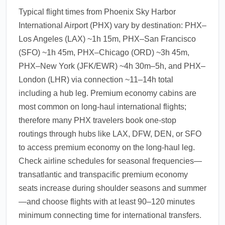
Typical flight times from Phoenix Sky Harbor
International Airport (PHX) vary by destination: PHX–
Los Angeles (LAX) ~1h 15m, PHX–San Francisco
(SFO) ~1h 45m, PHX–Chicago (ORD) ~3h 45m,
PHX–New York (JFK/EWR) ~4h 30m–5h, and PHX–
London (LHR) via connection ~11–14h total
including a hub leg. Premium economy cabins are
most common on long-haul international flights;
therefore many PHX travelers book one-stop
routings through hubs like LAX, DFW, DEN, or SFO
to access premium economy on the long-haul leg.
Check airline schedules for seasonal frequencies—
transatlantic and transpacific premium economy
seats increase during shoulder seasons and summer
—and choose flights with at least 90–120 minutes
minimum connecting time for international transfers.