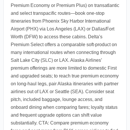
Premium Economy or Premium Plus) on transatlantic
and select transpacific routes—book one-stop
itineraries from Phoenix Sky Harbor International
Airport (PHX) via Los Angeles (LAX) or Dallas/Fort
Worth (DFW) to access these cabins. Delta’s
Premium Select offers a comparable soft-product on
many international routes when connecting through
Salt Lake City (SLC) or LAX. Alaska Airlines’
premium offerings are more limited to domestic First
and upgraded seats; to reach true premium economy
on long-haul legs, pair Alaska itineraries with partner
airlines out of LAX or Seattle (SEA). Consider seat
pitch, included baggage, lounge access, and
onboard dining when comparing fares; loyalty status
and frequent upgrade options can shift value
substantially. CTA: Compare premium economy