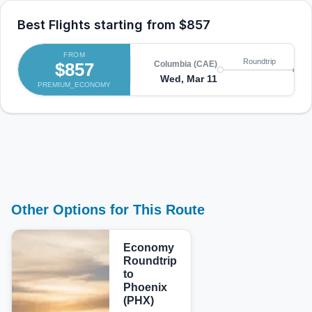
Best Flights starting from
$857
FROM
Roundtrip
$857
Columbia (CAE)
Ph
Wed, Mar 11
Sa
PREMIUM_ECONOMY
Other Options for This Route
Economy
Roundtrip
to
Phoenix
(PHX)