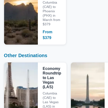
Columbia
(CAE) to
Phoenix
(PHX) in
March from
$379
From
$
379
Other Destinations
Economy
Roundtrip
to Las
Vegas
(LAS)
Columbia
(CAE) to
Las Vegas
(LAS) in