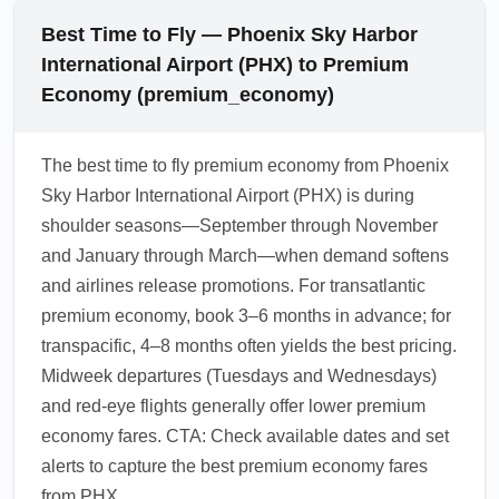
Best Time to Fly — Phoenix Sky Harbor
International Airport (PHX) to Premium
Economy (premium_economy)
The best time to fly premium economy from Phoenix
Sky Harbor International Airport (PHX) is during
shoulder seasons—September through November
and January through March—when demand softens
and airlines release promotions. For transatlantic
premium economy, book 3–6 months in advance; for
transpacific, 4–8 months often yields the best pricing.
Midweek departures (Tuesdays and Wednesdays)
and red-eye flights generally offer lower premium
economy fares. CTA: Check available dates and set
alerts to capture the best premium economy fares
from PHX.