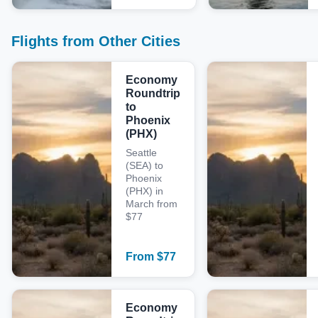
Flights from Other Cities
Economy
Roundtrip
to
Phoenix
(PHX)
Seattle
(SEA) to
Phoenix
(PHX) in
March from
$77
From
$
77
Economy