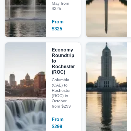
May from
$325
From
$
325
Economy
Roundtrip
to
Rochester
(ROC)
Columbia
(CAE) to
Rochester
(ROC) in
October
from $299
From
$
299