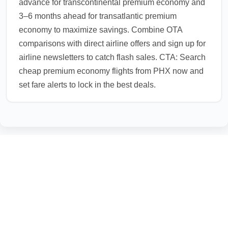
advance for transcontinental premium economy and
3–6 months ahead for transatlantic premium
economy to maximize savings. Combine OTA
comparisons with direct airline offers and sign up for
airline newsletters to catch flash sales. CTA: Search
cheap premium economy flights from PHX now and
set fare alerts to lock in the best deals.