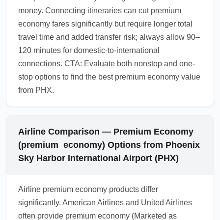
money. Connecting itineraries can cut premium
economy fares significantly but require longer total
travel time and added transfer risk; always allow 90–
120 minutes for domestic-to-international
connections. CTA: Evaluate both nonstop and one-
stop options to find the best premium economy value
from PHX.
Airline Comparison — Premium Economy
(premium_economy) Options from Phoenix
Sky Harbor International Airport (PHX)
Airline premium economy products differ
significantly. American Airlines and United Airlines
often provide premium economy (Marketed as