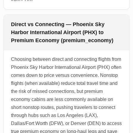
Direct vs Connecting — Phoenix Sky
Harbor International Airport (PHX) to
Premium Economy (premium_economy)
Choosing between direct and connecting flights from
Phoenix Sky Harbor International Airport (PHX) often
comes down to price versus convenience. Nonstop
flights (when available) reduce total travel time and
the risk of missed connections, but premium
economy cabins are less commonly available on
short nonstop routes, pushing travelers to connect
through hubs such as Los Angeles (LAX),
Dallas/Fort Worth (DFW), or Denver (DEN) to access
true premium economy on long-haul legs and save