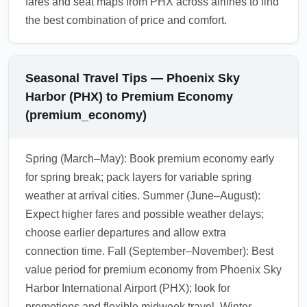
fares and seat maps from PHX across airlines to find
the best combination of price and comfort.
Seasonal Travel Tips — Phoenix Sky
Harbor (PHX) to Premium Economy
(premium_economy)
Spring (March–May): Book premium economy early
for spring break; pack layers for variable spring
weather at arrival cities. Summer (June–August):
Expect higher fares and possible weather delays;
choose earlier departures and allow extra
connection time. Fall (September–November): Best
value period for premium economy from Phoenix Sky
Harbor International Airport (PHX); look for
promotions and flexible midweek travel. Winter