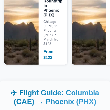
Roundtrip
to
Phoenix
(PHX)
Chicago
(ORD) to
Phoenix
(PHX) in
March from
$123
From
$
123
✈️ Flight Guide:
Columbia
(CAE)
→
Phoenix (PHX)