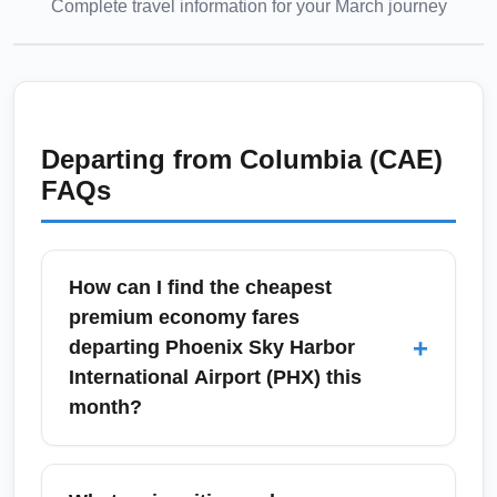
Complete travel information for your
March
journey
Departing from
Columbia (CAE)
FAQs
How can I find the cheapest
premium economy fares
+
departing Phoenix Sky Harbor
International Airport (PHX) this
month?
To find the cheapest premium economy fares
from Phoenix Sky Harbor International Airport