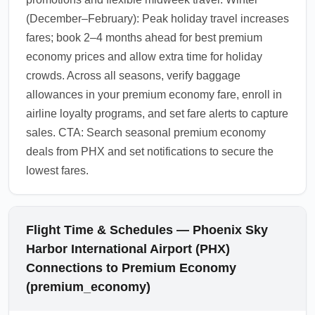
(December–February): Peak holiday travel increases
fares; book 2–4 months ahead for best premium
economy prices and allow extra time for holiday
crowds. Across all seasons, verify baggage
allowances in your premium economy fare, enroll in
airline loyalty programs, and set fare alerts to capture
sales. CTA: Search seasonal premium economy
deals from PHX and set notifications to secure the
lowest fares.
Flight Time & Schedules — Phoenix Sky
Harbor International Airport (PHX)
Connections to Premium Economy
(premium_economy)