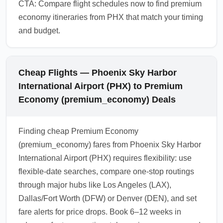
CTA: Compare flight schedules now to find premium
economy itineraries from PHX that match your timing
and budget.
Cheap Flights — Phoenix Sky Harbor
International Airport (PHX) to Premium
Economy (premium_economy) Deals
Finding cheap Premium Economy
(premium_economy) fares from Phoenix Sky Harbor
International Airport (PHX) requires flexibility: use
flexible-date searches, compare one-stop routings
through major hubs like Los Angeles (LAX),
Dallas/Fort Worth (DFW) or Denver (DEN), and set
fare alerts for price drops. Book 6–12 weeks in