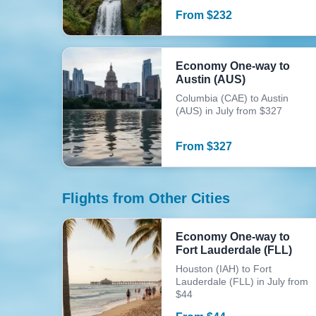
From
$
232
Economy One-way to
Austin (AUS)
Columbia (CAE) to Austin
(AUS) in July from $327
From
$
327
Flights from Other Cities
Economy One-way to
Fort Lauderdale (FLL)
Houston (IAH) to Fort
Lauderdale (FLL) in July from
$44