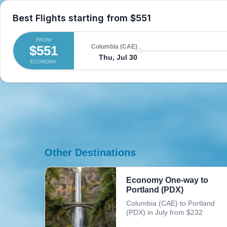
Best Flights starting from
$551
FROM
$551
Columbia (CAE)
Thu, Jul 30
ECONOMY
Other Destinations
Economy One-way to
Portland (PDX)
Columbia (CAE) to Portland
(PDX) in July from $232