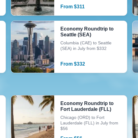
From
$
311
Economy Roundtrip to
Seattle (SEA)
Columbia (CAE) to Seattle
(SEA) in July from $332
From
$
332
Economy Roundtrip to
Fort Lauderdale (FLL)
Chicago (ORD) to Fort
Lauderdale (FLL) in July from
$56