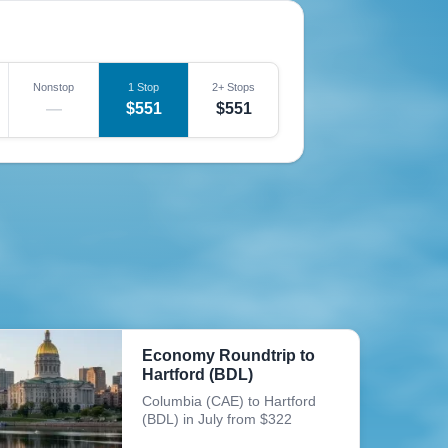
Nonstop
1 Stop
2+ Stops
—
$551
$551
Economy Roundtrip to
Hartford (BDL)
Columbia (CAE) to Hartford
(BDL) in July from $322