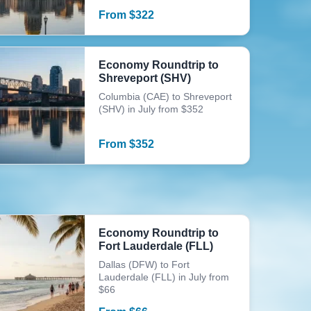
From
$
322
Economy Roundtrip to
Shreveport (SHV)
Columbia (CAE) to Shreveport
(SHV) in July from $352
From
$
352
Economy Roundtrip to
Fort Lauderdale (FLL)
Dallas (DFW) to Fort
Lauderdale (FLL) in July from
$66