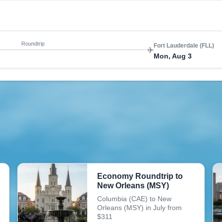
Roundtrip
Fort Lauderdale (FLL)
Mon, Aug 3
Economy Roundtrip to
New Orleans (MSY)
Columbia (CAE) to New
Orleans (MSY) in July from
$311