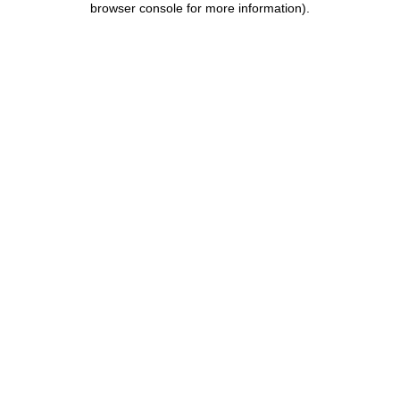
browser console for more information)
.