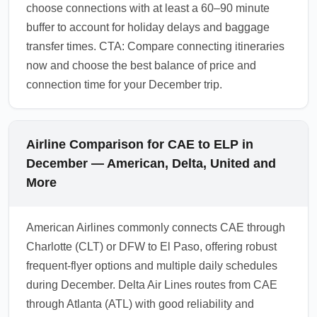
choose connections with at least a 60–90 minute
buffer to account for holiday delays and baggage
transfer times. CTA: Compare connecting itineraries
now and choose the best balance of price and
connection time for your December trip.
Airline Comparison for CAE to ELP in
December — American, Delta, United and
More
American Airlines commonly connects CAE through
Charlotte (CLT) or DFW to El Paso, offering robust
frequent-flyer options and multiple daily schedules
during December. Delta Air Lines routes from CAE
through Atlanta (ATL) with good reliability and