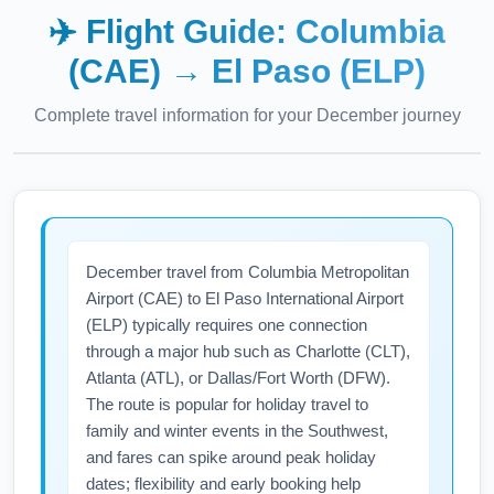
✈️ Flight Guide:
Columbia
(CAE)
→
El Paso (ELP)
Complete travel information for your
December
journey
December travel from Columbia Metropolitan
Airport (CAE) to El Paso International Airport
(ELP) typically requires one connection
through a major hub such as Charlotte (CLT),
Atlanta (ATL), or Dallas/Fort Worth (DFW).
The route is popular for holiday travel to
family and winter events in the Southwest,
and fares can spike around peak holiday
dates; flexibility and early booking help