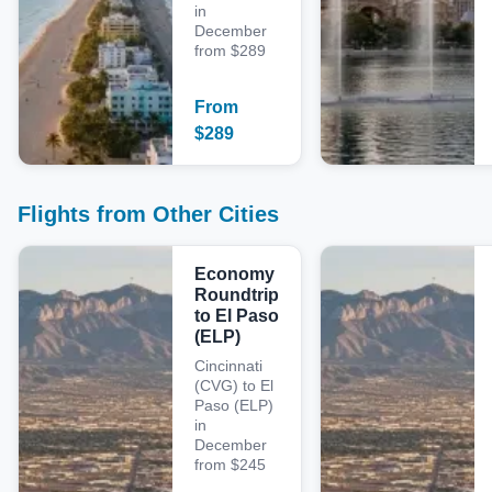
in
December
from $289
From
$
289
Flights from Other Cities
Economy
Roundtrip
to El Paso
(ELP)
Cincinnati
(CVG) to El
Paso (ELP)
in
December
from $245