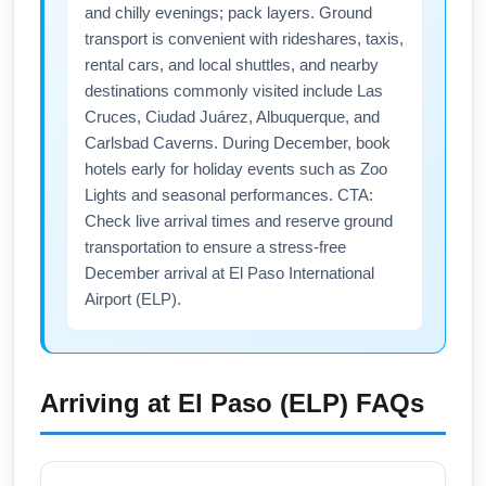
check nearby airports such as Charlotte
and chilly evenings; pack layers. Ground
Douglas International (CLT) or Greenville-
transport is convenient with rideshares, taxis,
Spartanburg (GSP) for alternate connections
rental cars, and local shuttles, and nearby
that might lower prices. Book early for holiday
destinations commonly visited include Las
Cruces, Ciudad Juárez, Albuquerque, and
travel and use primary keywords like "flights
Carlsbad Caverns. During December, book
from Columbia to El Paso" when searching to
hotels early for holiday events such as Zoo
surface targeted results.
Lights and seasonal performances. CTA:
Check live arrival times and reserve ground
transportation to ensure a stress-free
December arrival at El Paso International
Airport (ELP).
Arriving at
El Paso (ELP)
FAQs