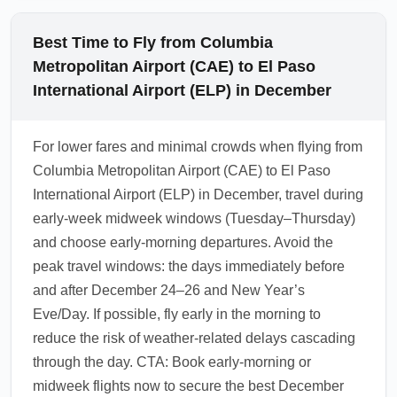
Best Time to Fly from Columbia
Metropolitan Airport (CAE) to El Paso
International Airport (ELP) in December
For lower fares and minimal crowds when flying from
Columbia Metropolitan Airport (CAE) to El Paso
International Airport (ELP) in December, travel during
early-week midweek windows (Tuesday–Thursday)
and choose early-morning departures. Avoid the
peak travel windows: the days immediately before
and after December 24–26 and New Year’s
Eve/Day. If possible, fly early in the morning to
reduce the risk of weather-related delays cascading
through the day. CTA: Book early-morning or
midweek flights now to secure the best December