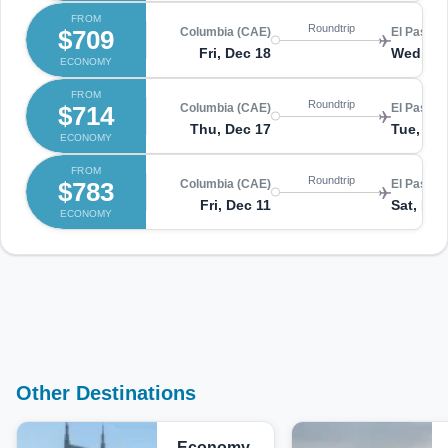
FROM
Roundtrip
$709
Columbia (CAE)
El Paso (
Fri, Dec 18
Wed, De
ECONOMY
FROM
Roundtrip
$714
Columbia (CAE)
El Paso (
Thu, Dec 17
Tue, De
ECONOMY
FROM
Roundtrip
$783
Columbia (CAE)
El Paso (
Fri, Dec 11
Sat, Dec
ECONOMY
Other Destinations
Economy