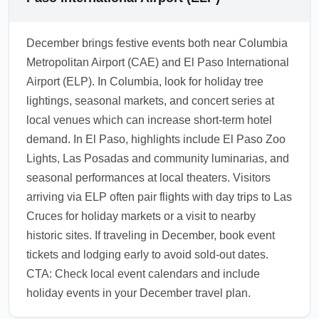
in December, proactively inform gate agents
Carlsbad Caverns National Park (roughly 3
about missed connections to expedite
hours). December travelers also use ELP to
December brings festive events both near Columbia
rebooking.
access southern New Mexico ski areas and
Metropolitan Airport (CAE) and El Paso International
desert attractions; plan for variable weather
Airport (ELP). In Columbia, look for holiday tree
and check road conditions if driving. Consider
lightings, seasonal markets, and concert series at
local car rental, regional shuttles, or short
local venues which can increase short-term hotel
connecting flights for onward travel.
demand. In El Paso, highlights include El Paso Zoo
1.0.2607.07
Lights, Las Posadas and community luminarias, and
seasonal performances at local theaters. Visitors
arriving via ELP often pair flights with day trips to Las
Cruces for holiday markets or a visit to nearby
historic sites. If traveling in December, book event
tickets and lodging early to avoid sold-out dates.
CTA: Check local event calendars and include
holiday events in your December travel plan.