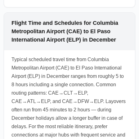
Flight Time and Schedules for Columbia
Metropolitan Airport (CAE) to El Paso
International Airport (ELP) in December
Typical scheduled travel time from Columbia
Metropolitan Airport (CAE) to El Paso International
Airport (ELP) in December ranges from roughly 5 to
8 hours including a single connection. Common
routing patterns: CAE→CLT→ELP,
CAE→ATL→ELP, and CAE→DFW→ELP. Layovers
often run from 45 minutes to 2 hours — during
December holidays allow a longer buffer in case of
delays. For the most reliable itinerary, prefer
connections at major hubs with frequent service and