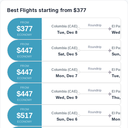
Best Flights starting from
$377
FROM
Roundtrip
$377
Columbia (CAE)
El Paso (
Tue, Dec 8
Wed, De
ECONOMY
FROM
Roundtrip
$447
Columbia (CAE)
El Paso (
Sat, Dec 5
Sun, De
ECONOMY
FROM
Roundtrip
$447
Columbia (CAE)
El Paso (
Mon, Dec 7
Tue, De
ECONOMY
FROM
Roundtrip
$447
Columbia (CAE)
El Paso (
Wed, Dec 9
Thu, De
ECONOMY
FROM
Roundtrip
$517
Columbia (CAE)
El Paso (
Sun, Dec 6
Mon, De
ECONOMY