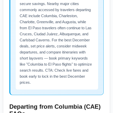
secure savings. Nearby major cities
commonly accessed by travelers departing
CAE include Columbia, Charleston,
Charlotte, Greenville, and Augusta, while
from El Paso travelers often continue to Las
Cruces, Ciudad Juárez, Albuquerque, and
Carlsbad Caverns. For the best December
deals, set price alerts, consider midweek
departures, and compare itineraries with
short layovers — book primary keywords
like "Columbia to El Paso flights" to optimize
search results. CTA: Check live fares and
book early to lock in the best December
prices.
Departing from
Columbia (CAE)