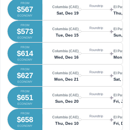
FROM
Roundtrip
$567
Columbia (CAE)
El Paso (
Sat, Dec 19
Thu, De
ECONOMY
FROM
Roundtrip
$573
Columbia (CAE)
El Paso (
Tue, Dec 15
Sun, De
ECONOMY
FROM
Roundtrip
$614
Columbia (CAE)
El Paso (
Wed, Dec 16
Mon, De
ECONOMY
FROM
Roundtrip
$627
Columbia (CAE)
El Paso (
Mon, Dec 21
Sat, Jan
ECONOMY
FROM
Roundtrip
$651
Columbia (CAE)
El Paso (
Sun, Dec 20
Fri, Jan 
ECONOMY
FROM
Roundtrip
$658
Columbia (CAE)
El Paso (
Thu, Dec 10
Fri, Dec
ECONOMY