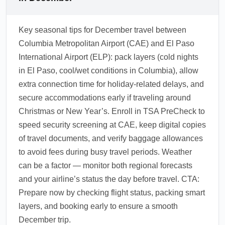
Key seasonal tips for December travel between
Columbia Metropolitan Airport (CAE) and El Paso
International Airport (ELP): pack layers (cold nights
in El Paso, cool/wet conditions in Columbia), allow
extra connection time for holiday-related delays, and
secure accommodations early if traveling around
Christmas or New Year’s. Enroll in TSA PreCheck to
speed security screening at CAE, keep digital copies
of travel documents, and verify baggage allowances
to avoid fees during busy travel periods. Weather
can be a factor — monitor both regional forecasts
and your airline’s status the day before travel. CTA:
Prepare now by checking flight status, packing smart
layers, and booking early to ensure a smooth
December trip.