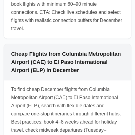
book flights with minimum 60–90 minute
connections. CTA: Check live schedules and select
flights with realistic connection buffers for December
travel.
Cheap Flights from Columbia Metropolitan
Airport (CAE) to El Paso International
Airport (ELP) in December
To find cheap December flights from Columbia
Metropolitan Airport (CAE) to El Paso International
Airport (ELP), search with flexible dates and
compare one-stop itineraries through different hubs.
Best practices: book 4–8 weeks ahead for holiday
travel, check midweek departures (Tuesday–