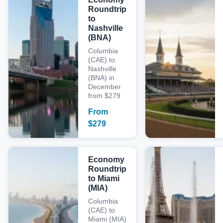
Roundtrip
to
Nashville
(BNA)
Columbia
(CAE) to
Nashville
(BNA) in
December
from $279
From
$
279
Economy
Roundtrip
to Miami
(MIA)
Columbia
(CAE) to
Miami (MIA)