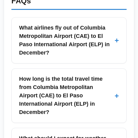
FAQs
What airlines fly out of Columbia
Metropolitan Airport (CAE) to El
+
Paso International Airport (ELP) in
December?
Columbia Metropolitan Airport (CAE) offers
connecting service to El Paso International
How long is the total travel time
Airport (ELP) in December via major carriers
from Columbia Metropolitan
such as American Airlines (via Charlotte or
+
Airport (CAE) to El Paso
Dallas/Fort Worth), Delta Air Lines (via
International Airport (ELP) in
Atlanta), and United Airlines (via Washington
December?
or Houston). Direct nonstop flights are
uncommon on this route, so expect one
Total door-to-door travel time from Columbia
connection and seasonal schedule
Metropolitan Airport (CAE) to El Paso