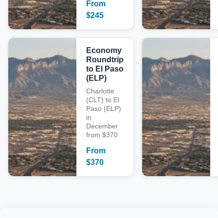
From
$
245
Economy
Roundtrip
to El Paso
(ELP)
Charlotte
(CLT) to El
Paso (ELP)
in
December
from $370
From
$
370