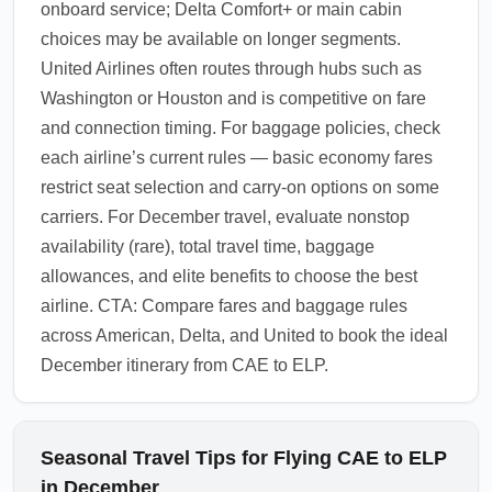
onboard service; Delta Comfort+ or main cabin
choices may be available on longer segments.
United Airlines often routes through hubs such as
Washington or Houston and is competitive on fare
and connection timing. For baggage policies, check
each airline’s current rules — basic economy fares
restrict seat selection and carry-on options on some
carriers. For December travel, evaluate nonstop
availability (rare), total travel time, baggage
allowances, and elite benefits to choose the best
airline. CTA: Compare fares and baggage rules
across American, Delta, and United to book the ideal
December itinerary from CAE to ELP.
Seasonal Travel Tips for Flying CAE to ELP
in December