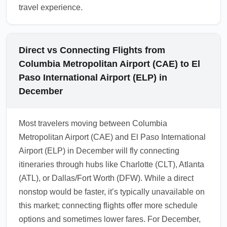
travel experience.
Direct vs Connecting Flights from
Columbia Metropolitan Airport (CAE) to El
Paso International Airport (ELP) in
December
Most travelers moving between Columbia
Metropolitan Airport (CAE) and El Paso International
Airport (ELP) in December will fly connecting
itineraries through hubs like Charlotte (CLT), Atlanta
(ATL), or Dallas/Fort Worth (DFW). While a direct
nonstop would be faster, it’s typically unavailable on
this market; connecting flights offer more schedule
options and sometimes lower fares. For December,