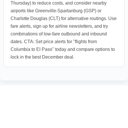
Thursday) to reduce costs, and consider nearby
airports like Greenville-Spartanburg (GSP) or
Charlotte Douglas (CLT) for alternative routings. Use
fare alerts, sign up for airline newsletters, and try
combinations of low-fare outbound and inbound
dates. CTA: Set price alerts for "flights from
Columbia to El Paso" today and compare options to
lock in the best December deal.