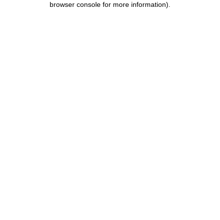
browser console for more information)
.