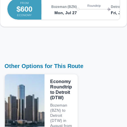
FROM
Roundtrip
$600
Bozeman (BZN)
Detroit (
Mon, Jul 27
Fri, Jul 
ECONOMY
Other Options for This Route
Economy
Roundtrip
to Detroit
(DTW)
Bozeman
(BZN) to
Detroit
(DTW) in
August from