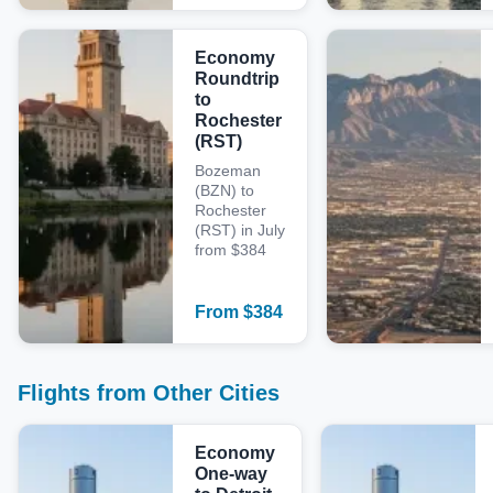
Economy
Roundtrip
to
Rochester
(RST)
Bozeman
(BZN) to
Rochester
(RST) in July
from $384
From
$
384
Flights from Other Cities
Economy
One-way