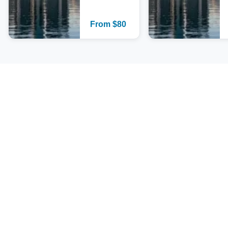
From
$
80