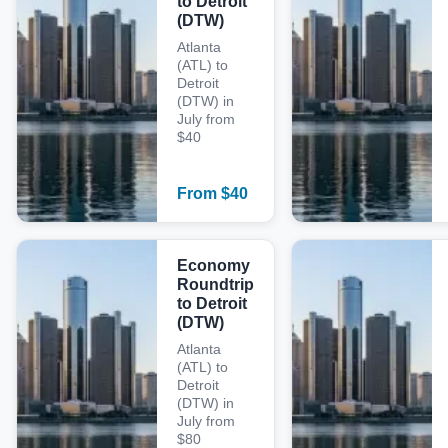
to Detroit
(DTW)
Atlanta
(ATL) to
Detroit
(DTW) in
July from
$40
From
$
40
Economy
Roundtrip
to Detroit
(DTW)
Atlanta
(ATL) to
Detroit
(DTW) in
July from
$80