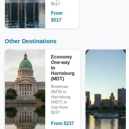
$517
From
$
517
Other Destinations
Economy
One-way
to
Harrisburg
(MDT)
Bozeman
(BZN) to
Harrisburg
(MDT) in
July from
$237
From
$
237