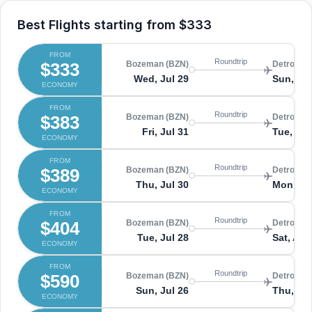
Best Flights starting from
$333
FROM
Roundtrip
$333
Bozeman (BZN)
Detroit (
Wed, Jul 29
Sun, Au
ECONOMY
FROM
Roundtrip
$383
Bozeman (BZN)
Detroit (
Fri, Jul 31
Tue, Au
ECONOMY
FROM
Roundtrip
$389
Bozeman (BZN)
Detroit (
Thu, Jul 30
Mon, Au
ECONOMY
FROM
Roundtrip
$404
Bozeman (BZN)
Detroit (
Tue, Jul 28
Sat, Aug
ECONOMY
FROM
Roundtrip
$590
Bozeman (BZN)
Detroit (
Sun, Jul 26
Thu, Jul
ECONOMY