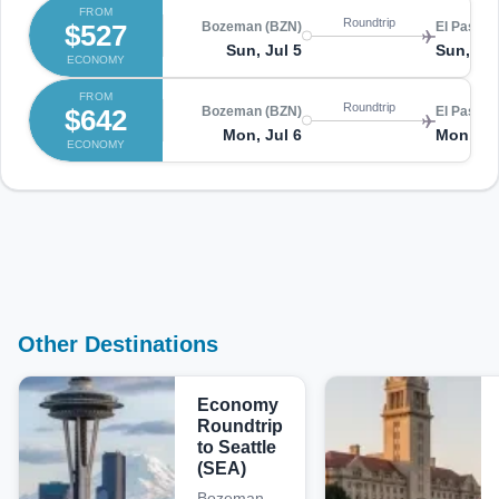
FROM
Roundtrip
$527
Bozeman (BZN)
El Paso (
Sun, Jul 5
Sun, Jul
ECONOMY
FROM
Roundtrip
$642
Bozeman (BZN)
El Paso (
Mon, Jul 6
Mon, Ju
ECONOMY
Other Destinations
Economy
Roundtrip
to Seattle
(SEA)
Bozeman