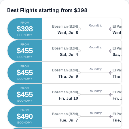
Best Flights starting from
$398
FROM
Roundtrip
$398
Bozeman (BZN)
El Paso (
Wed, Jul 8
Wed, Ju
ECONOMY
FROM
Roundtrip
$455
Bozeman (BZN)
El Paso (
Sat, Jul 4
Sat, Jul
ECONOMY
FROM
Roundtrip
$455
Bozeman (BZN)
El Paso (
Thu, Jul 9
Thu, Jul
ECONOMY
FROM
Roundtrip
$455
Bozeman (BZN)
El Paso (
Fri, Jul 10
Fri, Jul 
ECONOMY
FROM
Roundtrip
$490
Bozeman (BZN)
El Paso (
Tue, Jul 7
Tue, Jul
ECONOMY