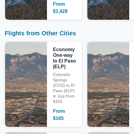
From
$
1,428
Flights from Other Cities
Economy
One-way
to El Paso
(ELP)
Colorado
Springs
(COS) to El
Paso (ELP)
in July from
$165
From
$
165