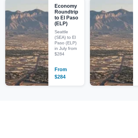
Economy
Roundtrip
to El Paso
(ELP)
Seattle
(SEA) to El
Paso (ELP)
in July from
$284
From
$
284