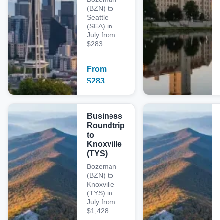
(BZN) to
Seattle
(SEA) in
July from
$283
From
$
283
Business
Roundtrip
to
Knoxville
(TYS)
Bozeman
(BZN) to
Knoxville
(TYS) in
July from
$1,428