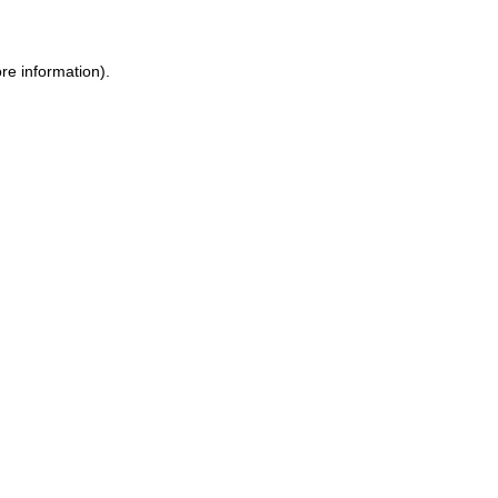
re information)
.