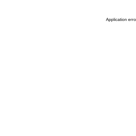
Application erro