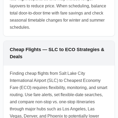
layovers to reduce price. When scheduling, balance
total door-to-door time with fare savings and check
seasonal timetable changes for winter and summer
schedules.
Cheap Flights — SLC to ECO Strategies &
Deals
Finding cheap flights from Salt Lake City
International Airport (SLC) to Cheapest Economy
Fare (ECO) requires flexibility, monitoring, and smart
routing. Use fare alerts, set flexible-date searches,
and compare non-stop vs. one-stop itineraries
through major hubs such as Los Angeles, Las
Vegas, Denver, and Phoenix to potentially lower