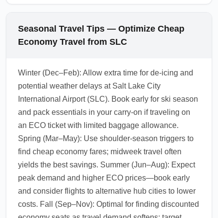
Seasonal Travel Tips — Optimize Cheap
Economy Travel from SLC
Winter (Dec–Feb): Allow extra time for de-icing and
potential weather delays at Salt Lake City
International Airport (SLC). Book early for ski season
and pack essentials in your carry-on if traveling on
an ECO ticket with limited baggage allowance.
Spring (Mar–May): Use shoulder-season triggers to
find cheap economy fares; midweek travel often
yields the best savings. Summer (Jun–Aug): Expect
peak demand and higher ECO prices—book early
and consider flights to alternative hub cities to lower
costs. Fall (Sep–Nov): Optimal for finding discounted
economy seats as travel demand softens; target