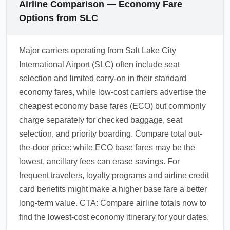
Airline Comparison — Economy Fare
Options from SLC
Major carriers operating from Salt Lake City
International Airport (SLC) often include seat
selection and limited carry-on in their standard
economy fares, while low-cost carriers advertise the
cheapest economy base fares (ECO) but commonly
charge separately for checked baggage, seat
selection, and priority boarding. Compare total out-
the-door price: while ECO base fares may be the
lowest, ancillary fees can erase savings. For
frequent travelers, loyalty programs and airline credit
card benefits might make a higher base fare a better
long-term value. CTA: Compare airline totals now to
find the lowest-cost economy itinerary for your dates.