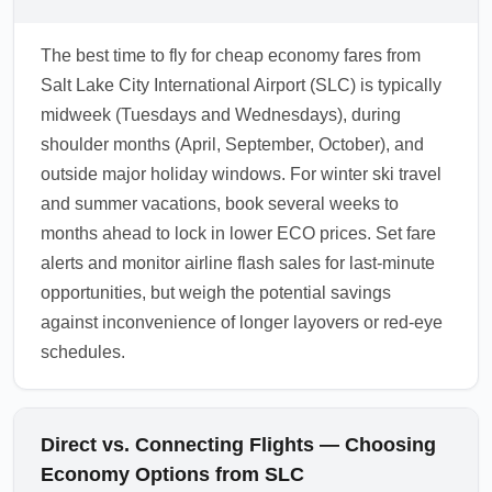
The best time to fly for cheap economy fares from
Salt Lake City International Airport (SLC) is typically
midweek (Tuesdays and Wednesdays), during
shoulder months (April, September, October), and
outside major holiday windows. For winter ski travel
and summer vacations, book several weeks to
months ahead to lock in lower ECO prices. Set fare
alerts and monitor airline flash sales for last-minute
opportunities, but weigh the potential savings
against inconvenience of longer layovers or red-eye
schedules.
Direct vs. Connecting Flights — Choosing
Economy Options from SLC