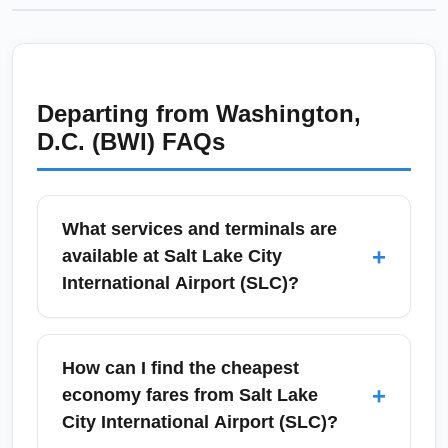
Departing from
Washington,
D.C. (BWI)
FAQs
What services and terminals are
+
available at Salt Lake City
International Airport (SLC)?
Salt Lake City International Airport (SLC) has
two main terminal complexes (Terminals 1
How can I find the cheapest
and 2) connected by a tram and multiple
+
economy fares from Salt Lake
concourses with full-service amenities, shops,
City International Airport (SLC)?
and Delta Sky Club lounges. Ground