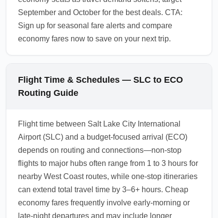
September and October for the best deals. CTA:
Sign up for seasonal fare alerts and compare
economy fares now to save on your next trip.
Flight Time & Schedules — SLC to ECO
Routing Guide
Flight time between Salt Lake City International
Airport (SLC) and a budget-focused arrival (ECO)
depends on routing and connections—non-stop
flights to major hubs often range from 1 to 3 hours for
nearby West Coast routes, while one-stop itineraries
can extend total travel time by 3–6+ hours. Cheap
economy fares frequently involve early-morning or
late-night departures and may include longer