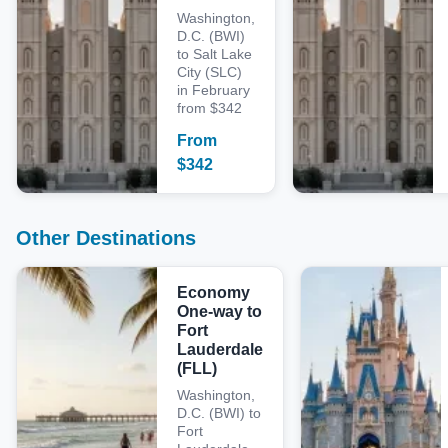
Washington,
D.C. (BWI)
to Salt Lake
City (SLC)
in February
from $342
From
$
342
Other Destinations
Economy
One-way to
Fort
Lauderdale
(FLL)
Washington,
D.C. (BWI) to
Fort