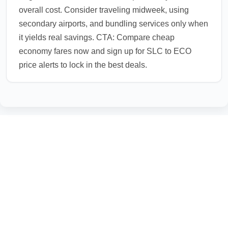
overall cost. Consider traveling midweek, using
secondary airports, and bundling services only when
it yields real savings. CTA: Compare cheap
economy fares now and sign up for SLC to ECO
price alerts to lock in the best deals.