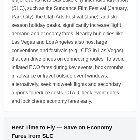
consider adding travel insurance if flexibility
(SLC), such as the Sundance Film Festival (January,
is important. Review the fare conditions at
Park City), the Utah Arts Festival (June), and ski-
booking and search for budget-friendly
season holiday peaks, significantly increase flight
economy upgrades if you need additional
demand and economy fares. Nearby hub cities like
protections.
Las Vegas and Los Angeles also host large
1.0.2603.22
conventions and festivals (e.g., CES in Las Vegas)
that can drive prices on connecting routes. To avoid
inflated ECO fares during key events, book months
in advance or travel outside event windows;
alternatively, seek midweek flights and secondary
airports to reduce costs. CTA: Check event dates
and lock cheap economy fares early.
Best Time to Fly — Save on Economy
Fares from SLC