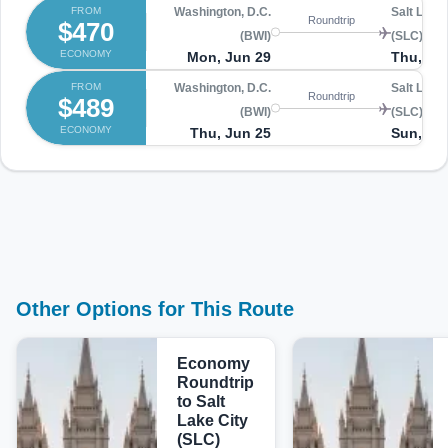
FROM
Washington, D.C.
Salt Lake 
Roundtrip
$470
(BWI)
(SLC)
ECONOMY
Mon, Jun 29
Thu, Jul
FROM
Washington, D.C.
Salt Lake 
Roundtrip
$489
(BWI)
(SLC)
ECONOMY
Thu, Jun 25
Sun, Jul
Other Options for This Route
Economy
Roundtrip
to Salt
Lake City
(SLC)