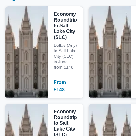
Economy
Roundtrip
to Salt
Lake City
(SLC)
Dallas (Any)
to Salt Lake
City (SLC)
in June
from $148
From
$
148
Economy
Roundtrip
to Salt
Lake City
(SLC)