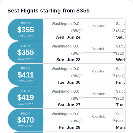
Best Flights starting from
$355
FROM
Washington, D.C.
Salt Lake 
Roundtrip
$355
(BWI)
(SLC)
ECONOMY
Wed, Jun 24
Sat, Jul 
FROM
Washington, D.C.
Salt Lake 
Roundtrip
$355
(BWI)
(SLC)
ECONOMY
Sun, Jun 28
Wed, Jul
FROM
Washington, D.C.
Salt Lake 
Roundtrip
$411
(BWI)
(SLC)
ECONOMY
Tue, Jun 30
Fri, Jul 
FROM
Washington, D.C.
Salt Lake 
Roundtrip
$419
(BWI)
(SLC)
ECONOMY
Sat, Jun 27
Tue, Jul
FROM
Washington, D.C.
Salt Lake 
Roundtrip
$470
(BWI)
(SLC)
ECONOMY
Fri, Jun 26
Mon, Jul