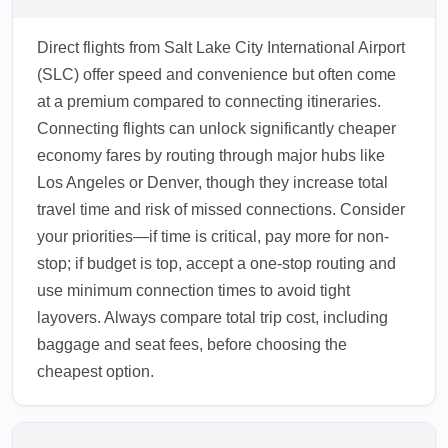
Direct flights from Salt Lake City International Airport
(SLC) offer speed and convenience but often come
at a premium compared to connecting itineraries.
Connecting flights can unlock significantly cheaper
economy fares by routing through major hubs like
Los Angeles or Denver, though they increase total
travel time and risk of missed connections. Consider
your priorities—if time is critical, pay more for non-
stop; if budget is top, accept a one-stop routing and
use minimum connection times to avoid tight
layovers. Always compare total trip cost, including
baggage and seat fees, before choosing the
cheapest option.