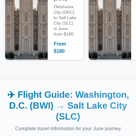
Oklahoma
City (OKC)
to Salt Lake
City (SLC)
in June
from $180
From
$
180
✈️ Flight Guide:
Washington,
D.C. (BWI)
→
Salt Lake City
(SLC)
Complete travel information for your
June
journey