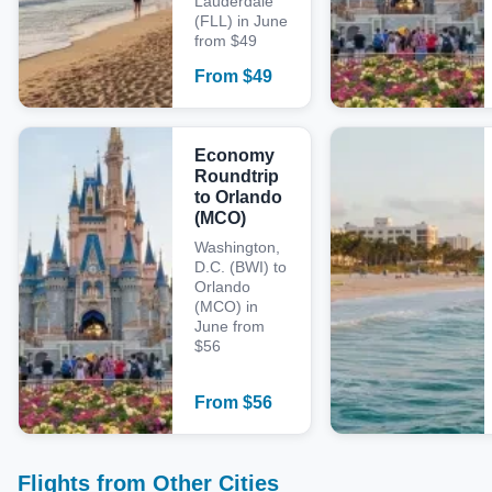
Lauderdale
(FLL) in June
from $49
From
$
49
Economy
Roundtrip
to Orlando
(MCO)
Washington,
D.C. (BWI) to
Orlando
(MCO) in
June from
$56
From
$
56
Flights from Other Cities