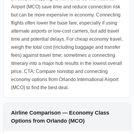
Airport (MCO) save time and reduce connection risk
but can be more expensive in economy. Connecting
flights often lower the base fare, especially if using
alternate airports or low-cost carriers, but add travel
time and potential delays. For cheap economy travel,
weigh the total cost (including baggage and transfer
fees) against travel time; sometimes a connecting
itinerary into a major hub results in the lowest overall
price. CTA: Compare nonstop and connecting
economy options from Orlando International Airport
(MCO) to find the best deal.
Airline Comparison — Economy Class
Options from Orlando (MCO)