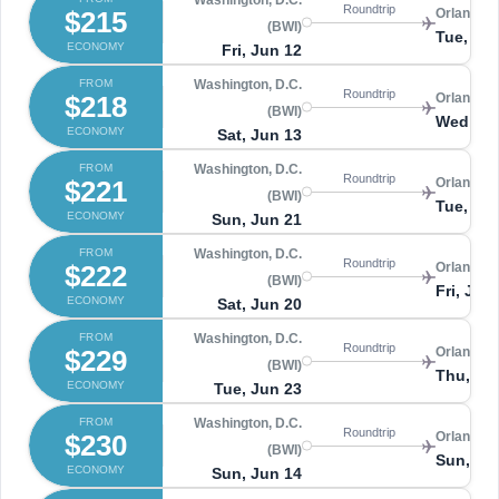
Washington, D.C.
Roundtrip
$215
Orlando 
(BWI)
Tue, Ju
ECONOMY
Fri, Jun 12
FROM
Washington, D.C.
Roundtrip
$218
Orlando 
(BWI)
Wed, Ju
ECONOMY
Sat, Jun 13
FROM
Washington, D.C.
Roundtrip
$221
Orlando 
(BWI)
Tue, Ju
ECONOMY
Sun, Jun 21
FROM
Washington, D.C.
Roundtrip
$222
Orlando 
(BWI)
Fri, Jun
ECONOMY
Sat, Jun 20
FROM
Washington, D.C.
Roundtrip
$229
Orlando 
(BWI)
Thu, Ju
ECONOMY
Tue, Jun 23
FROM
Washington, D.C.
Roundtrip
$230
Orlando 
(BWI)
Sun, Ju
ECONOMY
Sun, Jun 14