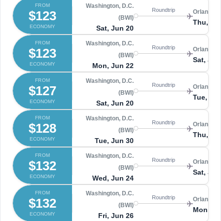
FROM
Washington, D.C.
Roundtrip
$123
Orlando 
(BWI)
Thu, Ju
ECONOMY
Sat, Jun 20
FROM
Washington, D.C.
Roundtrip
$123
Orlando 
(BWI)
Sat, Jun
ECONOMY
Mon, Jun 22
FROM
Washington, D.C.
Roundtrip
$127
Orlando 
(BWI)
Tue, Ju
ECONOMY
Sat, Jun 20
FROM
Washington, D.C.
Roundtrip
$128
Orlando 
(BWI)
Thu, Jul
ECONOMY
Tue, Jun 30
FROM
Washington, D.C.
Roundtrip
$132
Orlando 
(BWI)
Sat, Jun
ECONOMY
Wed, Jun 24
FROM
Washington, D.C.
Roundtrip
$132
Orlando 
(BWI)
Mon, Ju
ECONOMY
Fri, Jun 26