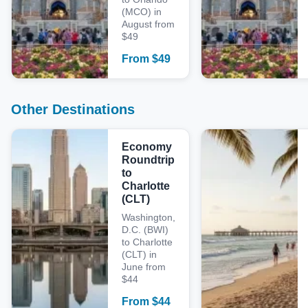
(MCO) in
August from
$49
From
$
49
Other Destinations
Economy
Roundtrip
to
Charlotte
(CLT)
Washington,
D.C. (BWI)
to Charlotte
(CLT) in
June from
$44
From
$
44