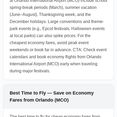
at Orlando International Airport (MCO) include school
flights or trains after arrival.
spring-break periods (March), summer vacation
1.0.2602.16
(June–August), Thanksgiving week, and the
December holidays. Large conventions and theme-
park events (e.g., Epcot festivals, Halloween events
at local parks) can also spike prices. For the
cheapest economy fares, avoid peak event
weekends or book far in advance. CTA: Check event
calendars and book economy flights from Orlando
International Airport (MCO) early when traveling
during major festivals.
Best Time to Fly — Save on Economy
Fares from Orlando (MCO)
The best time to fly for cheap economy fares from