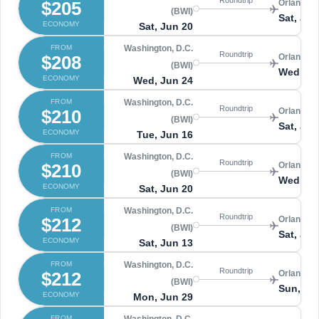
$205
Orlando 
(BWI)
Sat, Jun
ECONOMY
Sat, Jun 20
FROM
Washington, D.C.
Roundtrip
$208
Orlando 
(BWI)
Wed, Jul
ECONOMY
Wed, Jun 24
FROM
Washington, D.C.
Roundtrip
$210
Orlando 
(BWI)
Sat, Jun
ECONOMY
Tue, Jun 16
FROM
Washington, D.C.
Roundtrip
$210
Orlando 
(BWI)
Wed, Ju
ECONOMY
Sat, Jun 20
FROM
Washington, D.C.
Roundtrip
$212
Orlando 
(BWI)
Sat, Jun
ECONOMY
Sat, Jun 13
FROM
Washington, D.C.
Roundtrip
$212
Orlando 
(BWI)
Sun, Jul
ECONOMY
Mon, Jun 29
FROM