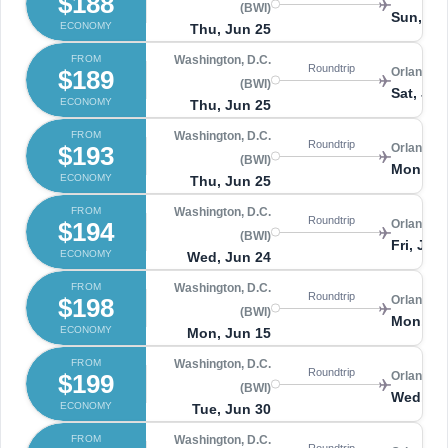
$188
(BWI)
Sun, Ju
ECONOMY
Thu, Jun 25
FROM
Washington, D.C.
Roundtrip
$189
Orlando 
(BWI)
Sat, Jul
ECONOMY
Thu, Jun 25
FROM
Washington, D.C.
Roundtrip
$193
Orlando 
(BWI)
Mon, Ju
ECONOMY
Thu, Jun 25
FROM
Washington, D.C.
Roundtrip
$194
Orlando 
(BWI)
Fri, Jul 
ECONOMY
Wed, Jun 24
FROM
Washington, D.C.
Roundtrip
$198
Orlando 
(BWI)
Mon, Ju
ECONOMY
Mon, Jun 15
FROM
Washington, D.C.
Roundtrip
$199
Orlando 
(BWI)
Wed, Jul
ECONOMY
Tue, Jun 30
FROM
Washington, D.C.
Roundtrip