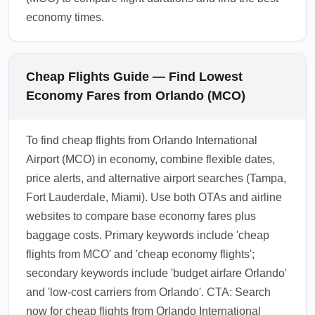
economy times.
Cheap Flights Guide — Find Lowest
Economy Fares from Orlando (MCO)
To find cheap flights from Orlando International
Airport (MCO) in economy, combine flexible dates,
price alerts, and alternative airport searches (Tampa,
Fort Lauderdale, Miami). Use both OTAs and airline
websites to compare base economy fares plus
baggage costs. Primary keywords include 'cheap
flights from MCO' and 'cheap economy flights';
secondary keywords include 'budget airfare Orlando'
and 'low-cost carriers from Orlando'. CTA: Search
now for cheap flights from Orlando International