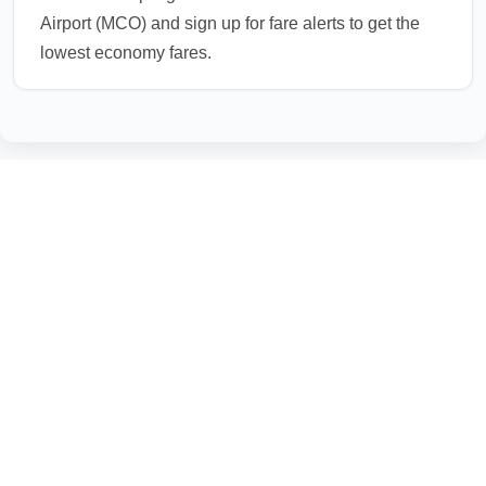
Airport (MCO) and sign up for fare alerts to get the
lowest economy fares.