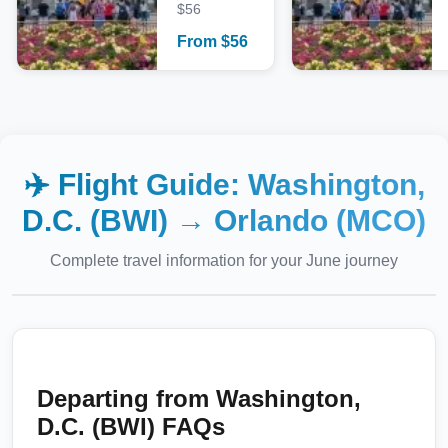
$56
From
$
56
✈️ Flight Guide:
Washington,
D.C. (BWI)
→
Orlando (MCO)
Complete travel information for your
June
journey
Departing from
Washington,
D.C. (BWI)
FAQs