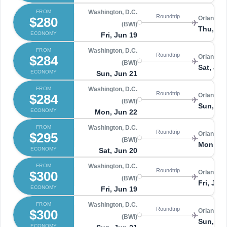
FROM
Washington, D.C.
Roundtrip
$280
Orlando 
(BWI)
Thu, Ju
ECONOMY
Fri, Jun 19
FROM
Washington, D.C.
Roundtrip
$284
Orlando 
(BWI)
Sat, Jun
ECONOMY
Sun, Jun 21
FROM
Washington, D.C.
Roundtrip
$284
Orlando 
(BWI)
Sun, Ju
ECONOMY
Mon, Jun 22
FROM
Washington, D.C.
Roundtrip
$295
Orlando 
(BWI)
Mon, Ju
ECONOMY
Sat, Jun 20
FROM
Washington, D.C.
Roundtrip
$300
Orlando 
(BWI)
Fri, Jun
ECONOMY
Fri, Jun 19
FROM
Washington, D.C.
Roundtrip
$300
Orlando 
(BWI)
Sun, Ju
ECONOMY