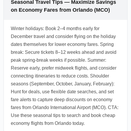
Seasonal Travel Tips — Maximize Savings
on Economy Fares from Orlando (MCO)
Winter holidays: Book 2–4 months early for
December travel and consider flying on the holiday
dates themselves for lower economy fares. Spring
break: Secure tickets 8–12 weeks ahead and avoid
peak spring-break weeks if possible. Summer:
Reserve early, prefer midweek flights, and consider
connecting itineraries to reduce costs. Shoulder
seasons (September, October, January, February):
Hunt for deals, use flexible date searches, and set
fare alerts to capture deep discounts on economy
fares from Orlando International Airport (MCO). CTA:
Use these seasonal tips to search and book cheap
economy flights from Orlando today.