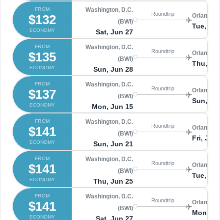
FROM
Washington, D.C.
Roundtrip
$132
Orlando 
(BWI)
Tue, Ju
ECONOMY
Sat, Jun 27
FROM
Washington, D.C.
Roundtrip
$135
Orlando 
(BWI)
Thu, Jul
ECONOMY
Sun, Jun 28
FROM
Washington, D.C.
Roundtrip
$137
Orlando 
(BWI)
Sun, Ju
ECONOMY
Mon, Jun 15
FROM
Washington, D.C.
Roundtrip
$141
Orlando 
(BWI)
Fri, Jun
ECONOMY
Sun, Jun 21
FROM
Washington, D.C.
Roundtrip
$141
Orlando 
(BWI)
Tue, Ju
ECONOMY
Thu, Jun 25
FROM
Washington, D.C.
Roundtrip
$141
Orlando 
(BWI)
Mon, Ju
ECONOMY
Sat, Jun 27