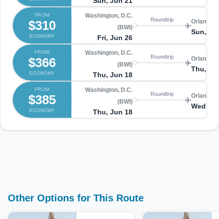
Sun, Jun 21
FROM
Washington, D.C.
Roundtrip
$310
Orlando 
(BWI)
Sun, Ju
ECONOMY
Fri, Jun 26
FROM
Washington, D.C.
Roundtrip
$366
Orlando 
(BWI)
Thu, Ju
ECONOMY
Thu, Jun 18
FROM
Washington, D.C.
Roundtrip
$385
Orlando 
(BWI)
Wed, Ju
ECONOMY
Thu, Jun 18
Other Options for This Route