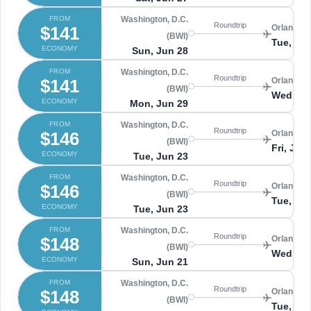
FROM
Washington, D.C.
Roundtrip
$141
Orlando 
(BWI)
Tue, Jul
ECONOMY
Sun, Jun 28
FROM
Washington, D.C.
Roundtrip
$141
Orlando 
(BWI)
Wed, Jul
ECONOMY
Mon, Jun 29
FROM
Washington, D.C.
Roundtrip
$146
Orlando 
(BWI)
Fri, Jun
ECONOMY
Tue, Jun 23
FROM
Washington, D.C.
Roundtrip
$146
Orlando 
(BWI)
Tue, Ju
ECONOMY
Tue, Jun 23
FROM
Washington, D.C.
Roundtrip
$148
Orlando 
(BWI)
Wed, Ju
ECONOMY
Sun, Jun 21
FROM
Washington, D.C.
Roundtrip
$148
Orlando 
(BWI)
Tue, Ju