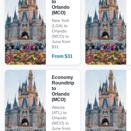
to
Orlando
(MCO)
New York
(LGA) to
Orlando
(MCO) in
June from
$31
From
$
31
Economy
Roundtrip
to
Orlando
(MCO)
Atlanta
(ATL) to
Orlando
(MCO) in
June from