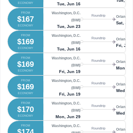
Tue, Ju
ECONOMY
Tue, Jun 16
FROM
Washington, D.C.
Roundtrip
$167
Orlando 
(BWI)
Sat, Jun
ECONOMY
Tue, Jun 23
FROM
Washington, D.C.
Roundtrip
$169
Orlando 
(BWI)
Fri, Jun
ECONOMY
Tue, Jun 16
FROM
Washington, D.C.
Roundtrip
$169
Orlando 
(BWI)
Mon, Ju
ECONOMY
Fri, Jun 19
FROM
Washington, D.C.
Roundtrip
$169
Orlando 
(BWI)
Wed, Ju
ECONOMY
Fri, Jun 19
FROM
Washington, D.C.
Roundtrip
$170
Orlando 
(BWI)
Wed, Ju
ECONOMY
Mon, Jun 29
FROM
Washington, D.C.
Roundtrip
$174
Orlando 