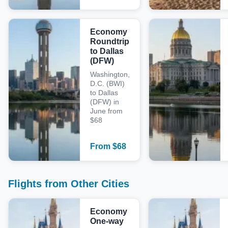
Economy
Roundtrip
to Dallas
(DFW)
Washington,
D.C. (BWI)
to Dallas
(DFW) in
June from
$68
From
$
68
Flights from Other Cities
Economy
One-way