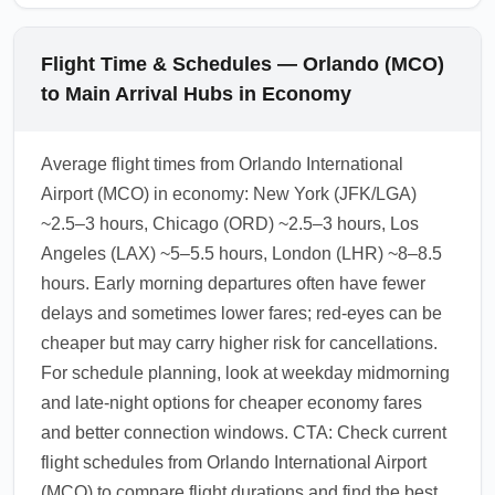
Flight Time & Schedules — Orlando (MCO)
to Main Arrival Hubs in Economy
Average flight times from Orlando International
Airport (MCO) in economy: New York (JFK/LGA)
~2.5–3 hours, Chicago (ORD) ~2.5–3 hours, Los
Angeles (LAX) ~5–5.5 hours, London (LHR) ~8–8.5
hours. Early morning departures often have fewer
delays and sometimes lower fares; red-eyes can be
cheaper but may carry higher risk for cancellations.
For schedule planning, look at weekday midmorning
and late-night options for cheaper economy fares
and better connection windows. CTA: Check current
flight schedules from Orlando International Airport
(MCO) to compare flight durations and find the best