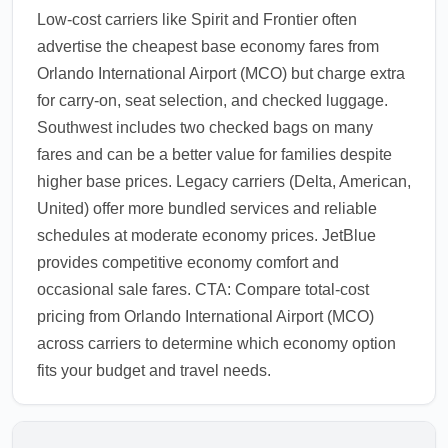
Low-cost carriers like Spirit and Frontier often
advertise the cheapest base economy fares from
Orlando International Airport (MCO) but charge extra
for carry-on, seat selection, and checked luggage.
Southwest includes two checked bags on many
fares and can be a better value for families despite
higher base prices. Legacy carriers (Delta, American,
United) offer more bundled services and reliable
schedules at moderate economy prices. JetBlue
provides competitive economy comfort and
occasional sale fares. CTA: Compare total-cost
pricing from Orlando International Airport (MCO)
across carriers to determine which economy option
fits your budget and travel needs.