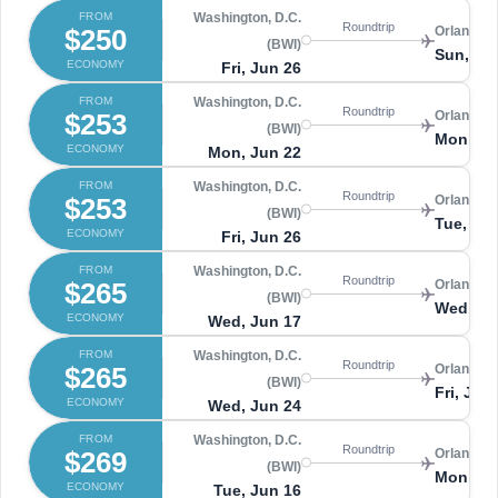
FROM
Washington, D.C.
Roundtrip
$250
Orlando 
(BWI)
Sun, Jul
ECONOMY
Fri, Jun 26
FROM
Washington, D.C.
Roundtrip
$253
Orlando 
(BWI)
Mon, Ju
ECONOMY
Mon, Jun 22
FROM
Washington, D.C.
Roundtrip
$253
Orlando 
(BWI)
Tue, Ju
ECONOMY
Fri, Jun 26
FROM
Washington, D.C.
Roundtrip
$265
Orlando 
(BWI)
Wed, Ju
ECONOMY
Wed, Jun 17
FROM
Washington, D.C.
Roundtrip
$265
Orlando 
(BWI)
Fri, Jun
ECONOMY
Wed, Jun 24
FROM
Washington, D.C.
Roundtrip
$269
Orlando 
(BWI)
Mon, Ju
ECONOMY
Tue, Jun 16