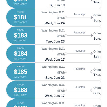
(BWI)
Tue, Ju
ECONOMY
Fri, Jun 19
FROM
Washington, D.C.
Roundtrip
$181
Orlando 
(BWI)
Sun, Ju
ECONOMY
Wed, Jun 24
FROM
Washington, D.C.
Roundtrip
$183
Orlando 
(BWI)
Sun, Ju
ECONOMY
Tue, Jun 23
FROM
Washington, D.C.
Roundtrip
$184
Orlando 
(BWI)
Sat, Jun
ECONOMY
Wed, Jun 17
FROM
Washington, D.C.
Roundtrip
$185
Orlando 
(BWI)
Thu, Ju
ECONOMY
Sun, Jun 21
FROM
Washington, D.C.
Roundtrip
$188
Orlando 
(BWI)
Sun, Ju
ECONOMY
Wed, Jun 17
FROM
Washington, D.C.
Roundtrip
Orlando 