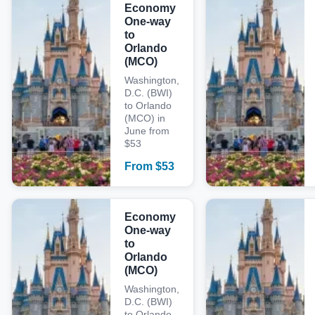
Economy
One-way
to
Orlando
(MCO)
Washington,
D.C. (BWI)
to Orlando
(MCO) in
June from
$53
From
$
53
Economy
One-way
to
Orlando
(MCO)
Washington,
D.C. (BWI)
to Orlando