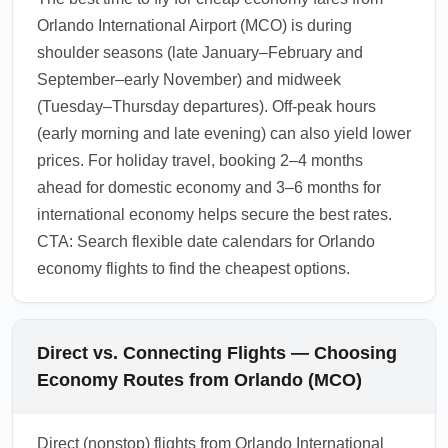
Orlando International Airport (MCO) is during
shoulder seasons (late January–February and
September–early November) and midweek
(Tuesday–Thursday departures). Off-peak hours
(early morning and late evening) can also yield lower
prices. For holiday travel, booking 2–4 months
ahead for domestic economy and 3–6 months for
international economy helps secure the best rates.
CTA: Search flexible date calendars for Orlando
economy flights to find the cheapest options.
Direct vs. Connecting Flights — Choosing
Economy Routes from Orlando (MCO)
Direct (nonstop) flights from Orlando International