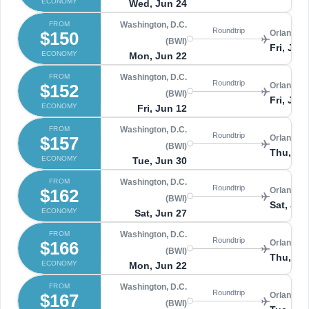
ECONOMY
Wed, Jun 24
FROM
Washington, D.C.
Roundtrip
$150
Orlando 
(BWI)
Fri, Jun
ECONOMY
Mon, Jun 22
FROM
Washington, D.C.
Roundtrip
$152
Orlando 
(BWI)
Fri, Jun
ECONOMY
Fri, Jun 12
FROM
Washington, D.C.
Roundtrip
$157
Orlando 
(BWI)
Thu, Jul
ECONOMY
Tue, Jun 30
FROM
Washington, D.C.
Roundtrip
$162
Orlando 
(BWI)
Sat, Jul 
ECONOMY
Sat, Jun 27
FROM
Washington, D.C.
Roundtrip
$166
Orlando 
(BWI)
Thu, Ju
ECONOMY
Mon, Jun 22
FROM
Washington, D.C.
Roundtrip
$167
Orlando 
(BWI)