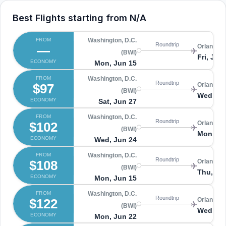
Best Flights starting from
N/A
FROM
Washington, D.C.
Roundtrip
—
Orlando 
(BWI)
Fri, Jun
ECONOMY
Mon, Jun 15
FROM
Washington, D.C.
Roundtrip
$97
Orlando 
(BWI)
Wed, Jul
ECONOMY
Sat, Jun 27
FROM
Washington, D.C.
Roundtrip
$102
Orlando 
(BWI)
Mon, Ju
ECONOMY
Wed, Jun 24
FROM
Washington, D.C.
Roundtrip
$108
Orlando 
(BWI)
Thu, Ju
ECONOMY
Mon, Jun 15
FROM
Washington, D.C.
Roundtrip
$122
Orlando 
(BWI)
Wed, Jul
ECONOMY
Mon, Jun 22