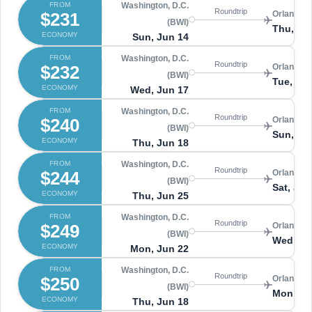
FROM
Washington, D.C.
Roundtrip
$231
Orlando 
(BWI)
Thu, Ju
ECONOMY
Sun, Jun 14
FROM
Washington, D.C.
Roundtrip
$232
Orlando 
(BWI)
Tue, Ju
ECONOMY
Wed, Jun 17
FROM
Washington, D.C.
Roundtrip
$240
Orlando 
(BWI)
Sun, Ju
ECONOMY
Thu, Jun 18
FROM
Washington, D.C.
Roundtrip
$244
Orlando 
(BWI)
Sat, Jun
ECONOMY
Thu, Jun 25
FROM
Washington, D.C.
Roundtrip
$249
Orlando 
(BWI)
Wed, Ju
ECONOMY
Mon, Jun 22
FROM
Washington, D.C.
Roundtrip
$250
Orlando 
(BWI)
Mon, Ju
ECONOMY
Thu, Jun 18