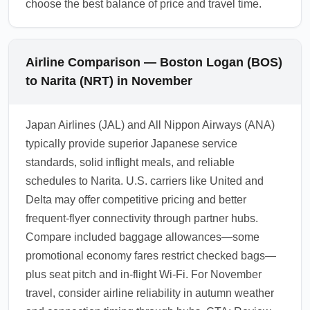
choose the best balance of price and travel time.
Airline Comparison — Boston Logan (BOS)
to Narita (NRT) in November
Japan Airlines (JAL) and All Nippon Airways (ANA)
typically provide superior Japanese service
standards, solid inflight meals, and reliable
schedules to Narita. U.S. carriers like United and
Delta may offer competitive pricing and better
frequent-flyer connectivity through partner hubs.
Compare included baggage allowances—some
promotional economy fares restrict checked bags—
plus seat pitch and in-flight Wi-Fi. For November
travel, consider airline reliability in autumn weather