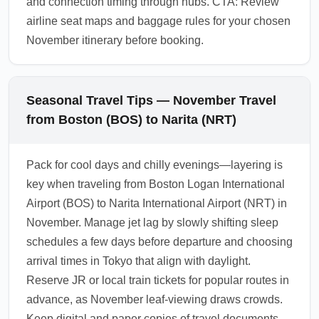
and connection timing through hubs. CTA: Review
airline seat maps and baggage rules for your chosen
November itinerary before booking.
Seasonal Travel Tips — November Travel
from Boston (BOS) to Narita (NRT)
Pack for cool days and chilly evenings—layering is
key when traveling from Boston Logan International
Airport (BOS) to Narita International Airport (NRT) in
November. Manage jet lag by slowly shifting sleep
schedules a few days before departure and choosing
arrival times in Tokyo that align with daylight.
Reserve JR or local train tickets for popular routes in
advance, as November leaf-viewing draws crowds.
Keep digital and paper copies of travel documents,