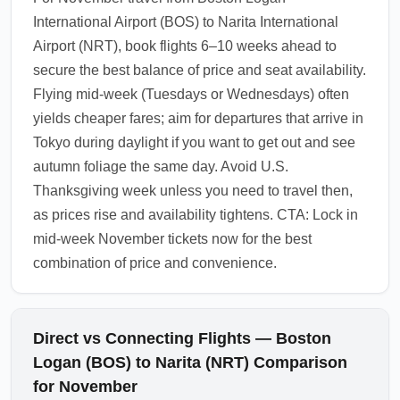
International Airport (BOS) to Narita International
Airport (NRT), book flights 6–10 weeks ahead to
secure the best balance of price and seat availability.
Flying mid-week (Tuesdays or Wednesdays) often
yields cheaper fares; aim for departures that arrive in
Tokyo during daylight if you want to get out and see
autumn foliage the same day. Avoid U.S.
Thanksgiving week unless you need to travel then,
as prices rise and availability tightens. CTA: Lock in
mid-week November tickets now for the best
combination of price and convenience.
Direct vs Connecting Flights — Boston
Logan (BOS) to Narita (NRT) Comparison
for November