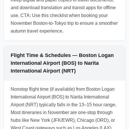
and download translation and transit apps for offline
use. CTA: Use this checklist when booking your
November Boston-to-Tokyo trip to ensure a smoother
autumn travel experience.
Flight Time & Schedules — Boston Logan
International Airport (BOS) to Narita
International Airport (NRT)
Nonstop flight time (if available) from Boston Logan
International Airport (BOS) to Narita International
Airport (NRT) typically falls in the 13–15 hour range.
Most itineraries in November are one-stop through
hubs like New York (JFK/EWR), Chicago (ORD), or
West Coast gateways such as Los Angeles (LAX),