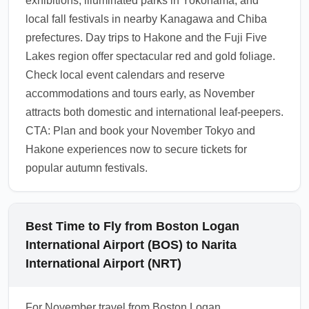
exhibitions, illuminated parks in Yokohama, and
the most accurate entry guidance.
local fall festivals in nearby Kanagawa and Chiba
1.0.2509.17
prefectures. Day trips to Hakone and the Fuji Five
Lakes region offer spectacular red and gold foliage.
Check local event calendars and reserve
accommodations and tours early, as November
attracts both domestic and international leaf-peepers.
CTA: Plan and book your November Tokyo and
Hakone experiences now to secure tickets for
popular autumn festivals.
Best Time to Fly from Boston Logan
International Airport (BOS) to Narita
International Airport (NRT)
For November travel from Boston Logan