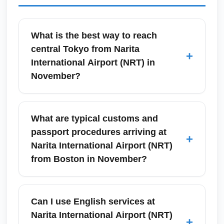
What is the best way to reach
central Tokyo from Narita
+
International Airport (NRT) in
November?
From Narita International Airport (NRT), the
fastest common options to reach central
What are typical customs and
Tokyo are the Narita Express (N'EX), the
passport procedures arriving at
+
Keisei Skyliner to Ueno, or an airport
Narita International Airport (NRT)
limousine bus serving Shinjuku and major
from Boston in November?
hotels. In November, trains run reliably and
the cooler weather makes surface transfers
Upon arrival at Narita International Airport
comfortable; allow 60–90 minutes to central
(NRT), expect standard immigration checks,
Can I use English services at
Tokyo depending on mode. Buy a
fingerprinting, and passport control;
Narita International Airport (NRT)
+
Suica/Pasmo card for convenient local travel
processing time can range from 20 minutes to