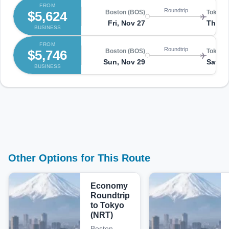
FROM
Roundtrip
$5,624
Boston (BOS)
Tokyo 
Fri, Nov 27
Thu, 
BUSINESS
FROM
Roundtrip
$5,746
Boston (BOS)
Tokyo 
Sun, Nov 29
Sat, D
BUSINESS
Other Options for This Route
Economy
Roundtrip
to Tokyo
(NRT)
Boston