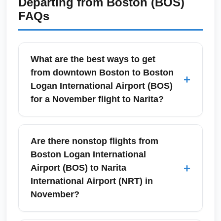
Departing from
Boston (BOS)
FAQs
What are the best ways to get
from downtown Boston to Boston
+
Logan International Airport (BOS)
for a November flight to Narita?
In November, the most reliable ways to reach
Boston Logan International Airport (BOS) from
Are there nonstop flights from
downtown Boston and nearby areas like
Boston Logan International
Cambridge, Brookline, and Somerville are the
+
Airport (BOS) to Narita
MBTA Blue Line + free Massport shuttle, taxis,
International Airport (NRT) in
rideshares, or an airport shuttle. Allow extra
November?
time for early evening rain or coastal winds
common in November; plan to arrive 3 hours
Nonstop service directly connecting Boston