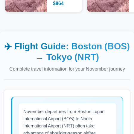
$
864
✈️ Flight Guide:
Boston (BOS)
→
Tokyo (NRT)
Complete travel information for your
November
journey
November departures from Boston Logan
International Airport (BOS) to Narita
International Airport (NRT) often take
advantage of shoulder-season airfare.