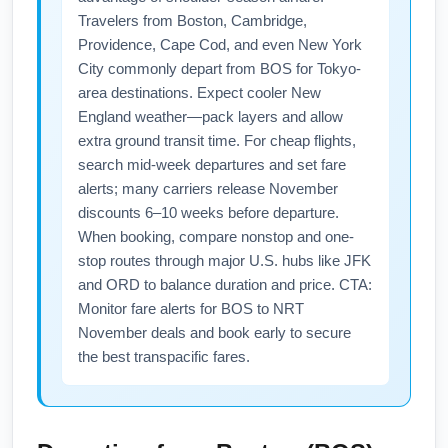
Travelers from Boston, Cambridge,
Providence, Cape Cod, and even New York
City commonly depart from BOS for Tokyo-
area destinations. Expect cooler New
England weather—pack layers and allow
extra ground transit time. For cheap flights,
search mid-week departures and set fare
alerts; many carriers release November
discounts 6–10 weeks before departure.
When booking, compare nonstop and one-
stop routes through major U.S. hubs like JFK
and ORD to balance duration and price. CTA:
Monitor fare alerts for BOS to NRT
November deals and book early to secure
the best transpacific fares.