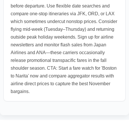
before departure. Use flexible date searches and
compare one-stop itineraries via JFK, ORD, or LAX
which sometimes undercut nonstop prices. Consider
flying mid-week (Tuesday–Thursday) and returning
outside peak holiday weekends. Sign up for airline
newsletters and monitor flash sales from Japan
Airlines and ANA—these carriers occasionally
release promotional transpacific fares in the fall
shoulder season. CTA: Start a fare watch for 'Boston
to Narita' now and compare aggregator results with
airline direct prices to capture the best November
bargains.