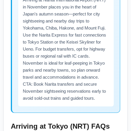
routes to save on fees.
from carriers serving Narita. Subscribe to
in November places you in the heart of
airline newsletters and set fare alerts
Japan's autumn season—perfect for city
specifically for 'Boston to Narita' and 'BOS to
sightseeing and nearby day trips to
NRT' to capture cheap flights and promotional
Yokohama, Chiba, Hakone, and Mount Fuji.
codes. Book 6–10 weeks in advance for the
Use the Narita Express for fast connections
best balance of price and seat availability.
to Tokyo Station or the Keisei Skyliner for
Ueno. For budget transfers, opt for highway
buses or regional rail with IC cards.
November is ideal for leaf-peeping in Tokyo
parks and nearby towns, so plan onward
travel and accommodations in advance.
CTA: Book Narita transfers and secure
November sightseeing reservations early to
avoid sold-out trains and guided tours.
Arriving at
Tokyo (NRT)
FAQs