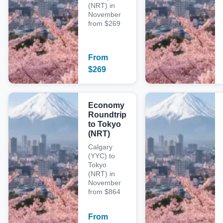
(NRT) in
November
from $269
From
$
269
Economy
Roundtrip
to Tokyo
(NRT)
Calgary
(YYC) to
Tokyo
(NRT) in
November
from $864
From