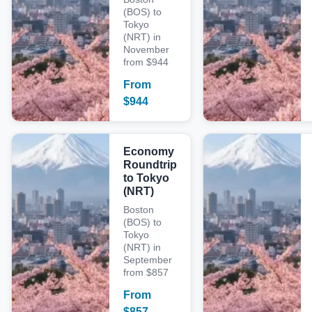
(BOS) to
Tokyo
(NRT) in
November
from $944
From
$
944
Economy
Roundtrip
to Tokyo
(NRT)
Boston
(BOS) to
Tokyo
(NRT) in
September
from $857
From
$
857