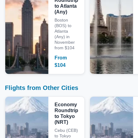
Roundtrip
to Atlanta
(Any)
Boston
(BOS) to
Atlanta
(Any) in
November
from $104
From
$
104
Flights from Other Cities
Economy
Roundtrip
to Tokyo
(NRT)
Cebu (CEB)
to Tokyo