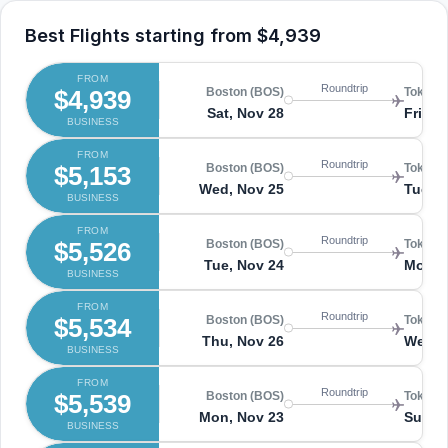
Best Flights starting from
$4,939
FROM
Roundtrip
$4,939
Boston (BOS)
Tokyo 
Sat, Nov 28
Fri, D
BUSINESS
FROM
Roundtrip
$5,153
Boston (BOS)
Tokyo 
Wed, Nov 25
Tue, D
BUSINESS
FROM
Roundtrip
$5,526
Boston (BOS)
Tokyo 
Tue, Nov 24
Mon, 
BUSINESS
FROM
Roundtrip
$5,534
Boston (BOS)
Tokyo 
Thu, Nov 26
Wed, 
BUSINESS
FROM
Roundtrip
$5,539
Boston (BOS)
Tokyo 
Mon, Nov 23
Sun, 
BUSINESS