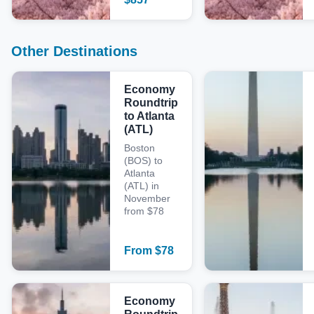
Other Destinations
Economy
Roundtrip
to Atlanta
(ATL)
Boston
(BOS) to
Atlanta
(ATL) in
November
from $78
From
$
78
Economy