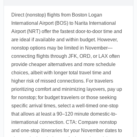
Direct (nonstop) flights from Boston Logan
International Airport (BOS) to Narita International
Airport (NRT) offer the fastest door-to-door time and
are ideal if available and within budget. However,
nonstop options may be limited in November—
connecting flights through JFK, ORD, or LAX often
provide cheaper alternatives and more schedule
choices, albeit with longer total travel time and
higher risk of missed connections. For travelers
prioritizing comfort and minimizing layovers, pay up
for nonstop; for budget travelers or those seeking
specific arrival times, select a well-timed one-stop
that allows at least a 90–120 minute domestic-to-
international connection. CTA: Compare nonstop
and one-stop itineraries for your November dates to