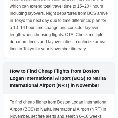
which can extend total travel time to 15–20+ hours
including layovers. Night departures from BOS arrive
in Tokyo the next day due to time difference; plan for
a 13–14 hour time change and consider layover
length when choosing flights. CTA: Check multiple
departure times and layover cities to optimize arrival
time in Tokyo for your November itinerary.
How to Find Cheap Flights from Boston
Logan International Airport (BOS) to Narita
International Airport (NRT) in November
To find cheap flights from Boston Logan International
Airport (BOS) to Narita International Airport (NRT) in
November, set fare alerts and search 6–10 weeks