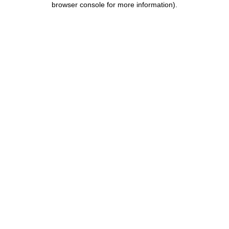
browser console for more information)
.