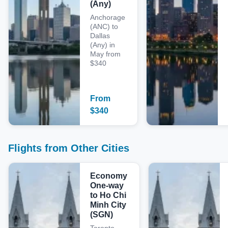
(Any)
Anchorage
(ANC) to
Dallas
(Any) in
May from
$340
From
$
340
Flights from Other Cities
Economy
One-way
to Ho Chi
Minh City
(SGN)