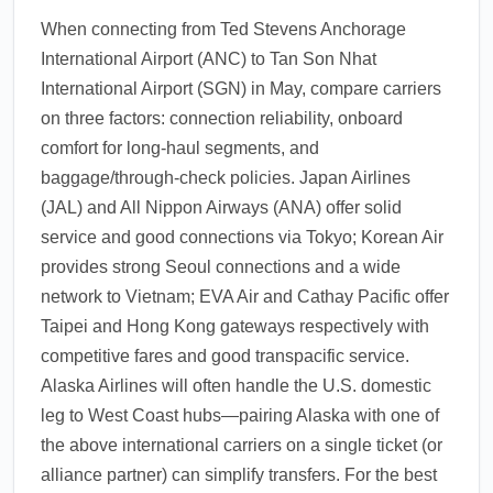
When connecting from Ted Stevens Anchorage
International Airport (ANC) to Tan Son Nhat
International Airport (SGN) in May, compare carriers
on three factors: connection reliability, onboard
comfort for long-haul segments, and
baggage/through-check policies. Japan Airlines
(JAL) and All Nippon Airways (ANA) offer solid
service and good connections via Tokyo; Korean Air
provides strong Seoul connections and a wide
network to Vietnam; EVA Air and Cathay Pacific offer
Taipei and Hong Kong gateways respectively with
competitive fares and good transpacific service.
Alaska Airlines will often handle the U.S. domestic
leg to West Coast hubs—pairing Alaska with one of
the above international carriers on a single ticket (or
alliance partner) can simplify transfers. For the best