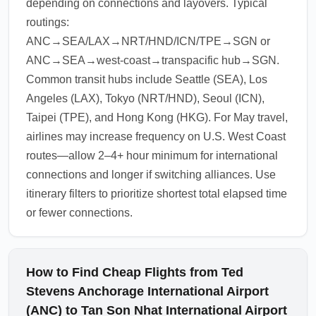
depending on connections and layovers. Typical
routings:
ANC→SEA/LAX→NRT/HND/ICN/TPE→SGN or
ANC→SEA→west-coast→transpacific hub→SGN.
Common transit hubs include Seattle (SEA), Los
Angeles (LAX), Tokyo (NRT/HND), Seoul (ICN),
Taipei (TPE), and Hong Kong (HKG). For May travel,
airlines may increase frequency on U.S. West Coast
routes—allow 2–4+ hour minimum for international
connections and longer if switching alliances. Use
itinerary filters to prioritize shortest total elapsed time
or fewer connections.
How to Find Cheap Flights from Ted
Stevens Anchorage International Airport
(ANC) to Tan Son Nhat International Airport