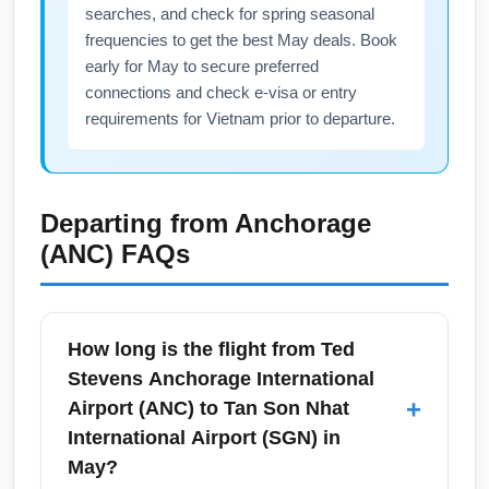
searches, and check for spring seasonal
frequencies to get the best May deals. Book
early for May to secure preferred
connections and check e-visa or entry
requirements for Vietnam prior to departure.
Departing from
Anchorage
(ANC)
FAQs
How long is the flight from Ted
Stevens Anchorage International
+
Airport (ANC) to Tan Son Nhat
International Airport (SGN) in
May?