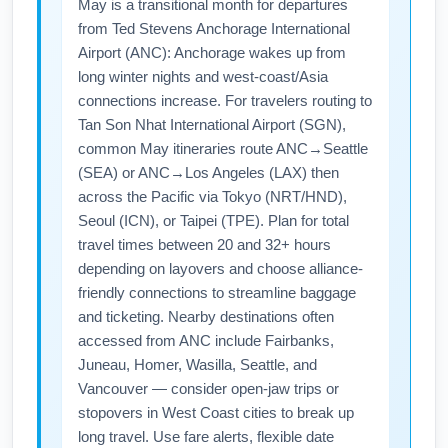
May is a transitional month for departures
from Ted Stevens Anchorage International
Airport (ANC): Anchorage wakes up from
long winter nights and west-coast/Asia
connections increase. For travelers routing to
Tan Son Nhat International Airport (SGN),
common May itineraries route ANC→Seattle
(SEA) or ANC→Los Angeles (LAX) then
across the Pacific via Tokyo (NRT/HND),
Seoul (ICN), or Taipei (TPE). Plan for total
travel times between 20 and 32+ hours
depending on layovers and choose alliance-
friendly connections to streamline baggage
and ticketing. Nearby destinations often
accessed from ANC include Fairbanks,
Juneau, Homer, Wasilla, Seattle, and
Vancouver — consider open-jaw trips or
stopovers in West Coast cities to break up
long travel. Use fare alerts, flexible date