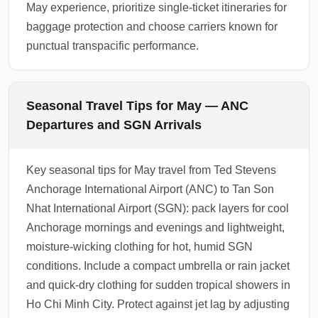
May experience, prioritize single-ticket itineraries for
baggage protection and choose carriers known for
punctual transpacific performance.
Seasonal Travel Tips for May — ANC
Departures and SGN Arrivals
Key seasonal tips for May travel from Ted Stevens
Anchorage International Airport (ANC) to Tan Son
Nhat International Airport (SGN): pack layers for cool
Anchorage mornings and evenings and lightweight,
moisture-wicking clothing for hot, humid SGN
conditions. Include a compact umbrella or rain jacket
and quick-dry clothing for sudden tropical showers in
Ho Chi Minh City. Protect against jet lag by adjusting