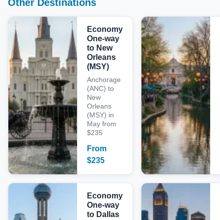
Other Destinations
Economy
One-way
to New
Orleans
(MSY)
Anchorage
(ANC) to
New
Orleans
(MSY) in
May from
$235
From
$
235
Economy
One-way
to Dallas