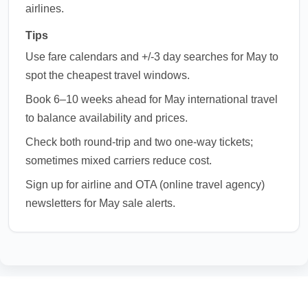
airlines.
Tips
Use fare calendars and +/-3 day searches for May to
spot the cheapest travel windows.
Book 6–10 weeks ahead for May international travel
to balance availability and prices.
Check both round-trip and two one-way tickets;
sometimes mixed carriers reduce cost.
Sign up for airline and OTA (online travel agency)
newsletters for May sale alerts.