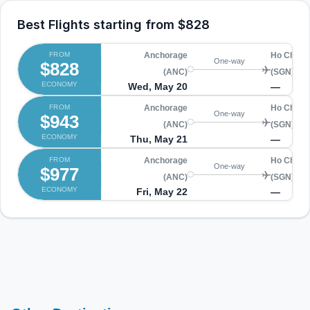
Best Flights starting from
$828
FROM
Anchorage
Ho Chi Mi
One-way
$828
(ANC)
(SGN)
ECONOMY
Wed, May 20
—
FROM
Anchorage
Ho Chi Mi
One-way
$943
(ANC)
(SGN)
ECONOMY
Thu, May 21
—
FROM
Anchorage
Ho Chi Mi
One-way
$977
(ANC)
(SGN)
ECONOMY
Fri, May 22
—