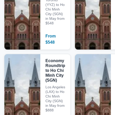
Toronto
(YYZ) to Ho
Chi Minh
City (SGN)
in May from
$548
From
$
548
Economy
Roundtrip
to Ho Chi
Minh City
(SGN)
Los Angeles
(LAX) to Ho
Chi Minh
City (SGN)
in May from
$888