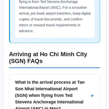
flying in from Ted Stevens Anchorage
International Airport (ANC). For a smoother
arrival, pre-book airport transfers, keep digital
copies of travel documents, and confirm
return or onward travel requirements in
advance.
Arriving at
Ho Chi Minh City
(SGN)
FAQs
What is the arrival process at Tan
Son Nhat International Airport
+
(SGN) when flying from Ted
Stevens Anchorage International
Airport (ANC) in May?