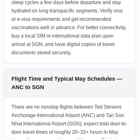
sleep cycles a few days before departure and stay
hydrated on long transpacific segments. Verify visa
or e-visa requirements and get recommended
vaccinations well in advance. For better connectivity,
buy a local SIM or international data plan upon
arrival at SGN, and have digital copies of travel
documents stored securely.
Flight Time and Typical May Schedules —
ANC to SGN
There are no nonstop flights between Ted Stevens
Anchorage International Airport (ANC) and Tan Son
Nhat International Airport (SGN); expect total door-to-
door travel times of roughly 20–32+ hours in May