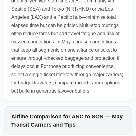
or optimized two-stop itineraries—commonly via
Seattle (SEA) and Tokyo (NRT/HND) or via Los
Angeles (LAX) and a Pacific hub—minimize total
elapsed time but can be pricier. Multi-stop routings
often reduce fares but add travel fatigue and risk of
missed connections. In May, choose connections
that keep all segments on one alliance or ticket to
ensure through-checked baggage and protection if
delays occur. For those prioritizing convenience,
select a single-ticket itinerary through major carriers;
for budget travelers, compare mixed-carrier options
but build in generous layover buffers.
Airline Comparison for ANC to SGN — May
Transit Carriers and Tips