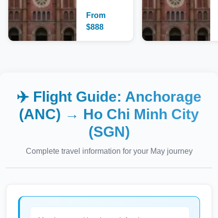
From
$
888
✈️ Flight Guide:
Anchorage
(ANC)
→
Ho Chi Minh City
(SGN)
Complete travel information for your
May
journey