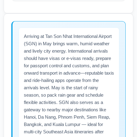
consider pre-booked airport parking or shuttle
May is the start of higher summer travel
to avoid last-minute delays. Arrive at least 3
demand out of Ted Stevens Anchorage
hours before international departures to allow
International Airport (ANC), which can
for check-in, security, and potential extra
increase frequencies on West Coast routes
Arriving at Tan Son Nhat International Airport
screening.
and influence connection availability to Asia;
(SGN) in May brings warm, humid weather
expect more options for SEA/LAX
and lively city energy. International arrivals
connections compared with winter months.
should have visas or e-visas ready, prepare
Airlines may add seasonal flights from ANC to
for passport control and customs, and plan
U.S. gateways, improving one-stop itineraries
onward transport in advance—reputable taxis
to Tan Son Nhat International Airport (SGN).
and ride-hailing apps operate from the
Check updated schedules and set price alerts
arrivals level. May is the start of rainy
season, so pack rain gear and schedule
for May travel to find the best routing.
flexible activities. SGN also serves as a
gateway to nearby major destinations like
Hanoi, Da Nang, Phnom Penh, Siem Reap,
Bangkok, and Kuala Lumpur — ideal for
multi-city Southeast Asia itineraries after