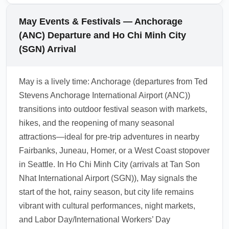
journey, book a single-ticket through the same
restrictions have eased, but Vietnam may still
alliance or allow ample connection time when
conduct routine health screenings or require
May Events & Festivals — Anchorage
switching carriers. Always verify visa/transit
health declarations depending on regional
(ANC) Departure and Ho Chi Minh City
rules for neighboring countries if planning
epidemiology and airline requirements.
(SGN) Arrival
same-day connections.
Check the latest guidance from Vietnam
Immigration and your airline before departure
May is a lively time: Anchorage (departures from Ted
from Ted Stevens Anchorage International
Stevens Anchorage International Airport (ANC))
Airport (ANC), and carry digital copies of any
transitions into outdoor festival season with markets,
required health documents. Travel insurance
hikes, and the reopening of many seasonal
covering medical evacuation and treatment is
attractions—ideal for pre-trip adventures in nearby
recommended for international trips.
Fairbanks, Juneau, Homer, or a West Coast stopover
1.0.2605.14
in Seattle. In Ho Chi Minh City (arrivals at Tan Son
Nhat International Airport (SGN)), May signals the
start of the hot, rainy season, but city life remains
vibrant with cultural performances, night markets,
and Labor Day/International Workers’ Day