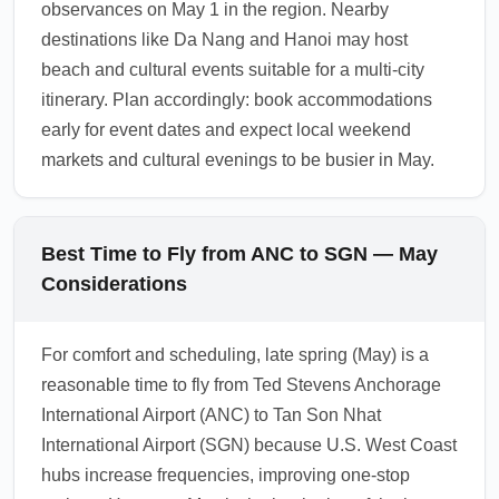
observances on May 1 in the region. Nearby
destinations like Da Nang and Hanoi may host
beach and cultural events suitable for a multi-city
itinerary. Plan accordingly: book accommodations
early for event dates and expect local weekend
markets and cultural evenings to be busier in May.
Best Time to Fly from ANC to SGN — May
Considerations
For comfort and scheduling, late spring (May) is a
reasonable time to fly from Ted Stevens Anchorage
International Airport (ANC) to Tan Son Nhat
International Airport (SGN) because U.S. West Coast
hubs increase frequencies, improving one-stop