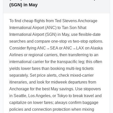
(SGN) in May
To find cheap flights from Ted Stevens Anchorage
International Airport (ANC) to Tan Son Nhat
International Airport (SGN) in May, use flexible-date
searches and compare one-stop vs two-stop options.
Consider flying ANC→SEA or ANC→LAX on Alaska
Airlines or regional carriers, then transferring to an
international carrier for the transpacific leg; this often
yields lower fares than booking multi-leg tickets
separately. Set price alerts, check mixed-carrier
itineraries, and look for midweek departures from
Anchorage for the best May savings. Use stopovers
in Seattle, Los Angeles, or Tokyo to break travel and
capitalize on lower fares; always confirm baggage
policies and connection protection when mixing