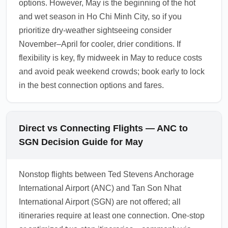
options. However, May is the beginning of the hot
and wet season in Ho Chi Minh City, so if you
prioritize dry-weather sightseeing consider
November–April for cooler, drier conditions. If
flexibility is key, fly midweek in May to reduce costs
and avoid peak weekend crowds; book early to lock
in the best connection options and fares.
Direct vs Connecting Flights — ANC to
SGN Decision Guide for May
Nonstop flights between Ted Stevens Anchorage
International Airport (ANC) and Tan Son Nhat
International Airport (SGN) are not offered; all
itineraries require at least one connection. One-stop