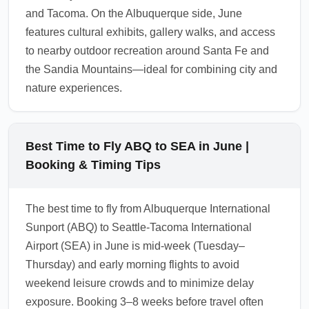
and Tacoma. On the Albuquerque side, June
features cultural exhibits, gallery walks, and access
to nearby outdoor recreation around Santa Fe and
the Sandia Mountains—ideal for combining city and
nature experiences.
Best Time to Fly ABQ to SEA in June |
Booking & Timing Tips
The best time to fly from Albuquerque International
Sunport (ABQ) to Seattle-Tacoma International
Airport (SEA) in June is mid-week (Tuesday–
Thursday) and early morning flights to avoid
weekend leisure crowds and to minimize delay
exposure. Booking 3–8 weeks before travel often