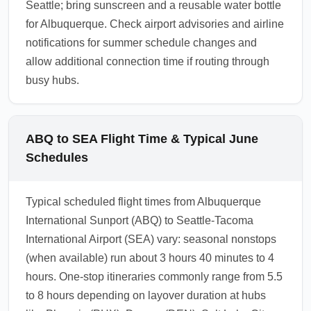
Seattle; bring sunscreen and a reusable water bottle
for Albuquerque. Check airport advisories and airline
notifications for summer schedule changes and
allow additional connection time if routing through
busy hubs.
ABQ to SEA Flight Time & Typical June
Schedules
Typical scheduled flight times from Albuquerque
International Sunport (ABQ) to Seattle-Tacoma
International Airport (SEA) vary: seasonal nonstops
(when available) run about 3 hours 40 minutes to 4
hours. One-stop itineraries commonly range from 5.5
to 8 hours depending on layover duration at hubs