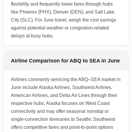
flexibility and frequently lower fares through hubs
like Phoenix (PHX), Denver (DEN), and Salt Lake
City (SLC). For June travel, weigh the cost savings
against potential weather or congestion-related
delays at busy hubs.
Airline Comparison for ABQ to SEA in June
Airlines commonly servicing the ABQ–SEA market in
June include Alaska Airlines, Southwest Airlines,
American Airlines, and Delta Air Lines through their
respective hubs. Alaska focuses on West Coast
connectivity and may offer seasonal nonstop or
single-connection itineraries to Seattle; Southwest
offers competitive fares and point-to-point options