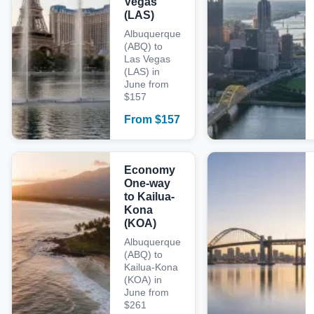
Vegas
(LAS)
Albuquerque
(ABQ) to
Las Vegas
(LAS) in
June from
$157
From
$
157
Economy
One-way
to Kailua-
Kona
(KOA)
Albuquerque
(ABQ) to
Kailua-Kona
(KOA) in
June from
$261