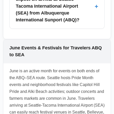
and inspect the carousel number on your
storage services often available through
+
Tacoma International Airport
arrival screens.
hotels or third-party providers. June is high-
(SEA) from Albuquerque
travel season, so book airport hotels early for
International Sunport (ABQ)?
convenience and shuttle access to the
terminal. For longer layovers, consider hotels
June arrivals at Seattle-Tacoma International
in SeaTac or short-term luggage lockers
Airport (SEA) typically enjoy mild
offered by local vendors near transit hubs.
temperatures, with daytime highs in the 60s to
June Events & Festivals for Travelers ABQ
low 70s°F and cool evenings; light rain is
to SEA
possible but less frequent than spring.
Travelers coming from Albuquerque
June is an active month for events on both ends of
International Sunport (ABQ) should plan for
the ABQ–SEA route. Seattle hosts Pride Month
cooler, damper conditions and bring a
events and neighborhood festivals like Capitol Hill
waterproof layer and comfortable walking
Pride and Alki Beach activities; outdoor concerts and
shoes. Check the 72-hour forecast before
farmers markets are common in June. Travelers
travel to plan city activities and transit.
arriving at Seattle-Tacoma International Airport (SEA)
1.0.2606.04
can easily reach festival venues in Seattle, Bellevue,