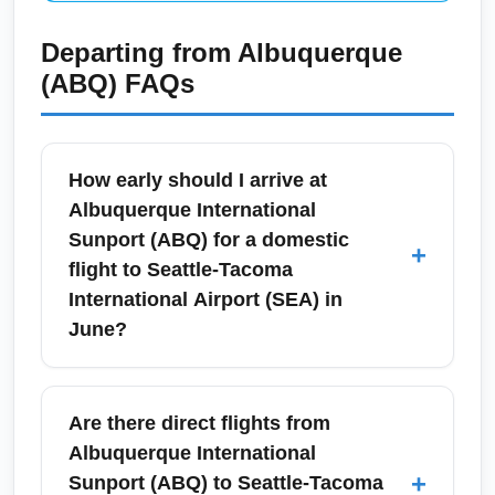
Departing from
Albuquerque
(ABQ)
FAQs
How early should I arrive at
Albuquerque International
Sunport (ABQ) for a domestic
+
flight to Seattle-Tacoma
International Airport (SEA) in
June?
For a June domestic flight from Albuquerque
International Sunport (ABQ) to Seattle-
Are there direct flights from
Tacoma International Airport (SEA), arrive at
Albuquerque International
least 90 minutes before departure to allow
+
Sunport (ABQ) to Seattle-Tacoma