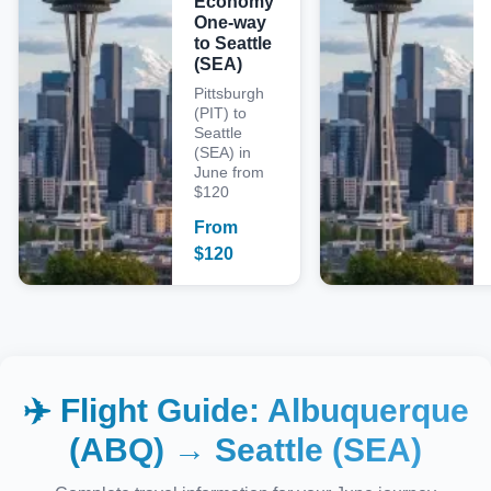
Economy
One-way
to Seattle
(SEA)
Pittsburgh
(PIT) to
Seattle
(SEA) in
June from
$120
From
$
120
✈️ Flight Guide:
Albuquerque
(ABQ)
→
Seattle (SEA)