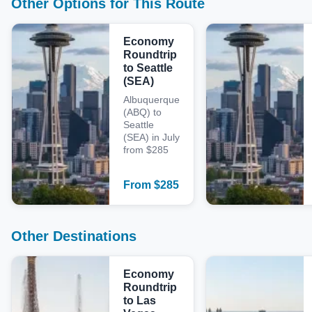
Other Options for This Route
Economy
Roundtrip
to Seattle
(SEA)
Albuquerque
(ABQ) to
Seattle
(SEA) in July
from $285
From
$
285
Other Destinations
Economy
Roundtrip
to Las