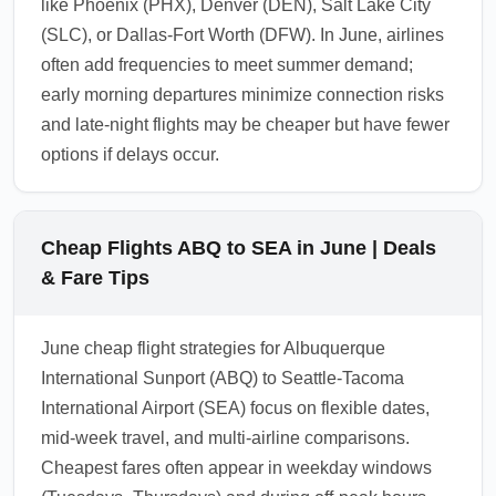
like Phoenix (PHX), Denver (DEN), Salt Lake City
(SLC), or Dallas-Fort Worth (DFW). In June, airlines
often add frequencies to meet summer demand;
early morning departures minimize connection risks
and late-night flights may be cheaper but have fewer
options if delays occur.
Cheap Flights ABQ to SEA in June | Deals
& Fare Tips
June cheap flight strategies for Albuquerque
International Sunport (ABQ) to Seattle-Tacoma
International Airport (SEA) focus on flexible dates,
mid-week travel, and multi-airline comparisons.
Cheapest fares often appear in weekday windows