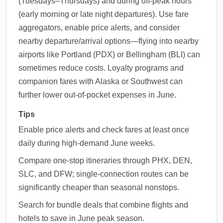
(Tuesdays–Thursdays) and during off-peak hours
(early morning or late night departures). Use fare
aggregators, enable price alerts, and consider
nearby departure/arrival options—flying into nearby
airports like Portland (PDX) or Bellingham (BLI) can
sometimes reduce costs. Loyalty programs and
companion fares with Alaska or Southwest can
further lower out-of-pocket expenses in June.
Tips
Enable price alerts and check fares at least once
daily during high-demand June weeks.
Compare one-stop itineraries through PHX, DEN,
SLC, and DFW; single-connection routes can be
significantly cheaper than seasonal nonstops.
Search for bundle deals that combine flights and
hotels to save in June peak season.