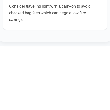
Consider traveling light with a carry-on to avoid
checked bag fees which can negate low fare
savings.