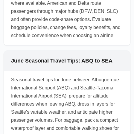
where available. American and Delta route
passengers through major hubs (DFW, DEN, SLC)
and often provide code-share options. Evaluate
baggage policies, change fees, loyalty benefits, and
schedule convenience when choosing an airline.
June Seasonal Travel Tips: ABQ to SEA
Seasonal travel tips for June between Albuquerque
International Sunport (ABQ) and Seattle-Tacoma
International Airport (SEA): prepare for altitude
differences when leaving ABQ, dress in layers for
Seattle's variable weather, and anticipate higher
passenger volumes. For baggage, pack a compact
waterproof layer and comfortable walking shoes for