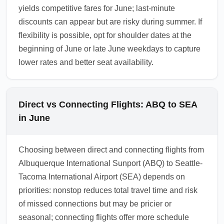
yields competitive fares for June; last-minute
discounts can appear but are risky during summer. If
flexibility is possible, opt for shoulder dates at the
beginning of June or late June weekdays to capture
lower rates and better seat availability.
Direct vs Connecting Flights: ABQ to SEA
in June
Choosing between direct and connecting flights from
Albuquerque International Sunport (ABQ) to Seattle-
Tacoma International Airport (SEA) depends on
priorities: nonstop reduces total travel time and risk
of missed connections but may be pricier or
seasonal; connecting flights offer more schedule