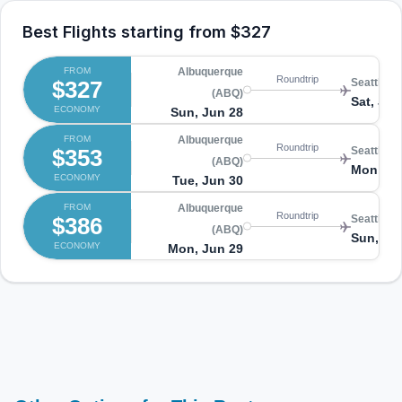
Best Flights starting from
$327
FROM
Albuquerque
Roundtrip
$327
Seattle (
(ABQ)
Sat, Jul 
ECONOMY
Sun, Jun 28
FROM
Albuquerque
Roundtrip
$353
Seattle (
(ABQ)
Mon, Jul
ECONOMY
Tue, Jun 30
FROM
Albuquerque
Roundtrip
$386
Seattle (
(ABQ)
Sun, Jul
ECONOMY
Mon, Jun 29