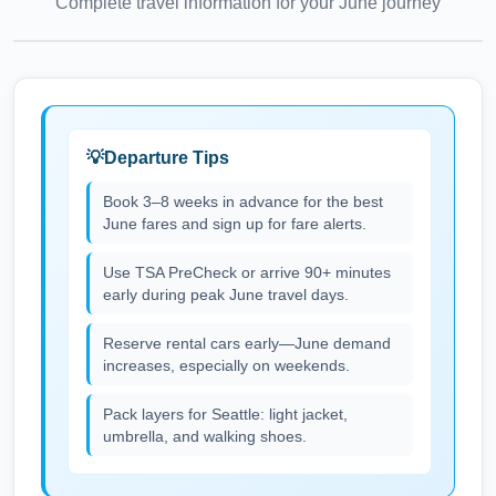
Complete travel information for your
June
journey
Departure Tips
Book 3–8 weeks in advance for the best
June fares and sign up for fare alerts.
Use TSA PreCheck or arrive 90+ minutes
early during peak June travel days.
Reserve rental cars early—June demand
increases, especially on weekends.
Pack layers for Seattle: light jacket,
umbrella, and walking shoes.