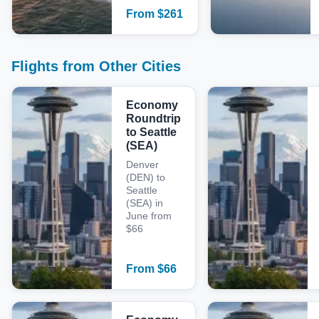
From
$
261
Flights from Other Cities
Economy
Roundtrip
to Seattle
(SEA)
Denver
(DEN) to
Seattle
(SEA) in
June from
$66
From
$
66