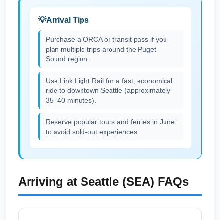
Seattle-Tacoma International Airport (SEA),
Arrival Tips
especially on Tuesday/Wednesday sales.
Sign up for airline newsletters, use fare
Purchase a ORCA or transit pass if you
plan multiple trips around the Puget
trackers, and check low-cost carriers like
Sound region.
Southwest alongside legacy airlines for
competitive June pricing. Booking 3–8 weeks
Use Link Light Rail for a fast, economical
in advance is typically a sweet spot for
ride to downtown Seattle (approximately
35–40 minutes).
domestic summer savings.
Reserve popular tours and ferries in June
to avoid sold-out experiences.
Arriving at
Seattle (SEA)
FAQs