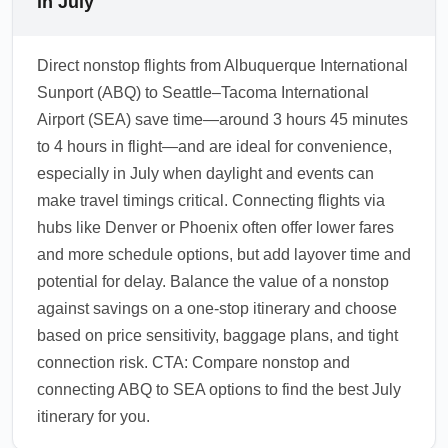
in July
Direct nonstop flights from Albuquerque International
Sunport (ABQ) to Seattle–Tacoma International
Airport (SEA) save time—around 3 hours 45 minutes
to 4 hours in flight—and are ideal for convenience,
especially in July when daylight and events can
make travel timings critical. Connecting flights via
hubs like Denver or Phoenix often offer lower fares
and more schedule options, but add layover time and
potential for delay. Balance the value of a nonstop
against savings on a one-stop itinerary and choose
based on price sensitivity, baggage plans, and tight
connection risk. CTA: Compare nonstop and
connecting ABQ to SEA options to find the best July
itinerary for you.