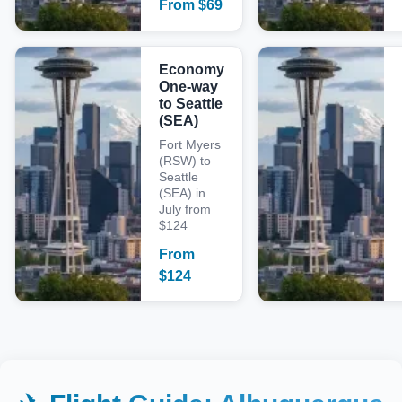
From
$
69
Economy
One-way
to Seattle
(SEA)
Fort Myers
(RSW) to
Seattle
(SEA) in
July from
$124
From
$
124