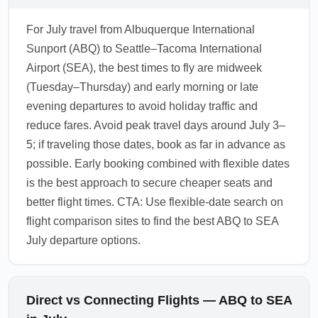
For July travel from Albuquerque International
Sunport (ABQ) to Seattle–Tacoma International
Airport (SEA), the best times to fly are midweek
(Tuesday–Thursday) and early morning or late
evening departures to avoid holiday traffic and
reduce fares. Avoid peak travel days around July 3–
5; if traveling those dates, book as far in advance as
possible. Early booking combined with flexible dates
is the best approach to secure cheaper seats and
better flight times. CTA: Use flexible-date search on
flight comparison sites to find the best ABQ to SEA
July departure options.
Direct vs Connecting Flights — ABQ to SEA