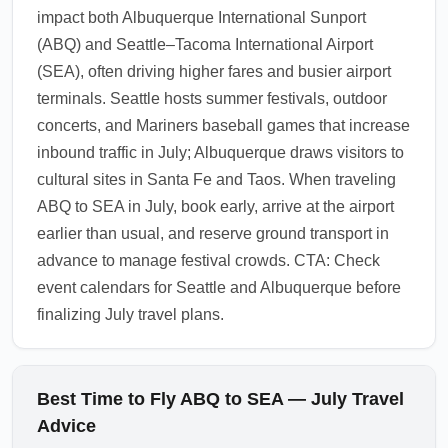
impact both Albuquerque International Sunport
and public transit options before landing, and
(ABQ) and Seattle–Tacoma International Airport
consider multi-day transit passes if you plan
(SEA), often driving higher fares and busier airport
several day trips around Seattle.
terminals. Seattle hosts summer festivals, outdoor
1.0.2606.04
concerts, and Mariners baseball games that increase
inbound traffic in July; Albuquerque draws visitors to
cultural sites in Santa Fe and Taos. When traveling
ABQ to SEA in July, book early, arrive at the airport
earlier than usual, and reserve ground transport in
advance to manage festival crowds. CTA: Check
event calendars for Seattle and Albuquerque before
finalizing July travel plans.
Best Time to Fly ABQ to SEA — July Travel
Advice