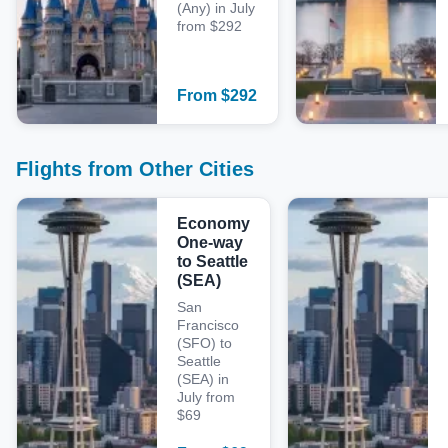
(Any) in July
from $292
From
$
292
Flights from Other Cities
Economy
One-way
to Seattle
(SEA)
San
Francisco
(SFO) to
Seattle
(SEA) in
July from
$69