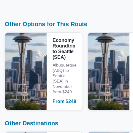
Other Options for This Route
Economy
Roundtrip
to Seattle
(SEA)
Albuquerque
(ABQ) to
Seattle
(SEA) in
November
from $249
From
$
249
Other Destinations