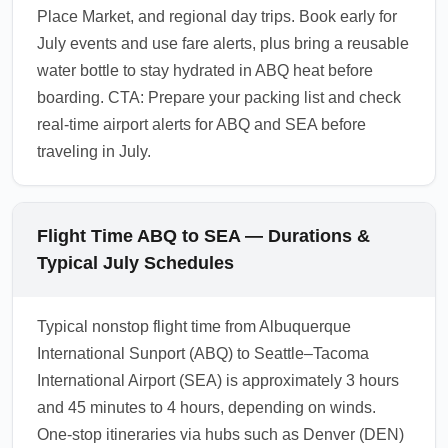
Place Market, and regional day trips. Book early for
July events and use fare alerts, plus bring a reusable
water bottle to stay hydrated in ABQ heat before
boarding. CTA: Prepare your packing list and check
real-time airport alerts for ABQ and SEA before
traveling in July.
Flight Time ABQ to SEA — Durations &
Typical July Schedules
Typical nonstop flight time from Albuquerque
International Sunport (ABQ) to Seattle–Tacoma
International Airport (SEA) is approximately 3 hours
and 45 minutes to 4 hours, depending on winds.
One-stop itineraries via hubs such as Denver (DEN)