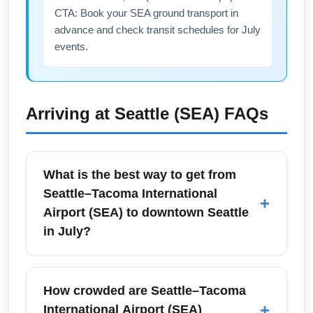
CTA: Book your SEA ground transport in
advance and check transit schedules for July
events.
Arriving at
Seattle (SEA)
FAQs
What is the best way to get from
Seattle–Tacoma International
+
Airport (SEA) to downtown Seattle
in July?
The Link light rail connects Seattle–Tacoma
International Airport (SEA) to downtown
How crowded are Seattle–Tacoma
Seattle in about 35–45 minutes and is often
+
International Airport (SEA)