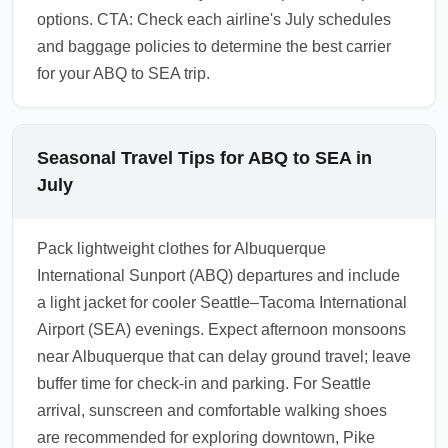
options. CTA: Check each airline's July schedules
and baggage policies to determine the best carrier
for your ABQ to SEA trip.
Seasonal Travel Tips for ABQ to SEA in
July
Pack lightweight clothes for Albuquerque
International Sunport (ABQ) departures and include
a light jacket for cooler Seattle–Tacoma International
Airport (SEA) evenings. Expect afternoon monsoons
near Albuquerque that can delay ground travel; leave
buffer time for check-in and parking. For Seattle
arrival, sunscreen and comfortable walking shoes
are recommended for exploring downtown, Pike