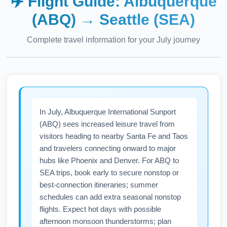
✈️ Flight Guide:
Albuquerque
(ABQ)
→
Seattle (SEA)
Complete travel information for your
July
journey
In July, Albuquerque International Sunport
(ABQ) sees increased leisure travel from
visitors heading to nearby Santa Fe and Taos
and travelers connecting onward to major
hubs like Phoenix and Denver. For ABQ to
SEA trips, book early to secure nonstop or
best-connection itineraries; summer
schedules can add extra seasonal nonstop
flights. Expect hot days with possible
afternoon monsoon thunderstorms; plan