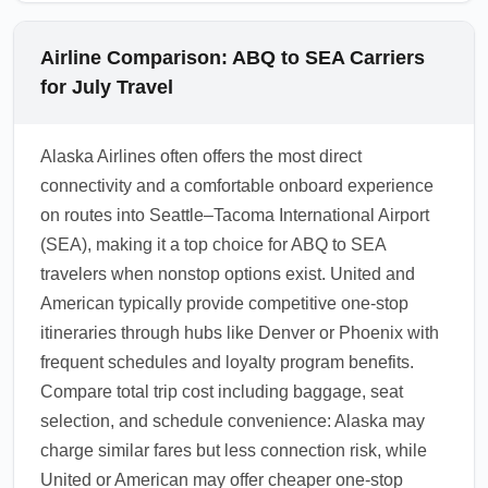
Airline Comparison: ABQ to SEA Carriers
for July Travel
Alaska Airlines often offers the most direct
connectivity and a comfortable onboard experience
on routes into Seattle–Tacoma International Airport
(SEA), making it a top choice for ABQ to SEA
travelers when nonstop options exist. United and
American typically provide competitive one-stop
itineraries through hubs like Denver or Phoenix with
frequent schedules and loyalty program benefits.
Compare total trip cost including baggage, seat
selection, and schedule convenience: Alaska may
charge similar fares but less connection risk, while
United or American may offer cheaper one-stop