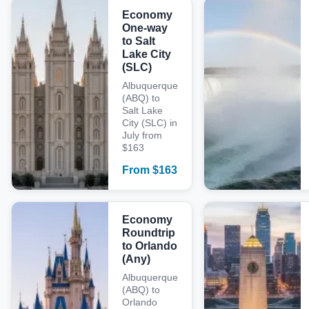
Economy
One-way
to Salt
Lake City
(SLC)
Albuquerque
(ABQ) to
Salt Lake
City (SLC) in
July from
$163
From
$
163
Economy
Roundtrip
to Orlando
(Any)
Albuquerque
(ABQ) to
Orlando