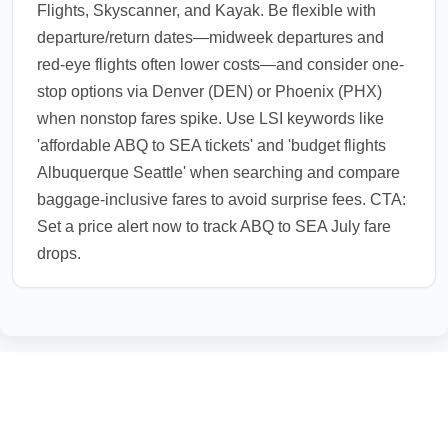
Flights, Skyscanner, and Kayak. Be flexible with
departure/return dates—midweek departures and
red-eye flights often lower costs—and consider one-
stop options via Denver (DEN) or Phoenix (PHX)
when nonstop fares spike. Use LSI keywords like
'affordable ABQ to SEA tickets' and 'budget flights
Albuquerque Seattle' when searching and compare
baggage-inclusive fares to avoid surprise fees. CTA:
Set a price alert now to track ABQ to SEA July fare
drops.