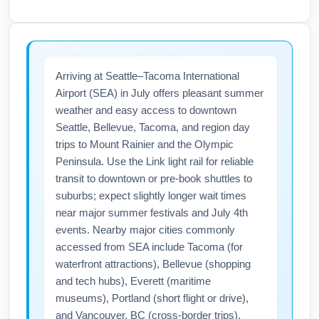
July includes Independence Day travel peaks
with dates, consider one-stop flights via
that can increase fares and reduce seat
Denver or Phoenix, and book as early as
availability for Albuquerque International
possible because July is a high-demand
Sunport (ABQ) routes to Seattle and nearby
Arriving at Seattle–Tacoma International
month for leisure travel to the Pacific
destinations like Santa Fe and Taos. If
Airport (SEA) in July offers pleasant summer
Northwest.
traveling around July 4th, expect higher
weather and easy access to downtown
prices and limited airfare sales; book early
Seattle, Bellevue, Tacoma, and region day
and consider alternate dates or smaller
trips to Mount Rainier and the Olympic
connecting airports to find lower fares.
Peninsula. Use the Link light rail for reliable
transit to downtown or pre-book shuttles to
suburbs; expect slightly longer wait times
near major summer festivals and July 4th
events. Nearby major cities commonly
accessed from SEA include Tacoma (for
waterfront attractions), Bellevue (shopping
and tech hubs), Everett (maritime
museums), Portland (short flight or drive),
and Vancouver, BC (cross-border trips).