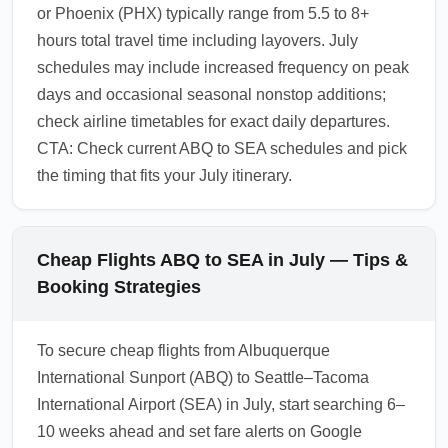
or Phoenix (PHX) typically range from 5.5 to 8+
hours total travel time including layovers. July
schedules may include increased frequency on peak
days and occasional seasonal nonstop additions;
check airline timetables for exact daily departures.
CTA: Check current ABQ to SEA schedules and pick
the timing that fits your July itinerary.
Cheap Flights ABQ to SEA in July — Tips &
Booking Strategies
To secure cheap flights from Albuquerque
International Sunport (ABQ) to Seattle–Tacoma
International Airport (SEA) in July, start searching 6–
10 weeks ahead and set fare alerts on Google