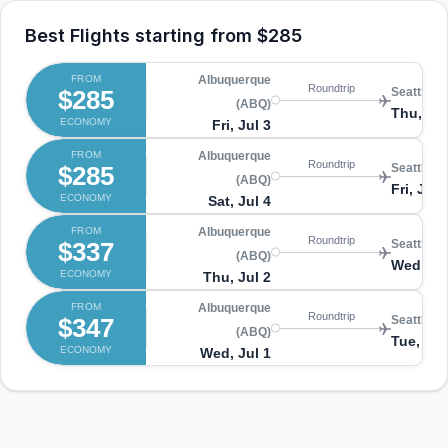
Best Flights starting from
$285
FROM
Albuquerque
Roundtrip
$285
Seattle (
(ABQ)
Thu, Jul
ECONOMY
Fri, Jul 3
FROM
Albuquerque
Roundtrip
$285
Seattle (
(ABQ)
Fri, Jul 
ECONOMY
Sat, Jul 4
FROM
Albuquerque
Roundtrip
$337
Seattle (
(ABQ)
Wed, Jul
ECONOMY
Thu, Jul 2
FROM
Albuquerque
Roundtrip
$347
Seattle (
(ABQ)
Tue, Jul
ECONOMY
Wed, Jul 1