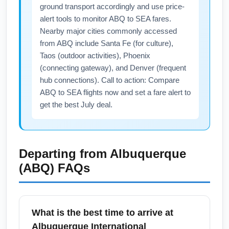
ground transport accordingly and use price-
alert tools to monitor ABQ to SEA fares.
Nearby major cities commonly accessed
from ABQ include Santa Fe (for culture),
Taos (outdoor activities), Phoenix
(connecting gateway), and Denver (frequent
hub connections). Call to action: Compare
ABQ to SEA flights now and set a fare alert to
get the best July deal.
Departing from
Albuquerque
(ABQ)
FAQs
What is the best time to arrive at
Albuquerque International