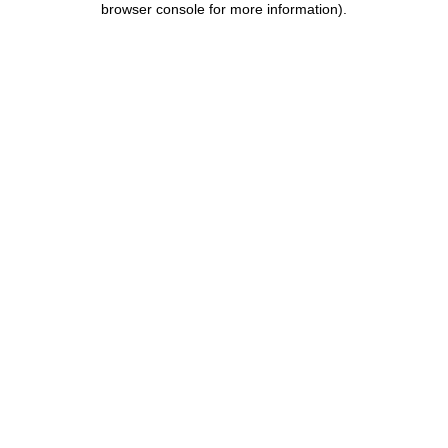
browser console for more information)
.