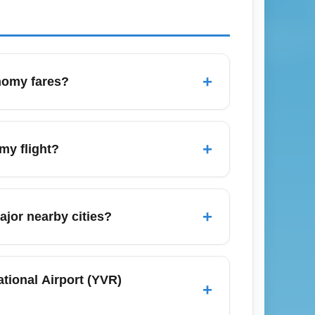
+
onomy fares?
publish discounted economy seats. Expect
s), and promotional fares from Air Canada
+
my flight?
ly promos.
efore your scheduled departure to allow
gust) or holiday periods (December), add
+
ajor nearby cities?
me at the airport.
tle (Washington), Calgary (Alberta),
eals often found mid-week and during
tional Airport (YVR)
+
ion] economy flights with flexible dates