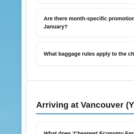
Affordable options to Vancouver Internatio
and airport shuttles. The Canada Line offe
Are there month-specific promotion
fares, making it the top budget choice for 
January?
when booking a cheap economy fare.
January often features attractive cheap econ
peak. Look for New Year and post-holiday f
What baggage rules apply to the c
airline newsletters and set Google Flights
The cheapest economy fares from Vancouver
available for an additional fee depending o
and priority boarding, so review baggage a
costs—including baggage—when choosin
Arriving at
Vancouver (
What does 'Cheapest Economy Fare