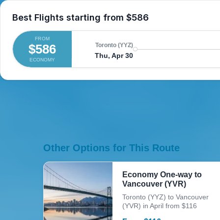
Best Flights starting from
$586
FROM
$586
Toronto (YYZ)
Thu, Apr 30
ECONOMY
Other Options for This Route
Economy One-way to
Vancouver (YVR)
Toronto (YYZ) to Vancouver
(YVR) in April from $116