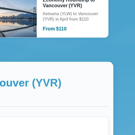
Vancouver (YVR)
Kelowna (YLW) to Vancouver
(YVR) in April from $110
From
$
110
ouver (YVR)