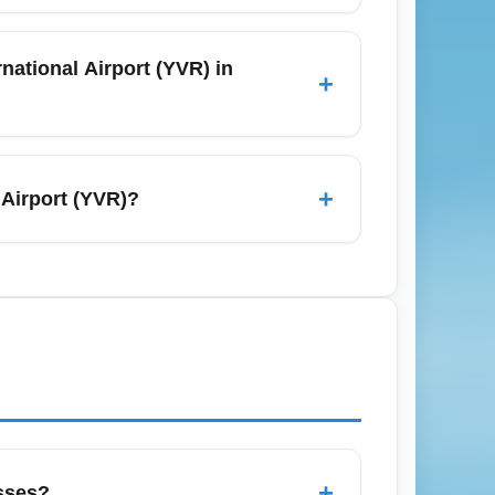
 minutes), city buses, shared shuttles,
uggage-friendly trains and competitive
national Airport (YVR) in
+
ally cost more—factor that into your budget
rlines try to fill seats after the holiday
ke Honolulu or Los Angeles. Sign up for
+
 Airport (YVR)?
only, with carry-on and checked baggage
cally charge separately for checked luggage
pected fees, compare total door-to-door
+
sses?