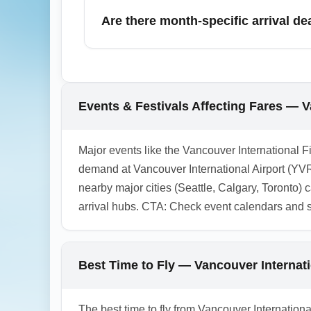
connecting by ground or budget regional fl
Are there month-specific arrival 
down. Factor in ground transport and time 
November can offer discounted economy ar
early-booking deals for December can stil
potential economy arrival deals, and book e
Events & Festivals Affecting Fares — V
to capture November/December economy ar
1.0.2603.09
Major events like the Vancouver International Fi
demand at Vancouver International Airport (YVR
nearby major cities (Seattle, Calgary, Toronto) c
arrival hubs. CTA: Check event calendars and s
Best Time to Fly — Vancouver Interna
The best time to fly from Vancouver Internatio