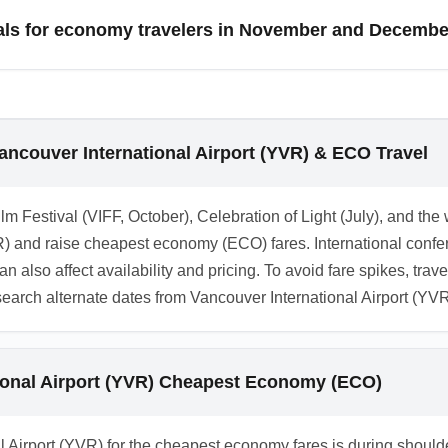
ights. Selecting a major hub often increases competition among 
deals for economy travelers in November and Decemb
when choosing between hub arrivals and direct smaller-airport o
rivals before the holiday rush, while December fares spike ar
l yield savings for economy travelers. Track Black Friday and 
arly or be highly flexible for December holiday travel. CTA: Moni
ancouver International Airport (YVR) & ECO Travel
rival discounts.
lm Festival (VIFF, October), Celebration of Light (July), and the
) and raise cheapest economy (ECO) fares. International confer
an also affect availability and pricing. To avoid fare spikes, trav
earch alternate dates from Vancouver International Airport (YV
tional Airport (YVR) Cheapest Economy (ECO)
nal Airport (YVR) for the cheapest economy fares is during sho