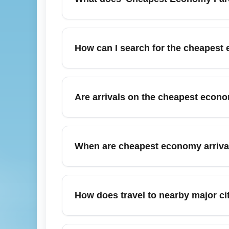
Cheapest Economy Fare (ECO) generally refer
included amenities than premium economy o
How can I search for the cheapest 
baggage may incur fees. If you value flexib
Use fare aggregators like Google Flights, S
Include nearby airports and alternate dates
Are arrivals on the cheapest econo
economy arrival fares now with flexible date
Yes, the cheapest economy fares often com
carry-on and checked bags. Baggage rules v
When are cheapest economy arriv
arrival. Consider purchasing baggage online
Cheapest economy arrival fares often appe
months like December and July usually see 
How does travel to nearby major cit
and monitor price trends to identify the be
Arrivals into a region can be cheaper if you