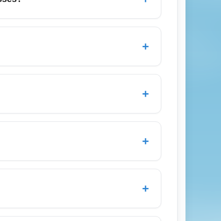
ten with limited flexibility and fewer
tem, and additional carry-on or checked
+
ooking arrival options.
o find the cheapest economy arrival fares.
owest-cost options. CTA: Search cheap
+
only a personal item and charge extra for
 before booking to avoid surprise fees on
+
September when demand is lower. Holiday
r year-round. Use monthly fare calendars
+
s Angeles instead of smaller airports, then