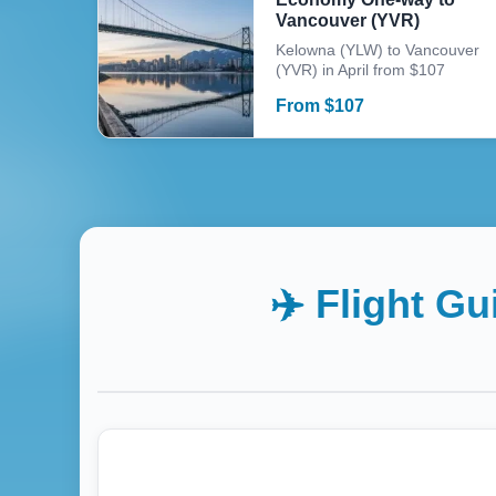
Vancouver (YVR)
Kelowna (YLW) to Vancouver
(YVR) in April from $107
From
$
107
✈️ Flight G