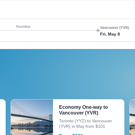
Roundtrip
Vancouver (YVR)
Fri, May 8
Economy One-way to
Vancouver (YVR)
Toronto (YYZ) to Vancouver
(YVR) in May from $101