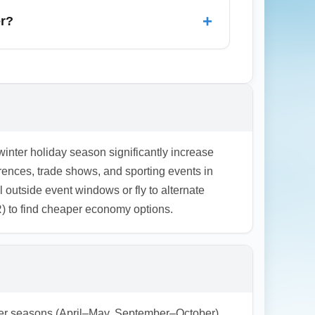
carriers, pushing economy arrival fares
+
er?
ptions.
ound Christmas and New Year’s; however,
Cyber Monday sales in November for
tor airline newsletters and set fare alerts
 winter holiday season significantly increase
ences, trade shows, and sporting events in
el outside event windows or fly to alternate
R) to find cheaper economy options.
ulder seasons (April–May, September–October)