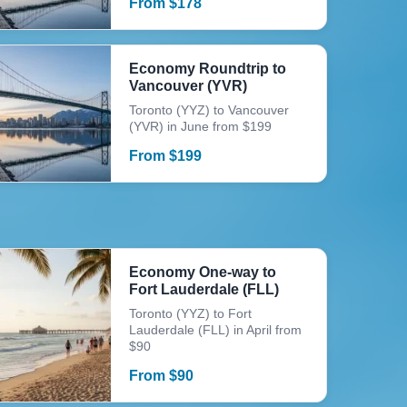
From
$
178
Economy Roundtrip to
Vancouver (YVR)
Toronto (YYZ) to Vancouver
(YVR) in June from $199
From
$
199
Economy One-way to
Fort Lauderdale (FLL)
Toronto (YYZ) to Fort
Lauderdale (FLL) in April from
$90
From
$
90