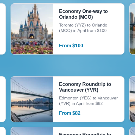
Economy One-way to
Orlando (MCO)
Toronto (YYZ) to Orlando
(MCO) in April from $100
From
$
100
Economy Roundtrip to
Vancouver (YVR)
Edmonton (YEG) to Vancouver
(YVR) in April from $82
From
$
82
Economy Roundtrip to