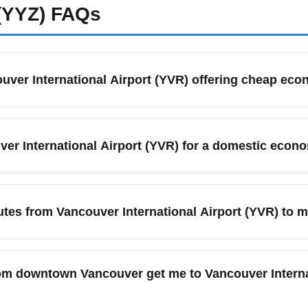
(YYZ)
FAQs
ouver International Airport (YVR) offering cheap ec
erved by a mix of legacy and low-cost carriers that frequently 
 Flair Airlines, Swoop (for certain routes via Canadian gateway
ver International Airport (YVR) for a domestic econo
nd set price alerts to catch flash sales and special economy-on
uver International Airport (YVR), arrive at least 90 minutes b
d potential baggage drops. During peak summer months (June–Au
tes from Vancouver International Airport (YVR) to m
then. Use online check-in and mobile boarding passes to save ti
offers direct economy routes to major destinations such as Seat
) and Honolulu (Hawaii). Fares fluctuate by season, with best d
om downtown Vancouver get me to Vancouver Interna
mber–October. To maximize savings, search for YVR-to-[destinat