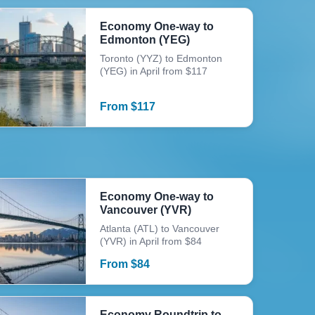
Economy One-way to
Edmonton (YEG)
Toronto (YYZ) to Edmonton
(YEG) in April from $117
From
$
117
Economy One-way to
Vancouver (YVR)
Atlanta (ATL) to Vancouver
(YVR) in April from $84
From
$
84
Economy Roundtrip to