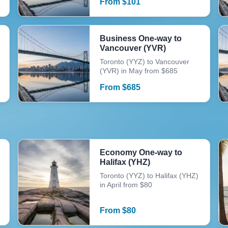
From
$
101
Business One-way to
Vancouver (YVR)
Toronto (YYZ) to Vancouver
(YVR) in May from $685
From
$
685
Economy One-way to
Halifax (YHZ)
Toronto (YYZ) to Halifax (YHZ)
in April from $80
From
$
80