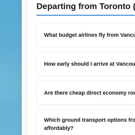
Departing from
Toronto 
What budget airlines fly from Vanc
Vancouver International Airport (YVR) is s
regular cheap economy deals from WestJet,
How early should I arrive at Vancou
for seasonal sales. Use fare aggregators a
For domestic economy departures from Vanco
time for check-in, security screening, an
Are there cheap direct economy rou
an extra 30 minutes because lines can leng
Yes—Vancouver International Airport (YVR) 
Toronto (Ontario), Los Angeles (California
Which ground transport options fr
shoulder seasons like April–May and Septe
affordably?
and use fare comparison tools.