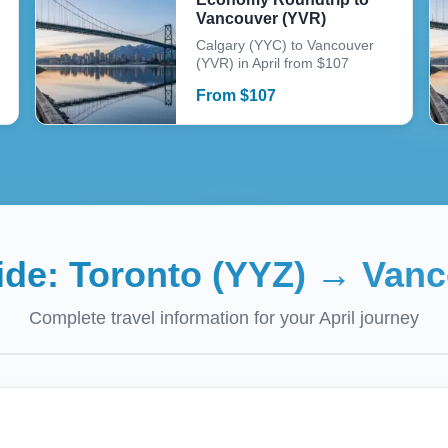
Vancouver (YVR)
Calgary (YYC) to Vancouver
(YVR) in April from $107
From
$
107
uide:
Toronto (YYZ)
→
Vanc
Complete travel information for your
April
journey