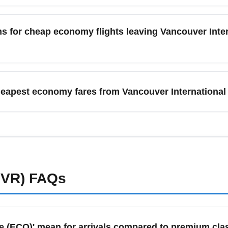
nal Airport (YVR) include the Canada Line SkyTrain (about 25–30
rs fast, reliable service from downtown Vancouver to YVR with l
s for cheap economy flights leaving Vancouver Inter
economy travelers. Rideshares and taxis are convenient but typic
omy promotions out of Vancouver International Airport (YVR) as ai
are sales, especially for routes to warm-weather destinations li
heapest economy fares from Vancouver International
 or Skyscanner alerts to capture January economy deals quickly.
 International Airport (YVR) often include one personal item 
n the airline. Low-cost carriers and basic economy tickets typi
llowances on the airline website before booking. To avoid unex
g economy deals from YVR.
YVR)
FAQs
 (ECO)' mean for arrivals compared to premium cla