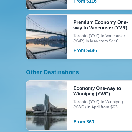
From
$
116
Premium Economy One-
way to Vancouver (YVR)
Toronto (YYZ) to Vancouver
(YVR) in May from $446
From
$
446
Other Destinations
Economy One-way to
Winnipeg (YWG)
Toronto (YYZ) to Winnipeg
(YWG) in April from $63
From
$
63