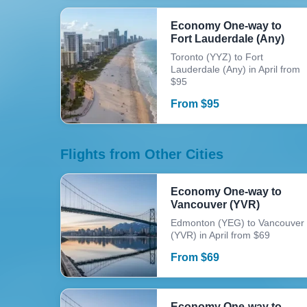
Economy One-way to
Fort Lauderdale (Any)
Toronto (YYZ) to Fort
Lauderdale (Any) in April from
$95
From
$
95
Flights from Other Cities
Economy One-way to
Vancouver (YVR)
Edmonton (YEG) to Vancouver
(YVR) in April from $69
From
$
69
Economy One-way to