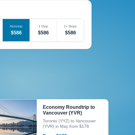
Nonstop
1 Stop
2+ Stops
$586
$586
$586
Economy Roundtrip to
Vancouver (YVR)
Toronto (YYZ) to Vancouver
(YVR) in May from $178