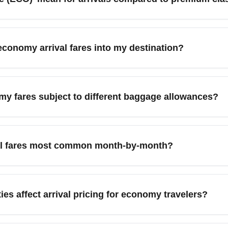
s to the base economy ticket with the lowest available price, of
r business classes. These fares usually permit one personal i
economy arrival fares into my destination?
ility or baggage, compare total cost rather than base fare when b
kyscanner, or Kayak with flexible-date search and price alerts t
 in your search, and filter for 'Economy' class to identify the l
my fares subject to different baggage allowances?
s to compare total trip costs.
e with restricted baggage allowances on arrival—many include 
ary by airline and route, so review the airline's baggage policy
al fares most common month-by-month?
 in advance for lower fees than at the airport.
ar in shoulder months such as January, February, April, and 
higher arrival fares, while mid-week travel tends to be cheape
ies affect arrival pricing for economy travelers?
st month for cheap economy arrivals.
 fly to major nearby cities or hub airports, such as flying into Lo