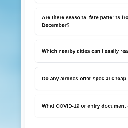
extra savings.
Budget economy fares from Piarco Internat
extra. Always check the airline's specific
Are there seasonal fare patterns fr
purchase to save compared with airport fee
December?
Yes, December is peak travel season from 
and prices, especially the first two week
Which nearby cities can I easily r
months ahead) and be flexible with dates 
From Piarco International Airport (POS) yo
Chaguanas, Scarborough (Tobago), Bridge
Do any airlines offer special chea
connections). Low-cost and connecting route
Airlines sometimes offer spring sales and l
travel to the U.S., Canada, and regional Ca
What COVID-19 or entry document c
often target travel later in spring and earl
Entry requirements change frequently; befor