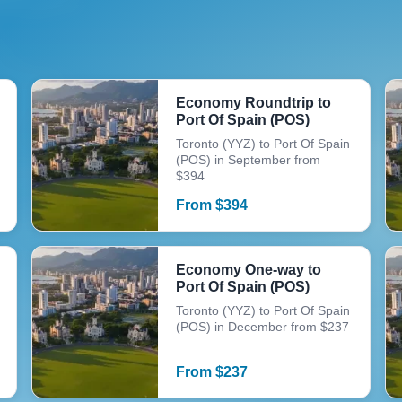
Economy Roundtrip to
Port Of Spain (POS)
Toronto (YYZ) to Port Of Spain
(POS) in September from
$394
From
$
394
Economy One-way to
Port Of Spain (POS)
Toronto (YYZ) to Port Of Spain
(POS) in December from $237
From
$
237