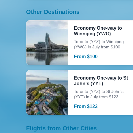
Other Destinations
Economy One-way to
Winnipeg (YWG)
Toronto (YYZ) to Winnipeg
(YWG) in July from $100
From
$
100
Economy One-way to St
John's (YYT)
Toronto (YYZ) to St John's
(YYT) in July from $123
From
$
123
Flights from Other Cities