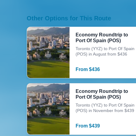
Other Options for This Route
Economy Roundtrip to
Port Of Spain (POS)
Toronto (YYZ) to Port Of Spain
(POS) in August from $436
From
$
436
Economy Roundtrip to
Port Of Spain (POS)
Toronto (YYZ) to Port Of Spain
(POS) in November from $439
From
$
439