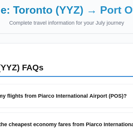
de:
Toronto (YYZ)
→
Port O
Complete travel information for your
July
journey
(YYZ)
FAQs
y flights from Piarco International Airport (POS)?
Piarco International Airport (POS), compare prices across aggre
. Book 6–10 weeks in advance for many regional and transcontin
 the cheapest economy fares from Piarco Internation
y gateway options such as Port of Spain, San Fernando, and Sc