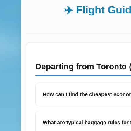
✈️ Flight Gui
Departing from
Toronto 
How can I find the cheapest econom
To find the cheapest economy flights from 
set fare alerts, and search flexible dates
What are typical baggage rules for
departures to lower prices. Include nearb