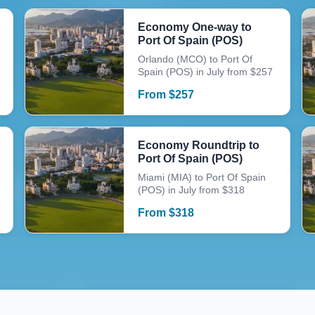
Economy One-way to
Port Of Spain (POS)
Orlando (MCO) to Port Of
Spain (POS) in July from $257
From
$
257
Economy Roundtrip to
Port Of Spain (POS)
Miami (MIA) to Port Of Spain
(POS) in July from $318
From
$
318