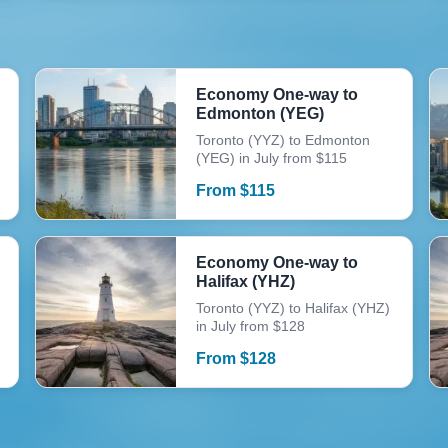
Economy One-way to
Edmonton (YEG)
Toronto (YYZ) to Edmonton
(YEG) in July from $115
From
$
115
Economy One-way to
Halifax (YHZ)
Toronto (YYZ) to Halifax (YHZ)
in July from $128
From
$
128