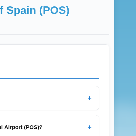
f Spain (POS)
+
gators like Google Flights and Skyscanner,
ental routes, and consider midweek
+
al Airport (POS)?
arborough (Tobago) when searching for