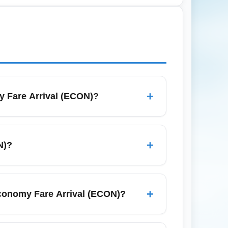
accination, test results, and travel
+
y Fare Arrival (ECON)?
expect standard arrival procedures
gage claim and prepare essentials in a
+
N)?
such as London, New York, Miami, Toronto,
 to nearby urban centers.
+
Economy Fare Arrival (ECON)?
e checked baggage, so expect charges on