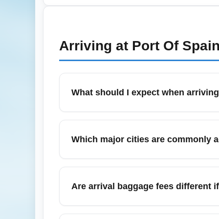
health entry rules via official government we
documents and arrive early to accommodat
Arriving at
Port Of Spai
What should I expect when arrivin
Arriving on a cheapest economy fare typica
including immigration and baggage reclaim, 
Which major cities are commonly 
carry-on to reduce inconvenience during arr
Travelers arriving via Cheapest Economy F
Bridgetown, and Panama City. Low-cost arriv
Are arrival baggage fees different
Baggage fee policies depend on the airlin