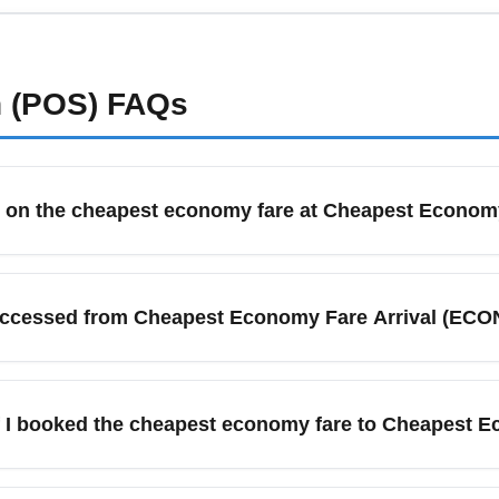
bsites or airline advisories. Carry digital and printed copies of v
e additional checks.
n (POS)
FAQs
g on the cheapest economy fare at Cheapest Econom
lly means basic seat selection and minimal included services; 
but limited priority services. Plan for longer wait times at bag
accessed from Cheapest Economy Fare Arrival (ECO
ival.
are Arrival (ECON) frequently connect onward to major cities 
al itineraries often include onward bus, rail, or regional flights
 if I booked the cheapest economy fare to Cheapest 
e, not the arrival airport. Cheapest economy fares often exclud