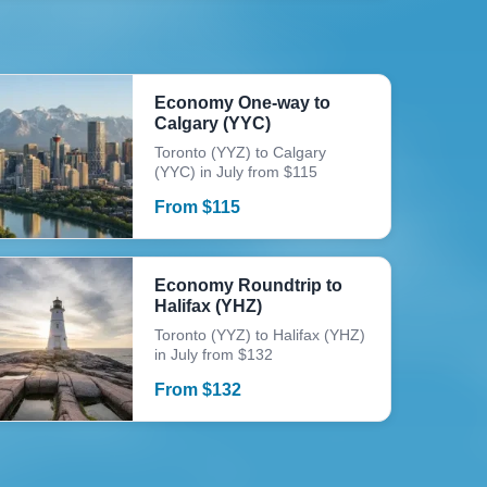
Economy One-way to
Calgary (YYC)
Toronto (YYZ) to Calgary
(YYC) in July from $115
From
$
115
Economy Roundtrip to
Halifax (YHZ)
Toronto (YYZ) to Halifax (YHZ)
in July from $132
From
$
132