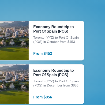
Economy Roundtrip to
Port Of Spain (POS)
Toronto (YYZ) to Port Of Spain
(POS) in October from $453
From
$
453
Economy Roundtrip to
Port Of Spain (POS)
Toronto (YYZ) to Port Of Spain
(POS) in December from $856
From
$
856