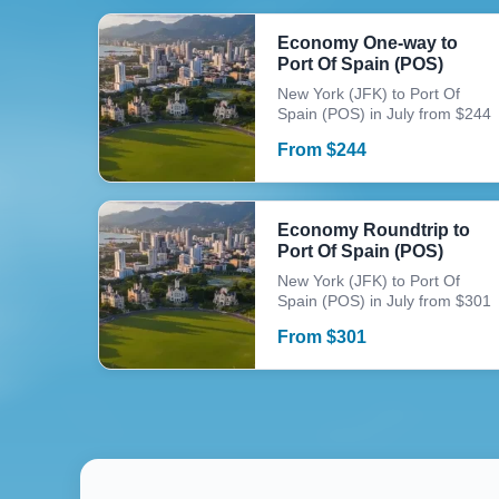
Economy One-way to
Port Of Spain (POS)
New York (JFK) to Port Of
Spain (POS) in July from $244
From
$
244
Economy Roundtrip to
Port Of Spain (POS)
New York (JFK) to Port Of
Spain (POS) in July from $301
From
$
301