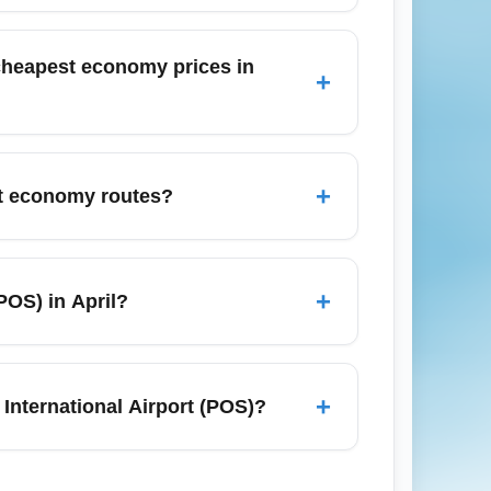
l cabin bag; checked baggage may cost
fore booking, and add baggage during
e cheapest economy prices in
+
al-related movement; expect higher demand
y fares in December, book early (2–4
+
get economy routes?
uding Port of Spain, San Fernando,
k (USA), and London (UK via
+
POS) in April?
 budget.
 April, especially for shoulder-season
l channels for flash sales; April promos
+
International Airport (POS)?
ination's current COVID-19, visa, and