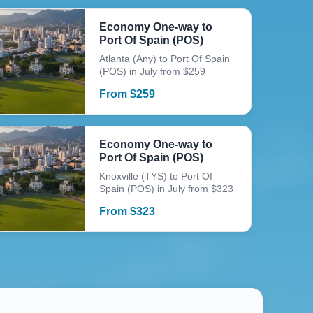
Economy One-way to
Port Of Spain (POS)
Atlanta (Any) to Port Of Spain
(POS) in July from $259
From
$
259
Economy One-way to
Port Of Spain (POS)
Knoxville (TYS) to Port Of
Spain (POS) in July from $323
From
$
323