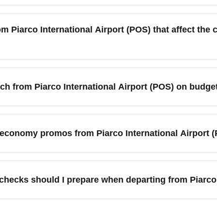
ional Airport (POS) often include only a personal item or smal
 economy fare class for carry-on and checked baggage limits be
om Piarco International Airport (POS) that affect th
s.
Piarco International Airport (POS) due to holidays and Carniv
s of December and the last two weeks. To secure cheaper econom
each from Piarco International Airport (POS) on bud
outside major holiday windows.
u can access major nearby cities and popular destinations incl
town (Barbados), Caracas (Venezuela), Miami (USA), New Yor
p economy promos from Piarco International Airport (
s often service these hubs, enabling multi-city itineraries on a
imited-time promotions from Piarco International Airport (POS) in
ribbean islands. Sign up for airline newsletters and follow socia
hecks should I prepare when departing from Piarco 
y summer.
e departing Piarco International Airport (POS), verify your dest