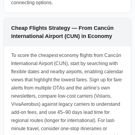
connecting options.
Cheap Flights Strategy — From Cancún
International Airport (CUN) in Economy
To score the cheapest economy flights from Cancún
International Airport (CUN), start by searching with
flexible dates and nearby airports, enabling calendar
views that highlight the lowest fares. Sign up for fare
alerts from multiple OTAs and the airline's own
newsletters, compare low-cost carriers (Volaris,
VivaAerobus) against legacy carriers to understand
add-on fees, and use 45–90 days lead time for
regional routes (longer for international). For last-
minute travel, consider one-stop itineraries or