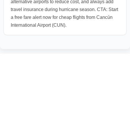
alternative airports to reduce cost, and always add
travel insurance during hurricane season. CTA: Start
a free fare alert now for cheap flights from Cancún
International Airport (CUN).