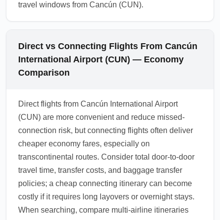
travel windows from Cancún (CUN).
Direct vs Connecting Flights From Cancún
International Airport (CUN) — Economy
Comparison
Direct flights from Cancún International Airport
(CUN) are more convenient and reduce missed-
connection risk, but connecting flights often deliver
cheaper economy fares, especially on
transcontinental routes. Consider total door-to-door
travel time, transfer costs, and baggage transfer
policies; a cheap connecting itinerary can become
costly if it requires long layovers or overnight stays.
When searching, compare multi-airline itineraries