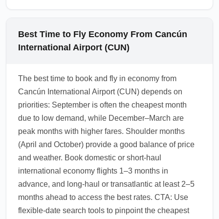
Best Time to Fly Economy From Cancún
International Airport (CUN)
The best time to book and fly in economy from
Cancún International Airport (CUN) depends on
priorities: September is often the cheapest month
due to low demand, while December–March are
peak months with higher fares. Shoulder months
(April and October) provide a good balance of price
and weather. Book domestic or short-haul
international economy flights 1–3 months in
advance, and long-haul or transatlantic at least 2–5
months ahead to access the best rates. CTA: Use
flexible-date search tools to pinpoint the cheapest