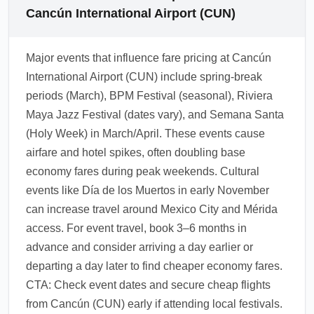
flexible fares if traveling in late October
extras on low-cost and basic economy tickets.
Cancún International Airport (CUN)
because of unpredictable weather patterns.
Review the fare conditions before checkout
Use fare calendars and sign up for Black
and compare the total bundle price —
Major events that influence fare pricing at Cancún
Friday/early November alerts.
sometimes a slightly higher fare with included
International Airport (CUN) include spring-break
baggage is better value. Add-ons can usually
periods (March), BPM Festival (seasonal), Riviera
be purchased during booking or at check-in
Maya Jazz Festival (dates vary), and Semana Santa
for an extra fee.
(Holy Week) in March/April. These events cause
1.0.2603.07
airfare and hotel spikes, often doubling base
economy fares during peak weekends. Cultural
events like Día de los Muertos in early November
can increase travel around Mexico City and Mérida
access. For event travel, book 3–6 months in
advance and consider arriving a day earlier or
departing a day later to find cheaper economy fares.
CTA: Check event dates and secure cheap flights
from Cancún (CUN) early if attending local festivals.