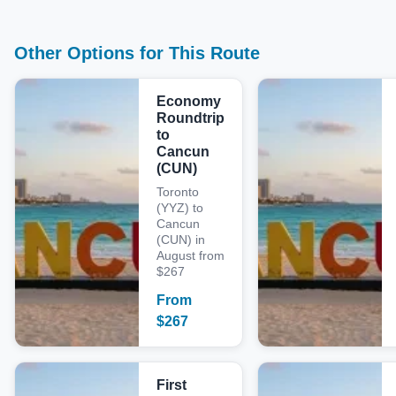
Other Options for This Route
Economy
Roundtrip
to
Cancun
(CUN)
Toronto
(YYZ) to
Cancun
(CUN) in
August from
$267
From
$
267
First