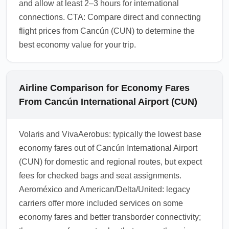
and allow at least 2–3 hours for international
connections. CTA: Compare direct and connecting
flight prices from Cancún (CUN) to determine the
best economy value for your trip.
Airline Comparison for Economy Fares
From Cancún International Airport (CUN)
Volaris and VivaAerobus: typically the lowest base
economy fares out of Cancún International Airport
(CUN) for domestic and regional routes, but expect
fees for checked bags and seat assignments.
Aeroméxico and American/Delta/United: legacy
carriers offer more included services on some
economy fares and better transborder connectivity;