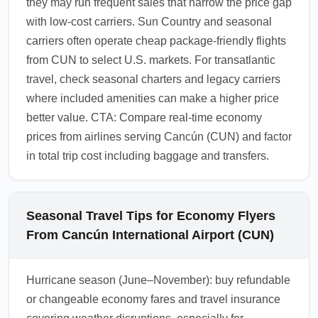
they may run frequent sales that narrow the price gap
with low-cost carriers. Sun Country and seasonal
carriers often operate cheap package-friendly flights
from CUN to select U.S. markets. For transatlantic
travel, check seasonal charters and legacy carriers
where included amenities can make a higher price
better value. CTA: Compare real-time economy
prices from airlines serving Cancún (CUN) and factor
in total trip cost including baggage and transfers.
Seasonal Travel Tips for Economy Flyers
From Cancún International Airport (CUN)
Hurricane season (June–November): buy refundable
or changeable economy fares and travel insurance