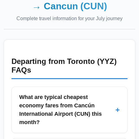
→
Cancun (CUN)
Complete travel information for your
July
journey
Departing from
Toronto (YYZ)
FAQs
What are typical cheapest
economy fares from Cancún
+
International Airport (CUN) this
month?
Cheapest economy fares from Cancún