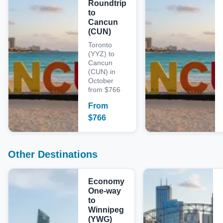
Roundtrip
to
Cancun
(CUN)
Toronto
(YYZ) to
Cancun
(CUN) in
October
from $766
From
$
766
Other Destinations
Economy
One-way
to
Winnipeg
(YWG)