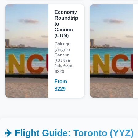
Economy
Roundtrip
to
Cancun
(CUN)
Chicago
(Any) to
Cancun
(CUN) in
July from
$229
From
$
229
✈️ Flight Guide:
Toronto (YYZ)