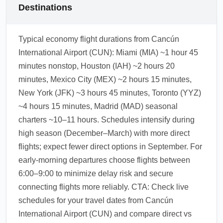
Destinations
Typical economy flight durations from Cancún
International Airport (CUN): Miami (MIA) ~1 hour 45
minutes nonstop, Houston (IAH) ~2 hours 20
minutes, Mexico City (MEX) ~2 hours 15 minutes,
New York (JFK) ~3 hours 45 minutes, Toronto (YYZ)
~4 hours 15 minutes, Madrid (MAD) seasonal
charters ~10–11 hours. Schedules intensify during
high season (December–March) with more direct
flights; expect fewer direct options in September. For
early-morning departures choose flights between
6:00–9:00 to minimize delay risk and secure
connecting flights more reliably. CTA: Check live
schedules for your travel dates from Cancún
International Airport (CUN) and compare direct vs