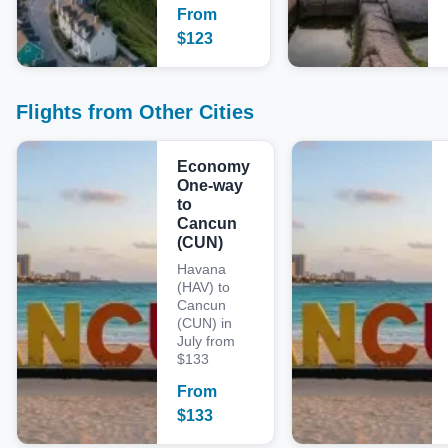
From
$
123
Flights from Other Cities
Economy
One-way
to
Cancun
(CUN)
Havana
(HAV) to
Cancun
(CUN) in
July from
$133
From
$
133