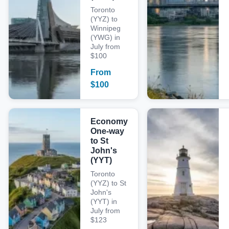
Toronto
(YYZ) to
Winnipeg
(YWG) in
July from
$100
From
$
100
Economy
One-way
to St
John's
(YYT)
Toronto
(YYZ) to St
John's
(YYT) in
July from
$123