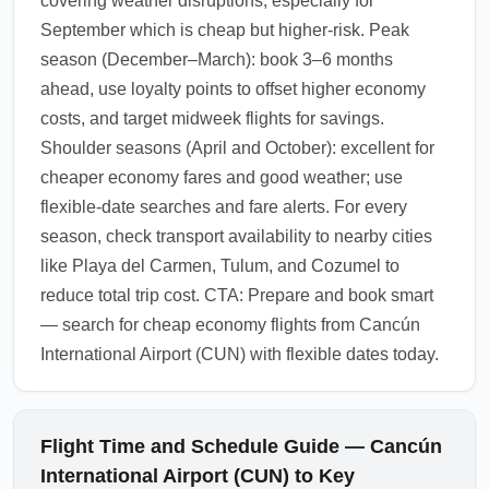
covering weather disruptions, especially for
September which is cheap but higher-risk. Peak
season (December–March): book 3–6 months
ahead, use loyalty points to offset higher economy
costs, and target midweek flights for savings.
Shoulder seasons (April and October): excellent for
cheaper economy fares and good weather; use
flexible-date searches and fare alerts. For every
season, check transport availability to nearby cities
like Playa del Carmen, Tulum, and Cozumel to
reduce total trip cost. CTA: Prepare and book smart
— search for cheap economy flights from Cancún
International Airport (CUN) with flexible dates today.
Flight Time and Schedule Guide — Cancún
International Airport (CUN) to Key