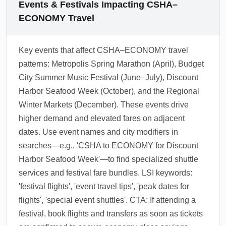
can face longer queues and fuller ground
Events & Festivals Impacting CSHA–
options.
transportation—book shuttles and airport taxis
ECONOMY Travel
in advance. Consider arriving earlier in the
day to avoid late-night congestion and check
Key events that affect CSHA–ECONOMY travel
festival shuttle schedules which often add
patterns: Metropolis Spring Marathon (April), Budget
direct services to Discount Harbor and Thrifty
City Summer Music Festival (June–July), Discount
Plains.
Harbor Seafood Week (October), and the Regional
1.0.2603.25
Winter Markets (December). These events drive
higher demand and elevated fares on adjacent
dates. Use event names and city modifiers in
searches—e.g., 'CSHA to ECONOMY for Discount
Harbor Seafood Week'—to find specialized shuttle
services and festival fare bundles. LSI keywords:
'festival flights', 'event travel tips', 'peak dates for
flights', 'special event shuttles'. CTA: If attending a
festival, book flights and transfers as soon as tickets