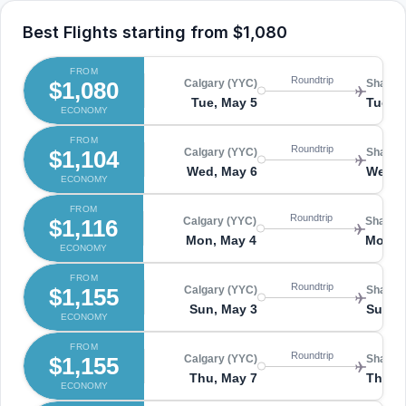
Best Flights starting from
$1,080
FROM
Roundtrip
$1,080
Calgary (YYC)
Shangha
Tue, May 5
Tue, 
ECONOMY
FROM
Roundtrip
$1,104
Calgary (YYC)
Shangha
Wed, May 6
Wed, 
ECONOMY
FROM
Roundtrip
$1,116
Calgary (YYC)
Shangha
Mon, May 4
Mon, 
ECONOMY
FROM
Roundtrip
$1,155
Calgary (YYC)
Shangha
Sun, May 3
Sun, 
ECONOMY
FROM
Roundtrip
$1,155
Calgary (YYC)
Shangha
Thu, May 7
Thu, 
ECONOMY