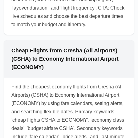
'layover duration', and 'flight frequency'. CTA: Check
live schedules and choose the best departure times
to match your budget and itinerary.
Cheap Flights from Cresha (All Airports)
(CSHA) to Economy International Airport
(ECONOMY)
Find the cheapest economy flights from Cresha (All
Airports) (CSHA) to Economy International Airport
(ECONOMY) by using fare calendars, setting alerts,
and searching flexible dates. Primary keywords:
'cheap flights CSHA to ECONOMY', 'economy class
deals', 'budget airfare CSHA'. Secondary keywords
include 'fare calendar', 'price alerts', and 'last-minute