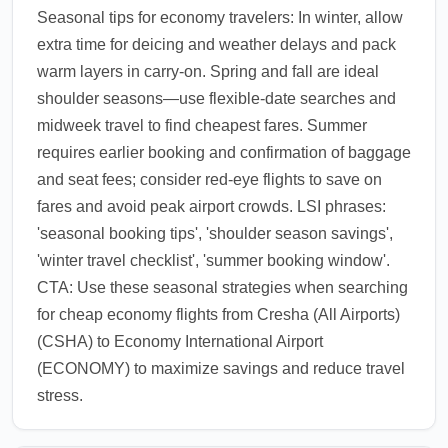
Seasonal tips for economy travelers: In winter, allow
extra time for deicing and weather delays and pack
warm layers in carry-on. Spring and fall are ideal
shoulder seasons—use flexible-date searches and
midweek travel to find cheapest fares. Summer
requires earlier booking and confirmation of baggage
and seat fees; consider red-eye flights to save on
fares and avoid peak airport crowds. LSI phrases:
'seasonal booking tips', 'shoulder season savings',
'winter travel checklist', 'summer booking window'.
CTA: Use these seasonal strategies when searching
for cheap economy flights from Cresha (All Airports)
(CSHA) to Economy International Airport
(ECONOMY) to maximize savings and reduce travel
stress.