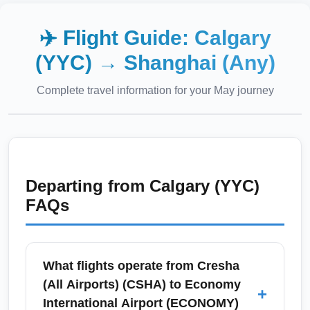
✈️ Flight Guide:
Calgary
(YYC)
→
Shanghai (Any)
Complete travel information for your
May
journey
Departing from
Calgary (YYC)
FAQs
What flights operate from Cresha
(All Airports) (CSHA) to Economy
+
International Airport (ECONOMY)