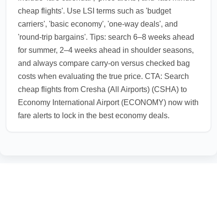
cheap flights'. Use LSI terms such as 'budget
carriers', 'basic economy', 'one-way deals', and
'round-trip bargains'. Tips: search 6–8 weeks ahead
for summer, 2–4 weeks ahead in shoulder seasons,
and always compare carry-on versus checked bag
costs when evaluating the true price. CTA: Search
cheap flights from Cresha (All Airports) (CSHA) to
Economy International Airport (ECONOMY) now with
fare alerts to lock in the best economy deals.