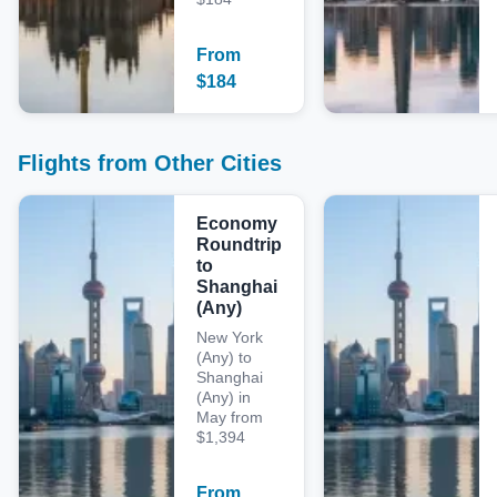
From
$
184
Flights from Other Cities
Economy
Roundtrip
to
Shanghai
(Any)
New York
(Any) to
Shanghai
(Any) in
May from
$1,394
From