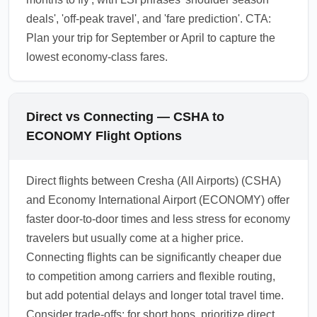
deals', 'off-peak travel', and 'fare prediction'. CTA:
Plan your trip for September or April to capture the
lowest economy-class fares.
Direct vs Connecting — CSHA to
ECONOMY Flight Options
Direct flights between Cresha (All Airports) (CSHA)
and Economy International Airport (ECONOMY) offer
faster door-to-door times and less stress for economy
travelers but usually come at a higher price.
Connecting flights can be significantly cheaper due
to competition among carriers and flexible routing,
but add potential delays and longer total travel time.
Consider trade-offs: for short hops, prioritize direct