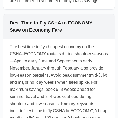
are confirmed to secure economy-class savings.
Best Time to Fly CSHA to ECONOMY —
Save on Economy Fare
The best time to fly cheapest economy on the
CSHA–ECONOMY route is during shoulder seasons
—April to early June and September to early
November. January through February also provide
low-season bargains. Avoid peak summer (mid-July)
and major holiday weeks when fares spike. For
maximum savings, book 6–8 weeks ahead for
summer travel and 2–4 weeks ahead during
shoulder and low seasons. Primary keywords
include 'best time to fly CSHA to ECONOMY', 'cheap
months to fly', with LSI phrases 'shoulder season