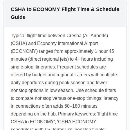
CSHA to ECONOMY Flight Time & Schedule
Guide
Typical flight time between Cresha (All Airports)
(CSHA) and Economy International Airport
(ECONOMY) ranges from approximately 1 hour 45
minutes (direct regional jets) to 4+ hours including
single-stop itineraries. Frequent schedules are
offered by budget and regional carriers with multiple
daily departures during peak season and fewer
nonstop options in low season. Use schedule filters
to compare nonstop versus one-stop timings; latency
in connections often adds 60–180 minutes
depending on the hub. Primary keywords: 'flight time
CSHA to ECONOMY', 'CSHA ECONOMY
schedules', with LSI terms like 'nonstop flights',