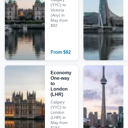
(YYC) to
Victoria
(Any) in
May from
$92
From
$
92
Economy
One-way
to
London
(LHR)
Calgary
(YYC) to
London
(LHR) in
May from
$184