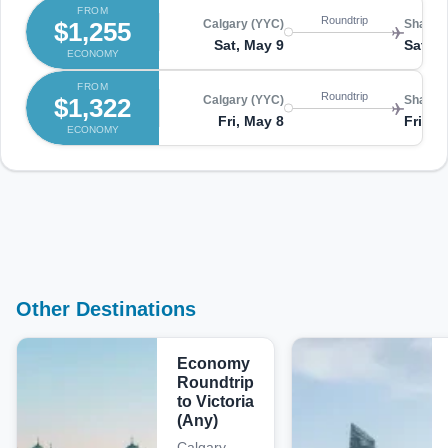
FROM
Roundtrip
$1,255
Calgary (YYC)
Shangha
Sat, May 9
Sat, M
ECONOMY
FROM
Roundtrip
$1,322
Calgary (YYC)
Shangha
Fri, May 8
Fri, M
ECONOMY
Other Destinations
Economy
Roundtrip
to Victoria
(Any)
Calgary