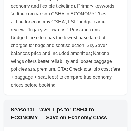
economy and flexible ticketing). Primary keywords:
'airline comparison CSHA to ECONOMY', 'best
airline for economy CSHA', LSI: 'budget carrier
review', 'legacy vs low-cost'. Pros and cons:
BudgetLine often has the lowest base fare but
charges for bags and seat selection; SkySaver
balances price and included amenities; National
Wings offers better reliability and looser baggage
policies at a premium. CTA: Check total trip cost (fare
+ baggage + seat fees) to compare true economy
prices before booking.
Seasonal Travel Tips for CSHA to
ECONOMY — Save on Economy Class