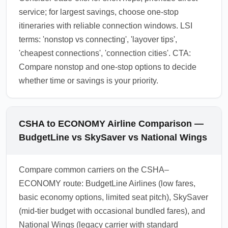
service; for largest savings, choose one-stop
itineraries with reliable connection windows. LSI
terms: 'nonstop vs connecting', 'layover tips',
'cheapest connections', 'connection cities'. CTA:
Compare nonstop and one-stop options to decide
whether time or savings is your priority.
CSHA to ECONOMY Airline Comparison —
BudgetLine vs SkySaver vs National Wings
Compare common carriers on the CSHA–
ECONOMY route: BudgetLine Airlines (low fares,
basic economy options, limited seat pitch), SkySaver
(mid-tier budget with occasional bundled fares), and
National Wings (legacy carrier with standard