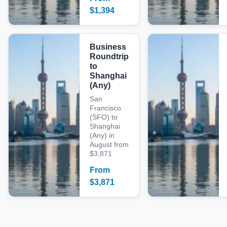
$
1,394
Business
Roundtrip
to
Shanghai
(Any)
San
Francisco
(SFO) to
Shanghai
(Any) in
August from
$3,871
From
$
3,871