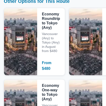
Other Options for This Route
Economy
Roundtrip
to Tokyo
(Any)
Vancouver
(Any) to
Tokyo (Any)
in August
from $480
From
$
480
Economy
One-way
to Tokyo
(Any)
Vancouver