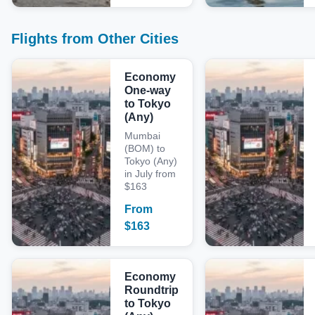
Flights from Other Cities
Economy
One-way
to Tokyo
(Any)
Mumbai
(BOM) to
Tokyo (Any)
in July from
$163
From
$
163
Economy
Roundtrip
to Tokyo