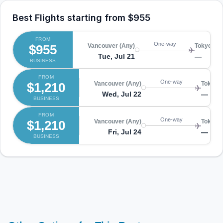
Best Flights starting from
$955
FROM
One-way
$955
Vancouver (Any)
Tokyo (An
Tue, Jul 21
—
BUSINESS
FROM
One-way
$1,210
Vancouver (Any)
Tokyo (
Wed, Jul 22
—
BUSINESS
FROM
One-way
$1,210
Vancouver (Any)
Tokyo (
Fri, Jul 24
—
BUSINESS