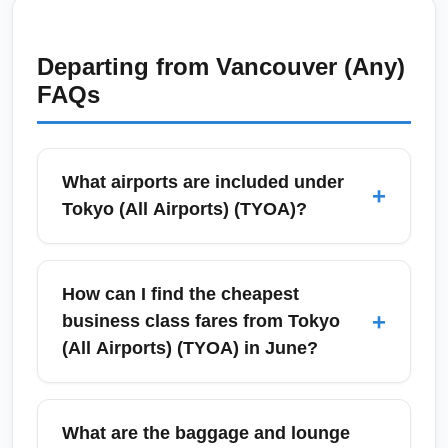
Departing from
Vancouver (Any)
FAQs
What airports are included under
+
Tokyo (All Airports) (TYOA)?
Tokyo (All Airports) (TYOA) refers to the
combined airport market serving Tokyo,
How can I find the cheapest
primarily Narita International Airport (NRT)
+
business class fares from Tokyo
and Haneda Airport (HND). Travelers also
(All Airports) (TYOA) in June?
commonly use nearby domestic and
international gateways such as Chubu
To find the cheapest business class fares
Centrair (Nagoya), Kansai International
from Tokyo (All Airports) (TYOA) in June, start
What are the baggage and lounge
Airport (Osaka), and Sendai for regional