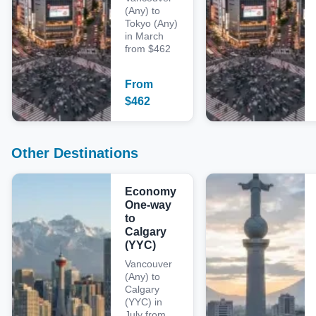
(Any) to
Tokyo (Any)
in March
from $462
From
$
462
Other Destinations
Economy
One-way
to
Calgary
(YYC)
Vancouver
(Any) to
Calgary
(YYC) in
July from