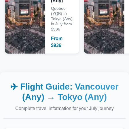
(Any)
Quebec
(YQB) to
Tokyo (Any)
in July from
$936
From
$
936
✈️ Flight Guide:
Vancouver
(Any)
→
Tokyo (Any)
Complete travel information for your
July
journey