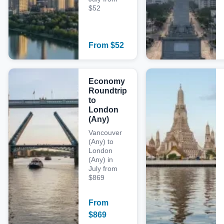
$52
From
$
52
Economy
Roundtrip
to
London
(Any)
Vancouver
(Any) to
London
(Any) in
July from
$869
From
$
869