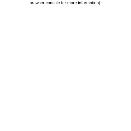
browser console for more information)
.