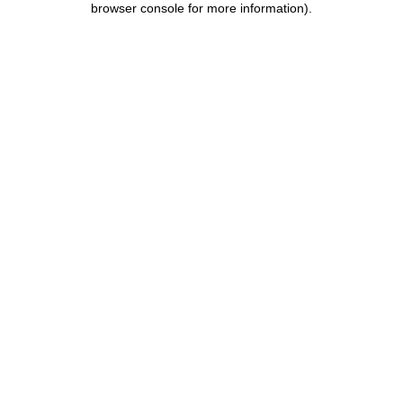
browser console for more information)
.