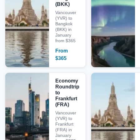
(BKK)
Vancouver
(YVR) to
Bangkok
(BKK) in
January
from $365
From
$
365
Economy
Roundtrip
to
Frankfurt
(FRA)
Vancouver
(YVR) to
Frankfurt
(FRA) in
January