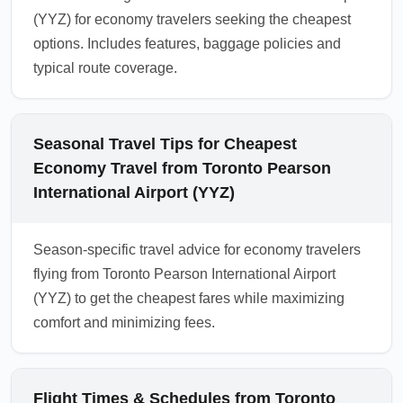
(YYZ) for economy travelers seeking the cheapest
options. Includes features, baggage policies and
typical route coverage.
Seasonal Travel Tips for Cheapest
Economy Travel from Toronto Pearson
International Airport (YYZ)
Season-specific travel advice for economy travelers
flying from Toronto Pearson International Airport
(YYZ) to get the cheapest fares while maximizing
comfort and minimizing fees.
Flight Times & Schedules from Toronto