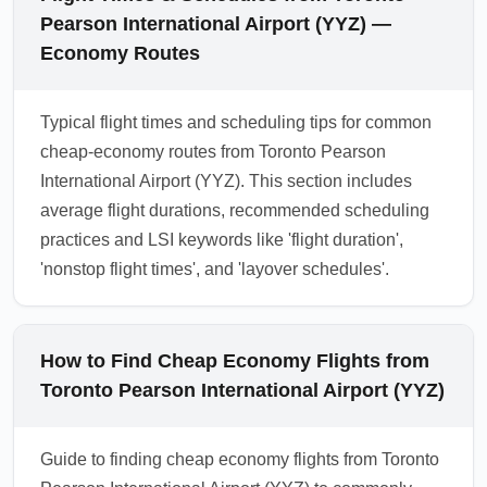
Pearson International Airport (YYZ) —
Economy Routes
Typical flight times and scheduling tips for common
cheap-economy routes from Toronto Pearson
International Airport (YYZ). This section includes
average flight durations, recommended scheduling
practices and LSI keywords like 'flight duration',
'nonstop flight times', and 'layover schedules'.
How to Find Cheap Economy Flights from
Toronto Pearson International Airport (YYZ)
Guide to finding cheap economy flights from Toronto