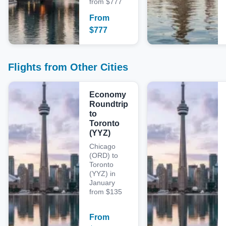
from $777
From
$
777
Flights from Other Cities
Economy
Roundtrip
to
Toronto
(YYZ)
Chicago
(ORD) to
Toronto
(YYZ) in
January
from $135
From