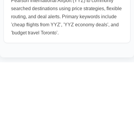
Pearson International Airport (YYZ) to commonly
searched destinations using price strategies, flexible
routing, and deal alerts. Primary keywords include
'cheap flights from YYZ', 'YYZ economy deals', and
'budget travel Toronto'.