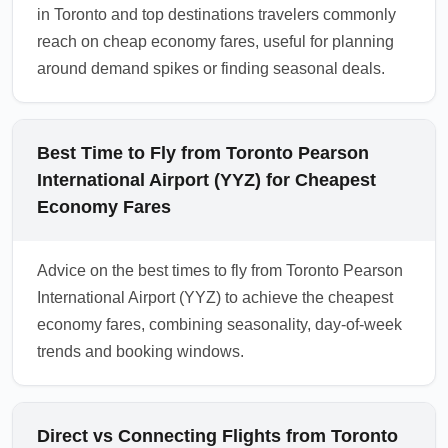
in Toronto and top destinations travelers commonly
1.0.2604.01
reach on cheap economy fares, useful for planning
around demand spikes or finding seasonal deals.
Best Time to Fly from Toronto Pearson
International Airport (YYZ) for Cheapest
Economy Fares
Advice on the best times to fly from Toronto Pearson
International Airport (YYZ) to achieve the cheapest
economy fares, combining seasonality, day-of-week
trends and booking windows.
Direct vs Connecting Flights from Toronto