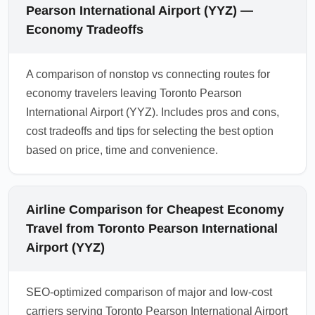
Pearson International Airport (YYZ) —
Economy Tradeoffs
A comparison of nonstop vs connecting routes for
economy travelers leaving Toronto Pearson
International Airport (YYZ). Includes pros and cons,
cost tradeoffs and tips for selecting the best option
based on price, time and convenience.
Airline Comparison for Cheapest Economy
Travel from Toronto Pearson International
Airport (YYZ)
SEO-optimized comparison of major and low-cost
carriers serving Toronto Pearson International Airport