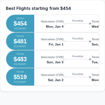
Best Flights starting from
$454
FROM
Roundtrip
$454
Vancouver (YVR)
Toronto (
Mon, Jan 4
Wed, Fe
ECONOMY
FROM
Roundtrip
$481
Vancouver (YVR)
Toronto (
Fri, Jan 1
Sun, Ja
ECONOMY
FROM
Roundtrip
$483
Vancouver (YVR)
Toronto (
Sun, Jan 3
Tue, Feb
ECONOMY
FROM
Roundtrip
$519
Vancouver (YVR)
Toronto (
Sat, Jan 2
Mon, Fe
ECONOMY