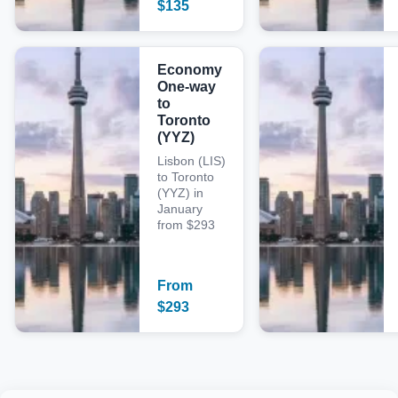
$
135
Economy
One-way
to
Toronto
(YYZ)
Lisbon (LIS)
to Toronto
(YYZ) in
January
from $293
From
$
293