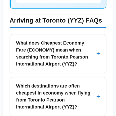
Arriving at
Toronto (YYZ)
FAQs
What does Cheapest Economy
Fare (ECONOMY) mean when
+
searching from Toronto Pearson
International Airport (YYZ)?
Cheapest Economy Fare (ECONOMY)
typically refers to the lowest available
Which destinations are often
economy-class ticket for a given route,
cheapest in economy when flying
+
usually with more restrictive change and
from Toronto Pearson
refund rules and limited baggage allowances.
International Airport (YYZ)?
When searching from Toronto Pearson