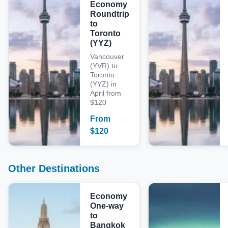
Economy
Roundtrip
to
Toronto
(YYZ)
Vancouver
(YVR) to
Toronto
(YYZ) in
April from
$120
From
$
120
Other Destinations
Economy
One-way
to
Bangkok