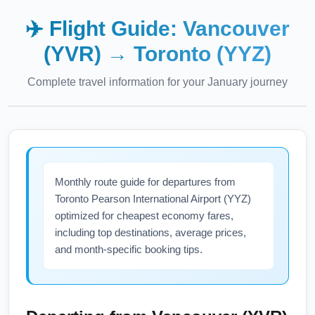
✈️ Flight Guide:
Vancouver
(YVR)
→
Toronto (YYZ)
Complete travel information for your
January
journey
Monthly route guide for departures from
Toronto Pearson International Airport (YYZ)
optimized for cheapest economy fares,
including top destinations, average prices,
and month-specific booking tips.