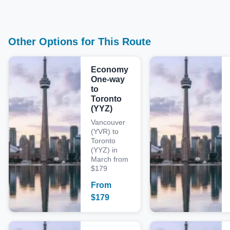
Other Options for This Route
Economy
One-way
to
Toronto
(YYZ)
Vancouver
(YVR) to
Toronto
(YYZ) in
March from
$179
From
$
179