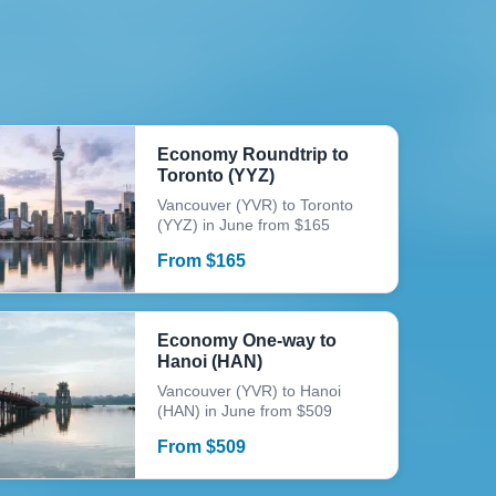
Economy Roundtrip to
Toronto (YYZ)
Vancouver (YVR) to Toronto
(YYZ) in June from $165
From
$
165
Economy One-way to
Hanoi (HAN)
Vancouver (YVR) to Hanoi
(HAN) in June from $509
From
$
509