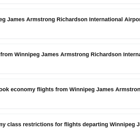
national Airport (YWG) is served by a mix of legacy and low-co
r Airlines and Swoop on select routes. To find the cheapest eco
ipeg James Armstrong Richardson International Airp
 both direct and connecting itineraries. Use location modifiers l
ls.
ipeg James Armstrong Richardson International Airport (YWG), 
k-in, bag drop, and security. During peak travel months like Jul
 from Winnipeg James Armstrong Richardson Interna
e traveling during festivals or long weekends. Online check-in
 International Airport (YWG) offers regular nonstop economy 
) and Calgary International Airport (YYC), as well as seasonal 
book economy flights from Winnipeg James Armstron
 provide the best value for short-haul economy travel and redu
onomy flights from Winnipeg James Armstrong Richardson Intern
 early November, when demand is lower. Prices often rise dur
y class restrictions for flights departing Winnipe
 shoulder seasons and mid-week departures for lowest fares. Set