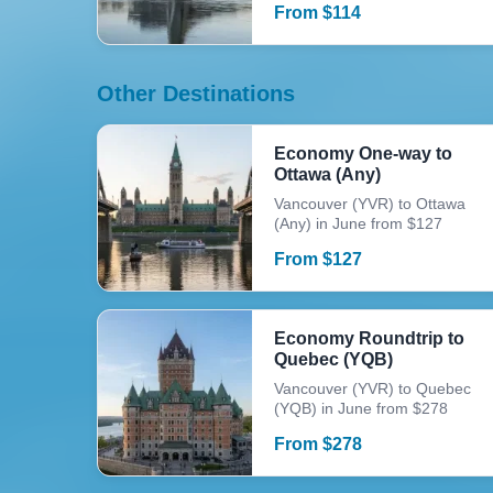
From
$
114
Other Destinations
Economy One-way to
Ottawa (Any)
Vancouver (YVR) to Ottawa
(Any) in June from $127
From
$
127
Economy Roundtrip to
Quebec (YQB)
Vancouver (YVR) to Quebec
(YQB) in June from $278
From
$
278