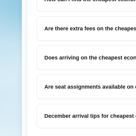
refundable tickets and fees for carry-on or
costs.
To find the cheapest economy arrival options
Consider alternative nearby airports, conne
Are there extra fees on the cheape
'arrive in Toronto economy cheapest' or 'W
Yes, the cheapest economy arrival fares f
carriers. Fees vary by airline and route, 
Does arriving on the cheapest eco
or adding baggage during initial booking is
No — immigration and customs processing i
terminal can affect queue lengths; major 
Are seat assignments available on 
are ready and consider using programs li
Seat assignment policies vary; many cheape
without fee. Airlines often allow paid seat up
December arrival tips for cheapest
your total cost when comparing economy fa
For December holiday arrivals, cheapest e