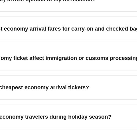
 checked bags. Always check the airline's fare rules before purc
, use flexible-date searches, compare multiple booking sites, and
cting flights through major hubs, and midweek arrivals to lower p
st economy arrival fares for carry-on and checked b
innipeg arrival economy deals' in searches can return more targe
requently exclude checked baggage and sometimes limit free car
so review baggage policies before booking to avoid unexpected c
nomy ticket affect immigration or customs processin
 often cheaper than paying at the airport.
s determined by airport procedures and entry requirements, not 
hubs or peak-hour arrivals may mean longer waits. To minimize p
cheapest economy arrival tickets?
ke NEXUS or Global Entry where available.
st economy fares either don't include free seat selection or onl
grades or priority boarding to select preferred seats. If seat selec
 economy travelers during holiday season?
re options.
conomy fares sell out quickly and remaining seats are usually 