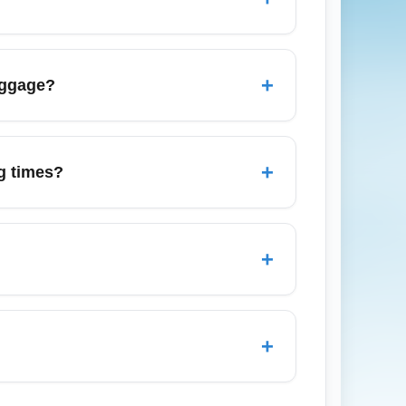
hase to understand inclusions and extra
 set fare alerts for routes of interest.
rices. Including location modifiers like
+
aggage?
ted results.
ry-on allowance, especially on low-cost
harges upon arrival. Buying a bundled fare
+
g times?
fare class. However, arrival time and
rocessing time, ensure travel documents
+
y allow basic choices like middle seats
tion is important on arrival, factor this into
+
more expensive; book early and consider