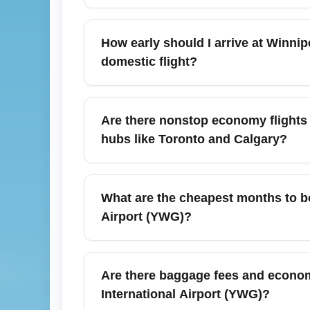
Winnipeg James Armstrong Richardson Inter
fares, including Air Canada, WestJet, Flai
How early should I arrive at Winn
dates, subscribe to fare alerts, and search
domestic flight?
Vancouver when searching for targeted dea
For economy domestic departures from Winn
scheduled departure to allow time for chec
Are there nonstop economy flights
2 hours if you have checked baggage or ar
hubs like Toronto and Calgary?
your on-site time.
Yes. Winnipeg James Armstrong Richardson
Toronto Pearson International Airport (YYZ
What are the cheapest months to 
and Edmonton (YEG). Nonstop options often
Airport (YWG)?
connecting itineraries.
Typically, the cheapest months to book ec
through March and mid-September through
Are there baggage fees and econom
around holidays like December, so consider
International Airport (YWG)?
capture flash sales.