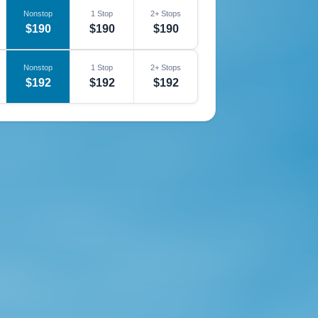
Nonstop
1 Stop
2+ Stops
$190
$190
$190
Nonstop
1 Stop
2+ Stops
$192
$192
$192