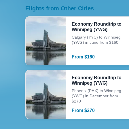
Flights from Other Cities
Economy Roundtrip to
Winnipeg (YWG)
Calgary (YYC) to Winnipeg
(YWG) in June from $160
From
$
160
Economy Roundtrip to
Winnipeg (YWG)
Phoenix (PHX) to Winnipeg
(YWG) in December from
$270
From
$
270