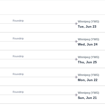
Roundtrip
Winnipeg (YWG)
Tue, Jun 23
Roundtrip
Winnipeg (YWG)
Wed, Jun 24
Roundtrip
Winnipeg (YWG)
Thu, Jun 25
Roundtrip
Winnipeg (YWG)
Mon, Jun 22
Roundtrip
Winnipeg (YWG)
Sun, Jun 21