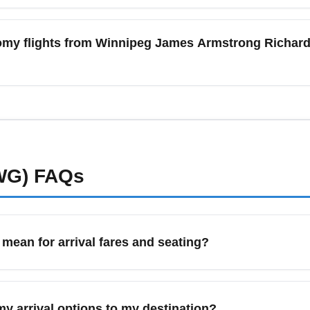
ns depend on the airline and fare class; low-cost carriers fr
arge for carry-on or checked baggage on the cheapest economy f
nomy flights from Winnipeg James Armstrong Richard
led fares if you need checked bags or seat selection to avoid a
nnipeg James Armstrong Richardson International Airport (YWG)
wer economy fares. Look for bundled family fares and monitor fa
ring travel. Consider alternate nearby airports or connections t
WG)
FAQs
an for arrival fares and seating?
ibe the lowest-fare economy class booking available, typically w
 the lowest upfront price for travelers arriving in a destinatio
y arrival options to my destination?