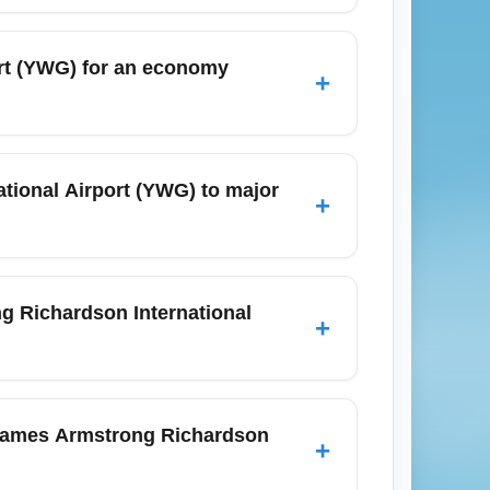
st carriers offering competitive economy
nomy tickets from YWG, compare flexible
ort (YWG) for an economy
+
ike Winnipeg to Toronto or Winnipeg to
arrive at least 90 minutes before
y and December expect longer lines, so plan
tional Airport (YWG) to major
+
 and mobile boarding passes can shorten
service to major Canadian hubs such as
and year-round flights to Vancouver (YVR)
g Richardson International
+
ce overall travel time compared with
ational Airport (YWG) are late January
ing summer months (June–August) and
g James Armstrong Richardson
+
 fare alerts and be flexible with dates to