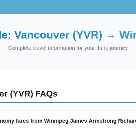
de:
Vancouver (YVR)
→
Wi
Complete travel information for your
June
journey
er (YVR)
FAQs
onomy fares from Winnipeg James Armstrong Richard