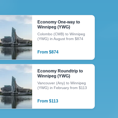
Economy One-way to
Winnipeg (YWG)
Colombo (CMB) to Winnipeg
(YWG) in August from $874
From
$
874
Economy Roundtrip to
Winnipeg (YWG)
Vancouver (Any) to Winnipeg
(YWG) in February from $113
From
$
113