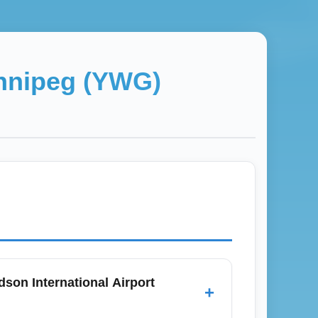
nnipeg (YWG)
son International Airport
+