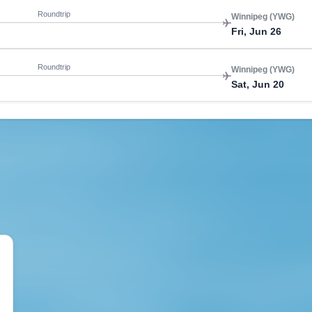
Roundtrip
Winnipeg (YWG)
Fri, Jun 26
Roundtrip
Winnipeg (YWG)
Sat, Jun 20