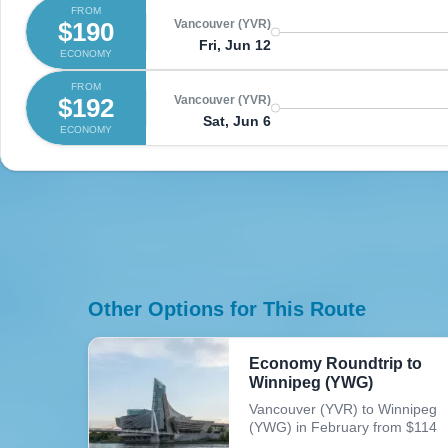
FROM
$190
Vancouver (YVR)
Fri, Jun 12
ECONOMY
FROM
$192
Vancouver (YVR)
Sat, Jun 6
ECONOMY
Other Options for This Route
Economy Roundtrip to
Winnipeg (YWG)
Vancouver (YVR) to Winnipeg
(YWG) in February from $114