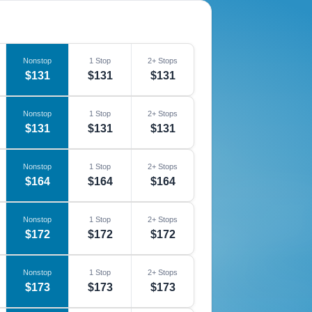
Nonstop
1 Stop
2+ Stops
$131
$131
$131
Nonstop
1 Stop
2+ Stops
$131
$131
$131
Nonstop
1 Stop
2+ Stops
$164
$164
$164
Nonstop
1 Stop
2+ Stops
$172
$172
$172
Nonstop
1 Stop
2+ Stops
$173
$173
$173