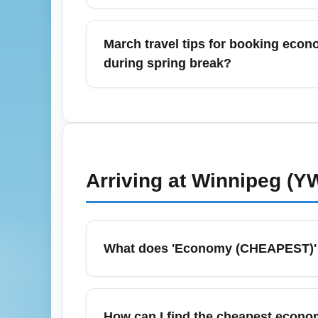
Baggage fees and economy class restrictio
International Airport (YWG) frequently ch
March travel tips for booking eco
allowance before booking and consider bund
during spring break?
bag dimensions to prevent gate fees.
For March and spring break travel from Wi
outbound flights on weekdays to secure lo
also experience high demand during peak sp
economy fares are high.
Arriving at
Winnipeg (Y
What does 'Economy (CHEAPEST)' me
'Economy (CHEAPEST)' is often used to descr
and baggage allowances. These fares provide
How can I find the cheapest econom