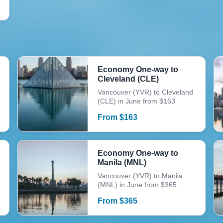
Economy One-way to
Cleveland (CLE)
Vancouver (YVR) to Cleveland
(CLE) in June from $163
From
$
163
Economy One-way to
Manila (MNL)
Vancouver (YVR) to Manila
(MNL) in June from $365
From
$
365