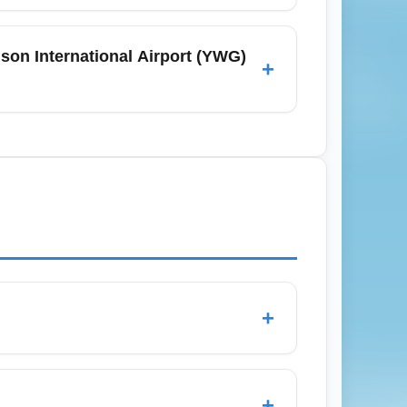
om Winnipeg James Armstrong Richardson
ares. Always check the airline's baggage
son International Airport (YWG)
+
dd-on costs. Pack light and verify cabin
, book as early as possible and consider
re alerts; buses and rental cars near YWG
hrough Toronto or Minneapolis if direct
+
ith limited flexibility, seat selection,
n but may have restrictions such as non-
+