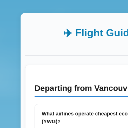
✈️ Flight Gui
Departing from
Vancouv
What airlines operate cheapest ec
(YWG)?