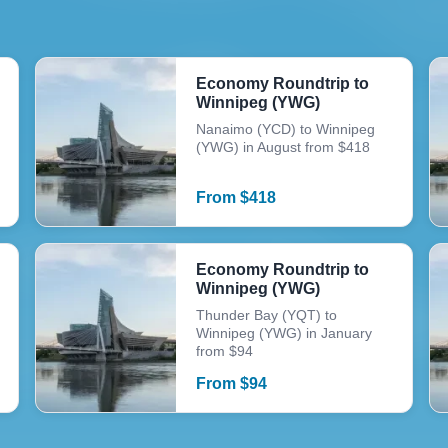
Economy Roundtrip to
Winnipeg (YWG)
Nanaimo (YCD) to Winnipeg
(YWG) in August from $418
From
$
418
Economy Roundtrip to
Winnipeg (YWG)
Thunder Bay (YQT) to
Winnipeg (YWG) in January
from $94
From
$
94