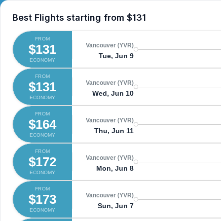
Best Flights starting from
$131
FROM
$131
Vancouver (YVR)
Tue, Jun 9
ECONOMY
FROM
$131
Vancouver (YVR)
Wed, Jun 10
ECONOMY
FROM
$164
Vancouver (YVR)
Thu, Jun 11
ECONOMY
FROM
$172
Vancouver (YVR)
Mon, Jun 8
ECONOMY
FROM
$173
Vancouver (YVR)
Sun, Jun 7
ECONOMY