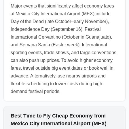
Angeles (Ontario) and New York (Newark) to
Major events that significantly affect economy fares
save. Ground travel from these alternatives
at Mexico City International Airport (MEX) include
may still deliver overall savings, especially if
Day of the Dead (late October–early November),
you travel light and avoid checked baggage
Independence Day (September 16), Festival
fees.
Internacional Cervantino (October in Guanajuato),
1.0.2602.25
and Semana Santa (Easter week). International
sporting events, trade shows, and large conventions
can also push up prices. To avoid higher economy
fares, travel outside big event dates or book well in
advance. Alternatively, use nearby airports and
flexible scheduling to lower costs during high-
demand festival periods.
Best Time to Fly Cheap Economy from
Mexico City International Airport (MEX)