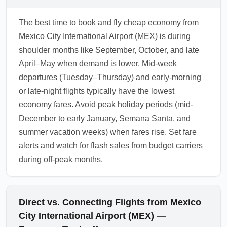
The best time to book and fly cheap economy from
Mexico City International Airport (MEX) is during
shoulder months like September, October, and late
April–May when demand is lower. Mid-week
departures (Tuesday–Thursday) and early-morning
or late-night flights typically have the lowest
economy fares. Avoid peak holiday periods (mid-
December to early January, Semana Santa, and
summer vacation weeks) when fares rise. Set fare
alerts and watch for flash sales from budget carriers
during off-peak months.
Direct vs. Connecting Flights from Mexico
City International Airport (MEX) —