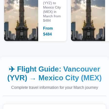
(YYZ) to
Mexico City
(MEX) in
March from
$484
From
$
484
✈️ Flight Guide:
Vancouver
(YVR)
→
Mexico City (MEX)
Complete travel information for your
March
journey