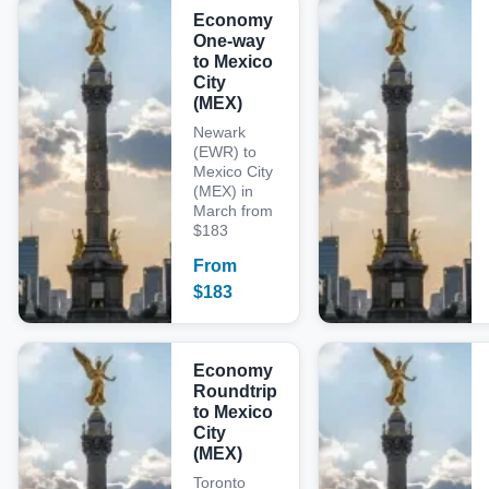
Economy
One-way
to Mexico
City
(MEX)
Newark
(EWR) to
Mexico City
(MEX) in
March from
$183
From
$
183
Economy
Roundtrip
to Mexico
City
(MEX)
Toronto