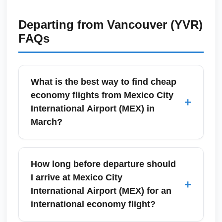
Departing from
Vancouver (YVR)
FAQs
What is the best way to find cheap
economy flights from Mexico City
+
International Airport (MEX) in
March?
To find the cheapest economy fares from
Mexico City International Airport (MEX) in
How long before departure should
March, compare prices across metasearch
I arrive at Mexico City
+
engines (Google Flights, Skyscanner, Kayak)
International Airport (MEX) for an
and set flexible date alerts. March can show
international economy flight?
lower mid-week fares and shoulder-season