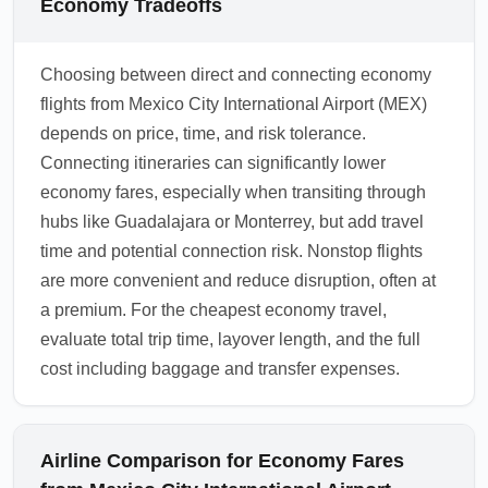
Economy Tradeoffs
Choosing between direct and connecting economy
flights from Mexico City International Airport (MEX)
depends on price, time, and risk tolerance.
Connecting itineraries can significantly lower
economy fares, especially when transiting through
hubs like Guadalajara or Monterrey, but add travel
time and potential connection risk. Nonstop flights
are more convenient and reduce disruption, often at
a premium. For the cheapest economy travel,
evaluate total trip time, layover length, and the full
cost including baggage and transfer expenses.
Airline Comparison for Economy Fares