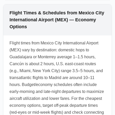
Flight Times & Schedules from Mexico City
International Airport (MEX) — Economy
Options
Flight times from Mexico City International Airport
(MEX) vary by destination: domestic hops to
Guadalajara or Monterrey average 1–1.5 hours,
Cancún is about 2 hours, U.S. east-coast routes
(e.g., Miami, New York City) range 3.5–5 hours, and
transatlantic flights to Madrid are around 10–11
hours. Budget/economy schedules often include
early-morning and late-night departures to maximize
aircraft utilization and lower fares. For the cheapest
economy options, target off-peak departure times
(red-eyes or mid-week flights) and check connecting