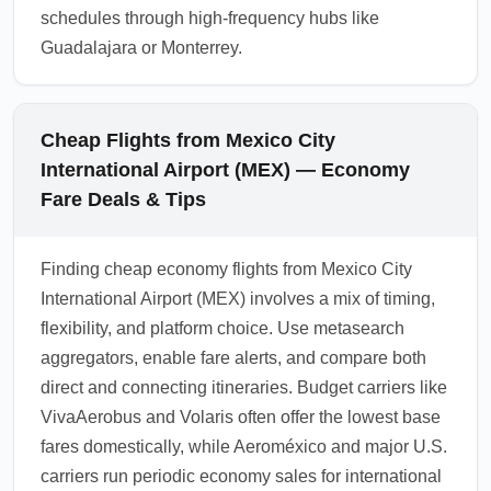
schedules through high-frequency hubs like
Guadalajara or Monterrey.
Cheap Flights from Mexico City
International Airport (MEX) — Economy
Fare Deals & Tips
Finding cheap economy flights from Mexico City
International Airport (MEX) involves a mix of timing,
flexibility, and platform choice. Use metasearch
aggregators, enable fare alerts, and compare both
direct and connecting itineraries. Budget carriers like
VivaAerobus and Volaris often offer the lowest base
fares domestically, while Aeroméxico and major U.S.
carriers run periodic economy sales for international