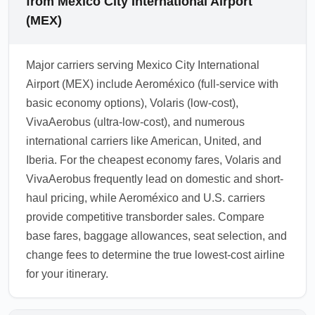
from Mexico City International Airport
(MEX)
Major carriers serving Mexico City International
Airport (MEX) include Aeroméxico (full-service with
basic economy options), Volaris (low-cost),
VivaAerobus (ultra-low-cost), and numerous
international carriers like American, United, and
Iberia. For the cheapest economy fares, Volaris and
VivaAerobus frequently lead on domestic and short-
haul pricing, while Aeroméxico and U.S. carriers
provide competitive transborder sales. Compare
base fares, baggage allowances, seat selection, and
change fees to determine the true lowest-cost airline
for your itinerary.