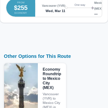
FROM
Mexico Ci
One-way
$255
Vancouver (YVR)
(MEX)
Wed, Mar 11
ECONOMY
—
Other Options for This Route
Economy
Roundtrip
to Mexico
City
(MEX)
Vancouver
(YVR) to
Mexico City
(MEX) in