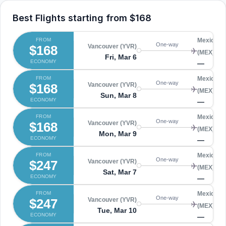
Best Flights starting from
$168
FROM
Mexico Ci
One-way
$168
Vancouver (YVR)
(MEX)
Fri, Mar 6
ECONOMY
—
FROM
Mexico Ci
One-way
$168
Vancouver (YVR)
(MEX)
Sun, Mar 8
ECONOMY
—
FROM
Mexico Ci
One-way
$168
Vancouver (YVR)
(MEX)
Mon, Mar 9
ECONOMY
—
FROM
Mexico Ci
One-way
$247
Vancouver (YVR)
(MEX)
Sat, Mar 7
ECONOMY
—
FROM
Mexico Ci
One-way
$247
Vancouver (YVR)
(MEX)
Tue, Mar 10
ECONOMY
—