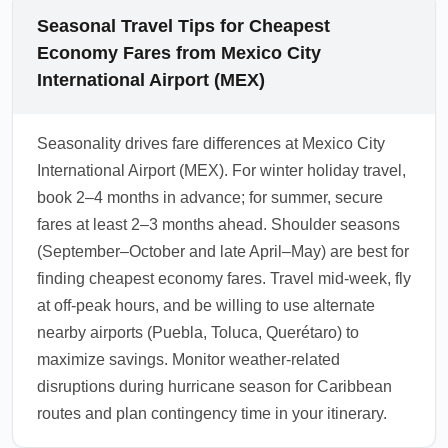
Seasonal Travel Tips for Cheapest
Economy Fares from Mexico City
International Airport (MEX)
Seasonality drives fare differences at Mexico City
International Airport (MEX). For winter holiday travel,
book 2–4 months in advance; for summer, secure
fares at least 2–3 months ahead. Shoulder seasons
(September–October and late April–May) are best for
finding cheapest economy fares. Travel mid-week, fly
at off-peak hours, and be willing to use alternate
nearby airports (Puebla, Toluca, Querétaro) to
maximize savings. Monitor weather-related
disruptions during hurricane season for Caribbean
routes and plan contingency time in your itinerary.