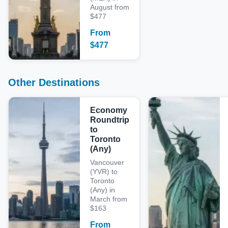
August from
$477
From
$
477
Other Destinations
Economy
Roundtrip
to
Toronto
(Any)
Vancouver
(YVR) to
Toronto
(Any) in
March from
$163
From