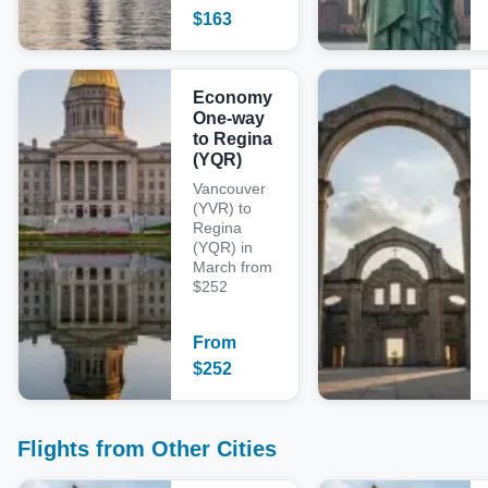
$
163
Economy
One-way
to Regina
(YQR)
Vancouver
(YVR) to
Regina
(YQR) in
March from
$252
From
$
252
Flights from Other Cities