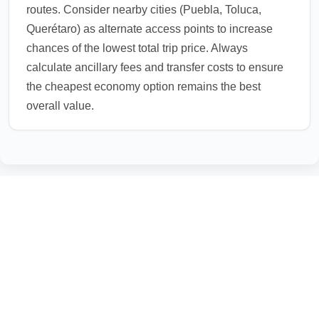
routes. Consider nearby cities (Puebla, Toluca,
Querétaro) as alternate access points to increase
chances of the lowest total trip price. Always
calculate ancillary fees and transfer costs to ensure
the cheapest economy option remains the best
overall value.