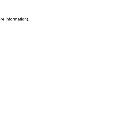
re information)
.