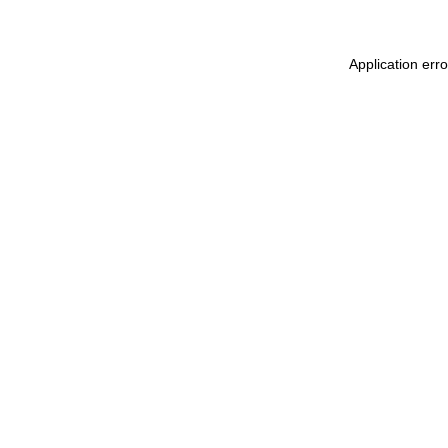
Application erro