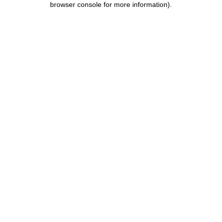
browser console for more information)
.