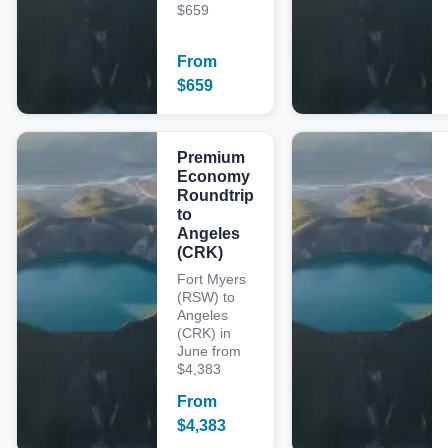
$659
From
$
659
Premium
Economy
Roundtrip
to
Angeles
(CRK)
Fort Myers
(RSW) to
Angeles
(CRK) in
June from
$4,383
From
$
4,383