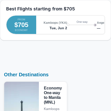
Best Flights starting from
$705
FROM
One-way
$705
Kamloops (YKA)
Angeles 
Tue, Jun 2
—
ECONOMY
Other Destinations
Economy
One-way
to Manila
(MNL)
Kamloops