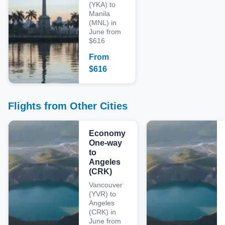
(YKA) to
Manila
(MNL) in
June from
$616
From
$
616
Flights from Other Cities
Economy
One-way
to
Angeles
(CRK)
Vancouver
(YVR) to
Angeles
(CRK) in
June from