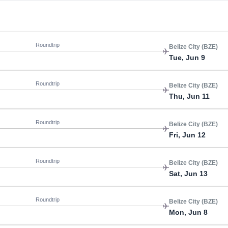
Roundtrip
Belize City (BZE)
Tue, Jun 9
Roundtrip
Belize City (BZE)
Thu, Jun 11
Roundtrip
Belize City (BZE)
Fri, Jun 12
Roundtrip
Belize City (BZE)
Sat, Jun 13
Roundtrip
Belize City (BZE)
Mon, Jun 8