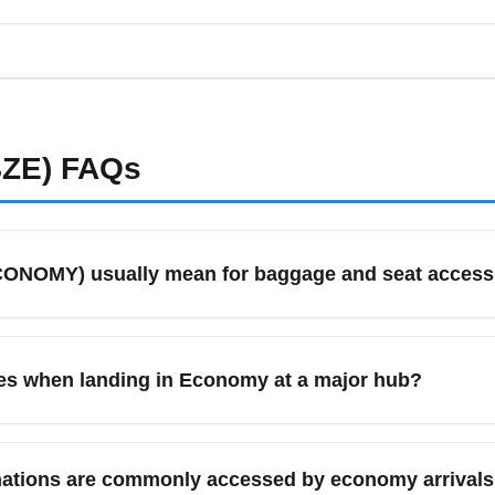
 and hurricane season, expect occasional weather delays and high
avel insurance when departing Philip S. W. Goldson International
BZE)
FAQs
CONOMY) usually mean for baggage and seat acces
 means standard seating without premium amenities; baggage
rs typically receive one carry-on and one personal item, while
es when landing in Economy at a major hub?
rival baggage policy before travel to avoid surprises at baggage
proceed through immigration/customs if arriving internationally
 time for delays or crowded immigration lines, and check if your 
nations are commonly accessed by economy arrivals to