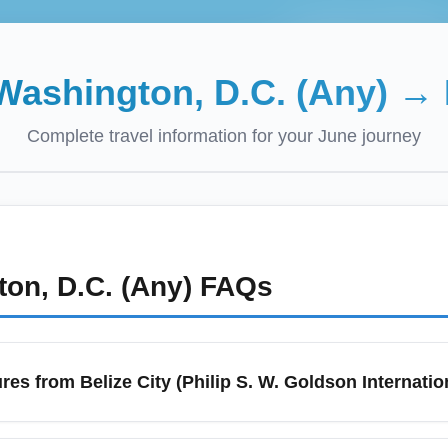
Washington, D.C. (Any)
→
Complete travel information for your
June
journey
on, D.C. (Any)
FAQs
res from Belize City (Philip S. W. Goldson Internatio
(BZE) is Belize's primary international gateway for departures. L