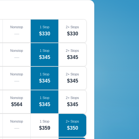
Nonstop
1 Stop
2+ Stops
—
$330
$330
Nonstop
1 Stop
2+ Stops
—
$345
$345
Nonstop
1 Stop
2+ Stops
—
$345
$345
Nonstop
1 Stop
2+ Stops
$564
$345
$345
Nonstop
1 Stop
2+ Stops
—
$359
$350