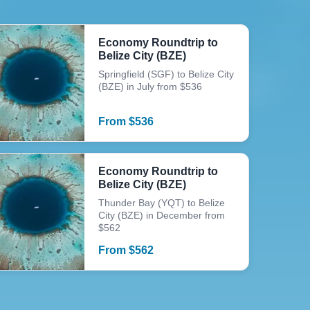
Economy Roundtrip to
Belize City (BZE)
Springfield (SGF) to Belize City
(BZE) in July from $536
From
$
536
Economy Roundtrip to
Belize City (BZE)
Thunder Bay (YQT) to Belize
City (BZE) in December from
$562
From
$
562