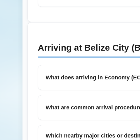
reclaim.
In July, which falls within Belize's rainy
Plan extra connection time and consider tr
advisories and airline notifications closely.
Arriving at
Belize City (
What does arriving in Economy (E
Arriving in Economy (ECONOMY) generally
airline and ticket type. Economy passenge
What are common arrival procedur
cost economy fares. Check your airline's ar
When you land in Economy at a major hub, 
signs to ground transportation. Allow extra
Which nearby major cities or desti