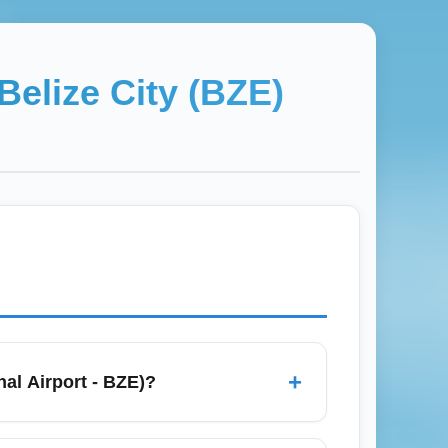
Belize City (BZE)
+
nal Airport - BZE)?
ocated near Ladyville, it handles