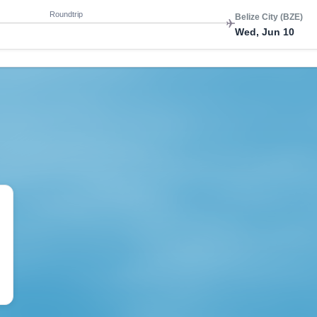
Roundtrip
Belize City (BZE)
Wed, Jun 10