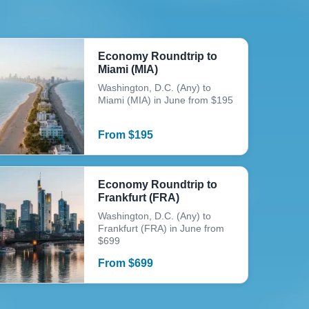
Economy Roundtrip to
Miami (MIA)
Washington, D.C. (Any) to
Miami (MIA) in June from $195
From
$
195
Economy Roundtrip to
Frankfurt (FRA)
Washington, D.C. (Any) to
Frankfurt (FRA) in June from
$699
From
$
699