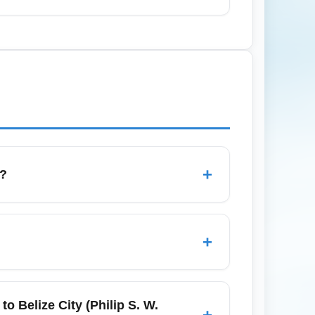
er demand for domestic island transfers.
 Airport (BZE) in July. Monitor weather
+
s?
 allowances and fees depend on the
 checked baggage may incur fees on low-
+
 claim.
, then collect checked baggage and follow
connecting flight requires re-checking
 Belize City (Philip S. W.
+