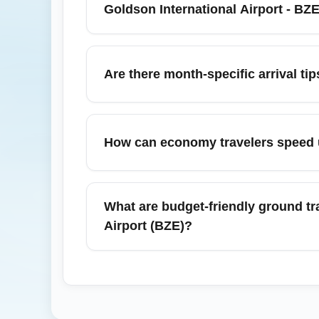
baggage. Keep travel documents and any e
Goldson International Airport - BZ
From Philip S. W. Goldson International Ai
Placencia, San Ignacio, and Dangriga. Man
Are there month-specific arrival ti
or ground transfers. Plan domestic transfe
In July, due to rainy/hurricane season and 
extra time for domestic transfers and have 
How can economy travelers speed up
Consider travel insurance if your itinerary 
To speed up arrival procedures, prepare i
fast-track or mobile passport control opti
What are budget-friendly ground tr
gates. Consider booking seats toward the fr
Airport (BZE)?
Budget-friendly options include authorized a
International Airport (BZE). While public b
booking a shuttle or confirming taxi fares a