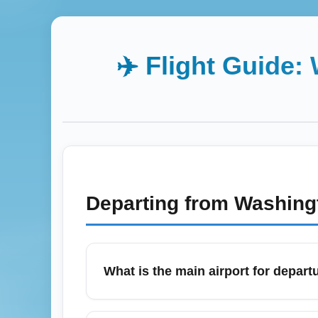
✈️ Flight Guide:
Departing from
Washingt
What is the main airport for departu
Philip S. W. Goldson International Airport 