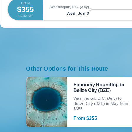
FROM
$355
Washington, D.C. (Any)
Wed, Jun 3
ECONOMY
Other Options for This Route
Economy Roundtrip to
Belize City (BZE)
Washington, D.C. (Any) to
Belize City (BZE) in May from
$355
From
$
355