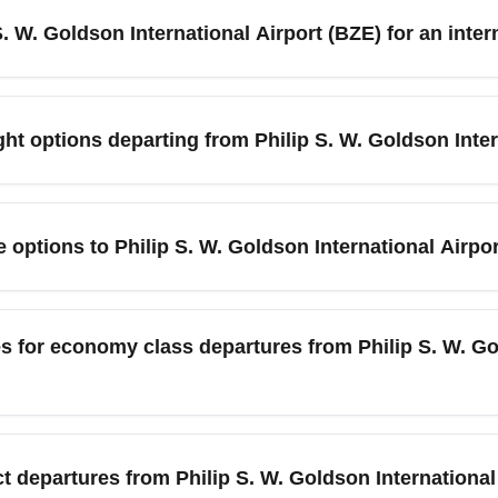
lines such as American Airlines, United, and Copa, plus regional 
 S. W. Goldson International Airport (BZE) for an inte
 for terminal and check-in requirements before you travel.
hilip S. W. Goldson International Airport (BZE), plan to arrive 
ourist months (December–April) and major local events like Beli
ht options departing from Philip S. W. Goldson Inter
ing, and customs procedures.
 Goldson International Airport (BZE) are typically found on ad
 (Panama City). Use fare alerts, flexible date searches, and o
e options to Philip S. W. Goldson International Airpo
 Compare airlines, and consider nearby travel days like mid-week
e the most common options for reaching Philip S. W. Goldson Int
 paid shuttle service; local buses can bring you to nearby stops bu
s for economy class departures from Philip S. W. Go
 an authorized airport taxi or hotel transfer ahead of time.
 departing Philip S. W. Goldson International Airport (BZE) var
n and one personal item, with checked baggage often subject to 
 departures from Philip S. W. Goldson International 
cy and pre-pay fees online to save money. Pack to weight limits