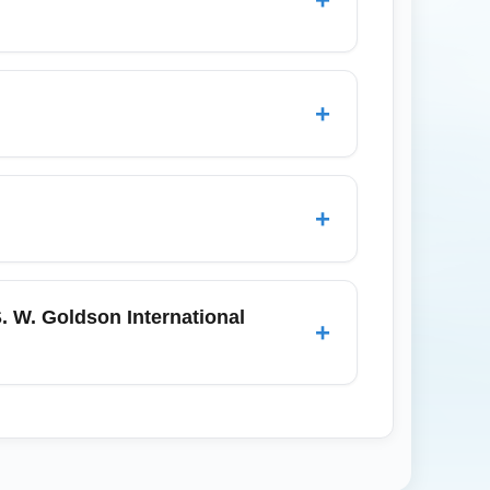
 Caye (San Pedro), Caye Caulker,
nd Guatemala City using regional carriers
+
s.
arriving travelers in economy should allow
nfirm baggage handling rules for dive gear.
+
-ons to be inspected quickly, and use any
re landing so you can move quickly between
. W. Goldson International
+
r arrivals at Philip S. W. Goldson
ecked luggage or tight connections. Pre-