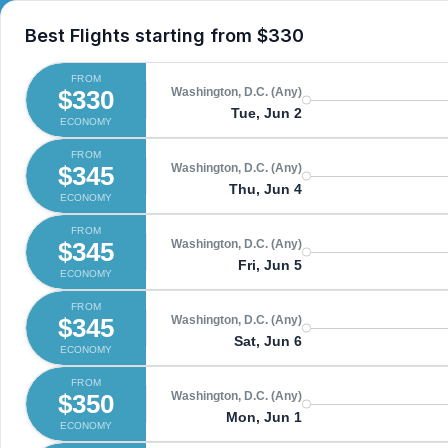
Best Flights starting from
$330
FROM
$330
Washington, D.C. (Any)
Tue, Jun 2
ECONOMY
FROM
$345
Washington, D.C. (Any)
Thu, Jun 4
ECONOMY
FROM
$345
Washington, D.C. (Any)
Fri, Jun 5
ECONOMY
FROM
$345
Washington, D.C. (Any)
Sat, Jun 6
ECONOMY
FROM
$350
Washington, D.C. (Any)
Mon, Jun 1
ECONOMY