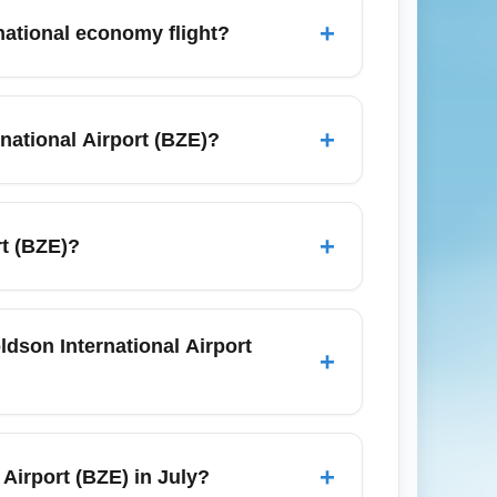
carriers that serve nearby islands and
+
rnational economy flight?
at least 2 to 3 hours before your scheduled
ze Independence in September. This
+
national Airport (BZE)?
vance-purchase fares to US hubs (Miami,
ff-peak travel months such as May or
+
rt (BZE)?
 departures to lower ticket costs.
ernational Airport (BZE). Major hotels in
t are less reliable for tight flight
ldson International Airport
+
y by carrier and fare class; most
fees on the lowest economy fares. Always
+
Airport (BZE) in July?
 and label luggage for quicker baggage