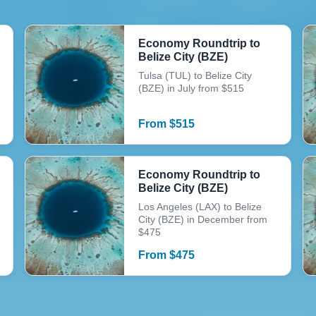
Economy Roundtrip to
Belize City (BZE)
Tulsa (TUL) to Belize City
(BZE) in July from $515
From
$
515
Economy Roundtrip to
Belize City (BZE)
Los Angeles (LAX) to Belize
City (BZE) in December from
$475
From
$
475