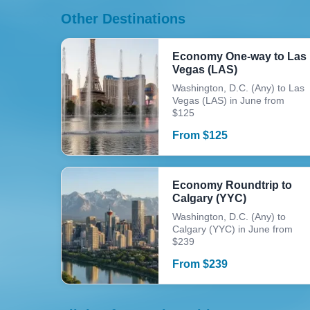
Other Destinations
Economy One-way to Las
Vegas (LAS)
Washington, D.C. (Any) to Las
Vegas (LAS) in June from
$125
From
$
125
Economy Roundtrip to
Calgary (YYC)
Washington, D.C. (Any) to
Calgary (YYC) in June from
$239
From
$
239