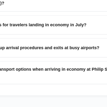
ntry forms handy to speed up the process.
E)?
rport (BZE), economy arrivals frequently continue to Ambergris
y travelers also connect onward to regional hubs like Cancún a
ps for travelers landing in economy in July?
rs in advance, especially during peak months and festival period
increased niche tourism (e.g., whale-shark and lobster events), 
flexible plans. Book domestic flights or water taxis early, and co
 arrival procedures and exits at busy airports?
includes multiple short connections.
mmigration documents and customs forms in advance, pack carry
ons where available. For connections, check terminal maps befo
ansport options when arriving in economy at Philip S
ont of the aircraft to deplane sooner.
irport taxis, shared shuttles, and pre-arranged hotel transfers fo
uses can be low-cost, they are less reliable for travelers with ch
t the official taxi desk helps avoid surprises and saves time.