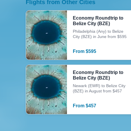
Flights from Other Cities
Economy Roundtrip to
Belize City (BZE)
Philadelphia (Any) to Belize
City (BZE) in June from $595
From
$
595
Economy Roundtrip to
Belize City (BZE)
Newark (EWR) to Belize City
(BZE) in August from $457
From
$
457