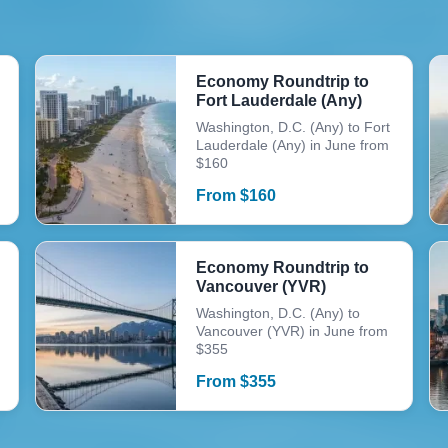
Economy Roundtrip to
Fort Lauderdale (Any)
Washington, D.C. (Any) to Fort
Lauderdale (Any) in June from
$160
From
$
160
Economy Roundtrip to
Vancouver (YVR)
Washington, D.C. (Any) to
Vancouver (YVR) in June from
$355
From
$
355