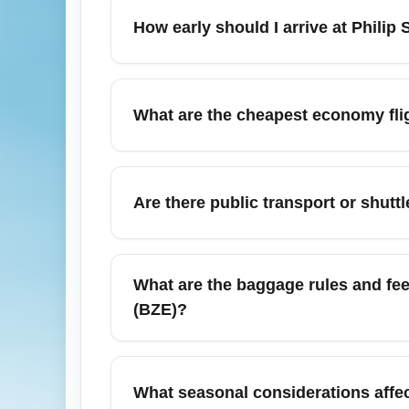
international and regional flights with air
How early should I arrive at Philip
inland destinations. Check airline websites
For international economy departures from P
departure. Allow extra time during peak t
What are the cheapest economy flig
ensures time for check-in, security screen
Cheapest economy flights from Philip S. W.
Houston, Dallas) and Central American hubs
Are there public transport or shuttl
September to secure budget-friendly fares.
Yes—taxis and pre-booked hotel shuttles ar
Belize City and coastal resorts often provide
What are the baggage rules and fee
schedules. For convenience and safety, book
(BZE)?
Baggage allowances for economy passengers
international carriers include one carry-o
What seasonal considerations affect
check your airline’s specific baggage poli