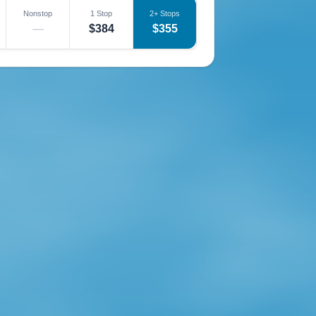
Nonstop
1 Stop
2+ Stops
—
$384
$355