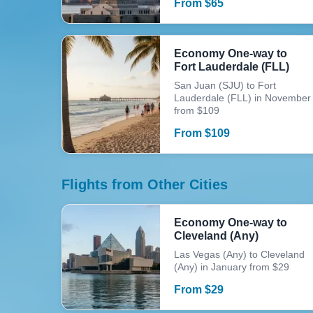
From
$
65
Economy One-way to
Fort Lauderdale (FLL)
San Juan (SJU) to Fort
Lauderdale (FLL) in November
from $109
From
$
109
Flights from Other Cities
Economy One-way to
Cleveland (Any)
Las Vegas (Any) to Cleveland
(Any) in January from $29
From
$
29