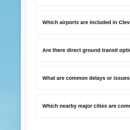
Arriving in the Cleveland area in November 
allow extra time for deplaning and ground 
Which airports are included in Cle
but check carrier guidance for baggage cla
advisories and transit schedules.
Cleveland (All Airports) (CLEA) typically 
ground transfers are available by shuttle, r
Are there direct ground transit opt
airport's terminal procedures for final pick
Yes. From Cleveland-Hopkins and regional 
to Columbus and Pittsburgh; frequency may
What are common delays or issues a
travel window to ensure availability. Use 
Late November holidays can bring weather-
monitor your flight status. Airlines somet
Which nearby major cities are comm
and sign up for push notifications. Consider
Travelers arriving at Cleveland (All Airp
business or leisure. These cities are reacha