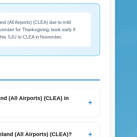
nd (All Airports) (CLEA) due to mild
ember for Thanksgiving; book early if
flights SJU to CLEA in November.
nd (All Airports) (CLEA) in
+
rts, and search midweek for the best
often reduces fares; consider early-
+
eland (All Airports) (CLEA)?