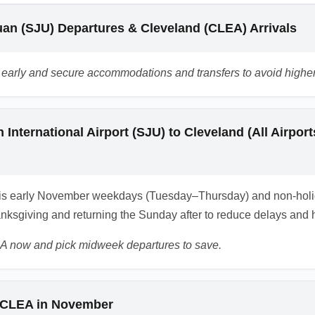
bus transportation' or 'CLEA to Akron shuttle' when researching
an (SJU) Departures & Cleveland (CLEA) Arrivals
ts early and secure accommodations and transfers to avoid highe
 International Airport (SJU) to Cleveland (All Airp
is early November weekdays (Tuesday–Thursday) and non-holid
nksgiving and returning the Sunday after to reduce delays and h
A now and pick midweek departures to save.
o CLEA in November