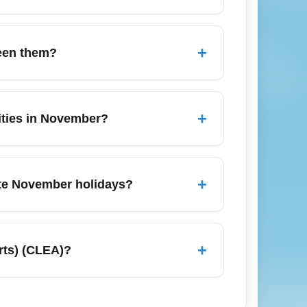
f winter conditions; dress in layers and
routine for domestic SJU–CLEA itineraries,
+
ween them?
 when searching for current airport
nal airports like Akron-Canton (CAK);
f connecting between airports and check each
+
cities in November?
it times and costs.
s to Akron and Canton, and intercity buses
ars in advance during the busy November
+
ate November holidays?
k transfers.
 areas; plan extra connection time and
y windows, so check for schedule changes
+
rts) (CLEA)?
 arriving at CLEA.
, Canton, Columbus, and Pittsburgh for
nger winter transit times in November due to