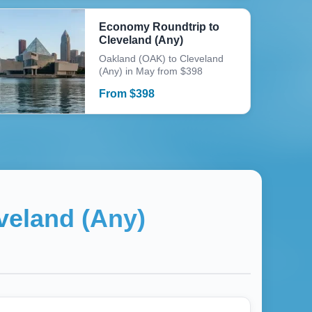
Economy Roundtrip to
Cleveland (Any)
Oakland (OAK) to Cleveland
(Any) in May from $398
From
$
398
veland (Any)