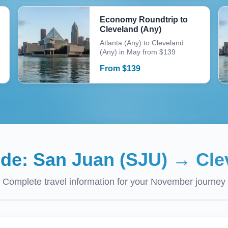
Economy Roundtrip to
Cleveland (Any)
Atlanta (Any) to Cleveland
(Any) in May from $139
From
$
139
ide:
San Juan (SJU)
→
Cle
Complete travel information for your
November
journey