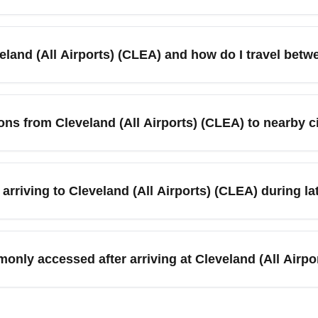
means cooler temperatures, potential rain, and the early onset o
transport. Expect customs and domestic arrival processes to be 
veland (All Airports) (CLEA) and how do I travel bet
im and ground transfer options. Use 'arriving CLEA in November'
refers to Cleveland-Hopkins International (CLE) and nearby regio
ental car, rideshare, and regional rail or bus. Plan extra time i
ions from Cleveland (All Airports) (CLEA) to nearby 
up points. Search 'CLEA airport transfer options' to compare trans
airports you can access RTA trains and buses, regional shuttle
 be reduced on holiday dates. Reserve rideshares or rental c
rriving to Cleveland (All Airports) (CLEA) during l
'CLEA ground transportation November' to find timetables and boo
related delays (fog, rain, early snow) and busier baggage claim
imes consolidate flights into fewer schedules during busy holida
only accessed after arriving at Cleveland (All Airpo
 earlier arrival flights if you have tight ground connections after
orts) (CLEA) commonly continue on to downtown Cleveland, Akron
ble via rental car, shuttle, or regional bus services; plan for lo