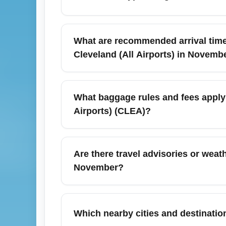
morning departures for lower rates. Use pr
A nonstop SJU–CLEA flight averages about 
layover. Flight durations vary by carrier, 
What are recommended arrival times
phrase to find up-to-date timetable info.
Cleveland (All Airports) in Novemb
For domestic flights from SJU to CLEA, arr
the week of Thanksgiving. November often br
What baggage rules and fees apply o
Consider online check-in and mobile board
Airports) (CLEA)?
Baggage policies depend on the airline; mo
basic economy fares. Check your carrier's
Are there travel advisories or weat
demand—book upgraded fares if you need 
November?
November in Puerto Rico is generally outsid
affect schedules. Monitor advisories from t
Which nearby cities and destinati
temperatures in San Juan and plan flexibl