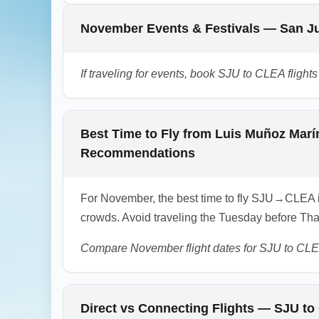
possible weather. Use 'Cleveland to Colum
November Events & Festivals — San Ju
1.0.2511.02
If traveling for events, book SJU to CLEA fligh
Best Time to Fly from Luis Muñoz Marín
Recommendations
For November, the best time to fly SJU→CLEA 
crowds. Avoid traveling the Tuesday before Tha
Compare November flight dates for SJU to CLE
Direct vs Connecting Flights — SJU t