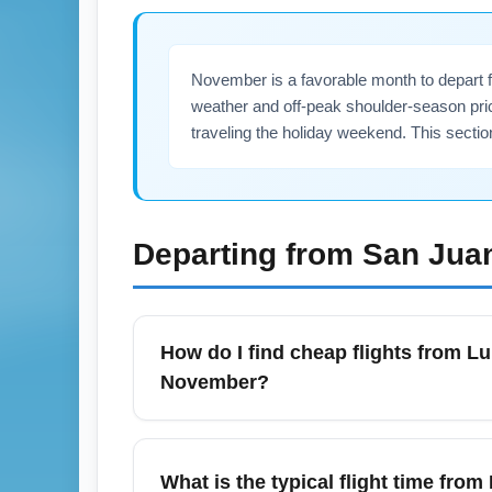
November is a favorable month to depart fr
weather and off-peak shoulder-season pri
traveling the holiday weekend. This sectio
Departing from
San Jua
How do I find cheap flights from Lu
November?
To find cheap SJU to CLEA flights in Novem
prices. Booking 3–8 weeks in advance and 
What is the typical flight time fro