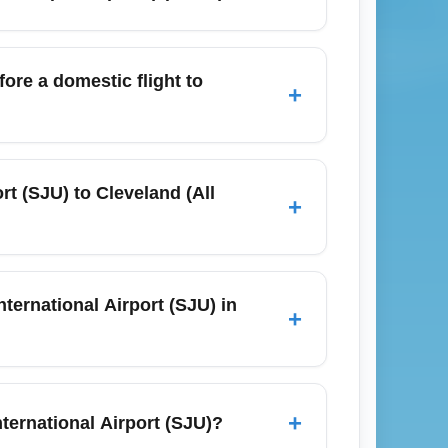
 surface targeted deals.
range from 6 to 9+ hours depending on the
 Use 'SJU to CLEA flight time' as a search
ore a domestic flight to
+
se to 2–3 hours for peak travel days like
ime for check-in and TSA security lines.
t (SJU) to Cleveland (All
+
 while checked bag fees often apply for
SJU. For November travel, expect higher
ternational Airport (SJU) in
+
pical activity or trade-wind weather can
es if a storm develops. Pack for warm
+
ernational Airport (SJU)?