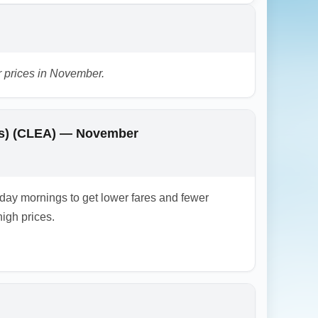
 connections.
r prices in November.
orts) (CLEA) — November
ay mornings to get lower fares and fewer
igh prices.