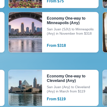
From
$
75
Economy One-way to
Minneapolis (Any)
San Juan (SJU) to Minneapolis
(Any) in November from $318
From
$
318
Economy One-way to
Cleveland (Any)
San Juan (Any) to Cleveland
(Any) in March from $119
From
$
119