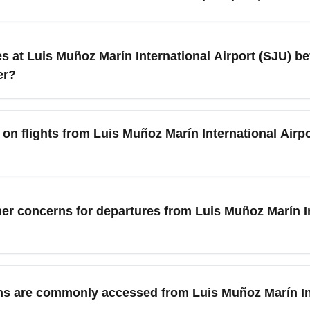
imary keywords like 'cheap flights SJU CLEA' when searching to
3 hours 45 minutes to 4 hours, while one-stop itineraries can 
routing, and weather; always check live schedules when booking.
 at Luis Muñoz Marín International Airport (SJU) bef
er?
ive at least 90 minutes before departure during November; increa
ings holiday crowds and special event traffic, so allow extra t
n flights from Luis Muñoz Marín International Airpor
ing passes to save time.
st U.S. carriers allow one carry-on and one personal item free,
 policy when booking and weigh luggage to avoid extra fees at 
her concerns for departures from Luis Muñoz Marín In
extra baggage included.
e hurricane season, offering stable weather, but occasional tro
he National Weather Service and your airline for real-time updat
ons are commonly accessed from Luis Muñoz Marín Int
e connections for any unexpected delays.