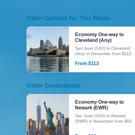
Other Options for This Route
Economy One-way to
Cleveland (Any)
San Juan (SJU) to Cleveland
(Any) in December from $113
From
$
113
Other Destinations
Economy One-way to
Newark (EWR)
San Juan (SJU) to Newark
(EWR) in November from $65