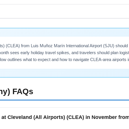
ternational Airport (SJU) commonly access San Juan, Ponce, Faj
or onward connections. Use SJU as a hub when planning multi-ci
 Atlanta. Include destination modifiers such as 'San Juan to Cle
rts) (CLEA) from Luis Muñoz Marín International Airport (SJU) shoul
onth sees early holiday travel spikes, and travelers should plan logis
elow outlines what to expect and how to navigate CLEA-area airports
ny)
FAQs
 at Cleveland (All Airports) (CLEA) in November fr