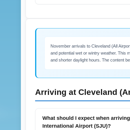
Travelers flying from Luis Muñoz Marín In
cities like Orlando, Miami, and New York f
mainland U.S. destinations like Boston and
itineraries.
November arrivals to Cleveland (All Airpo
and potential wet or wintry weather. This m
and shorter daylight hours. The content b
Arriving at
Cleveland (A
What should I expect when arriving
International Airport (SJU)?