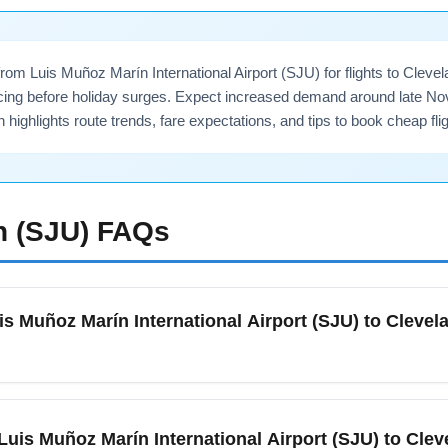
om Luis Muñoz Marín International Airport (SJU) for flights to Clevela
cing before holiday surges. Expect increased demand around late Nov
n highlights route trends, fare expectations, and tips to book cheap 
n (SJU)
FAQs
is Muñoz Marín International Airport (SJU) to Clevela
ber, compare fares on metasearch engines, sign up for fare ale
being flexible on travel dates (avoiding Thanksgiving weekend) 
m Luis Muñoz Marín International Airport (SJU) to Clev