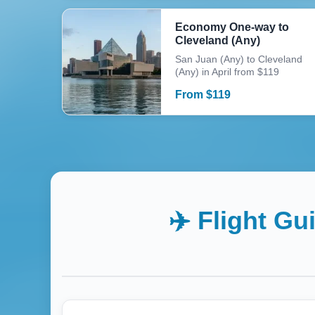
Economy One-way to
Cleveland (Any)
San Juan (Any) to Cleveland
(Any) in April from $119
From
$
119
✈️ Flight Gu