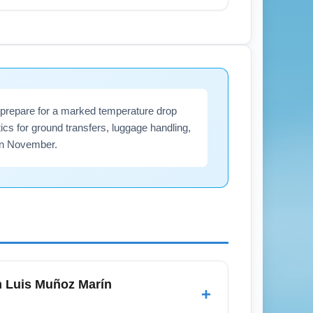
ardo, Carolina, and popular U.S. gateway
ty trips across Puerto Rico and to
veland flights' when searching for
d prepare for a marked temperature drop
tics for ground transfers, luggage handling,
 in November.
om Luis Muñoz Marín
+