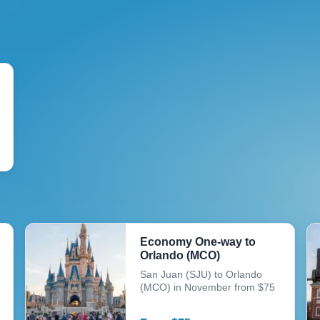
Economy One-way to
Orlando (MCO)
San Juan (SJU) to Orlando
(MCO) in November from $75