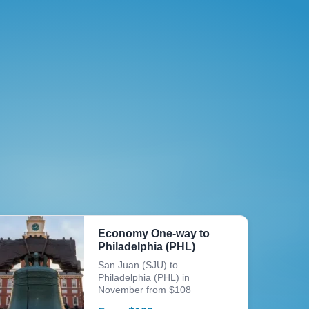
Economy One-way to
Philadelphia (PHL)
San Juan (SJU) to
Philadelphia (PHL) in
November from $108