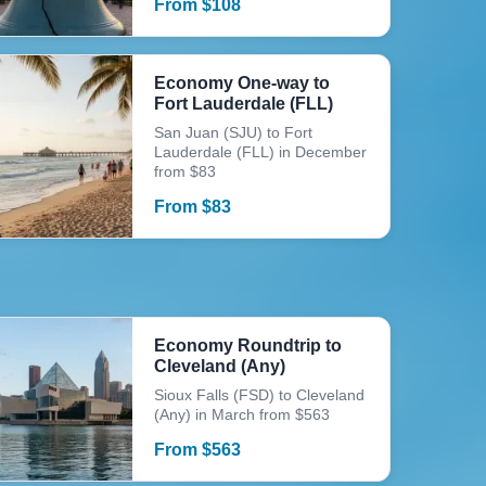
From
$
108
Economy One-way to
Fort Lauderdale (FLL)
San Juan (SJU) to Fort
Lauderdale (FLL) in December
from $83
From
$
83
Economy Roundtrip to
Cleveland (Any)
Sioux Falls (FSD) to Cleveland
(Any) in March from $563
From
$
563