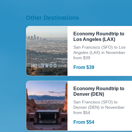
Other Destinations
Economy Roundtrip to
Los Angeles (LAX)
San Francisco (SFO) to Los
Angeles (LAX) in November
from $39
From
$
39
Economy Roundtrip to
Denver (DEN)
San Francisco (SFO) to
Denver (DEN) in November
from $54
From
$
54