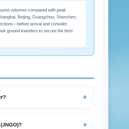
tourist volumes compared with peak
 Shanghai, Beijing, Guangzhou, Shenzhen,
nnections—before arrival and consider
ook ground transfers to secure the best
+
er?
er rainfall depending on the region;
 customs processing times vary by arrival
+
t (JNGO)?
arrival procedures and any seasonal