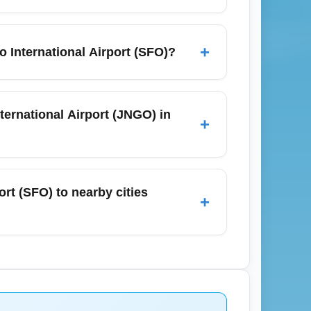
nomy fares include one checked bag up to
t one personal item and one carry-on bag.
+
 International Airport (SFO)?
cess baggage fees.
; fog and wet runways can occasionally
delays, allow extra time for ground
ternational Airport (JNGO) in
+
cting or spending time outdoors before
NGO) depends on airline route networks and
t one stop. For November travel, search
rt (SFO) to nearby cities
+
d the best nonstop availability. Use primary
-hailing services, and car rentals to reach
November demand can increase ride-hailing
lley, consider private transfers or rental