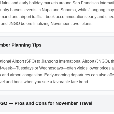
od fairs, and early holiday markets around San Francisco Interna
ountry harvest events in Napa and Sonoma, while Jiangong may h
demand and airport traffic—book accommodations early and chec
 and JNGO before finalizing November travel plans.
mber Planning Tips
ional Airport (SFO) to Jiangong International Airport (JNGO), th
id-week—Tuesdays or Wednesdays—often yields lower prices an
s and airport congestion. Early-morning departures can also of
el and book when you see a favorable fare trend.
JNGO — Pros and Cons for November Travel