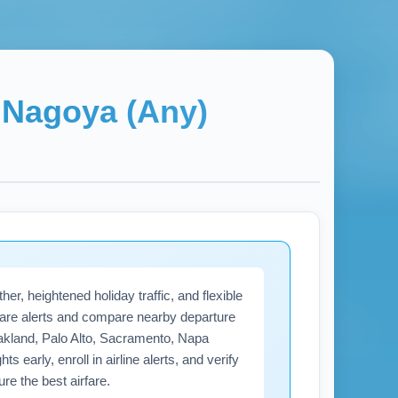
→
Nagoya (Any)
r, heightened holiday traffic, and flexible
fare alerts and compare nearby departure
akland, Palo Alto, Sacramento, Napa
s early, enroll in airline alerts, and verify
e the best airfare.