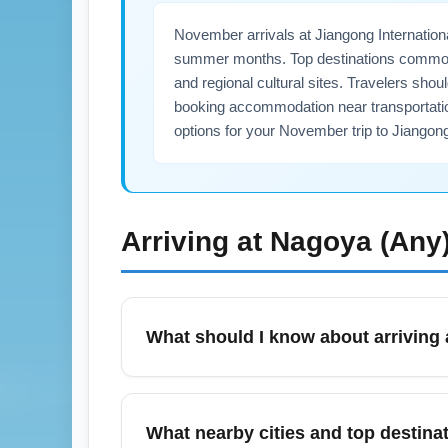
November arrivals at Jiangong Internatio
summer months. Top destinations commonly
and regional cultural sites. Travelers shou
booking accommodation near transportation
options for your November trip to Jiangon
Arriving at
Nagoya (Any
What should I know about arriving 
Arriving at Jiangong International Airport
expect regional transportation options such
What nearby cities and top destina
volume—plan for 30–90 minutes. Check loca