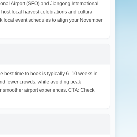
tional Airport (SFO) and Jiangong International
ost local harvest celebrations and cultural
k local event schedules to align your November
e best time to book is typically 6–10 weeks in
d fewer crowds, while avoiding peak
fer smoother airport experiences. CTA: Check