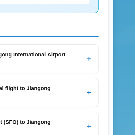
gong International Airport
+
mber, you will need a valid passport, the
 at that time. Airlines also recommend
al flight to Jiangong
+
's official government travel page before
t (JNGO), arrive at least 3 hours before
ber, when holiday travel and seasonal
rt (SFO) to Jiangong
+
and SFO real-time updates to streamline