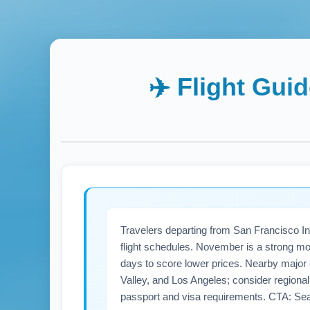
✈️ Flight Gui
Travelers departing from San Francisco Int
flight schedules. November is a strong mo
days to score lower prices. Nearby major
Valley, and Los Angeles; consider regional ai
passport and visa requirements. CTA: Se