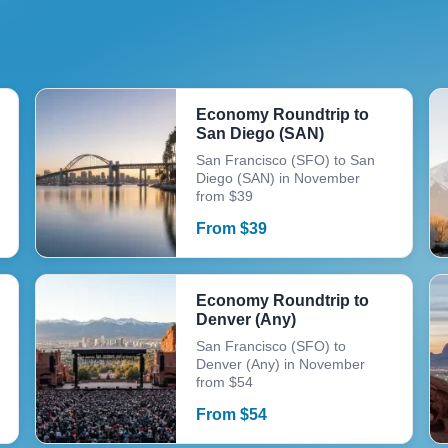
Economy Roundtrip to
San Diego (SAN)
San Francisco (SFO) to San
Diego (SAN) in November
from $39
From
$
39
Economy Roundtrip to
Denver (Any)
San Francisco (SFO) to
Denver (Any) in November
from $54
From
$
54