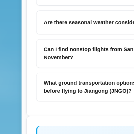
your airport experience.
Baggage allowances for SFO to JNGO flight
23 kg (50 lb) while premium economy or bus
Are there seasonal weather conside
Always confirm specific weight and dimensi
November in the San Francisco Bay Area is
affect flight schedules. While San Francisc
Can I find nonstop flights from San
transport and check real-time flight status
November?
departure.
Nonstop service between San Francisco Int
seasonal schedules; many routes to seconda
What ground transportation options 
airline timetables and booking engines for a
before flying to Jiangong (JNGO)?
keyword searches like 'SFO to JNGO nonstop
San Francisco International Airport (SFO) of
nearby major cities like San Jose, Oakland
wait times, so pre-book shuttles or allow ad
cars optimized for comfort during holiday tr