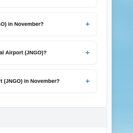
ations such as Jiangong City center,
gional high-speed rail or domestic flights
+
NGO) in November?
ival.
, though it is typically outside major
port, so book accommodations early and
+
nal Airport (JNGO)?
or use ATMs for local cash; some
SIM at kiosks in the arrivals hall for
+
port (JNGO) in November?
earby destinations.
 public health policies; check official
equire health declaration forms or proof of
ents on hand.