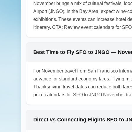
November brings a mix of cultural festivals, fo
Airport (JNGO). In the Bay Area, expect wine-c
exhibitions. These events can increase hotel 
itinerary. CTA: Review event calendars for SFO
Best Time to Fly SFO to JNGO — Nove
For November travel from San Francisco Internat
advance for standard economy fares. Flying m
Thanksgiving travel dates can reduce both fare
price calendars for SFO to JNGO November trav
Direct vs Connecting Flights SFO to 