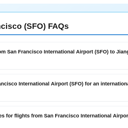
cisco (SFO)
FAQs
om San Francisco International Airport (SFO) to Jian
l Airport (SFO) to Jiangong International Airport (JNGO) in Nove
or your destination, and any COVID-19-related documents required
ncisco International Airport (SFO) for an internation
d contact information. Check both the airline and the destination
isco International Airport (SFO) to Jiangong International Airpor
k-in, security, and possible additional screening. During Novem
s for flights from San Francisco International Airpo
ider adding an extra 30–60 minutes. Use airline check-in apps 