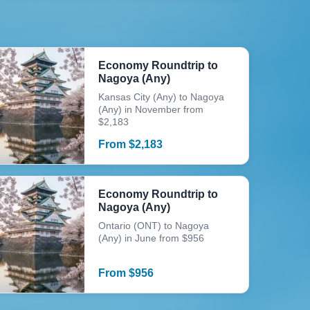
Economy Roundtrip to
Nagoya (Any)
Kansas City (Any) to Nagoya
(Any) in November from
$2,183
From
$
2,183
Economy Roundtrip to
Nagoya (Any)
Ontario (ONT) to Nagoya
(Any) in June from $956
From
$
956