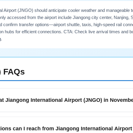
nal Airport (JNGO) should anticipate cooler weather and manageable 
 accessed from the airport include Jiangong city center, Nanjing,
ld confirm transfer options—airport shuttle, taxis, high-speed rail co
 hubs for efficient connections. CTA: Check live arrival times and b
g.
)
FAQs
at Jiangong International Airport (JNGO) in Novemb
 (JNGO) in November usually means cooler, crisp weather with low
 as taxis, airport shuttles, and intercity buses. Immigration and
tions can I reach from Jiangong International Airpor
l government travel advisories and airport notices to confirm 