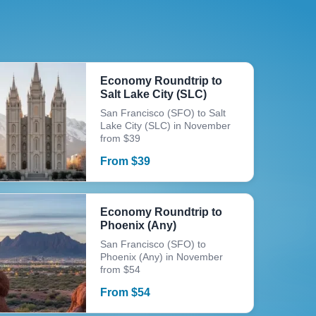
Economy Roundtrip to
Salt Lake City (SLC)
San Francisco (SFO) to Salt
Lake City (SLC) in November
from $39
From
$
39
Economy Roundtrip to
Phoenix (Any)
San Francisco (SFO) to
Phoenix (Any) in November
from $54
From
$
54