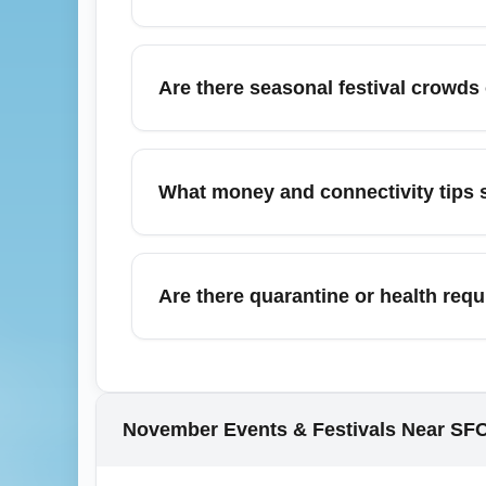
schedule changes.
From Jiangong International Airport (JNGO)
Nanjing, Shanghai, Beijing, Guangzhou, She
Are there seasonal festival crowds
can connect you quickly to major hubs. Use l
November can include local harvest festival
national holidays like Lunar New Year. Eve
What money and connectivity tips s
confirm shuttle services. Check the arrival a
Upon arrival at Jiangong International Air
merchants accept cards but smaller vendors 
Are there quarantine or health req
immediate data access. Download local ride
Health and quarantine requirements at Jian
government and embassy sources for the late
vaccination—verify these requirements bef
November Events & Festivals Near SF
1.0.2511.11