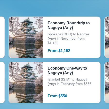
Economy Roundtrip to
Nagoya (Any)
Spokane (GEG) to Nagoya
(Any) in November from
$1,152
From
$
1,152
Economy One-way to
Nagoya (Any)
Istanbul (ISTA) to Nagoya
(Any) in February from $556
From
$
556