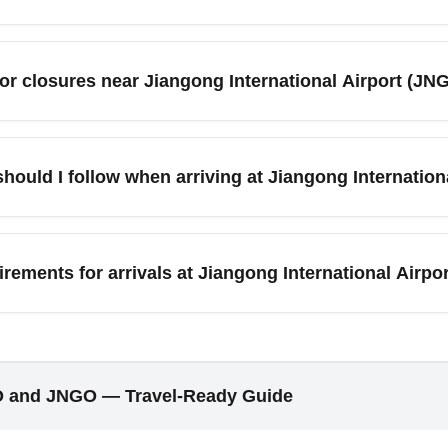
, travelers commonly access nearby major cities and top destin
nzhen, and regional cultural sites. Ground travel times vary—re
 or closures near Jiangong International Airport (J
ocal transport apps and hotel shuttles to plan transfers after arr
s and cultural events near Jiangong International Airport (JNGO)
nt-related crowds may affect hotel availability and local trans
hould I follow when arriving at Jiangong Internatio
irport’s event bulletin and local tourism sites for updates.
port (JNGO), exchange a small amount of currency at the airport 
may prefer cash. Purchase a local SIM card or an international e
uirements for arrivals at Jiangong International Air
-hailing apps and maps before arrival to simplify transfers to n
gong International Airport (JNGO) in November depend on current
st entry health protocols. Airlines and airport authorities may r
ore departure. Keep digital and printed copies of health docum
O and JNGO — Travel-Ready Guide