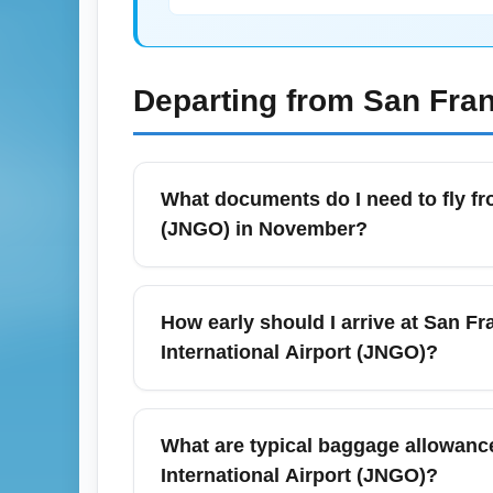
Departing from
San Fran
What documents do I need to fly fr
(JNGO) in November?
For flights from San Francisco Internationa
appropriate visa or travel authorization f
How early should I arrive at San Fra
carrying proof of return or onward travel an
International Airport (JNGO)?
booking to confirm up-to-date entry rules.
For international departures from San Franc
scheduled departure to allow time for chec
What are typical baggage allowance
events can increase passenger flows, cons
International Airport (JNGO)?