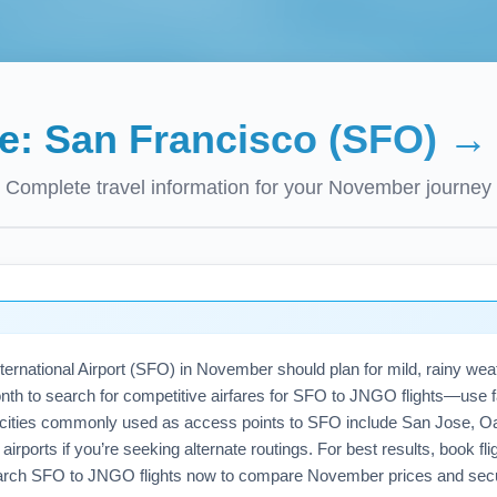
de:
San Francisco (SFO)
Complete travel information for your
November
journey
ernational Airport (SFO) in November should plan for mild, rainy weathe
nth to search for competitive airfares for SFO to JNGO flights—use 
 cities commonly used as access points to SFO include San Jose, O
rports if you’re seeking alternate routings. For best results, book flight
arch SFO to JNGO flights now to compare November prices and secur