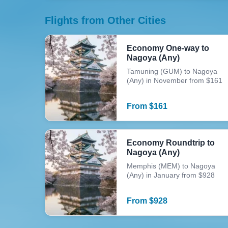
Flights from Other Cities
Economy One-way to
Nagoya (Any)
Tamuning (GUM) to Nagoya
(Any) in November from $161
From
$
161
Economy Roundtrip to
Nagoya (Any)
Memphis (MEM) to Nagoya
(Any) in January from $928
From
$
928