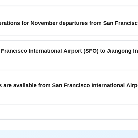
s depend on the carrier and fare class; most international eco
iness fares usually include two. Carry-on rules typically permi
rations for November departures from San Francisco
on limits with the operating airline before packing to avoid ex
 typically mild with increased rain compared to summer months
o International Airport (SFO) rarely experiences severe weather 
 Francisco International Airport (SFO) to Jiangong In
. Pack layers and prepare for cool, damp weather if you're conne
ernational Airport (SFO) and Jiangong International Airport (J
ry or emerging international airports are operated with at leas
are available from San Francisco International Airpo
ny direct or one-stop options, and consider flexible dates to fin
 flights' to surface direct options.
fers BART (Bay Area Rapid Transit), airport shuttles, taxis, ride
, Palo Alto, and Sacramento before your international flight. 
ditional travel time. For connections to Silicon Valley or Napa Va
avel.