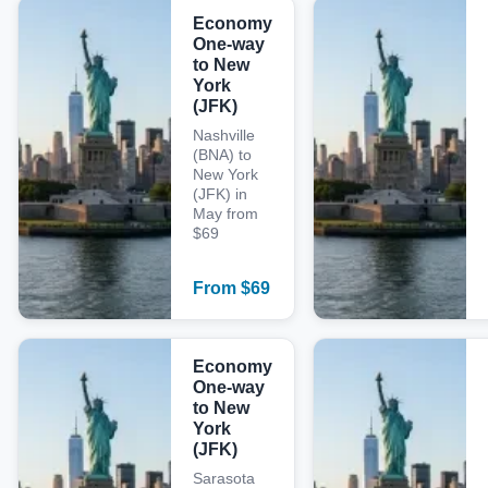
Economy
One-way
to New
York
(JFK)
Nashville
(BNA) to
New York
(JFK) in
May from
$69
From
$
69
Economy
One-way
to New
York
(JFK)
Sarasota