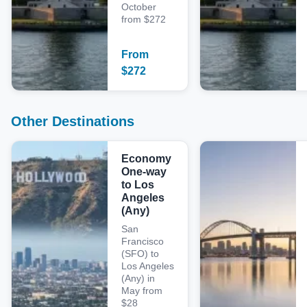
October
from $272
From
$
272
Other Destinations
Economy
One-way
to Los
Angeles
(Any)
San
Francisco
(SFO) to
Los Angeles
(Any) in
May from
$28