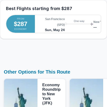
Best Flights starting from
$287
FROM
San Francisco
One-way
$287
New York 
(SFO)
—
ECONOMY
Sun, May 24
Other Options for This Route
Economy
Roundtrip
to New
York
(JFK)