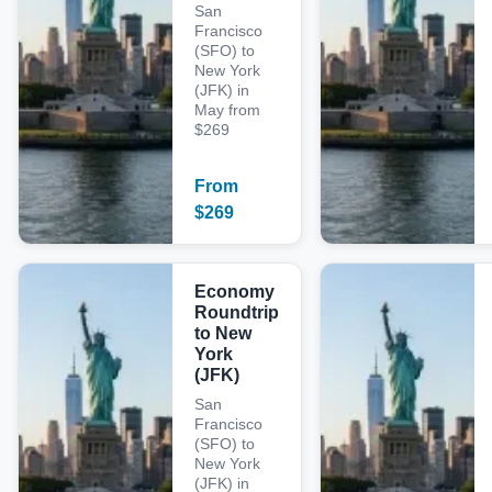
San
Francisco
(SFO) to
New York
(JFK) in
May from
$269
From
$
269
Economy
Roundtrip
to New
York
(JFK)
San
Francisco
(SFO) to
New York
(JFK) in