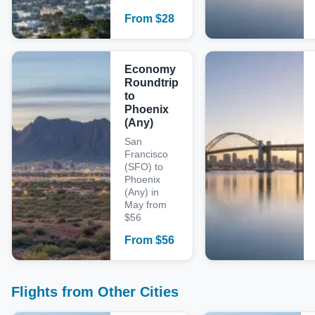
From
$
28
Economy
Roundtrip
to
Phoenix
(Any)
San
Francisco
(SFO) to
Phoenix
(Any) in
May from
$56
From
$
56
Flights from Other Cities