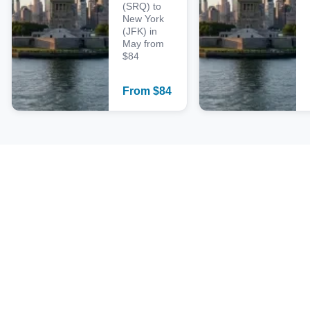
(SRQ) to
New York
(JFK) in
May from
$84
From
$
84